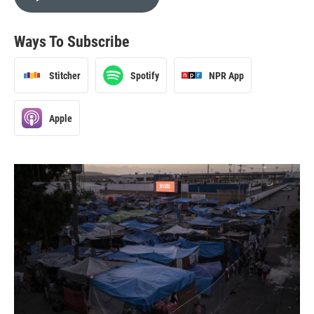
Ways To Subscribe
Stitcher
Spotify
NPR App
Apple