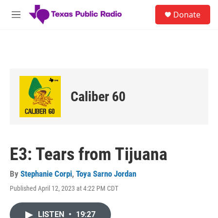
Skip to main content
S
Donate
e
M
a
e
r
n
c
u
h
u
e
r
Caliber 60
y
E3: Tears from Tijuana
By
Stephanie Corpi
,
Toya Sarno Jordan
Published April 12, 2023 at 4:22 PM CDT
LISTEN
•
19:27