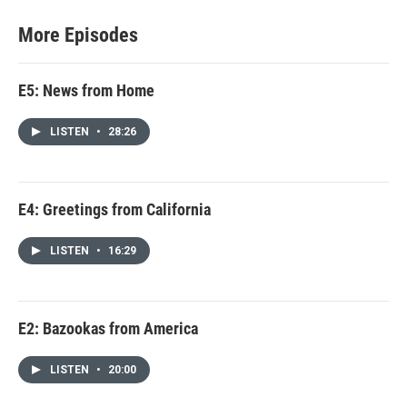
More Episodes
E5: News from Home
LISTEN
•
28:26
E4: Greetings from California
LISTEN
•
16:29
E2: Bazookas from America
LISTEN
•
20:00