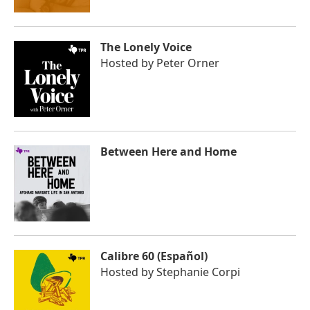
The Lonely Voice
Hosted by
Peter Orner
Between Here and Home
Calibre 60 (Español)
Hosted by
Stephanie Corpi