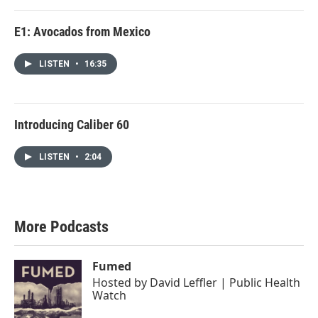
E1: Avocados from Mexico
LISTEN
•
16:35
Introducing Caliber 60
LISTEN
•
2:04
More Podcasts
Fumed
Hosted by
David Leffler | Public Health
Watch