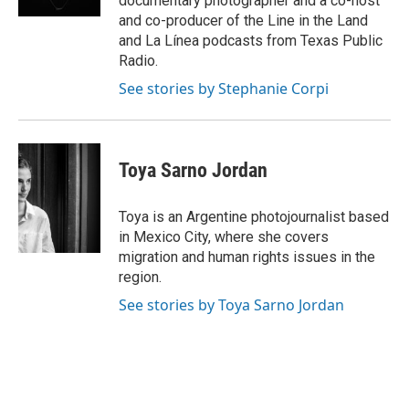
documentary photographer and a co-host
and co-producer of the Line in the Land
and La Línea podcasts from Texas Public
Radio.
See stories by Stephanie Corpi
Toya Sarno Jordan
Toya is an Argentine photojournalist based
in Mexico City, where she covers
migration and human rights issues in the
region.
See stories by Toya Sarno Jordan