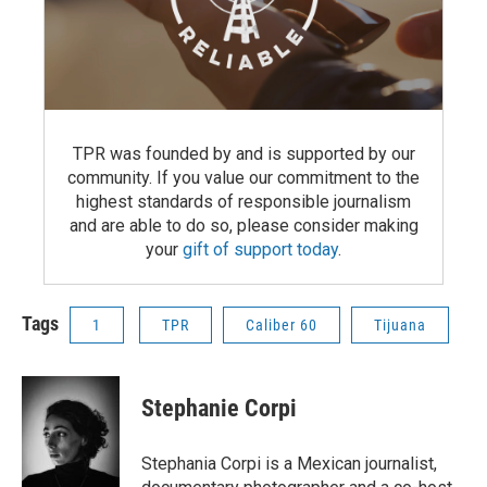
TPR was founded by and is supported by our
community. If you value our commitment to the
highest standards of responsible journalism
and are able to do so, please consider making
your
gift of support today
.
Tags
1
TPR
Caliber 60
Tijuana
Stephanie Corpi
Stephania Corpi is a Mexican journalist,