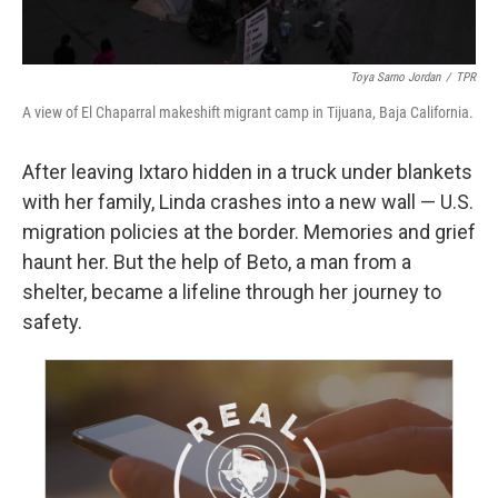
Toya Sarno Jordan
/
TPR
A view of El Chaparral makeshift migrant camp in Tijuana, Baja California.
After leaving Ixtaro hidden in a truck under blankets
with her family, Linda crashes into a new wall — U.S.
migration policies at the border. Memories and grief
haunt her. But the help of Beto, a man from a
shelter, became a lifeline through her journey to
safety.