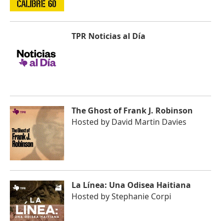
TPR Noticias al Día
The Ghost of Frank J. Robinson
Hosted by
David Martin Davies
La Línea: Una Odisea Haitiana
Hosted by
Stephanie Corpi