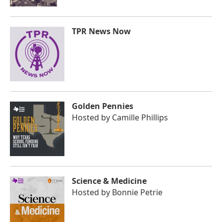
TPR News Now
Golden Pennies
Hosted by
Camille Phillips
Science & Medicine
Hosted by
Bonnie Petrie