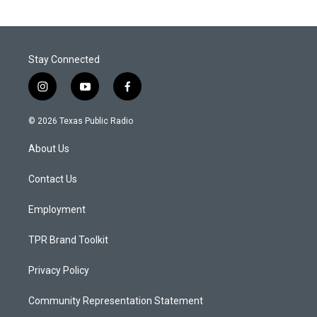
Stay Connected
i
y
f
n
o
a
s
u
c
© 2026 Texas Public Radio
t
t
e
a
u
b
About Us
g
b
o
r
e
o
a
k
Contact Us
m
Employment
TPR Brand Toolkit
Privacy Policy
Community Representation Statement