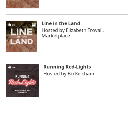
Line in the Land
Hosted by
Elizabeth Trovall,
Marketplace
Running Red-Lights
Hosted by
Bri Kirkham