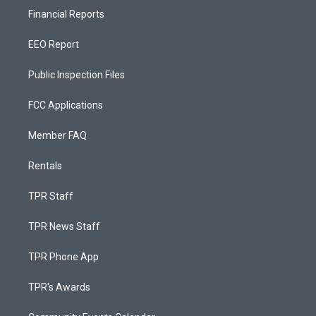
Financial Reports
EEO Report
Public Inspection Files
FCC Applications
Member FAQ
Rentals
TPR Staff
TPR News Staff
TPR Phone App
TPR's Awards