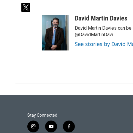
t
w
David Martin Davies
i
t
David Martin Davies can be 
t
@DavidMartinDavi
e
See stories by David M
r
Stay Connected
i
y
f