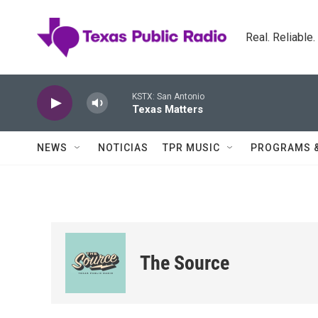
Skip to main content
Real. Reliable
KSTX: San Antonio
Texas Matters
NEWS
NOTICIAS
TPR MUSIC
PROGRAMS 
The Source