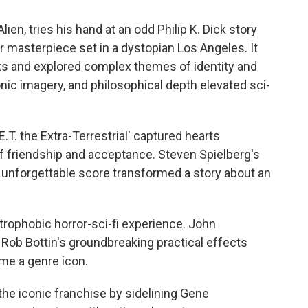
lien, tries his hand at an odd Philip K. Dick story
r masterpiece set in a dystopian Los Angeles. It
ts and explored complex themes of identity and
nic imagery, and philosophical depth elevated sci-
.T. the Extra-Terrestrial' captured hearts
f friendship and acceptance. Steven Spielberg's
 unforgettable score transformed a story about an
strophobic horror-sci-fi experience. John
Rob Bottin's groundbreaking practical effects
ome a genre icon.
 the iconic franchise by sidelining Gene