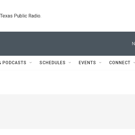
. Texas Public Radio.
N
& PODCASTS
SCHEDULES
EVENTS
CONNECT