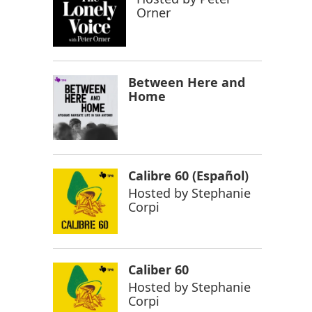
Orner
Between Here and
Home
Calibre 60 (Español)
Hosted by
Stephanie
Corpi
Caliber 60
Hosted by
Stephanie
Corpi