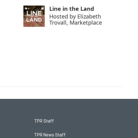
Line in the Land
Hosted by
Elizabeth
Trovall, Marketplace
TPR Staff
TPR News Staff