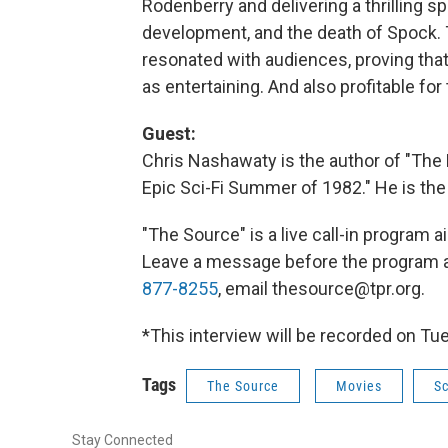
Rodenberry and delivering a thrilling s
development, and the death of Spock. T
resonated with audiences, proving that s
as entertaining. And also profitable for
Guest:
Chris Nashawaty is the author of "Th
Epic Sci-Fi Summer of 1982." He is the
"The Source" is a live call-in program
Leave a message before the program 
877-8255
, email thesource@tpr.org.
*This interview will be recorded on Tue
Tags
The Source
Movies
Sc
Stay Connected