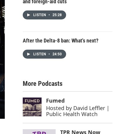
and foreign-aid cuts
LISTEN
•
25:28
After the Delta-8 ban: What's next?
LISTEN
•
24:50
More Podcasts
Fumed
Hosted by
David Leffler |
Public Health Watch
TPR News Now