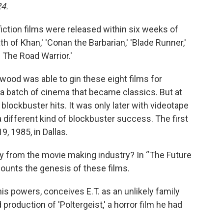
24.
iction films were released within six weeks of
rath of Khan,' 'Conan the Barbarian,' 'Blade Runner,'
: The Road Warrior.'
lywood was able to gin these eight films for
 batch of cinema that became classics. But at
 blockbuster hits. It was only later with videotape
 different kind of blockbuster success. The first
, 1985, in Dallas.
ty from the movie making industry? In “The Future
unts the genesis of these films.
is powers, conceives E.T. as an unlikely family
 production of 'Poltergeist,' a horror film he had