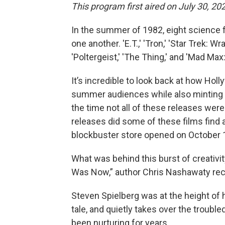
This program first aired on July 30, 20
In the summer of 1982, eight science f
one another. 'E.T.,' 'Tron,' 'Star Trek: W
'Poltergeist,' 'The Thing,' and 'Mad Max
It’s incredible to look back at how Hol
summer audiences while also minting a
the time not all of these releases were
releases did some of these films find a
blockbuster store opened on October 19
What was behind this burst of creativi
Was Now,” author Chris Nashawaty reco
Steven Spielberg was at the height of h
tale, and quietly takes over the troubled
been nurturing for years.