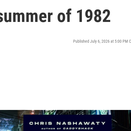
i summer of 1982
Published July 6, 2026 at 5:00 PM 