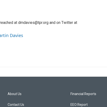
reached at dmdavies@tpr.org and on Twitter at
artin Davies
About Us
Financial Reports
Contact Us
EEO Report