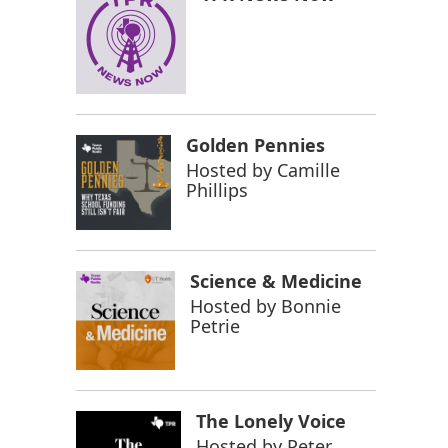
Golden Pennies
Hosted by
Camille
Phillips
Science & Medicine
Hosted by
Bonnie
Petrie
The Lonely Voice
Hosted by
Peter