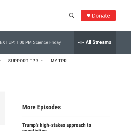
Donate
S
S
e
h
a
r
All Streams
EXT UP:
1:00 PM
Science Friday
o
c
h
w
Q
SUPPORT TPR
MY TPR
u
S
e
r
e
y
a
r
More Episodes
c
Trump’s high-stakes approach to
h
negotiation