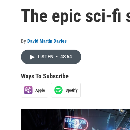
The epic sci-f
By
David Martin Davies
LISTEN
•
48:54
Ways To Subscribe
Apple
Spotify