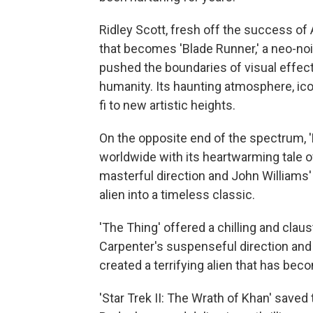
Ridley Scott, fresh off the success of A
that becomes 'Blade Runner,' a neo-noi
pushed the boundaries of visual effec
humanity. Its haunting atmosphere, ico
fi to new artistic heights.
On the opposite end of the spectrum, 'E
worldwide with its heartwarming tale o
masterful direction and John Williams'
alien into a timeless classic.
'The Thing' offered a chilling and clau
Carpenter's suspenseful direction and 
created a terrifying alien that has bec
'Star Trek II: The Wrath of Khan' saved