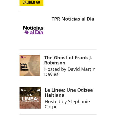
TPR Noticias al Día
The Ghost of Frank J.
Robinson
Hosted by
David Martin
Davies
La Línea: Una Odisea
Haitiana
Hosted by
Stephanie
Corpi