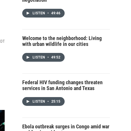
LISTEN
•
49:46
Welcome to the neighborhood: Living
CDT
with urban wildlife in our cities
LISTEN
•
49:52
Federal HIV funding changes threaten
services in San Antonio and Texas
LISTEN
•
25:15
Ebola outbreak surges in Congo amid war