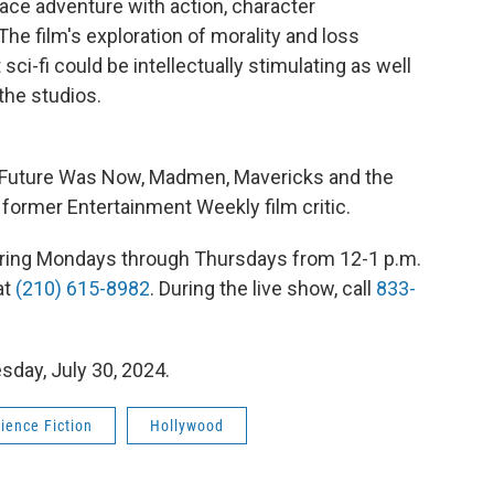
pace adventure with action, character
he film's exploration of morality and loss
ci-fi could be intellectually stimulating as well
 the studios.
e Future Was Now, Madmen, Mavericks and the
 former Entertainment Weekly film critic.
 airing Mondays through Thursdays from 12-1 p.m.
at
(210) 615-8982
. During the live show, call
833-
sday, July 30, 2024.
ience Fiction
Hollywood