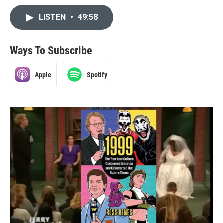
LISTEN
•
49:58
Ways To Subscribe
Apple
Spotify