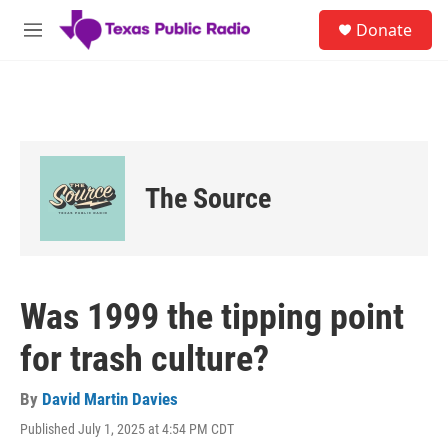
Skip to main content
S
Donate
e
M
a
e
r
n
c
u
h
u
e
r
The Source
y
Was 1999 the tipping point
for trash culture?
By
David Martin Davies
Published July 1, 2025 at 4:54 PM CDT