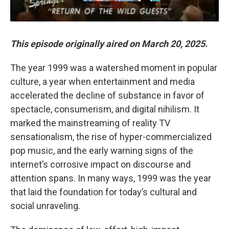
This episode originally aired on March 20, 2025.
The year 1999 was a watershed moment in popular
culture, a year when entertainment and media
accelerated the decline of substance in favor of
spectacle, consumerism, and digital nihilism. It
marked the mainstreaming of reality TV
sensationalism, the rise of hyper-commercialized
pop music, and the early warning signs of the
internet’s corrosive impact on discourse and
attention spans. In many ways, 1999 was the year
that laid the foundation for today’s cultural and
social unraveling.