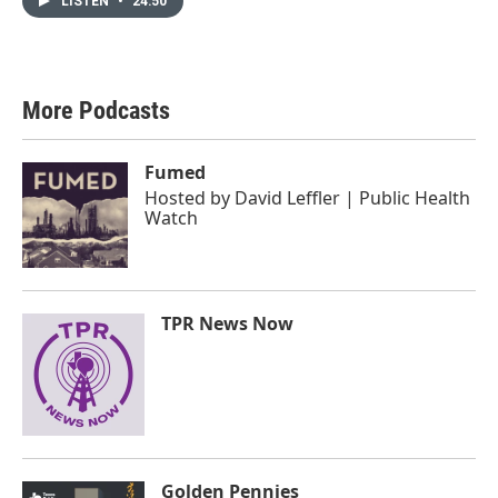
LISTEN
•
24:50
More Podcasts
Fumed
Hosted by
David Leffler | Public Health
Watch
TPR News Now
Golden Pennies