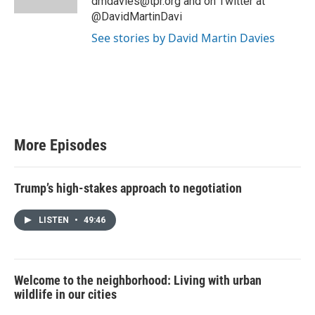
dmdavies@tpr.org and on Twitter at
@DavidMartinDavi
See stories by David Martin Davies
More Episodes
Trump’s high-stakes approach to negotiation
LISTEN
•
49:46
Welcome to the neighborhood: Living with urban
wildlife in our cities