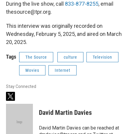
During the live show, call
833-877-8255
, email
thesource@tpr.org.
This interview was originally recorded on
Wednesday, February 5, 2025, and aired on March
20, 2025.
Tags
The Source
culture
Television
Movies
Internet
Stay Connected
t
w
i
David Martin Davies
t
t
e
David Martin Davies can be reached at
r