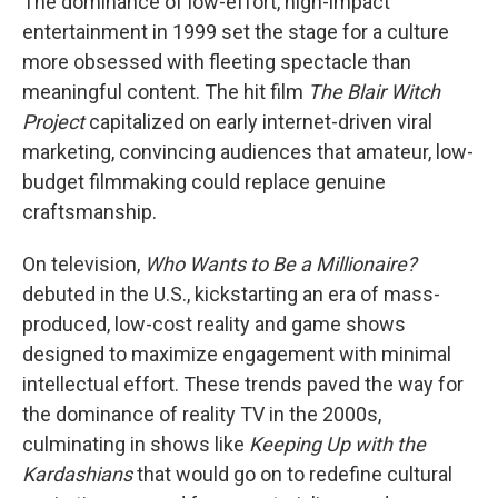
The dominance of low-effort, high-impact
entertainment in 1999 set the stage for a culture
more obsessed with fleeting spectacle than
meaningful content. The hit film
The Blair Witch
Project
capitalized on early internet-driven viral
marketing, convincing audiences that amateur, low-
budget filmmaking could replace genuine
craftsmanship.
On television,
Who Wants to Be a Millionaire?
debuted in the U.S., kickstarting an era of mass-
produced, low-cost reality and game shows
designed to maximize engagement with minimal
intellectual effort. These trends paved the way for
the dominance of reality TV in the 2000s,
culminating in shows like
Keeping Up with the
Kardashians
that would go on to redefine cultural