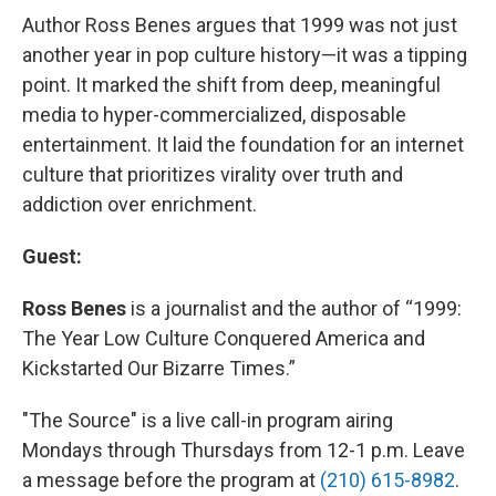
Author Ross Benes argues that 1999 was not just
another year in pop culture history—it was a tipping
point. It marked the shift from deep, meaningful
media to hyper-commercialized, disposable
entertainment. It laid the foundation for an internet
culture that prioritizes virality over truth and
addiction over enrichment.
Guest:
Ross Benes
is a journalist and the author of “1999:
The Year Low Culture Conquered America and
Kickstarted Our Bizarre Times.”
"The Source" is a live call-in program airing
Mondays through Thursdays from 12-1 p.m. Leave
a message before the program at
(210) 615-8982
.