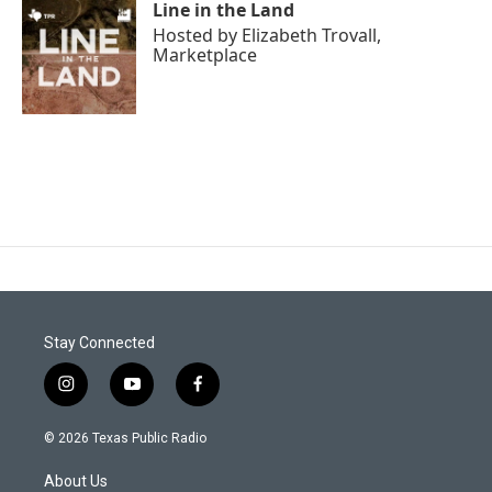
Line in the Land
Hosted by
Elizabeth Trovall,
Marketplace
Stay Connected
i
y
f
n
o
a
s
u
c
© 2026 Texas Public Radio
t
t
e
a
u
b
About Us
g
b
o