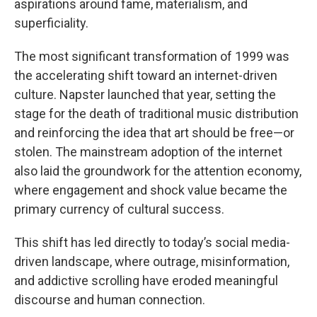
aspirations around fame, materialism, and
superficiality.
The most significant transformation of 1999 was
the accelerating shift toward an internet-driven
culture. Napster launched that year, setting the
stage for the death of traditional music distribution
and reinforcing the idea that art should be free—or
stolen. The mainstream adoption of the internet
also laid the groundwork for the attention economy,
where engagement and shock value became the
primary currency of cultural success.
This shift has led directly to today’s social media-
driven landscape, where outrage, misinformation,
and addictive scrolling have eroded meaningful
discourse and human connection.