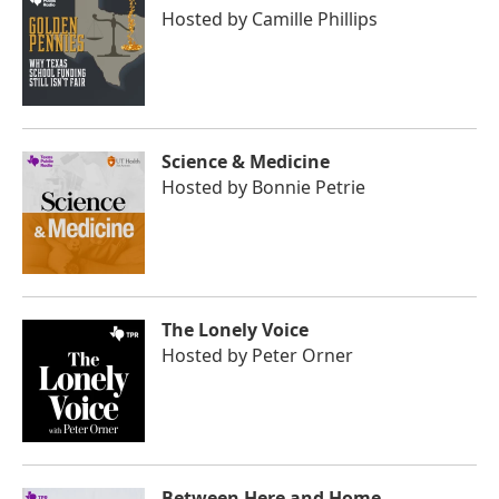
Hosted by
Camille Phillips
Science & Medicine
Hosted by
Bonnie Petrie
The Lonely Voice
Hosted by
Peter Orner
Between Here and Home