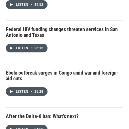
LISTEN
•
49:52
Federal HIV funding changes threaten services in San
Antonio and Texas
LISTEN
•
25:15
Ebola outbreak surges in Congo amid war and foreign-
aid cuts
LISTEN
•
25:28
After the Delta-8 ban: What's next?