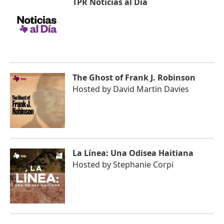
TPR Noticias al Día
The Ghost of Frank J. Robinson
Hosted by
David Martin Davies
La Línea: Una Odisea Haitiana
Hosted by
Stephanie Corpi