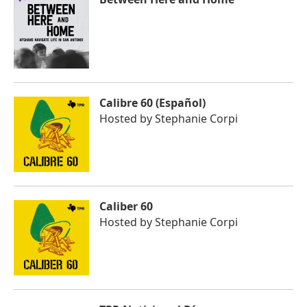
Calibre 60 (Español)
Hosted by
Stephanie Corpi
Caliber 60
Hosted by
Stephanie Corpi