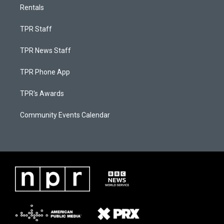
Rentals
TPR Staff
TPR News Staff
TPR Phone App
TPR's Awards
Community Events Calendar