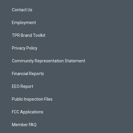
r
e
o
a
k
Contact Us
m
Employment
TPR Brand Toolkit
Privacy Policy
Community Representation Statement
Financial Reports
EEO Report
Public Inspection Files
FCC Applications
Member FAQ