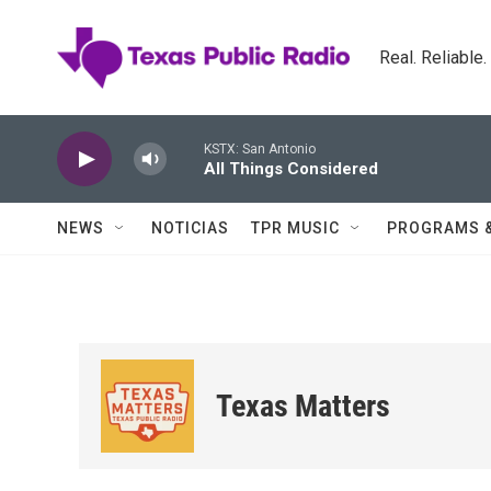
Skip to main content
Real. Reliable
KSTX: San Antonio
All Things Considered
NEWS
NOTICIAS
TPR MUSIC
PROGRAMS 
Texas Matters