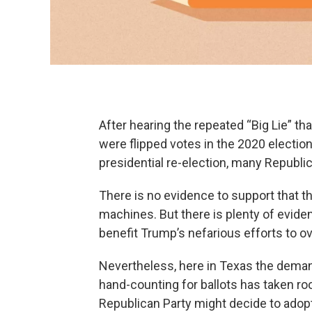
After hearing the repeated “Big Lie” t
were flipped votes in the 2020 electio
presidential re-election, many Republic
There is no evidence to support that t
machines. But there is plenty of eviden
benefit Trump’s nefarious efforts to ov
Nevertheless, here in Texas the deman
hand-counting for ballots has taken roo
Republican Party might decide to adopt