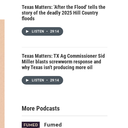
Texas Matters: 'After the Flood' tells the
story of the deadly 2025 Hill Country
floods
LISTEN
•
29:14
Texas Matters: TX Ag Commissioner Sid
Miller blasts screwworm response and
why Texas isn't producing more oil
LISTEN
•
29:14
More Podcasts
Fumed