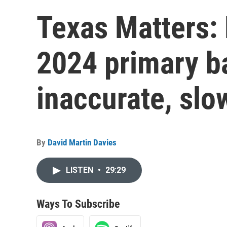
Texas Matters:
2024 primary ba
inaccurate, slo
By
David Martin Davies
LISTEN
•
29:29
Ways To Subscribe