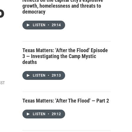
growth, homelessness and threats to
P
democracy
LISTEN
•
29:14
Texas Matters: 'After the Flood' Episode
3 — Investigating the Camp Mystic
deaths
LISTEN
•
29:13
CST
Texas Matters: 'After The Flood' — Part 2
LISTEN
•
29:12