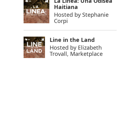
La Línea: Una Odisea
Haitiana
Hosted by
Stephanie
Corpi
Line in the Land
Hosted by
Elizabeth
Trovall, Marketplace