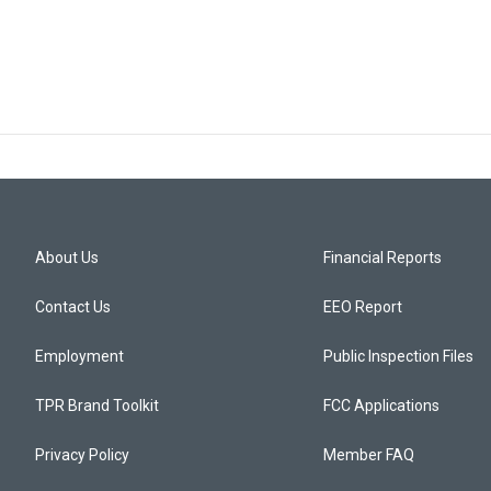
About Us
Financial Reports
Contact Us
EEO Report
Employment
Public Inspection Files
TPR Brand Toolkit
FCC Applications
Privacy Policy
Member FAQ