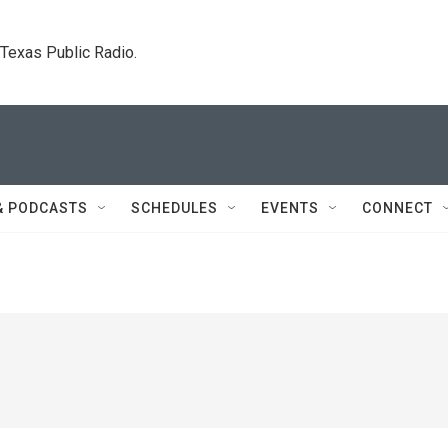
. Texas Public Radio.
& PODCASTS
SCHEDULES
EVENTS
CONNECT