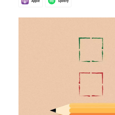
Apple
Spotify