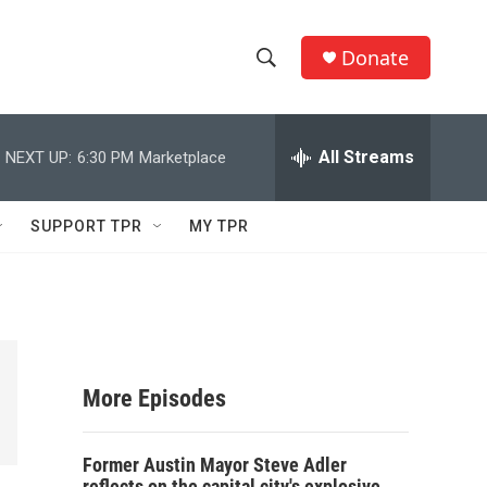
Donate
S
S
e
h
a
r
All Streams
NEXT UP:
6:30 PM
Marketplace
o
c
h
w
Q
SUPPORT TPR
MY TPR
u
S
e
r
e
y
a
r
More Episodes
c
Former Austin Mayor Steve Adler
h
reflects on the capital city's explosive