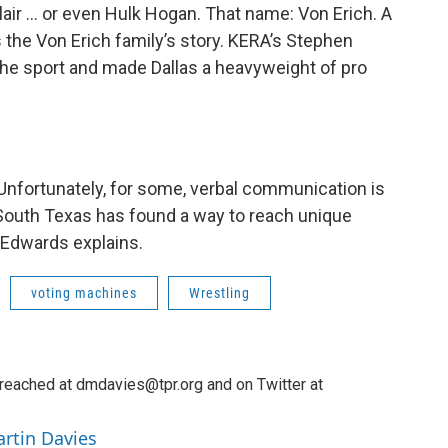
lair … or even Hulk Hogan. That name: Von Erich. A
s the Von Erich family’s story. KERA’s Stephen
the sport and made Dallas a heavyweight of pro
Unfortunately, for some, verbal communication is
 South Texas has found a way to reach unique
 Edwards explains.
voting machines
Wrestling
reached at dmdavies@tpr.org and on Twitter at
artin Davies