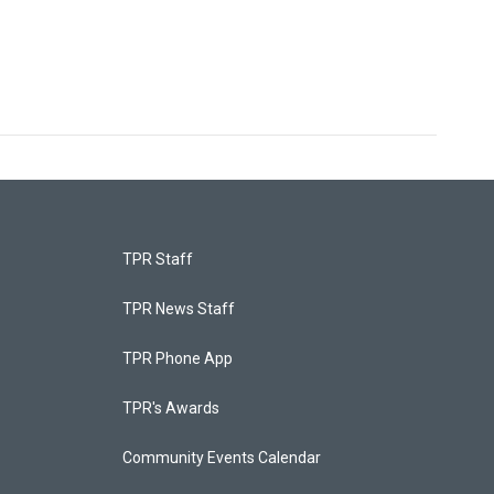
TPR Staff
TPR News Staff
TPR Phone App
TPR's Awards
Community Events Calendar