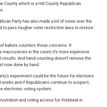
ie County which is a Hill County Republican
e.
blican Party has also made a lot of noise over the
 to pass tougher voter restriction laws to restore
t of ballots counters those concerns. It
or inaccuracies in the count, it’s more expensive
nal results. And hand-counting doesn’t remove the
just now done by hand.
rty’s experiment could be the future for elections
t works and if Republicans continue to suspect,
the electronic voting system.
nistration and voting access for Votebeat in