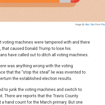
Image By
Neo Tam
From
Pix
hat voting machines were tampered with and there
n, that caused Donald Trump to lose his
ans have called out to ditch all voting machines.
here was anything wrong with the voting
ce that the “stop the steal” lie was invented to
erturn the established election results.
d to junk the voting machines and switch to
t. There are reports that the Travis County
 a hand count for the March primary. But one