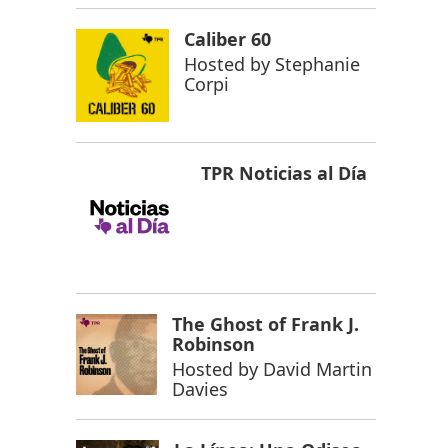
Caliber 60
Hosted by
Stephanie
Corpi
TPR Noticias al Día
The Ghost of Frank J.
Robinson
Hosted by
David Martin
Davies