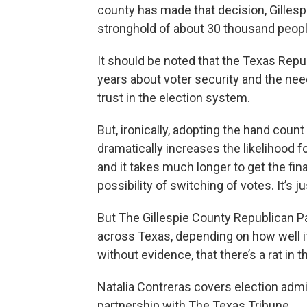
county has made that decision, Gillesp
stronghold of about 30 thousand peopl
It should be noted that the Texas Repu
years about voter security and the need
trust in the election system.
But, ironically, adopting the hand coun
dramatically increases the likelihood f
and it takes much longer to get the fi
possibility of switching of votes. It’s 
But The Gillespie County Republican Pa
across Texas, depending on how well i
without evidence, that there’s a rat in 
Natalia Contreras covers election admi
partnership with The Texas Tribune.