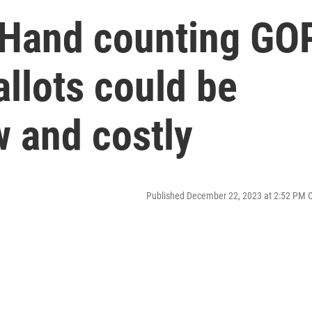
 Hand counting GO
llots could be
w and costly
Published December 22, 2023 at 2:52 PM 