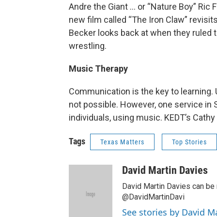
Andre the Giant … or “Nature Boy” Ric F
new film called “The Iron Claw” revisit
Becker looks back at when they ruled 
wrestling.
Music Therapy
Communication is the key to learning. 
not possible. However, one service in
individuals, using music. KEDT’s Cathy
Tags
Texas Matters
Top Stories
David Martin Davies
David Martin Davies can be 
@DavidMartinDavi
See stories by David M