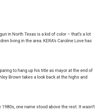
gun in North Texas is a kid of color – that’s a lot
dren living in the area. KERA’s Caroline Love has
aring to hang up his title as mayor at the end of
hley Brown takes a look back at the highs and
he 1980s, one name stood above the rest. It wasn’t