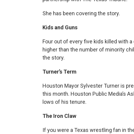
She has been covering the story.
Kids and Guns
Four out of every five kids killed with a 
higher than the number of minority chil
the story.
Turner’s Term
Houston Mayor Sylvester Turner is prep
this month. Houston Public Media’s As
lows of his tenure.
The Iron Claw
If you were a Texas wrestling fan in t