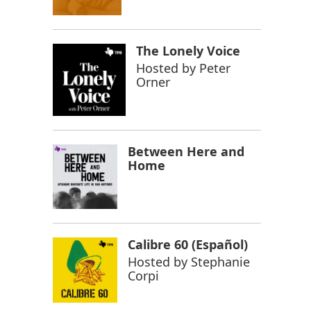
The Lonely Voice
Hosted by
Peter
Orner
Between Here and
Home
Calibre 60 (Español)
Hosted by
Stephanie
Corpi