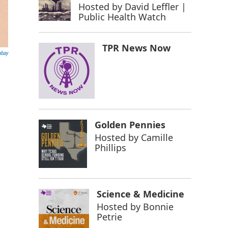
Hosted by
David Leffler |
Public Health Watch
TPR News Now
abay
Golden Pennies
Hosted by
Camille
Phillips
Science & Medicine
Hosted by
Bonnie
Petrie