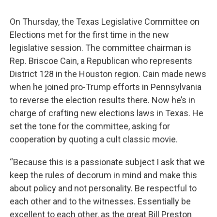
On Thursday, the Texas Legislative Committee on
Elections met for the first time in the new
legislative session. The committee chairman is
Rep. Briscoe Cain, a Republican who represents
District 128 in the Houston region. Cain made news
when he joined pro-Trump efforts in Pennsylvania
to reverse the election results there. Now he’s in
charge of crafting new elections laws in Texas. He
set the tone for the committee, asking for
cooperation by quoting a cult classic movie.
“Because this is a passionate subject I ask that we
keep the rules of decorum in mind and make this
about policy and not personality. Be respectful to
each other and to the witnesses. Essentially be
excellent to each other, as the great Bill Preston