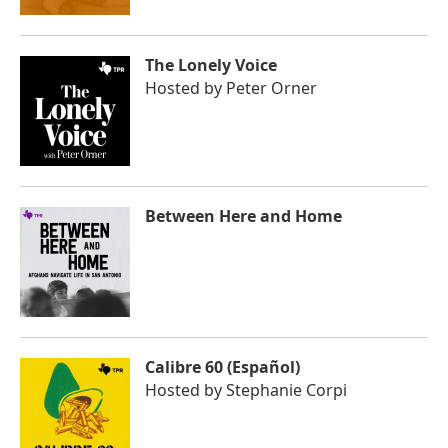
The Lonely Voice
Hosted by
Peter Orner
Between Here and Home
Calibre 60 (Español)
Hosted by
Stephanie Corpi