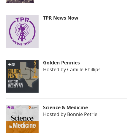
TPR News Now
Golden Pennies
Hosted by
Camille Phillips
Science & Medicine
Hosted by
Bonnie Petrie