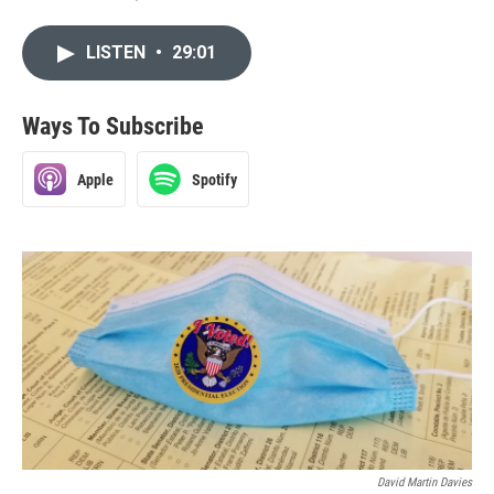
LISTEN
•
29:01
Ways To Subscribe
Apple
Spotify
David Martin Davies