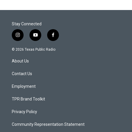
Stay Connected
i
y
f
n
o
a
s
u
c
© 2026 Texas Public Radio
t
t
e
a
u
b
About Us
g
b
o
r
e
o
a
k
Contact Us
m
Employment
TPR Brand Toolkit
Privacy Policy
Community Representation Statement