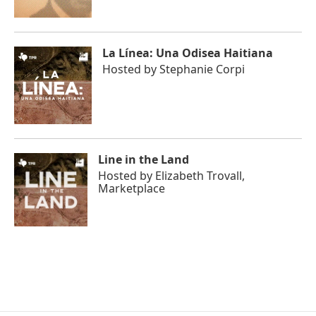
La Línea: Una Odisea Haitiana
Hosted by
Stephanie Corpi
Line in the Land
Hosted by
Elizabeth Trovall,
Marketplace