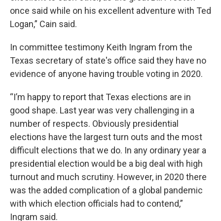
once said while on his excellent adventure with Ted
Logan,” Cain said.
In committee testimony Keith Ingram from the
Texas secretary of state's office said they have no
evidence of anyone having trouble voting in 2020.
“I’m happy to report that Texas elections are in
good shape. Last year was very challenging in a
number of respects. Obviously presidential
elections have the largest turn outs and the most
difficult elections that we do. In any ordinary year a
presidential election would be a big deal with high
turnout and much scrutiny. However, in 2020 there
was the added complication of a global pandemic
with which election officials had to contend,”
Ingram said.