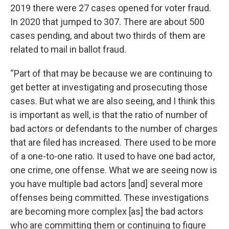
2019 there were 27 cases opened for voter fraud.
In 2020 that jumped to 307. There are about 500
cases pending, and about two thirds of them are
related to mail in ballot fraud.
“Part of that may be because we are continuing to
get better at investigating and prosecuting those
cases. But what we are also seeing, and I think this
is important as well, is that the ratio of number of
bad actors or defendants to the number of charges
that are filed has increased. There used to be more
of a one-to-one ratio. It used to have one bad actor,
one crime, one offense. What we are seeing now is
you have multiple bad actors [and] several more
offenses being committed. These investigations
are becoming more complex [as] the bad actors
who are committing them or continuing to figure