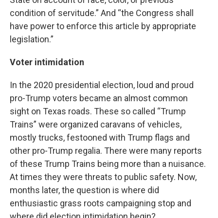
condition of servitude.” And “the Congress shall
have power to enforce this article by appropriate
legislation.”
Voter intimidation
In the 2020 presidential election, loud and proud
pro-Trump voters became an almost common
sight on Texas roads. These so called “Trump
Trains” were organized caravans of vehicles,
mostly trucks, festooned with Trump flags and
other pro-Trump regalia. There were many reports
of these Trump Trains being more than a nuisance.
At times they were threats to public safety. Now,
months later, the question is where did
enthusiastic grass roots campaigning stop and
where did election intimidation begin?