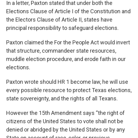
In a letter, Paxton stated that under both the
Elections Clause of Article I of the Constitution and
the Electors Clause of Article II, states have
principal responsibility to safeguard elections.
Paxton claimed the For the People Act would invert
that structure, commandeer state resources,
muddle election procedure, and erode faith in our
elections.
Paxton wrote should HR 1 become law, he will use
every possible resource to protect Texas elections,
state sovereignty, and the rights of all Texans.
However the 15th Amendment says “the right of
citizens of the United States to vote shall not be
denied or abridged by the United States or by any
State on account of race, color, or previous