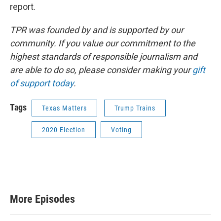
report.
TPR was founded by and is supported by our
community. If you value our commitment to the
highest standards of responsible journalism and
are able to do so, please consider making your
gift
of support today
.
Tags
Texas Matters
Trump Trains
2020 Election
Voting
More Episodes