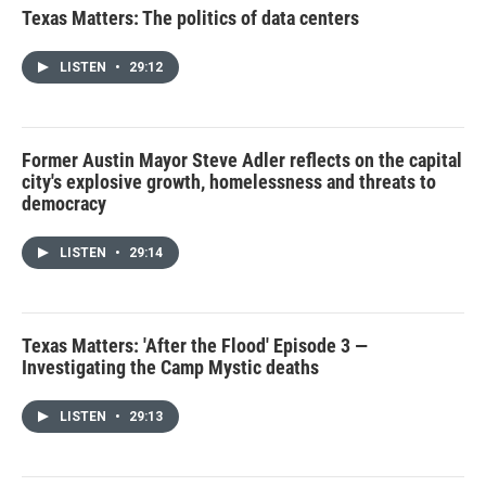
Texas Matters: The politics of data centers
LISTEN
•
29:12
Former Austin Mayor Steve Adler reflects on the capital
city's explosive growth, homelessness and threats to
democracy
LISTEN
•
29:14
Texas Matters: 'After the Flood' Episode 3 —
Investigating the Camp Mystic deaths
LISTEN
•
29:13