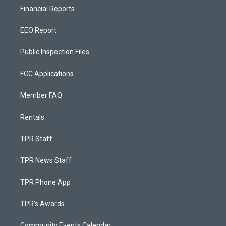
Financial Reports
EEO Report
Public Inspection Files
FCC Applications
Member FAQ
Rentals
TPR Staff
TPR News Staff
TPR Phone App
TPR's Awards
Community Events Calendar