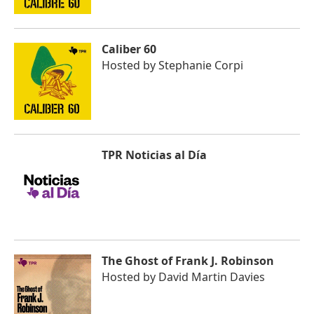
Caliber 60
Hosted by
Stephanie Corpi
TPR Noticias al Día
The Ghost of Frank J. Robinson
Hosted by
David Martin Davies