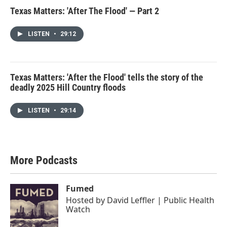
Texas Matters: 'After The Flood' — Part 2
LISTEN
•
29:12
Texas Matters: 'After the Flood' tells the story of the
deadly 2025 Hill Country floods
LISTEN
•
29:14
More Podcasts
Fumed
Hosted by
David Leffler | Public Health
Watch