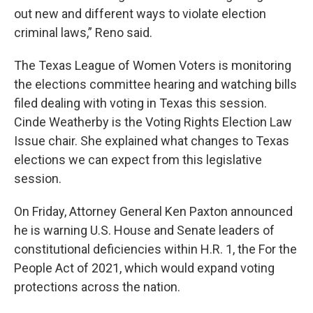
out new and different ways to violate election
criminal laws,” Reno said.
The Texas League of Women Voters is monitoring
the elections committee hearing and watching bills
filed dealing with voting in Texas this session.
Cinde Weatherby is the Voting Rights Election Law
Issue chair. She explained what changes to Texas
elections we can expect from this legislative
session.
On Friday, Attorney General Ken Paxton announced
he is warning U.S. House and Senate leaders of
constitutional deficiencies within H.R. 1, the For the
People Act of 2021, which would expand voting
protections across the nation.