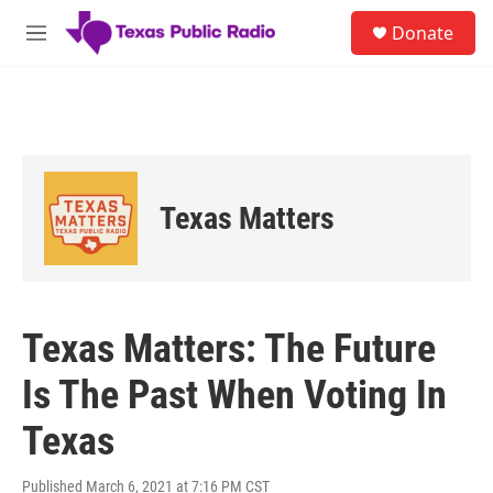
Skip to main content
S
Donate
e
M
a
e
r
n
c
u
h
u
e
r
Texas Matters
y
Texas Matters: The Future
Is The Past When Voting In
Texas
Published March 6, 2021 at 7:16 PM CST