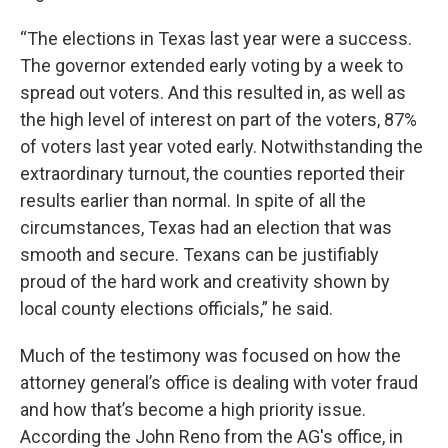
“The elections in Texas last year were a success.
The governor extended early voting by a week to
spread out voters. And this resulted in, as well as
the high level of interest on part of the voters, 87%
of voters last year voted early. Notwithstanding the
extraordinary turnout, the counties reported their
results earlier than normal. In spite of all the
circumstances, Texas had an election that was
smooth and secure. Texans can be justifiably
proud of the hard work and creativity shown by
local county elections officials,” he said.
Much of the testimony was focused on how the
attorney general’s office is dealing with voter fraud
and how that’s become a high priority issue.
According the John Reno from the AG's office, in