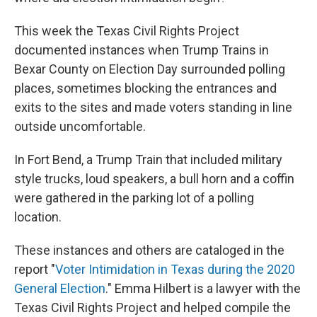
This week the Texas Civil Rights Project
documented instances when Trump Trains in
Bexar County on Election Day surrounded polling
places, sometimes blocking the entrances and
exits to the sites and made voters standing in line
outside uncomfortable.
In Fort Bend, a Trump Train that included military
style trucks, loud speakers, a bull horn and a coffin
were gathered in the parking lot of a polling
location.
These instances and others are cataloged in the
report "
Voter Intimidation in Texas during the 2020
General Election
." Emma Hilbert is a lawyer with the
Texas Civil Rights Project and helped compile the