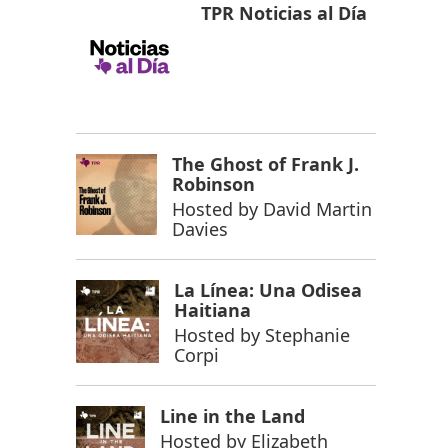
TPR Noticias al Día
The Ghost of Frank J.
Robinson
Hosted by
David Martin
Davies
La Línea: Una Odisea
Haitiana
Hosted by
Stephanie
Corpi
Line in the Land
Hosted by
Elizabeth