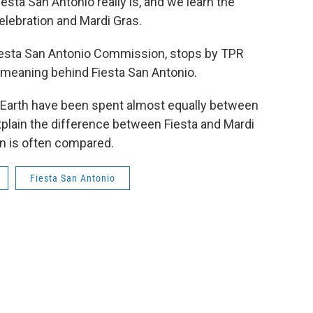
sta San Antonio really is, and we learn the
elebration and Mardi Gras.
Fiesta San Antonio Commission, stops by TPR
e meaning behind Fiesta San Antonio.
 Earth have been spent almost equally between
plain the difference between Fiesta and Mardi
on is often compared.
Fiesta San Antonio