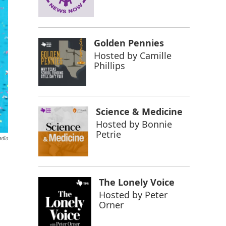
Golden Pennies
Hosted by
Camille
Phillips
Science & Medicine
Hosted by
Bonnie
Petrie
adio
The Lonely Voice
Hosted by
Peter
Orner