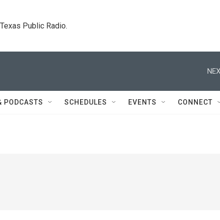
. Texas Public Radio.
NEX
& PODCASTS
SCHEDULES
EVENTS
CONNECT