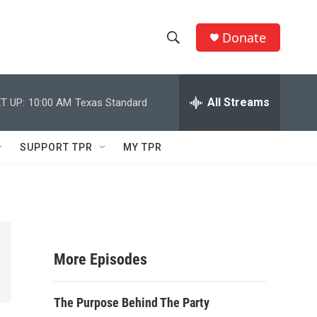
Donate
S
S
e
h
a
r
All Streams
T UP:
10:00 AM
Texas Standard
o
c
h
w
Q
SUPPORT TPR
MY TPR
u
S
e
r
e
y
a
r
More Episodes
c
The Purpose Behind The Party
h