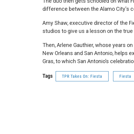
The duo then gets schooled on what Fie
difference between the Alamo City's c
Amy Shaw, executive director of the 
studios to give us a lesson on the tru
Then, Arlene Gauthier, whose years on
New Orleans and San Antonio, helps ex
Gras, to which San Antonio’s celebrati
Tags
TPR Takes On: Fiesta
Fiesta