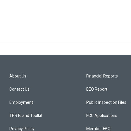
About Us
Financial Reports
Contact Us
EEO Report
Employment
Public Inspection Files
TPR Brand Toolkit
FCC Applications
Privacy Policy
Member FAQ