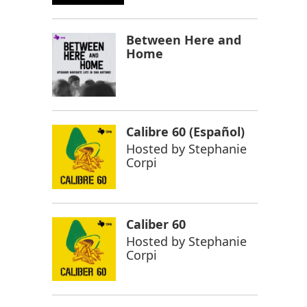
Between Here and
Home
Calibre 60 (Español)
Hosted by
Stephanie
Corpi
Caliber 60
Hosted by
Stephanie
Corpi