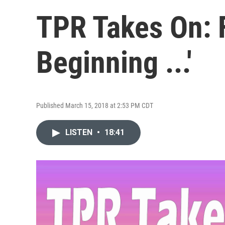
TPR Takes On: F
Beginning ...'
Published March 15, 2018 at 2:53 PM CDT
LISTEN
•
18:41