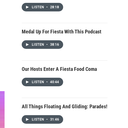
LISTEN
•
28:18
Medal Up For Fiesta With This Podcast
LISTEN
•
38:16
Our Hosts Enter A Fiesta Food Coma
LISTEN
•
40:44
All Things Floating And Gliding: Parades!
LISTEN
•
31:46