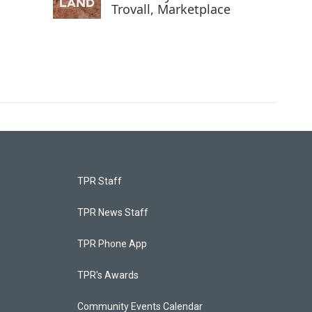
Trovall, Marketplace
TPR Staff
TPR News Staff
TPR Phone App
TPR's Awards
Community Events Calendar