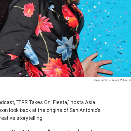
Cyle Perez
/
Texas Public R
podcast, “TPR Takes On: Fiesta," hosts Asia
n look back at the origins of San Antonio’s
ative storytelling.