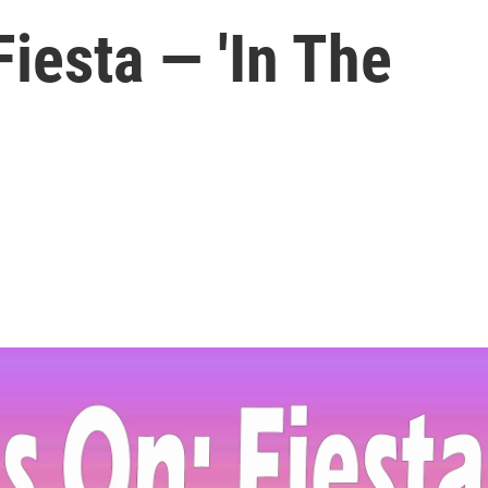
iesta — 'In The