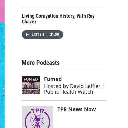
Living Cornyation History, With Ray
Chavez
LISTEN
•
21:58
More Podcasts
Fumed
Hosted by
David Leffler |
Public Health Watch
TPR News Now