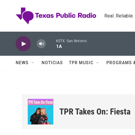
Skip to main content
Real. Reliable
KSTX: San Antonio
1A
NEWS
NOTICIAS
TPR MUSIC
PROGRAMS 
TPR Takes On: Fiesta