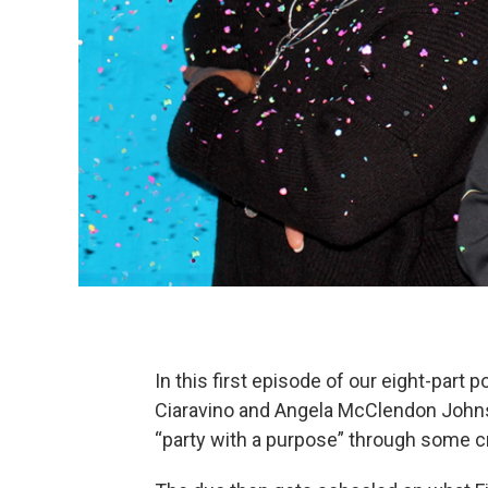
In this first episode of our eight-part 
Ciaravino and Angela McClendon Johnso
“party with a purpose” through some cre