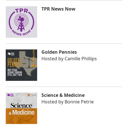
TPR News Now
Golden Pennies
Hosted by
Camille Phillips
Science & Medicine
Hosted by
Bonnie Petrie