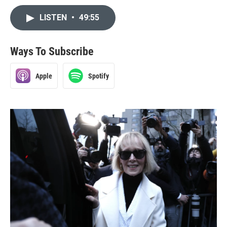
LISTEN
•
49:55
Ways To Subscribe
Apple
Spotify