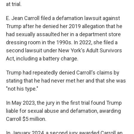
at trial.
E. Jean Carroll filed a defamation lawsuit against
Trump after he denied her 2019 allegation that he
had sexually assaulted her in a department store
dressing room in the 1990s. In 2022, she filed a
second lawsuit under New York's Adult Survivors
Act, including a battery charge.
Trump had repeatedly denied Carroll's claims by
stating that he had never met her and that she was
"not his type."
In May 2023, the jury in the first trial found Trump
liable for sexual abuse and defamation, awarding
Carroll $5 million.
In January 2024, a second jury awarded Carroll an