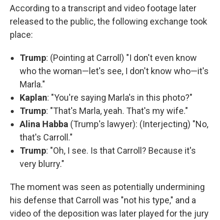
According to a transcript and video footage later
released to the public, the following exchange took
place:
Trump
: (Pointing at Carroll) "I don't even know
who the woman—let's see, I don't know who—it's
Marla."
Kaplan
: "You're saying Marla's in this photo?"
Trump
: "That's Marla, yeah. That's my wife."
Alina Habba
(Trump's lawyer): (Interjecting) "No,
that's Carroll."
Trump
: "Oh, I see. Is that Carroll? Because it's
very blurry."
The moment was seen as potentially undermining
his defense that Carroll was "not his type," and a
video of the deposition was later played for the jury