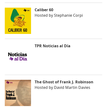
Caliber 60
Hosted by
Stephanie Corpi
TPR Noticias al Día
The Ghost of Frank J. Robinson
Hosted by
David Martin Davies