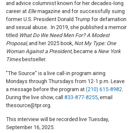
and advice columnist known for her decades-long
career at
Elle
magazine and for successfully suing
former U.S. President Donald Trump for defamation
and sexual abuse. In 2019, she published a memoir
titled
What Do We Need Men For? A Modest
Proposal
, and her 2025 book,
Not My Type: One
Woman Against a President
, became a
New York
Times
bestseller.
"The Source" is a live call-in program airing
Mondays through Thursdays from 12-1 p.m. Leave
a message before the program at
(210) 615-8982
.
During the live show, call
833-877-8255
, email
thesource@tpr.org.
This interview will be recorded live Tuesday,
September 16, 2025.