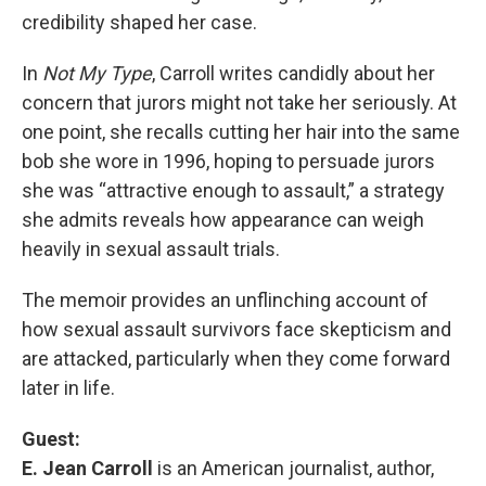
credibility shaped her case.
In
Not My Type
, Carroll writes candidly about her
concern that jurors might not take her seriously. At
one point, she recalls cutting her hair into the same
bob she wore in 1996, hoping to persuade jurors
she was “attractive enough to assault,” a strategy
she admits reveals how appearance can weigh
heavily in sexual assault trials.
The memoir provides an unflinching account of
how sexual assault survivors face skepticism and
are attacked, particularly when they come forward
later in life.
Guest:
E. Jean Carroll
is an American journalist, author,