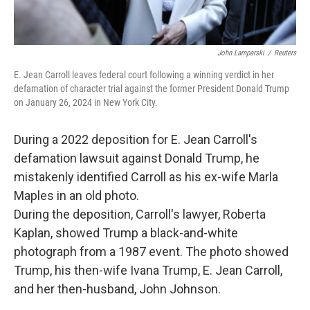
John Lamparski
/
Reuters
E. Jean Carroll leaves federal court following a winning verdict in her
defamation of character trial against the former President Donald Trump
on January 26, 2024 in New York City.
During a 2022 deposition for E. Jean Carroll's
defamation lawsuit against Donald Trump, he
mistakenly identified Carroll as his ex-wife Marla
Maples in an old photo.
During the deposition, Carroll's lawyer, Roberta
Kaplan, showed Trump a black-and-white
photograph from a 1987 event. The photo showed
Trump, his then-wife Ivana Trump, E. Jean Carroll,
and her then-husband, John Johnson.