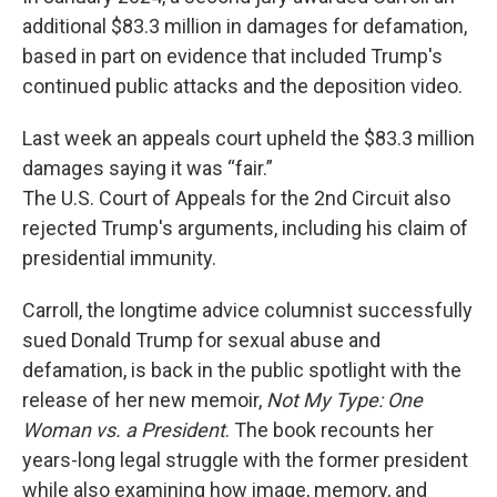
additional $83.3 million in damages for defamation,
based in part on evidence that included Trump's
continued public attacks and the deposition video.
Last week an appeals court upheld the $83.3 million
damages saying it was “fair.”
The U.S. Court of Appeals for the 2nd Circuit also
rejected Trump's arguments, including his claim of
presidential immunity.
Carroll, the longtime advice columnist successfully
sued Donald Trump for sexual abuse and
defamation, is back in the public spotlight with the
release of her new memoir,
Not My Type: One
Woman vs. a President
. The book recounts her
years-long legal struggle with the former president
while also examining how image, memory, and