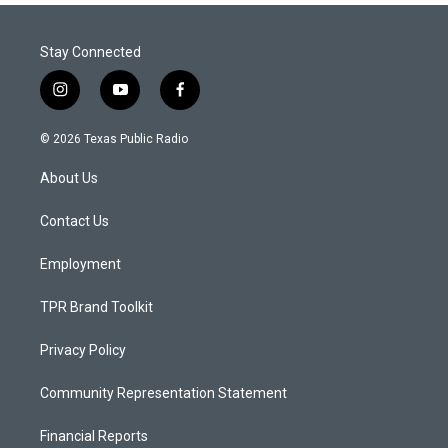
Stay Connected
i
y
f
n
o
a
s
u
c
© 2026 Texas Public Radio
t
t
e
a
u
b
About Us
g
b
o
r
e
o
a
k
Contact Us
m
Employment
TPR Brand Toolkit
Privacy Policy
Community Representation Statement
Financial Reports