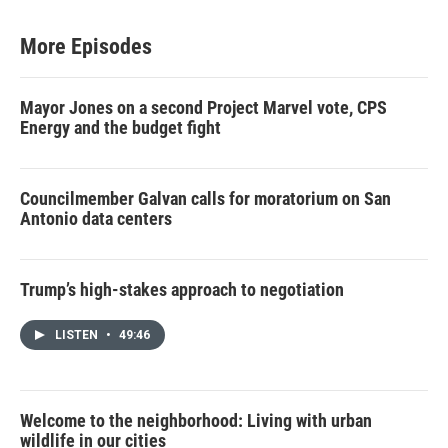
More Episodes
Mayor Jones on a second Project Marvel vote, CPS
Energy and the budget fight
Councilmember Galvan calls for moratorium on San
Antonio data centers
Trump’s high-stakes approach to negotiation
LISTEN
•
49:46
Welcome to the neighborhood: Living with urban
wildlife in our cities