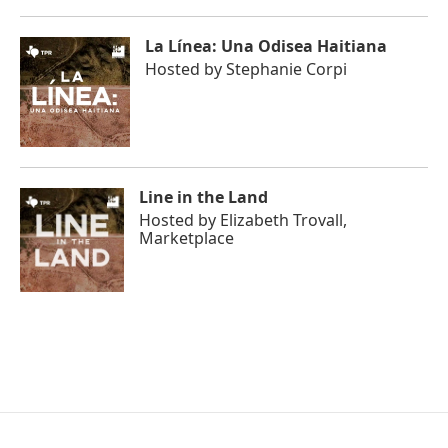
La Línea: Una Odisea Haitiana
Hosted by
Stephanie Corpi
Line in the Land
Hosted by
Elizabeth Trovall,
Marketplace