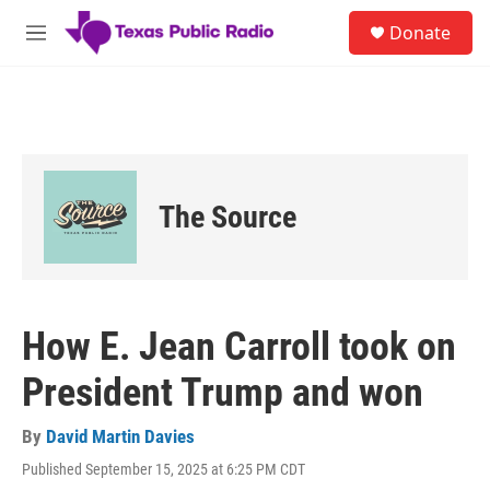
Skip to main content
S
Donate
e
M
a
e
r
n
c
u
h
u
e
r
The Source
y
How E. Jean Carroll took on
President Trump and won
By
David Martin Davies
Published September 15, 2025 at 6:25 PM CDT