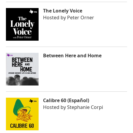
The Lonely Voice
Hosted by
Peter Orner
Between Here and Home
Calibre 60 (Español)
Hosted by
Stephanie Corpi