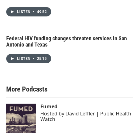
LISTEN
•
49:52
Federal HIV funding changes threaten services in San
Antonio and Texas
LISTEN
•
25:15
More Podcasts
Fumed
Hosted by
David Leffler | Public Health
Watch