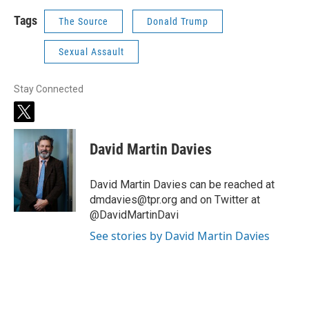
Tags
The Source
Donald Trump
Sexual Assault
Stay Connected
t
w
i
David Martin Davies
t
t
e
David Martin Davies can be reached at
r
dmdavies@tpr.org and on Twitter at
@DavidMartinDavi
See stories by David Martin Davies