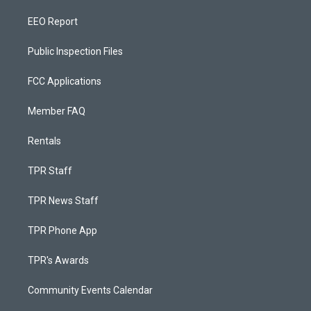
EEO Report
Public Inspection Files
FCC Applications
Member FAQ
Rentals
TPR Staff
TPR News Staff
TPR Phone App
TPR's Awards
Community Events Calendar