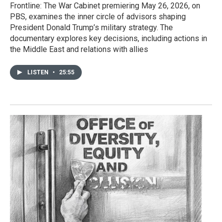
Frontline: The War Cabinet premiering May 26, 2026, on
PBS, examines the inner circle of advisors shaping
President Donald Trump’s military strategy. The
documentary explores key decisions, including actions in
the Middle East and relations with allies
LISTEN
•
25:55