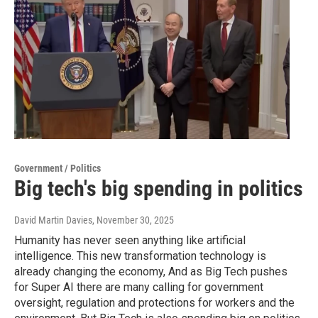
Government / Politics
Big tech's big spending in politics
David Martin Davies
, November 30, 2025
Humanity has never seen anything like artificial
intelligence. This new transformation technology is
already changing the economy, And as Big Tech pushes
for Super AI there are many calling for government
oversight, regulation and protections for workers and the