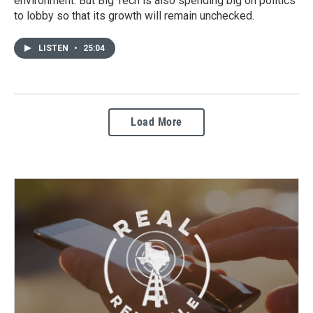
environment. But Big Tech is also spending big on politics
to lobby so that its growth will remain unchecked.
LISTEN
•
25:04
Load More