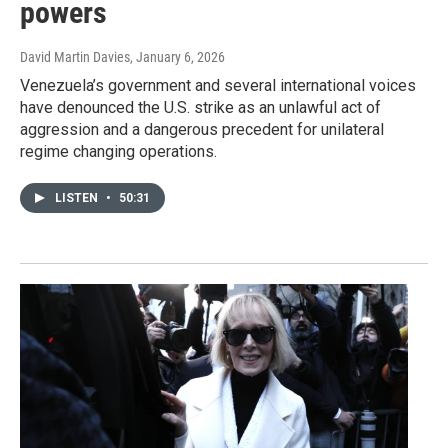
powers
David Martin Davies
, January 6, 2026
Venezuela’s government and several international voices
have denounced the U.S. strike as an unlawful act of
aggression and a dangerous precedent for unilateral
regime changing operations.
LISTEN
•
50:31