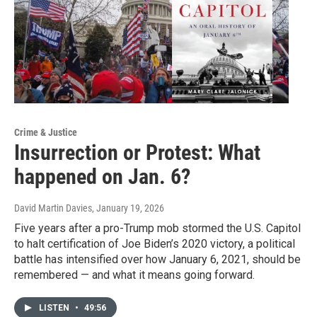
Crime & Justice
Insurrection or Protest: What
happened on Jan. 6?
David Martin Davies
, January 19, 2026
Five years after a pro-Trump mob stormed the U.S. Capitol
to halt certification of Joe Biden’s 2020 victory, a political
battle has intensified over how January 6, 2021, should be
remembered — and what it means going forward.
LISTEN
•
49:56