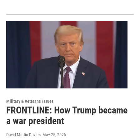
Military & Veterans' Issues
FRONTLINE: How Trump became
a war president
David Martin Davies
, May 25, 2026