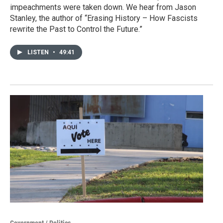
impeachments were taken down. We hear from Jason
Stanley, the author of “Erasing History – How Fascists
rewrite the Past to Control the Future.”
LISTEN
•
49:41
Government / Politics