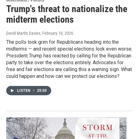
Trump's threat to nationalize the
midterm elections
David Martin Davies
, February 10, 2026
The polls look grim for Republicans heading into the
midterms — and recent special elections look even worse.
President Trump has reacted by calling for the Republican
party to take over the elections entirely. Advocates for
free and fair elections are calling this a warning sign. What
could happen and how can we protect our elections?
LISTEN
•
25:50