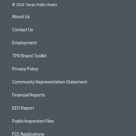
s
u
c
© 2026 Texas Public Radio
t
t
e
a
u
b
About Us
g
b
o
r
e
o
a
k
Contact Us
m
Employment
TPR Brand Toolkit
Privacy Policy
Community Representation Statement
Financial Reports
EEO Report
Public Inspection Files
FCC Applications