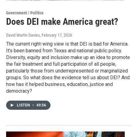
Government / Politics
Does DEI make America great?
David Martin Davies
, February 17, 2026
The current right-wing view is that DEI is bad for America.
It’s been banned from Texas and national public policy.
Diversity, equity and inclusion make up an idea to promote
the fair treatment and full participation of all people,
particularly those from underrepresented or marginalized
groups. So what does the evidence tell us about DEI? And
how has it helped business, education, justice and
democracy?
LISTEN
•
49:56