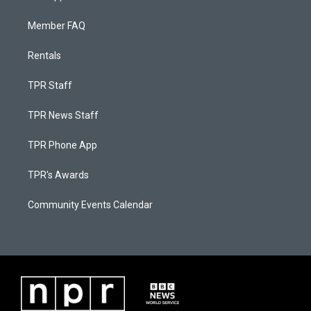
Member FAQ
Rentals
TPR Staff
TPR News Staff
TPR Phone App
TPR's Awards
Community Events Calendar