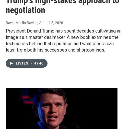
Trump’s high-stakes approach to
negotiation
David Martin Davies
, August 5, 2026
President Donald Trump has spent decades cultivating an
image as a master dealmaker. A new book examines the
techniques behind that reputation and what others can
learn from both his successes and shortcomings.
LISTEN
•
49:46