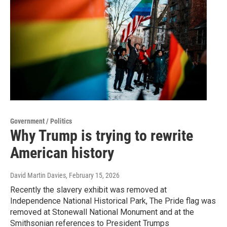
Government / Politics
Why Trump is trying to rewrite
American history
David Martin Davies
, February 15, 2026
Recently the slavery exhibit was removed at
Independence National Historical Park, The Pride flag was
removed at Stonewall National Monument and at the
Smithsonian references to President Trumps