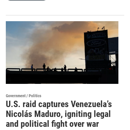
Government / Politics
U.S. raid captures Venezuela’s
Nicolás Maduro, igniting legal
and political fight over war