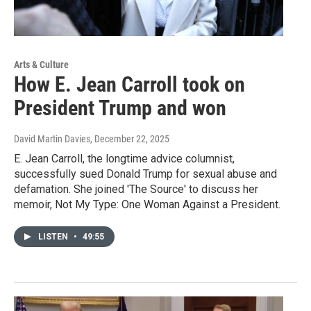
Arts & Culture
How E. Jean Carroll took on
President Trump and won
David Martin Davies
, December 22, 2025
E. Jean Carroll, the longtime advice columnist,
successfully sued Donald Trump for sexual abuse and
defamation. She joined 'The Source' to discuss her
memoir, Not My Type: One Woman Against a President.
LISTEN
•
49:55