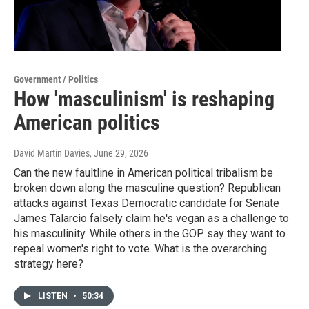
Government / Politics
How 'masculinism' is reshaping
American politics
David Martin Davies
, June 29, 2026
Can the new faultline in American political tribalism be
broken down along the masculine question? Republican
attacks against Texas Democratic candidate for Senate
James Talarcio falsely claim he's vegan as a challenge to
his masculinity. While others in the GOP say they want to
repeal women's right to vote. What is the overarching
strategy here?
LISTEN
•
50:34