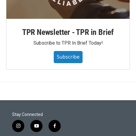
TPR Newsletter - TPR in Brief
Subscribe to TPR In Brief Today!
Subscribe
Stay Connected
i
y
f
n
o
a