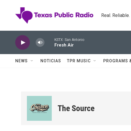
Skip to main content
Real. Reliable
KSTX: San Antonio
Fresh Air
NEWS
NOTICIAS
TPR MUSIC
PROGRAMS 
The Source