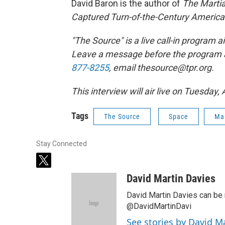
David Baron is the author of
The Martia
Captured Turn-of-the-Century America
"The Source" is a live call-in program
Leave a message before the program 
877-8255
, email thesource@tpr.org.
This interview will air live on Tuesday,
Tags
The Source
Space
Ma
Stay Connected
t
w
David Martin Davies
i
t
David Martin Davies can be 
t
@DavidMartinDavi
e
See stories by David M
r