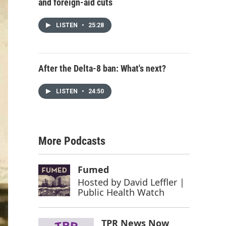
and foreign-aid cuts
LISTEN
•
25:28
After the Delta-8 ban: What's next?
LISTEN
•
24:50
More Podcasts
Fumed
Hosted by
David Leffler |
Public Health Watch
TPR News Now