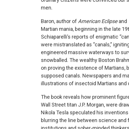
men.
Baron, author of
American Eclipse
and
Martian mania, beginning in the late 19
Schiaparelli’s reports of enigmatic “ca
were mistranslated as “canals,” ignitin
engineered massive waterways to survi
snowballed. The wealthy Boston Brahmi
on proving the existence of Martians, b
supposed canals. Newspapers and magaz
illustrations of insectoid Martians and
The book reveals how prominent figure
Wall Street titan J.P. Morgan, were dra
Nikola Tesla speculated his inventions
blurring the line between science and 
institutions and sober-minded thinker