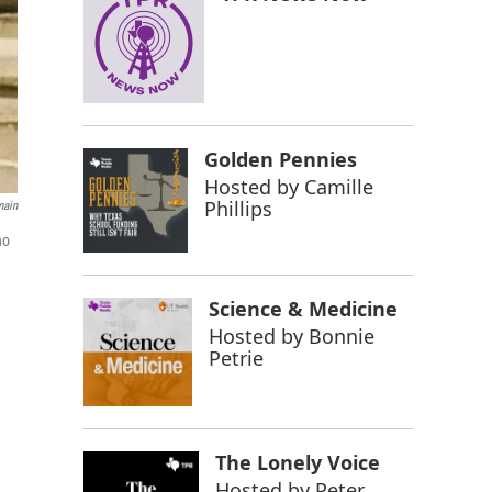
Golden Pennies
Hosted by
Camille
Phillips
main
ho
Science & Medicine
Hosted by
Bonnie
Petrie
The Lonely Voice
Hosted by
Peter