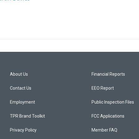
About Us
Financial Reports
Contact Us
EEO Report
Employment
Public Inspection Files
TPR Brand Toolkit
FCC Applications
Privacy Policy
Member FAQ