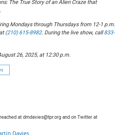
ns: The True Story of an Alien Craze that
.
 airing Mondays through Thursdays from 12-1 p.m.
at
(210) 615-8982
. During the live show, call
833-
 August 26, 2025, at 12:30 p.m.
rs
reached at dmdavies@tpr.org and on Twitter at
artin Davies