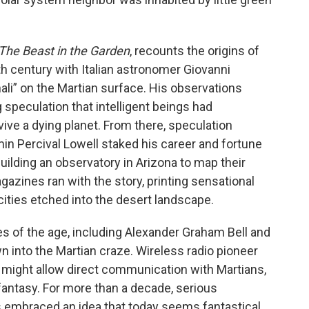
The Beast in the Garden
, recounts the origins of
th century with Italian astronomer Giovanni
nali” on the Martian surface. His observations
g speculation that intelligent beings had
ve a dying planet. From there, speculation
n Percival Lowell staked his career and fortune
uilding an observatory in Arizona to map their
ines ran with the story, printing sensational
 cities etched into the desert landscape.
s of the age, including Alexander Graham Bell and
wn into the Martian craze. Wireless radio pioneer
 might allow direct communication with Martians,
fantasy. For more than a decade, serious
s embraced an idea that today seems fantastical.