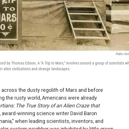
Public Do
oduced by Thomas Edison, A "A Trip to Mars," revolves around a group of scientists w
r alien civilizations and strange landscapes.
across the dusty regolith of Mars and before
ng the rusty world, Americans were already
tians: The True Story of an Alien Craze that
, award-winning science writer David Baron
ania,” when leading scientists, inventors, and
olar system neighbor was inhabited by little green