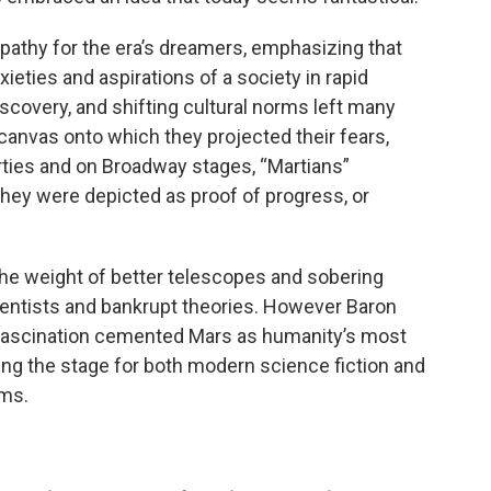
athy for the era’s dreamers, emphasizing that
ieties and aspirations of a society in rapid
discovery, and shifting cultural norms left many
anvas onto which they projected their fears,
arties and on Broadway stages, “Martians”
hey were depicted as proof of progress, or
the weight of better telescopes and sobering
ientists and bankrupt theories. However Baron
 fascination cemented Mars as humanity’s most
ing the stage for both modern science fiction and
ams.