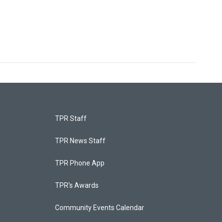
TPR Staff
TPR News Staff
TPR Phone App
TPR's Awards
Community Events Calendar