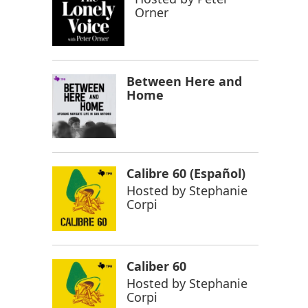
Orner
Between Here and
Home
Calibre 60 (Español)
Hosted by
Stephanie
Corpi
Caliber 60
Hosted by
Stephanie
Corpi