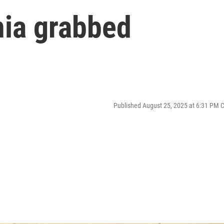
ia grabbed
Published August 25, 2025 at 6:31 PM 