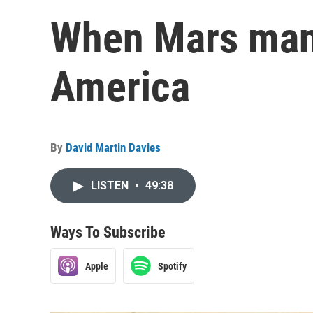
When Mars man
America
By
David Martin Davies
LISTEN
•
49:38
Ways To Subscribe
Apple
Spotify