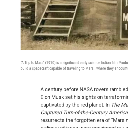
"A Trip to Mars" (1910) is a significant early science fiction film Pr
build a spacecraft capable of traveling to Mars., where they encounte
A century before NASA rovers rambled 
Elon Musk set his sights on terraformi
captivated by the red planet. In
The Mar
Captured Turn-of-the-Century America
resurrects the forgotten era of “Mars m
ordinary citizens were convinced our s