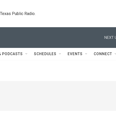
. Texas Public Radio.
NEXT 
& PODCASTS
SCHEDULES
EVENTS
CONNECT