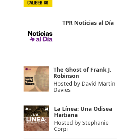
TPR Noticias al Día
The Ghost of Frank J.
Robinson
Hosted by
David Martin
Davies
La Línea: Una Odisea
Haitiana
Hosted by
Stephanie
Corpi