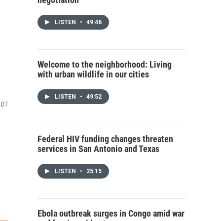
LISTEN
•
49:46
Welcome to the neighborhood: Living
with urban wildlife in our cities
LISTEN
•
49:52
CDT
Federal HIV funding changes threaten
services in San Antonio and Texas
LISTEN
•
25:15
Ebola outbreak surges in Congo amid war