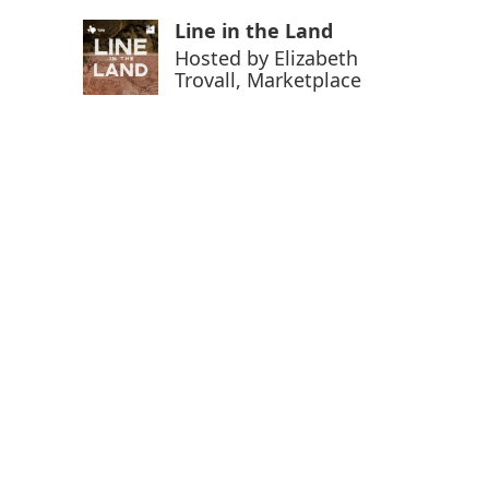
Line in the Land
Hosted by
Elizabeth
Trovall, Marketplace