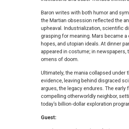
Baron writes with both humor and symp
the Martian obsession reflected the anx
upheaval. Industrialization, scientific 
grasping for meaning. Mars became a c
hopes, and utopian ideals. At dinner p
appeared in costume; in newspapers, t
omens of doom.
Ultimately, the mania collapsed under 
evidence, leaving behind disgraced sc
argues, the legacy endures. The early
compelling otherworldly neighbor, sett
today’s billion-dollar exploration progr
Guest: