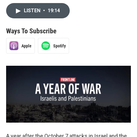
LISTEN
•
19:14
Ways To Subscribe
Apple
Spotify
A year after the October 7 attacks in Israel and the