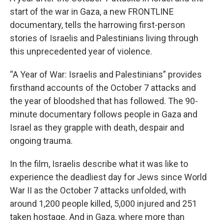
start of the war in Gaza, a new FRONTLINE
documentary, tells the harrowing first-person
stories of Israelis and Palestinians living through
this unprecedented year of violence.
“A Year of War: Israelis and Palestinians” provides
firsthand accounts of the October 7 attacks and
the year of bloodshed that has followed. The 90-
minute documentary follows people in Gaza and
Israel as they grapple with death, despair and
ongoing trauma.
In the film, Israelis describe what it was like to
experience the deadliest day for Jews since World
War II as the October 7 attacks unfolded, with
around 1,200 people killed, 5,000 injured and 251
taken hostage. And in Gaza, where more than