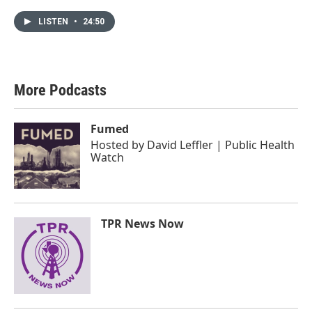
LISTEN
•
24:50
More Podcasts
Fumed
Hosted by
David Leffler | Public Health
Watch
TPR News Now