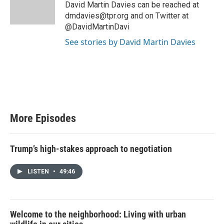
e
David Martin Davies can be reached at
r
dmdavies@tpr.org and on Twitter at
@DavidMartinDavi
See stories by David Martin Davies
More Episodes
Trump’s high-stakes approach to negotiation
LISTEN
•
49:46
Welcome to the neighborhood: Living with urban