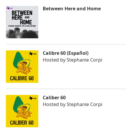
Between Here and Home
Calibre 60 (Español)
Hosted by
Stephanie Corpi
Caliber 60
Hosted by
Stephanie Corpi