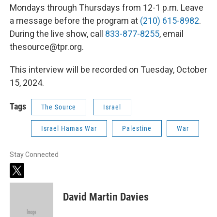
Mondays through Thursdays from 12-1 p.m. Leave
a message before the program at
(210) 615-8982
.
During the live show, call
833-877-8255
, email
thesource@tpr.org.
This interview will be recorded on Tuesday, October
15, 2024.
Tags
The Source
Israel
Israel Hamas War
Palestine
War
Stay Connected
t
w
i
David Martin Davies
t
t