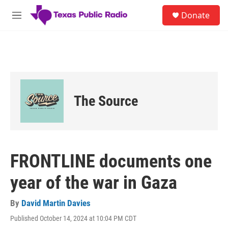
Skip to main content
S
Donate
e
M
a
e
r
n
c
u
h
u
e
r
The Source
y
FRONTLINE documents one
year of the war in Gaza
By
David Martin Davies
Published October 14, 2024 at 10:04 PM CDT