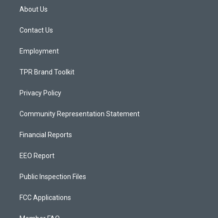
a
u
b
About Us
g
b
o
r
e
o
a
k
Contact Us
m
Employment
TPR Brand Toolkit
Privacy Policy
Community Representation Statement
Financial Reports
EEO Report
Public Inspection Files
FCC Applications