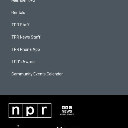
Member FAQ
Rentals
TPR Staff
TPR News Staff
TPR Phone App
TPR's Awards
Community Events Calendar