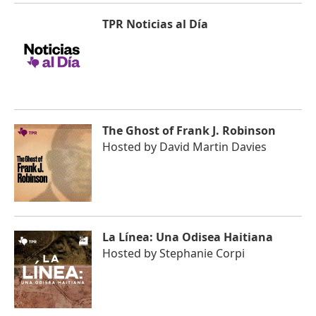
TPR Noticias al Día
The Ghost of Frank J. Robinson
Hosted by
David Martin Davies
La Línea: Una Odisea Haitiana
Hosted by
Stephanie Corpi