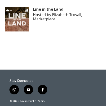
Line in the Land
Hosted by
Elizabeth Trovall,
Marketplace
Stay Connected
i
y
f
n
o
a
s
u
c
© 2026 Texas Public Radio
t
t
e