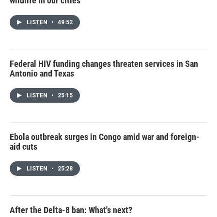
wildlife in our cities
LISTEN
•
49:52
Federal HIV funding changes threaten services in San
Antonio and Texas
LISTEN
•
25:15
Ebola outbreak surges in Congo amid war and foreign-
aid cuts
LISTEN
•
25:28
After the Delta-8 ban: What's next?