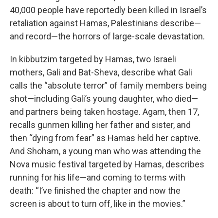
40,000 people have reportedly been killed in Israel’s
retaliation against Hamas, Palestinians describe—
and record—the horrors of large-scale devastation.
In kibbutzim targeted by Hamas, two Israeli
mothers, Gali and Bat-Sheva, describe what Gali
calls the “absolute terror” of family members being
shot—including Gali’s young daughter, who died—
and partners being taken hostage. Agam, then 17,
recalls gunmen killing her father and sister, and
then “dying from fear” as Hamas held her captive.
And Shoham, a young man who was attending the
Nova music festival targeted by Hamas, describes
running for his life—and coming to terms with
death: “I’ve finished the chapter and now the
screen is about to turn off, like in the movies.”