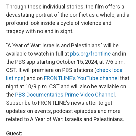
Through these individual stories, the film offers a
devastating portrait of the conflict as a whole, and a
profound look inside a cycle of violence and
tragedy with no end in sight.
"A Year of War: Israelis and Palestinians" will be
available to watch in full at
pbs.org/frontline
and in
the PBS app starting October 15, 2024, at 7/6 p.m.
CST. It will premiere on PBS stations (
check local
listings
) and on
FRONTLINE’s YouTube channel
that
night at 10/9 p.m. CST and will also be available on
the
PBS Documentaries Prime Video Channel
.
Subscribe to FRONTLINE’s newsletter to get
updates on events, podcast episodes and more
related to A Year of War: Israelis and Palestinians.
Guest: