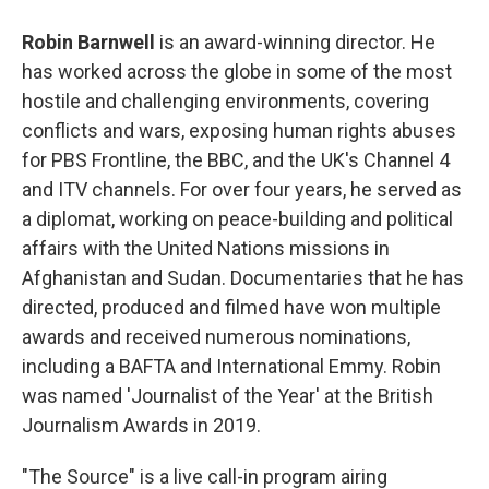
Robin Barnwell
is an award-winning director. He
has worked across the globe in some of the most
hostile and challenging environments, covering
conflicts and wars, exposing human rights abuses
for PBS Frontline, the BBC, and the UK's Channel 4
and ITV channels. For over four years, he served as
a diplomat, working on peace-building and political
affairs with the United Nations missions in
Afghanistan and Sudan. Documentaries that he has
directed, produced and filmed have won multiple
awards and received numerous nominations,
including a BAFTA and International Emmy. Robin
was named 'Journalist of the Year' at the British
Journalism Awards in 2019.
"The Source" is a live call-in program airing