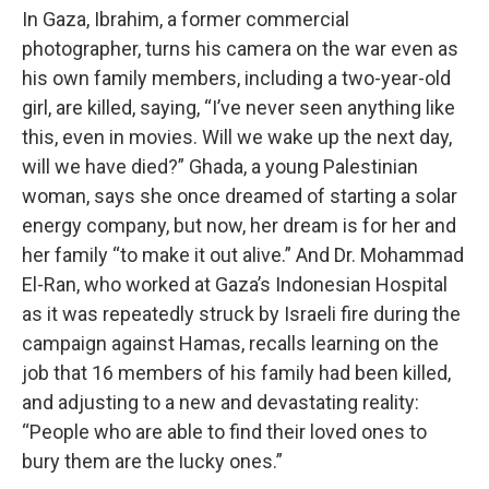
In Gaza, Ibrahim, a former commercial
photographer, turns his camera on the war even as
his own family members, including a two-year-old
girl, are killed, saying, “I’ve never seen anything like
this, even in movies. Will we wake up the next day,
will we have died?” Ghada, a young Palestinian
woman, says she once dreamed of starting a solar
energy company, but now, her dream is for her and
her family “to make it out alive.” And Dr. Mohammad
El-Ran, who worked at Gaza’s Indonesian Hospital
as it was repeatedly struck by Israeli fire during the
campaign against Hamas, recalls learning on the
job that 16 members of his family had been killed,
and adjusting to a new and devastating reality:
“People who are able to find their loved ones to
bury them are the lucky ones.”