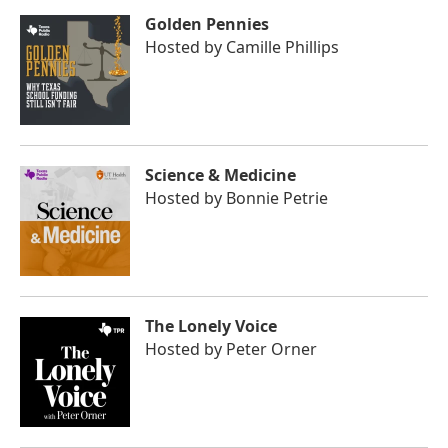
Golden Pennies
Hosted by
Camille Phillips
Science & Medicine
Hosted by
Bonnie Petrie
The Lonely Voice
Hosted by
Peter Orner