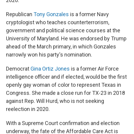
2020.
Republican
Tony Gonzales
is a former Navy
cryptologist who teaches counterterrorism,
government and political science courses at the
University of Maryland. He was endorsed by Trump
ahead of the March primary, in which Gonzales
narrowly won his party's nomination.
Democrat
Gina Ortiz Jones
is a former Air Force
intelligence officer and if elected, would be the first
openly gay woman of color to represent Texas in
Congress. She made a close run for TX-23 in 2018
against Rep. Will Hurd, who is not seeking
reelection in 2020.
With a Supreme Court confirmation and election
underway, the fate of the Affordable Care Act is