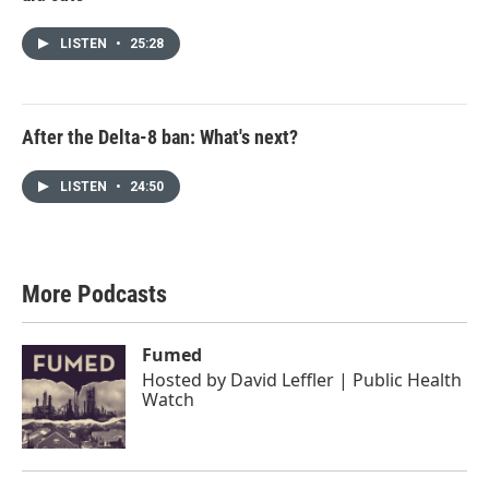
LISTEN
•
25:28
After the Delta-8 ban: What's next?
LISTEN
•
24:50
More Podcasts
Fumed
Hosted by
David Leffler | Public Health
Watch