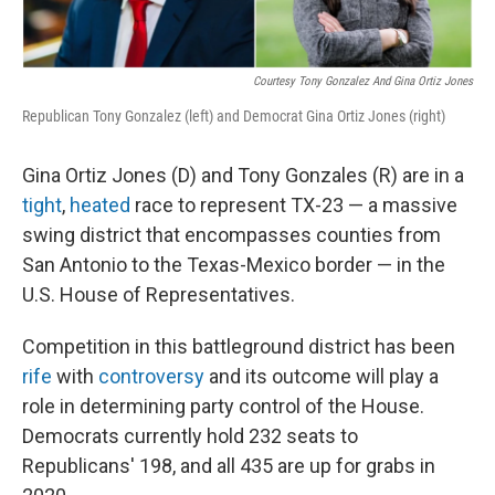
Courtesy Tony Gonzalez And Gina Ortiz Jones
Republican Tony Gonzalez (left) and Democrat Gina Ortiz Jones (right)
Gina Ortiz Jones (D) and Tony Gonzales (R) are in a
tight
,
heated
race to represent TX-23 — a massive
swing district that encompasses counties from
San Antonio to the Texas-Mexico border — in the
U.S. House of Representatives.
Competition in this battleground district has been
rife
with
controversy
and its outcome will play a
role in determining party control of the House.
Democrats currently hold 232 seats to
Republicans' 198, and all 435 are up for grabs in