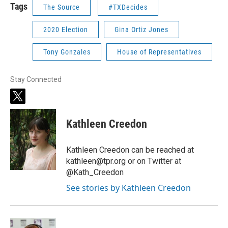
Tags
The Source
#TXDecides
2020 Election
Gina Ortiz Jones
Tony Gonzales
House of Representatives
Stay Connected
t
w
i
Kathleen Creedon
t
t
e
Kathleen Creedon can be reached at
r
kathleen@tpr.org or on Twitter at
@Kath_Creedon
See stories by Kathleen Creedon