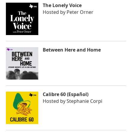
The Lonely Voice
Hosted by
Peter Orner
Between Here and Home
Calibre 60 (Español)
Hosted by
Stephanie Corpi