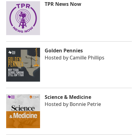
TPR News Now
Golden Pennies
Hosted by
Camille Phillips
Science & Medicine
Hosted by
Bonnie Petrie