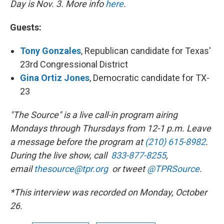
Day is Nov. 3. More info
here
.
Guests:
Tony Gonzales
, Republican candidate for Texas'
23rd Congressional District
Gina Ortiz Jones
,
Democratic candidate for TX-
23
"The Source" is a live call-in program airing
Mondays through Thursdays from 12-1 p.m. Leave
a message before the program at
(210) 615-8982
.
During the live show, call
833-877-8255
,
email
thesource@tpr.org
or tweet
@TPRSource
.
*This interview was recorded on Monday, October
26.