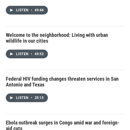
LISTEN
•
49:46
Welcome to the neighborhood: Living with urban
wildlife in our cities
LISTEN
•
49:52
Federal HIV funding changes threaten services in San
Antonio and Texas
LISTEN
•
25:15
Ebola outbreak surges in Congo amid war and foreign-
aid cuts