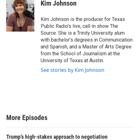
Kim Johnson
Kim Johnson is the producer for Texas
Public Radio’s live, call-in show The
Source. She is a Trinity University alum
with bachelor’s degrees in Communication
and Spanish, and a Master of Arts Degree
from the School of Journalism at the
University of Texas at Austin.
See stories by Kim Johnson
More Episodes
Trump’s high-stakes approach to negotiation