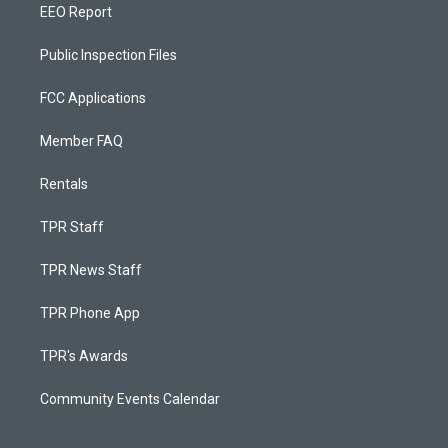
EEO Report
Public Inspection Files
FCC Applications
Member FAQ
Rentals
TPR Staff
TPR News Staff
TPR Phone App
TPR's Awards
Community Events Calendar