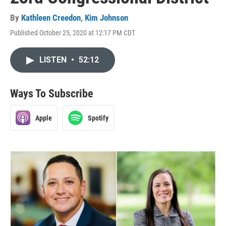
By
Kathleen Creedon
,
Kim Johnson
Published October 25, 2020 at 12:17 PM CDT
LISTEN
•
52:12
Ways To Subscribe
Apple
Spotify