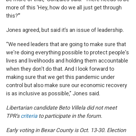
more of this ‘Hey, how do we all just get through
this?’”
Jones agreed, but said it’s an issue of leadership.
“We need leaders that are going to make sure that
we're doing everything possible to protect people's
lives and livelihoods and holding them accountable
when they don't do that. And I look forward to
making sure that we get this pandemic under
control but also make sure our economic recovery
is as inclusive as possible,” Jones said.
Libertarian candidate Beto Villela did not meet
TPR's
criteria
to participate in the forum.
Early voting in Bexar County is Oct. 13-30. Election