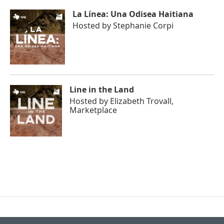
La Línea: Una Odisea Haitiana
Hosted by
Stephanie Corpi
Line in the Land
Hosted by
Elizabeth Trovall,
Marketplace