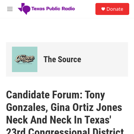
Skip to main content
S
Donate
e
M
a
e
r
n
c
u
h
u
e
r
The Source
y
Candidate Forum: Tony
Gonzales, Gina Ortiz Jones
Neck And Neck In Texas'
23rd Congressional District