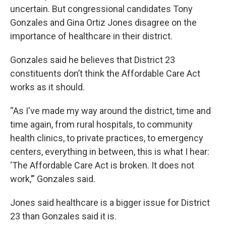
uncertain. But congressional candidates Tony
Gonzales and Gina Ortiz Jones disagree on the
importance of healthcare in their district.
Gonzales said he believes that District 23
constituents don’t think the Affordable Care Act
works as it should.
“As I've made my way around the district, time and
time again, from rural hospitals, to community
health clinics, to private practices, to emergency
centers, everything in between, this is what I hear:
‘The Affordable Care Act is broken. It does not
work,’” Gonzales said.
Jones said healthcare is a bigger issue for District
23 than Gonzales said it is.