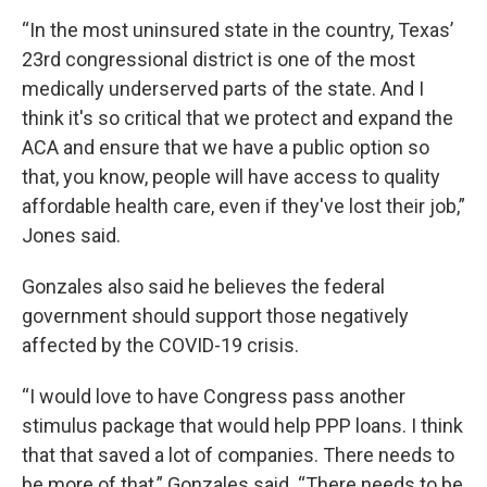
“In the most uninsured state in the country, Texas’
23rd congressional district is one of the most
medically underserved parts of the state. And I
think it's so critical that we protect and expand the
ACA and ensure that we have a public option so
that, you know, people will have access to quality
affordable health care, even if they've lost their job,”
Jones said.
Gonzales also said he believes the federal
government should support those negatively
affected by the COVID-19 crisis.
“I would love to have Congress pass another
stimulus package that would help PPP loans. I think
that that saved a lot of companies. There needs to
be more of that,” Gonzales said. “There needs to be