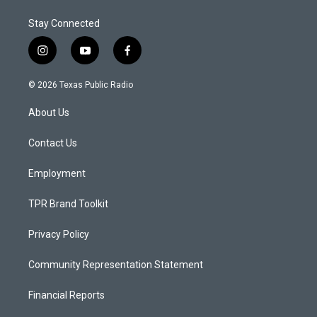
Stay Connected
i
y
f
n
o
a
s
u
c
© 2026 Texas Public Radio
t
t
e
a
u
b
About Us
g
b
o
r
e
o
a
k
Contact Us
m
Employment
TPR Brand Toolkit
Privacy Policy
Community Representation Statement
Financial Reports