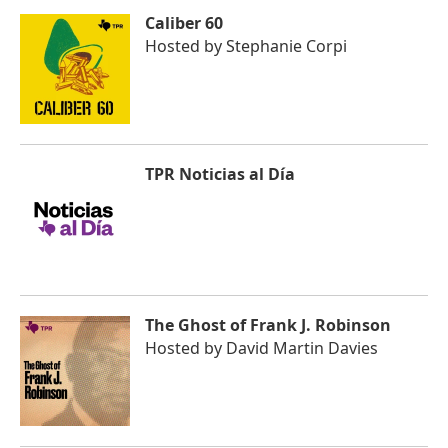
Caliber 60
Hosted by
Stephanie Corpi
TPR Noticias al Día
The Ghost of Frank J. Robinson
Hosted by
David Martin Davies