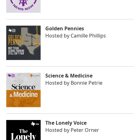
Golden Pennies
Hosted by
Camille Phillips
Science & Medicine
Hosted by
Bonnie Petrie
The Lonely Voice
Hosted by
Peter Orner