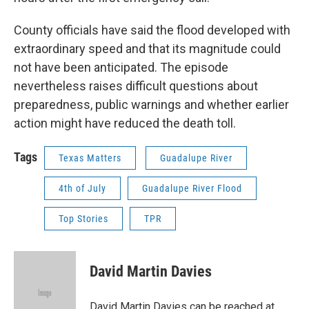
County officials have said the flood developed with
extraordinary speed and that its magnitude could
not have been anticipated. The episode
nevertheless raises difficult questions about
preparedness, public warnings and whether earlier
action might have reduced the death toll.
Tags
Texas Matters
Guadalupe River
4th of July
Guadalupe River Flood
Top Stories
TPR
David Martin Davies
David Martin Davies can be reached at