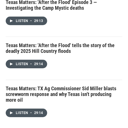
Texas Matters: 'After the Flood' Episode 3 —
Investigating the Camp Mystic deaths
LISTEN
•
29:13
Texas Matters: 'After the Flood' tells the story of the
deadly 2025 Hill Country floods
LISTEN
•
29:14
Texas Matters: TX Ag Commissioner Sid Miller blasts
screwworm response and why Texas isn't producing
more oil
LISTEN
•
29:14