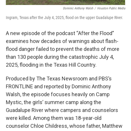
Dominic Anthony Walsh
/
Houston Public Media
Ingram, Texas after the July 4, 2025, flood on the upper Guadalupe River.
A new episode of the podcast “After the Flood”
examines how decades of warnings about flash-
flood danger failed to prevent the deaths of more
than 130 people during the catastrophic July 4,
2025, flooding in the Texas Hill Country.
Produced by The Texas Newsroom and PBS’s
FRONTLINE and reported by Dominic Anthony
Walsh, the episode focuses heavily on Camp
Mystic, the girls’ summer camp along the
Guadalupe River where campers and counselors
were killed. Among them was 18-year-old
counselor Chloe Childress, whose father, Matthew