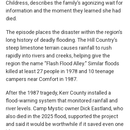
Childress, describes the family’s agonizing wait for
information and the moment they learned she had
died.
The episode places the disaster within the region’s
long history of deadly flooding. The Hill Country’s
steep limestone terrain causes rainfall to rush
rapidly into rivers and creeks, helping give the
region the name “Flash Flood Alley.” Similar floods
killed at least 27 people in 1978 and 10 teenage
campers near Comfort in 1987.
After the 1987 tragedy, Kerr County installed a
flood-warning system that monitored rainfall and
river levels. Camp Mystic owner Dick Eastland, who
also died in the 2025 flood, supported the project
and said it would be worthwhile if it saved even one