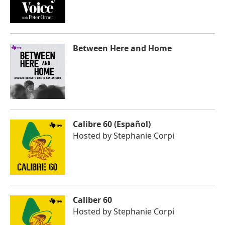
Between Here and Home
Calibre 60 (Español)
Hosted by
Stephanie Corpi
Caliber 60
Hosted by
Stephanie Corpi