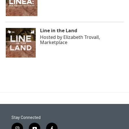
Line in the Land
Hosted by
Elizabeth Trovall,
Marketplace
Stay Connected