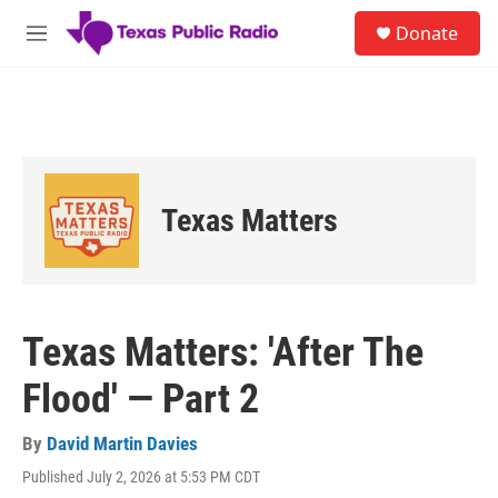
Skip to main content
S
Donate
e
M
a
e
r
n
c
u
h
u
e
r
Texas Matters
y
Texas Matters: 'After The
Flood' — Part 2
By
David Martin Davies
Published July 2, 2026 at 5:53 PM CDT