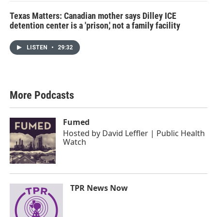
Texas Matters: Canadian mother says Dilley ICE
detention center is a 'prison,' not a family facility
LISTEN
•
29:32
More Podcasts
Fumed
Hosted by
David Leffler | Public Health
Watch
TPR News Now