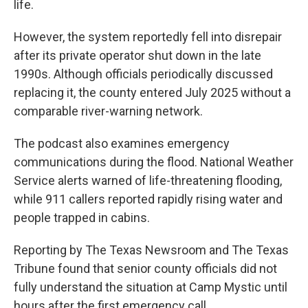
life.
However, the system reportedly fell into disrepair
after its private operator shut down in the late
1990s. Although officials periodically discussed
replacing it, the county entered July 2025 without a
comparable river-warning network.
The podcast also examines emergency
communications during the flood. National Weather
Service alerts warned of life-threatening flooding,
while 911 callers reported rapidly rising water and
people trapped in cabins.
Reporting by The Texas Newsroom and The Texas
Tribune found that senior county officials did not
fully understand the situation at Camp Mystic until
hours after the first emergency call.