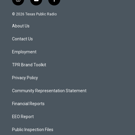
i
y
f
n
o
a
s
u
c
© 2026 Texas Public Radio
t
t
e
a
u
b
About Us
g
b
o
r
e
o
a
k
Contact Us
m
Employment
TPR Brand Toolkit
Privacy Policy
Community Representation Statement
Financial Reports
EEO Report
Public Inspection Files