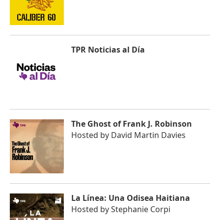
TPR Noticias al Día
The Ghost of Frank J. Robinson
Hosted by
David Martin Davies
La Línea: Una Odisea Haitiana
Hosted by
Stephanie Corpi