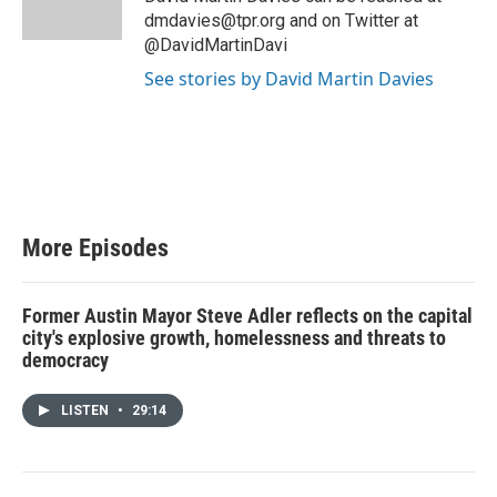
dmdavies@tpr.org and on Twitter at
@DavidMartinDavi
See stories by David Martin Davies
More Episodes
Former Austin Mayor Steve Adler reflects on the capital
city's explosive growth, homelessness and threats to
democracy
LISTEN
•
29:14