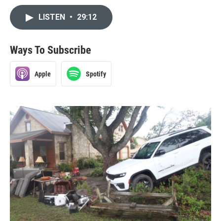
LISTEN
•
29:12
Ways To Subscribe
Apple
Spotify