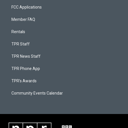
FCC Applications
Member FAQ
Rentals
TPR Staff
TPR News Staff
TPR Phone App
TPR's Awards
Community Events Calendar