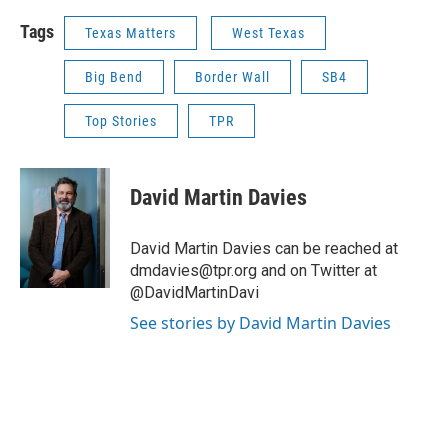
Tags
Texas Matters
West Texas
Big Bend
Border Wall
SB4
Top Stories
TPR
David Martin Davies
David Martin Davies can be reached at
dmdavies@tpr.org and on Twitter at
@DavidMartinDavi
See stories by David Martin Davies