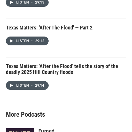
LISTEN
•
29:13
Texas Matters: 'After The Flood' — Part 2
LISTEN
•
29:12
Texas Matters: 'After the Flood' tells the story of the
deadly 2025 Hill Country floods
LISTEN
•
29:14
More Podcasts
Fumed