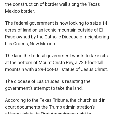
the construction of border wall along the Texas
Mexico border.
The federal government is now looking to seize 14
acres of land on an iconic mountain outside of El
Paso owned by the Catholic Diocese of neighboring
Las Cruces, New Mexico.
The land the federal government wants to take sits
at the bottom of Mount Cristo Rey, a 720-foot-tall
mountain with a 29-foot-tall statue of Jesus Christ.
The diocese of Las Cruces is resisting the
government’s attempt to take the land.
According to the Texas Tribune, the church said in
court documents the Trump administration’s
efforts violate its First Amendment right to