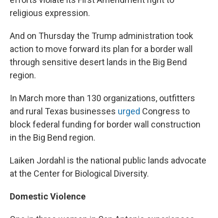
religious expression.
And on Thursday the Trump administration took
action to move forward its plan for a border wall
through sensitive desert lands in the Big Bend
region.
In March more than 130 organizations, outfitters
and rural Texas businesses
urged
Congress to
block federal funding for border wall construction
in the Big Bend region.
Laiken Jordahl is the national public lands advocate
at the Center for Biological Diversity.
Domestic Violence