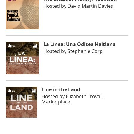
Hosted by
David Martin Davies
La Línea: Una Odisea Haitiana
Hosted by
Stephanie Corpi
Line in the Land
Hosted by
Elizabeth Trovall,
Marketplace