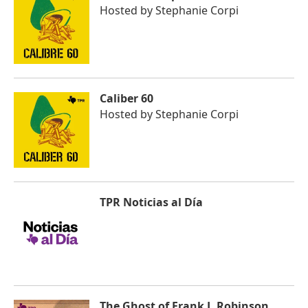
Hosted by
Stephanie Corpi
Caliber 60
Hosted by
Stephanie Corpi
TPR Noticias al Día
The Ghost of Frank J. Robinson