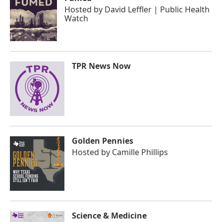
Hosted by
David Leffler | Public Health
Watch
TPR News Now
Golden Pennies
Hosted by
Camille Phillips
Science & Medicine