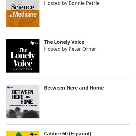
Hosted by
Bonnie Petrie
The Lonely Voice
Hosted by
Peter Orner
Between Here and Home
Calibre 60 (Español)