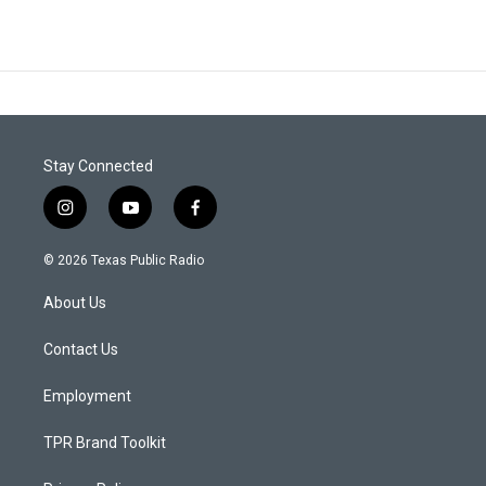
Stay Connected
i
y
f
n
o
a
s
u
c
© 2026 Texas Public Radio
t
t
e
a
u
b
About Us
g
b
o
r
e
o
a
k
Contact Us
m
Employment
TPR Brand Toolkit