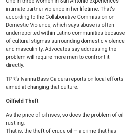
One in three women in San Antonio experiences
intimate partner violence in her lifetime. That's
according to the Collaborative Commission on
Domestic Violence, which says abuse is often
underreported within Latino communities because
of cultural stigmas surrounding domestic violence
and masculinity. Advocates say addressing the
problem will require more men to confront it
directly.
TPR’s Ivanna Bass Caldera reports on local efforts
aimed at changing that culture.
Oilfield Theft
As the price of oil rises, so does the problem of oil
rustling.
That is, the theft of crude oil — a crime that has