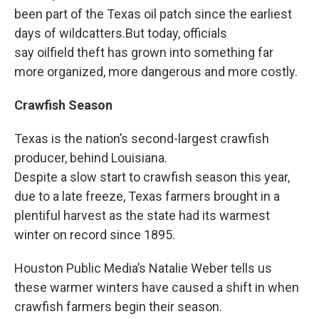
been part of the Texas oil patch since the earliest
days of wildcatters.But today, officials
say oilfield theft has grown into something far
more organized, more dangerous and more costly.
Crawfish Season
Texas is the nation’s second-largest crawfish
producer, behind Louisiana.
Despite a slow start to crawfish season this year,
due to a late freeze, Texas farmers brought in a
plentiful harvest as the state had its warmest
winter on record since 1895.
Houston Public Media’s Natalie Weber tells us
these warmer winters have caused a shift in when
crawfish farmers begin their season.