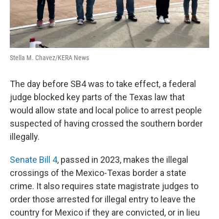
Stella M. Chavez/KERA News
The day before SB4 was to take effect, a federal
judge blocked key parts of the Texas law that
would allow state and local police to arrest people
suspected of having crossed the southern border
illegally.
Senate Bill 4
, passed in 2023, makes the illegal
crossings of the Mexico-Texas border a state
crime. It also requires state magistrate judges to
order those arrested for illegal entry to leave the
country for Mexico if they are convicted, or in lieu