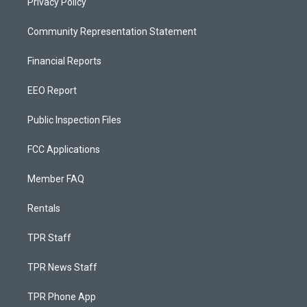
Privacy Policy
Community Representation Statement
Financial Reports
EEO Report
Public Inspection Files
FCC Applications
Member FAQ
Rentals
TPR Staff
TPR News Staff
TPR Phone App