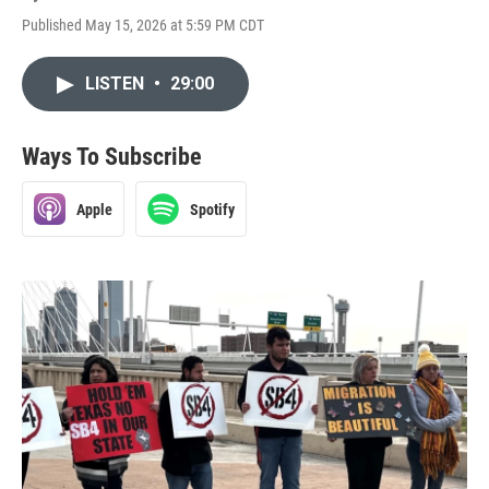
Published May 15, 2026 at 5:59 PM CDT
LISTEN
•
29:00
Ways To Subscribe
Apple
Spotify