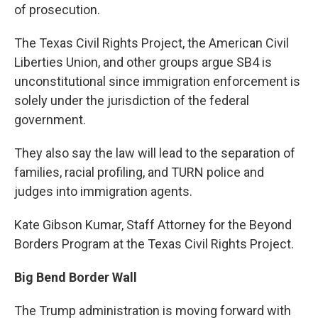
of prosecution.
The Texas Civil Rights Project, the American Civil
Liberties Union, and other groups argue SB4 is
unconstitutional since immigration enforcement is
solely under the jurisdiction of the federal
government.
They also say the law will lead to the separation of
families, racial profiling, and TURN police and
judges into immigration agents.
Kate Gibson Kumar, Staff Attorney for the Beyond
Borders Program at the Texas Civil Rights Project.
Big Bend Border Wall
The Trump administration is moving forward with