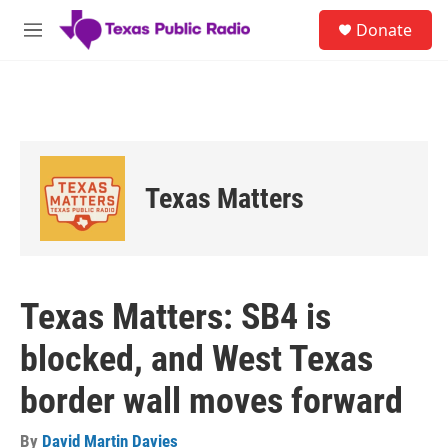
Skip to main content
S
Donate
e
M
a
e
r
n
c
u
h
u
e
r
Texas Matters
y
Texas Matters: SB4 is
blocked, and West Texas
border wall moves forward
By
David Martin Davies