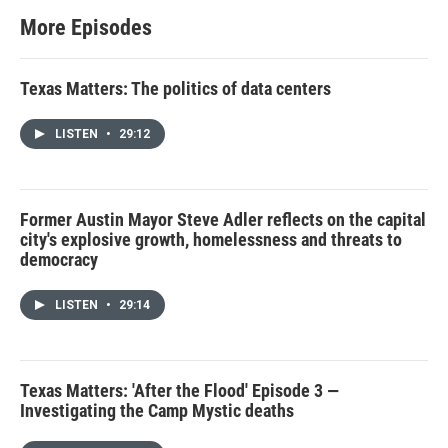
More Episodes
Texas Matters: The politics of data centers
LISTEN
•
29:12
Former Austin Mayor Steve Adler reflects on the capital
city's explosive growth, homelessness and threats to
democracy
LISTEN
•
29:14
Texas Matters: 'After the Flood' Episode 3 —
Investigating the Camp Mystic deaths