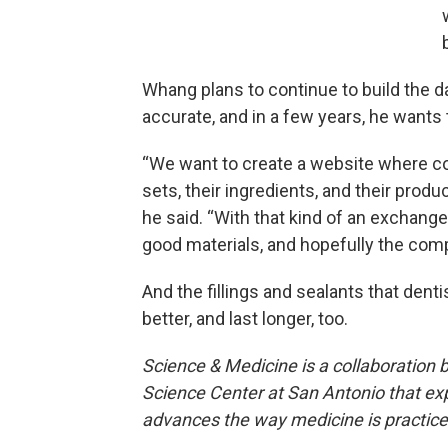
Whang plans to continue to build the 
accurate, and in a few years, he wants t
“We want to create a website where co
sets, their ingredients, and their produ
he said. “With that kind of an exchang
good materials, and hopefully the compe
And the fillings and sealants that denti
better, and last longer, too.
Science & Medicine is a collaboration
Science Center at San Antonio that exp
advances the way medicine is practic