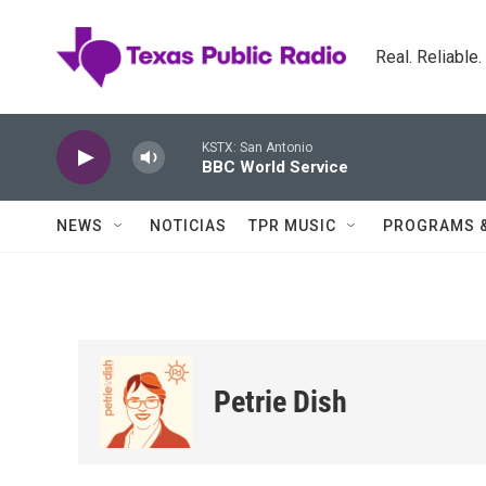
Skip to main content
Real. Reliable
KSTX: San Antonio
BBC World Service
NEWS
NOTICIAS
TPR MUSIC
PROGRAMS 
Petrie Dish