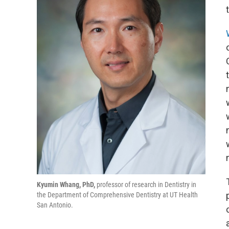
Kyumin Whang, PhD,
professor of research in Dentistry in
the Department of Comprehensive Dentistry at UT Health
San Antonio.