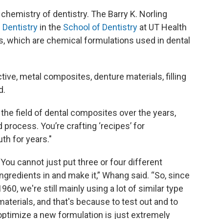
e chemistry of dentistry. The Barry K. Norling
Dentistry
in the
School of Dentistry
at UT Health
, which are chemical formulations used in dental
tive, metal composites, denture materials, filling
d.
n the field of dental composites over the years,
process. You’re crafting ‘recipes’ for
th for years."
“You cannot just put three or four different
ingredients in and make it,” Whang said. “So, since
1960, we're still mainly using a lot of similar type
materials, and that's because to test out and to
optimize a new formulation is just extremely