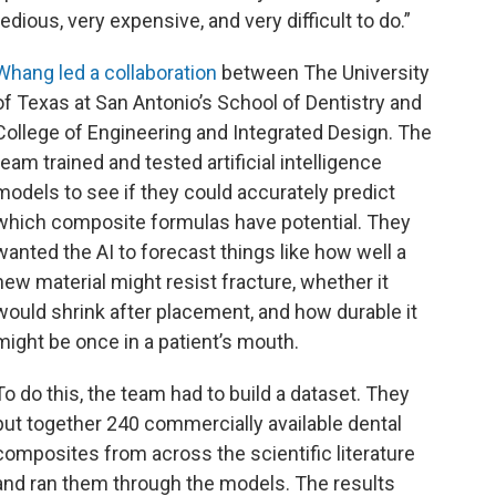
tedious, very expensive, and very difficult to do.”
Whang led a collaboration
between The University
of Texas at San Antonio’s School of Dentistry and
College of Engineering and Integrated Design. The
team trained and tested artificial intelligence
models to see if they could accurately predict
which composite formulas have potential. They
wanted the AI to forecast things like how well a
new material might resist fracture, whether it
would shrink after placement, and how durable it
might be once in a patient’s mouth.
To do this, the team had to build a dataset. They
put together 240 commercially available dental
composites from across the scientific literature
and ran them through the models. The results