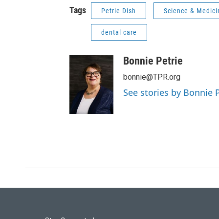
Tags
Petrie Dish
Science & Medici
dental care
Bonnie Petrie
bonnie@TPR.org
See stories by Bonnie P