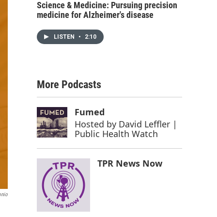
Science & Medicine: Pursuing precision
medicine for Alzheimer's disease
LISTEN
•
2:10
More Podcasts
Fumed
Hosted by
David Leffler |
Public Health Watch
TPR News Now
onio