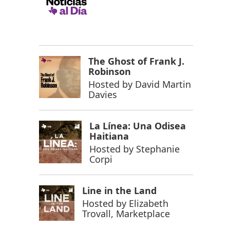
The Ghost of Frank J.
Robinson
Hosted by
David Martin
Davies
La Línea: Una Odisea
Haitiana
Hosted by
Stephanie
Corpi
Line in the Land
Hosted by
Elizabeth
Trovall, Marketplace