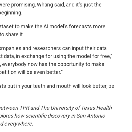
were promising, Whang said, and it's just the
beginning.
dataset to make the AI model’s forecasts more
o share it.
mpanies and researchers can input their data
ct data, in exchange for using the model for free,”
e, everybody now has the opportunity to make
tition will be even better.”
sts put in your teeth and mouth will look better, be
 between TPR and The University of Texas Health
lores how scientific discovery in San Antonio
ed everywhere.