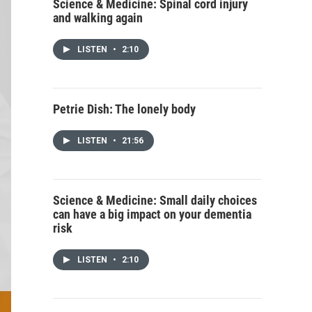
Science & Medicine: Spinal cord injury
and walking again
LISTEN
•
2:10
Petrie Dish: The lonely body
LISTEN
•
21:56
Science & Medicine: Small daily choices
can have a big impact on your dementia
risk
LISTEN
•
2:10