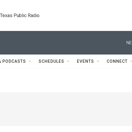
. Texas Public Radio.
NE
& PODCASTS
SCHEDULES
EVENTS
CONNECT