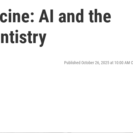
ine: AI and the
ntistry
Published October 26, 2025 at 10:00 AM 