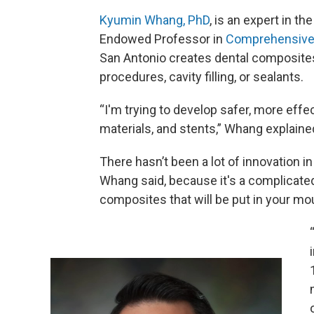
Kyumin Whang, PhD
, is an expert in th
Endowed Professor in
Comprehensive 
San Antonio creates dental composites
procedures, cavity filling, or sealants.
“I'm trying to develop safer, more effec
materials, and stents,” Whang explaine
There hasn’t been a lot of innovation i
Whang said, because it's a complicated 
composites that will be put in your mou