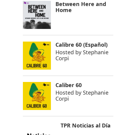
Between Here and
Home
Calibre 60 (Español)
Hosted by
Stephanie
Corpi
Caliber 60
Hosted by
Stephanie
Corpi
TPR Noticias al Día