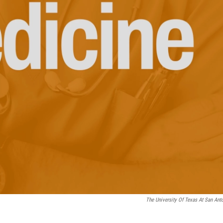
The University Of Texas At San Ant