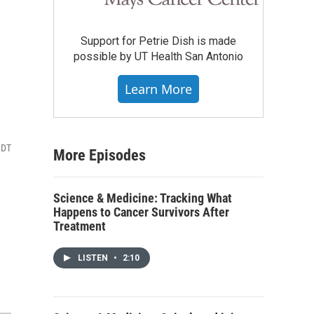
Support for Petrie Dish is made
possible by UT Health San Antonio
Learn More
CDT
More Episodes
Science & Medicine: Tracking What
Happens to Cancer Survivors After
Treatment
LISTEN
•
2:10