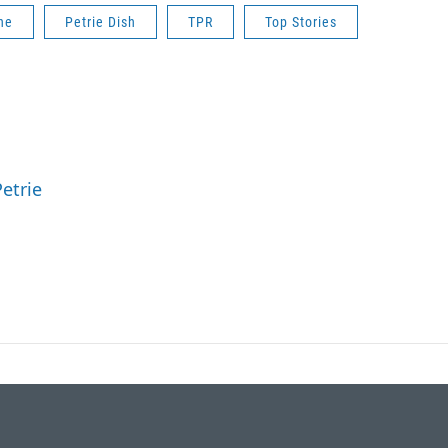
ne
Petrie Dish
TPR
Top Stories
etrie