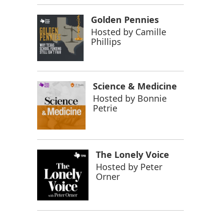
Golden Pennies
Hosted by
Camille
Phillips
Science & Medicine
Hosted by
Bonnie
Petrie
The Lonely Voice
Hosted by
Peter
Orner