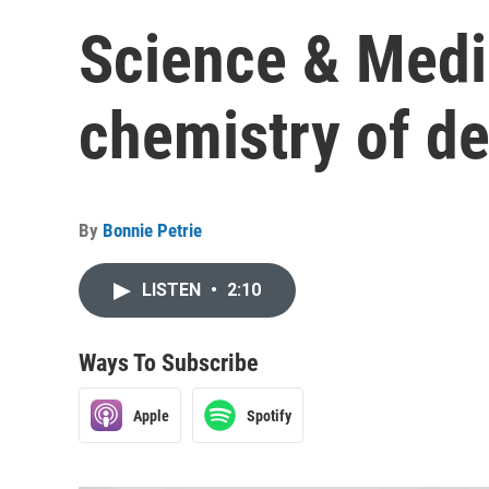
Science & Medic
chemistry of de
By
Bonnie Petrie
LISTEN
•
2:10
Ways To Subscribe
Apple
Spotify