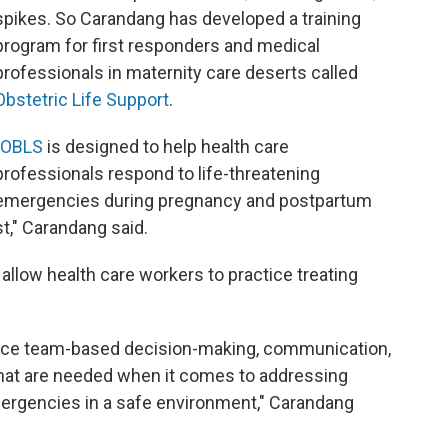
spikes. So Carandang has developed a training
program for first responders and medical
professionals in maternity care deserts called
Obstetric Life Support
.
OBLS
is designed to help health care
professionals respond to life-threatening
emergencies during pregnancy and postpartum
st," Carandang said.
allow health care workers to practice treating
ctice team-based decision-making, communication,
 that are needed when it comes to addressing
mergencies in a safe environment," Carandang