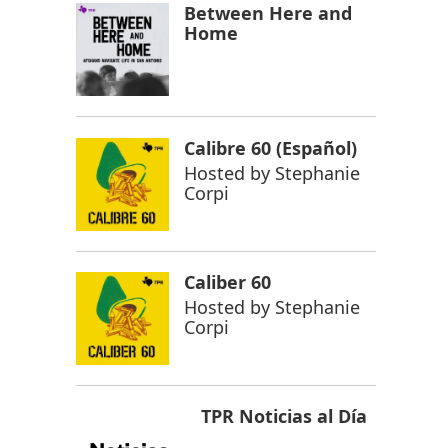
Between Here and
Home
Calibre 60 (Español)
Hosted by
Stephanie
Corpi
Caliber 60
Hosted by
Stephanie
Corpi
TPR Noticias al Día