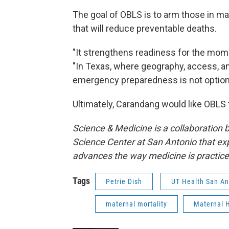
The goal of OBLS is to arm those in ma
that will reduce preventable deaths.
"It strengthens readiness for the mo
"In Texas, where geography, access, a
emergency preparedness is not optional. 
Ultimately, Carandang would like OBLS 
Science & Medicine is a collaboration
Science Center at San Antonio that exp
advances the way medicine is practic
Tags
Petrie Dish
UT Health San An
maternal mortality
Maternal 