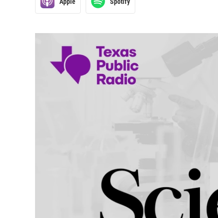
Apple
Spotify