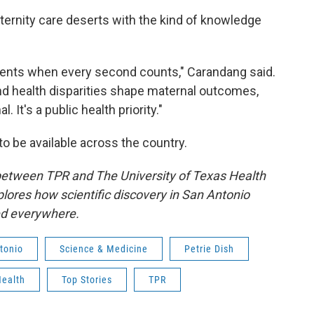
ternity care deserts with the kind of knowledge
ments when every second counts," Carandang said.
nd health disparities shape maternal outcomes,
It's a public health priority."
to be available across the country.
 between TPR and The University of Texas Health
lores how scientific discovery in San Antonio
ed everywhere.
tonio
Science & Medicine
Petrie Dish
Health
Top Stories
TPR