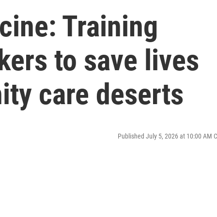
cine: Training
kers to save lives
ity care deserts
Published July 5, 2026 at 10:00 AM 