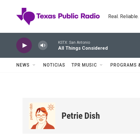
Skip to main content
Real. Reliable
KSTX: San Antonio
All Things Considered
NEWS
NOTICIAS
TPR MUSIC
PROGRAMS 
Petrie Dish