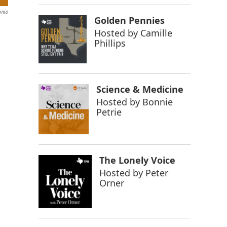
onio
Golden Pennies
Hosted by
Camille
Phillips
Science & Medicine
Hosted by
Bonnie
Petrie
The Lonely Voice
Hosted by
Peter
Orner