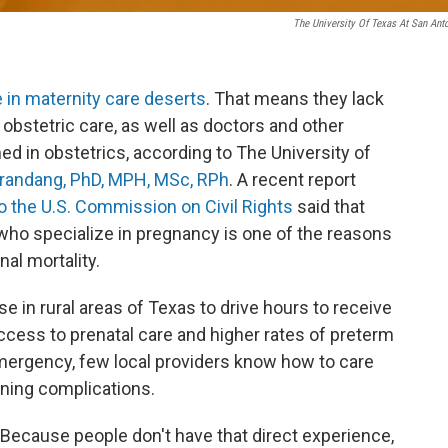
The University Of Texas At San Ant
e in maternity care deserts
. That means they lack
s obstetric care, as well as doctors and other
ed in obstetrics, according to The University of
randang, PhD, MPH, MSc, RPh
. A recent report
 the U.S. Commission on Civil Rights
said that
who specialize in pregnancy is one of the reasons
nal mortality.
e in rural areas of Texas to drive hours to receive
access to prenatal care and higher rates of preterm
mergency, few local providers know how to care
ening complications.
"Because people don't have that direct experience,