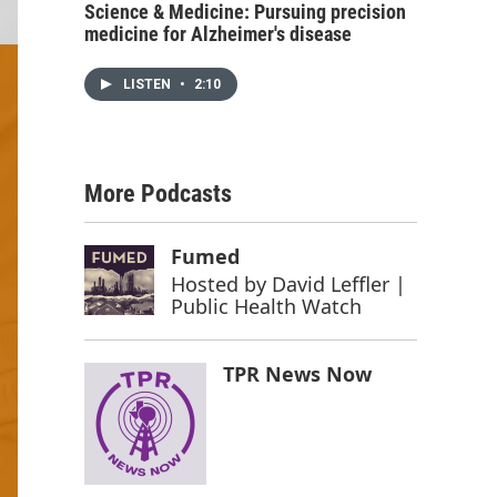
Science & Medicine: Pursuing precision
medicine for Alzheimer's disease
LISTEN
•
2:10
More Podcasts
Fumed
Hosted by
David Leffler |
Public Health Watch
TPR News Now