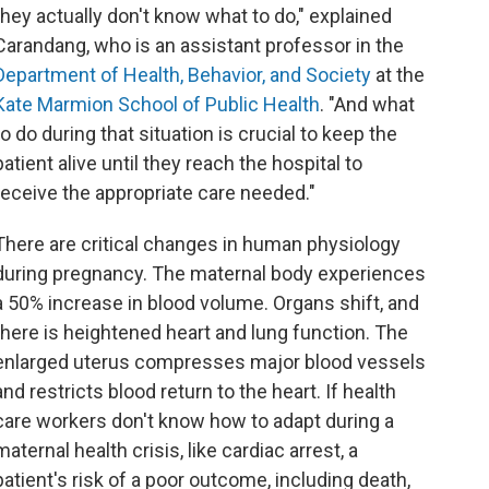
they actually don't know what to do," explained
Carandang, who is an assistant professor in the
Department of Health, Behavior, and Society
at the
Kate Marmion School of Public Health
. "And what
to do during that situation is crucial to keep the
patient alive until they reach the hospital to
receive the appropriate care needed."
There are critical changes in human physiology
during pregnancy. The maternal body experiences
a 50% increase in blood volume. Organs shift, and
there is heightened heart and lung function. The
enlarged uterus compresses major blood vessels
and restricts blood return to the heart. If health
care workers don't know how to adapt during a
maternal health crisis, like cardiac arrest, a
patient's risk of a poor outcome, including death,