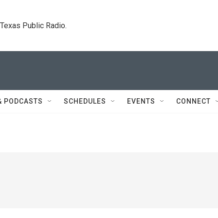
. Texas Public Radio.
& PODCASTS
SCHEDULES
EVENTS
CONNECT