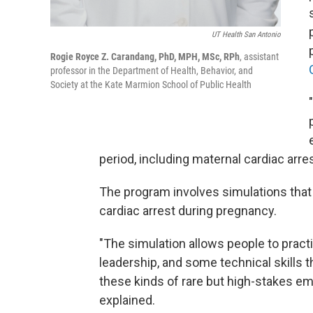
UT Health San Antonio
Rogie Royce Z. Carandang, PhD, MPH, MSc, RPh
, assistant
professor in the Department of Health, Behavior, and
Society at the Kate Marmion School of Public Health
"
period, including maternal cardiac arre
The program involves simulations that 
cardiac arrest during pregnancy.
"The simulation allows people to pra
leadership, and some technical skills
these kinds of rare but high-stakes e
explained.