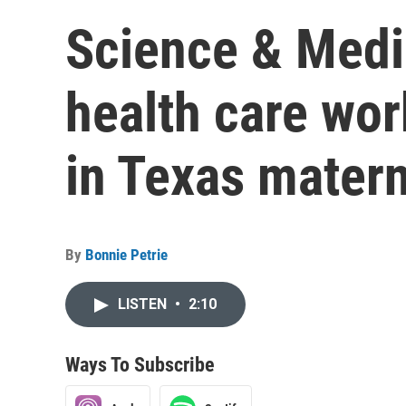
Science & Medi
health care wor
in Texas matern
By
Bonnie Petrie
LISTEN
•
2:10
Ways To Subscribe