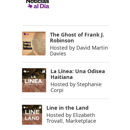
The Ghost of Frank J.
Robinson
Hosted by
David Martin
Davies
La Línea: Una Odisea
Haitiana
Hosted by
Stephanie
Corpi
Line in the Land
Hosted by
Elizabeth
Trovall, Marketplace