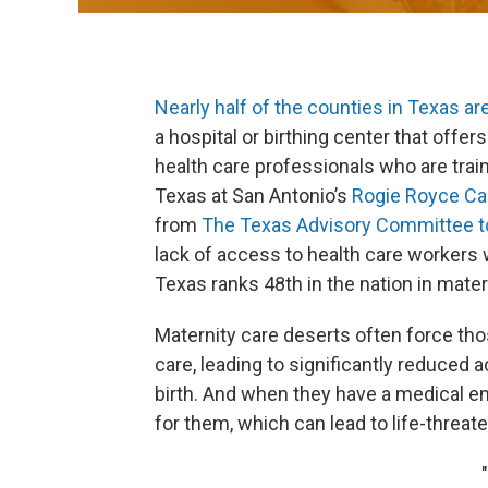
Nearly half of the counties in Texas ar
a hospital or birthing center that offer
health care professionals who are train
Texas at San Antonio’s
Rogie Royce Ca
from
The Texas Advisory Committee to
lack of access to health care workers 
Texas ranks 48th in the nation in mater
Maternity care deserts often force thos
care, leading to significantly reduced 
birth. And when they have a medical e
for them, which can lead to life-threat