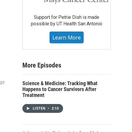
Support for Petrie Dish is made
possible by UT Health San Antonio
Learn More
More Episodes
Science & Medicine: Tracking What
CDT
Happens to Cancer Survivors After
Treatment
LISTEN
•
2:10