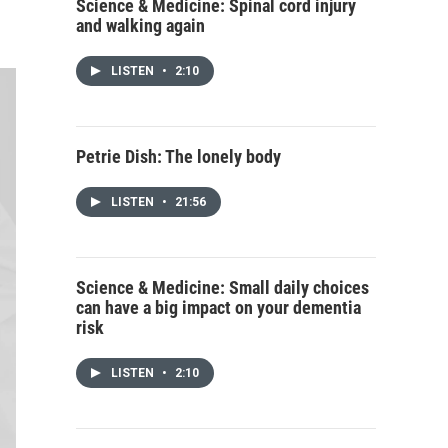
Science & Medicine: Spinal cord injury
and walking again
LISTEN
•
2:10
Petrie Dish: The lonely body
LISTEN
•
21:56
Science & Medicine: Small daily choices
can have a big impact on your dementia
risk
LISTEN
•
2:10