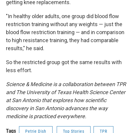
getting knee replacements.
"In healthy older adults, one group did blood flow
restriction training without any weights — just the
blood flow restriction training — and in comparison
to high resistance training, they had comparable
results," he said.
So the restricted group got the same results with
less effort.
Science & Medicine is a collaboration between TPR
and The University of Texas Health Science Center
at San Antonio that explores how scientific
discovery in San Antonio advances the way
medicine is practiced everywhere.
Tags
Petrie Dish
Top Stories
TPR