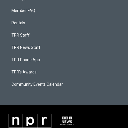
Member FAQ
Rentals
TPR Staff
TPR News Staff
TPR Phone App
TPR's Awards
Community Events Calendar