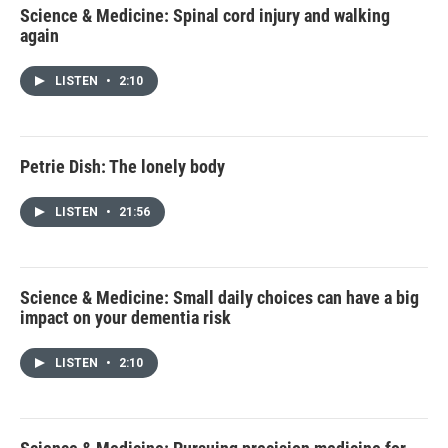
Science & Medicine: Spinal cord injury and walking
again
LISTEN
•
2:10
Petrie Dish: The lonely body
LISTEN
•
21:56
Science & Medicine: Small daily choices can have a big
impact on your dementia risk
LISTEN
•
2:10