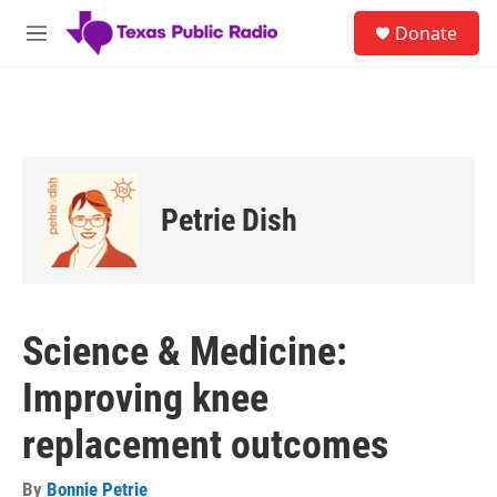
Skip to main content
S
Donate
e
M
a
e
r
n
c
u
h
u
e
r
Petrie Dish
y
Science & Medicine:
Improving knee
replacement outcomes
By
Bonnie Petrie