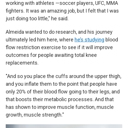
working with athletes —soccer players, UFC, MMA
fighters. It was an amazing job, but I felt that I was
just doing too little," he said.
Almeida wanted to do research, and his journey
ultimately led him here, where
he’s studying
blood
flow restriction exercise to see if it will improve
outcomes for people awaiting total knee
replacements.
"And so you place the cuffs around the upper thigh,
and you inflate them to the point that people have
only 20% of their blood flow going to their legs, and
that boosts their metabolic processes. And that
has shown to improve muscle function, muscle
growth, muscle strength."