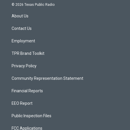
s
u
c
© 2026 Texas Public Radio
t
t
e
a
u
b
About Us
g
b
o
r
e
o
a
k
Contact Us
m
Employment
TPR Brand Toolkit
Privacy Policy
Community Representation Statement
Financial Reports
EEO Report
Public Inspection Files
FCC Applications