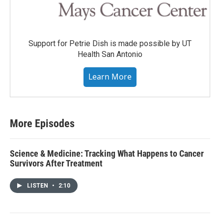
Support for Petrie Dish is made possible by UT
Health San Antonio
Learn More
More Episodes
Science & Medicine: Tracking What Happens to Cancer
Survivors After Treatment
LISTEN
•
2:10