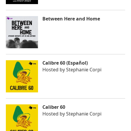
Between Here and Home
Calibre 60 (Español)
Hosted by
Stephanie Corpi
Caliber 60
Hosted by
Stephanie Corpi