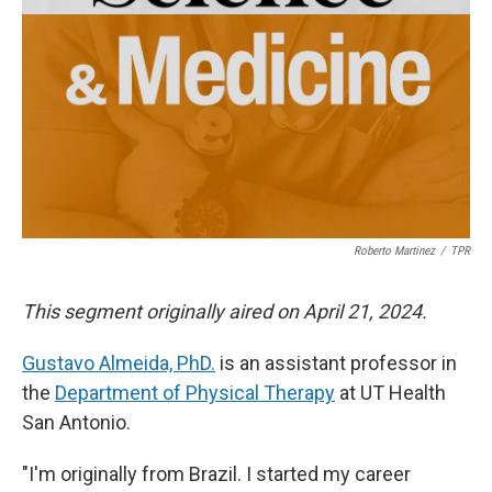
Roberto Martinez
/
TPR
This segment originally aired on April 21, 2024.
Gustavo Almeida, PhD.
is an assistant professor in
the
Department of Physical Therapy
at UT Health
San Antonio.
"I'm originally from Brazil. I started my career