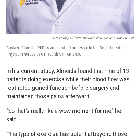
The University Of Texas Health Science Center At San Antonio
Gustavo Almeida, PhD, is an assistant professor in the Department of
Physical Therapy at UT Health San Antonio.
In his current study, Almeida found that nine of 13
patients doing exercise while their blood flow was
restricted gained function before surgery and
maintained those gains afterward.
"So that's really like a wow moment for me," he
said.
This type of exercise has potential beyond those