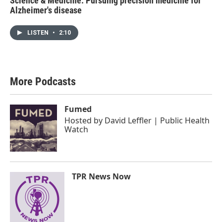
Science & Medicine: Pursuing precision medicine for
Alzheimer's disease
LISTEN
•
2:10
More Podcasts
Fumed
Hosted by
David Leffler | Public Health
Watch
TPR News Now