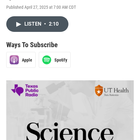
Published April 27, 2025 at 7:00 AM CDT
LISTEN
•
2:10
Ways To Subscribe
Apple
Spotify