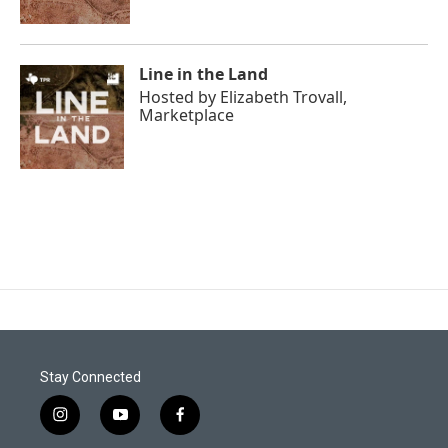
Line in the Land
Hosted by
Elizabeth Trovall,
Marketplace
Stay Connected
i
y
f
n
o
a