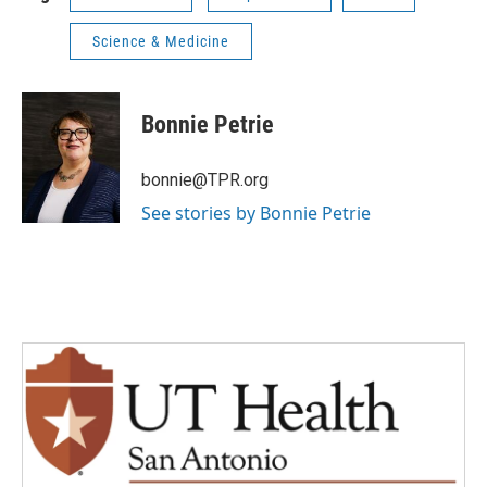
Science & Medicine
Bonnie Petrie
bonnie@TPR.org
See stories by Bonnie Petrie