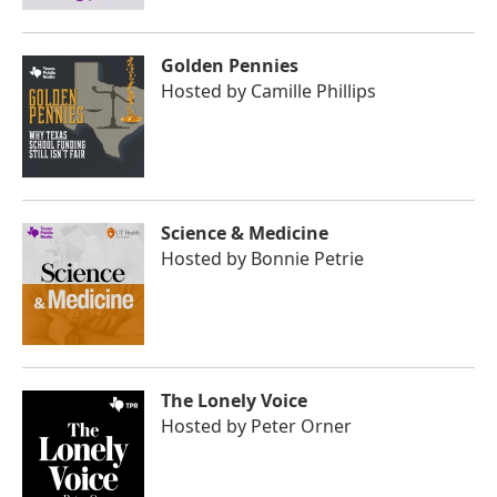
Golden Pennies
Hosted by
Camille Phillips
Science & Medicine
Hosted by
Bonnie Petrie
The Lonely Voice
Hosted by
Peter Orner