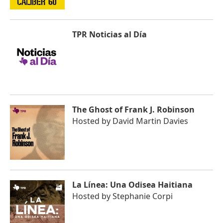
TPR Noticias al Día
The Ghost of Frank J. Robinson
Hosted by
David Martin Davies
La Línea: Una Odisea Haitiana
Hosted by
Stephanie Corpi