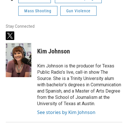
Mass Shooting
Gun Violence
Stay Connected
t
w
i
Kim Johnson
t
t
e
Kim Johnson is the producer for Texas
r
Public Radio’s live, call-in show The
Source. She is a Trinity University alum
with bachelor’s degrees in Communication
and Spanish, and a Master of Arts Degree
from the School of Journalism at the
University of Texas at Austin.
See stories by Kim Johnson