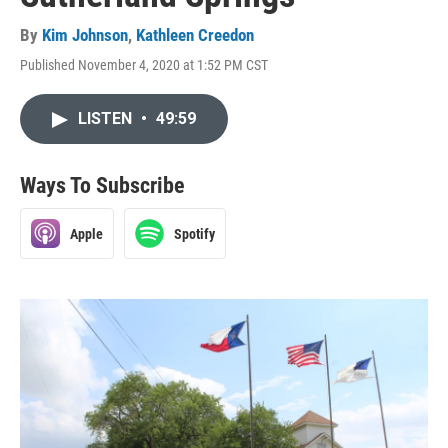
By
Kim Johnson
,
Kathleen Creedon
Published November 4, 2020 at 1:52 PM CST
LISTEN
•
49:59
Ways To Subscribe
Apple
Spotify