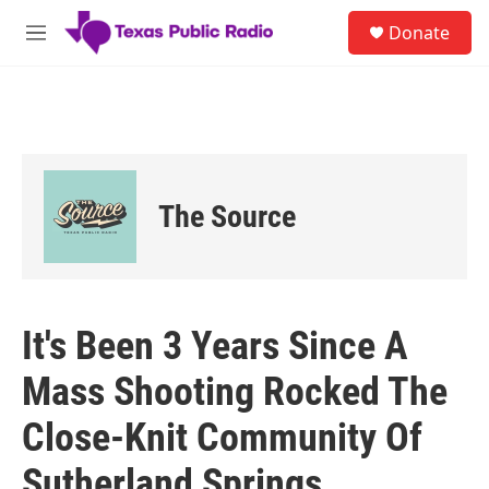
Skip to main content
S
Donate
e
M
a
e
r
n
c
u
h
u
e
r
The Source
y
It's Been 3 Years Since A
Mass Shooting Rocked The
Close-Knit Community Of
Sutherland Springs