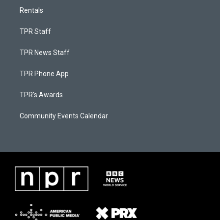
Rentals
TPR Staff
TPR News Staff
TPR Phone App
TPR's Awards
Community Events Calendar