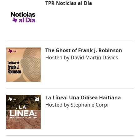
TPR Noticias al Día
The Ghost of Frank J. Robinson
Hosted by
David Martin Davies
La Línea: Una Odisea Haitiana
Hosted by
Stephanie Corpi