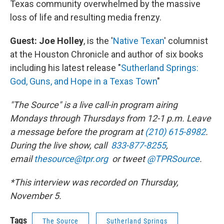
Texas community overwhelmed by the massive
loss of life and resulting media frenzy.
Guest: Joe Holley
, is the '
Native Texan
' columnist
at the Houston Chronicle and author of six books
including his latest release "
Sutherland Springs:
God, Guns, and Hope in a Texas Town
"
"The Source" is a live call-in program airing
Mondays through Thursdays from 12-1 p.m. Leave
a message before the program at
(210) 615-8982
.
During the live show, call
833-877-8255
,
email
thesource@tpr.org
or tweet
@TPRSource
.
*This interview was recorded on Thursday,
November 5.
Tags
The Source
Sutherland Springs