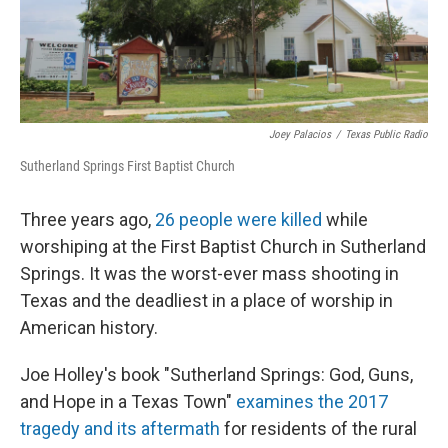
Joey Palacios
/
Texas Public Radio
Sutherland Springs First Baptist Church
Three years ago,
26 people were killed
while
worshiping at the First Baptist Church in Sutherland
Springs. It was the worst-ever mass shooting in
Texas and the deadliest in a place of worship in
American history.
Joe Holley's book "Sutherland Springs: God, Guns,
and Hope in a Texas Town"
examines the 2017
tragedy and its aftermath
for residents of the rural