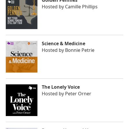
Golden Pennies
Hosted by
Camille Phillips
Science & Medicine
Hosted by
Bonnie Petrie
The Lonely Voice
Hosted by
Peter Orner