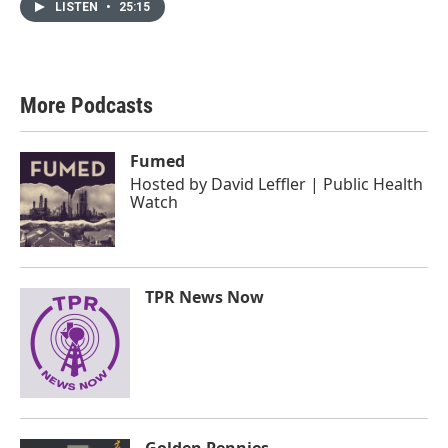
LISTEN
•
25:15
More Podcasts
Fumed
Hosted by
David Leffler | Public Health
Watch
TPR News Now