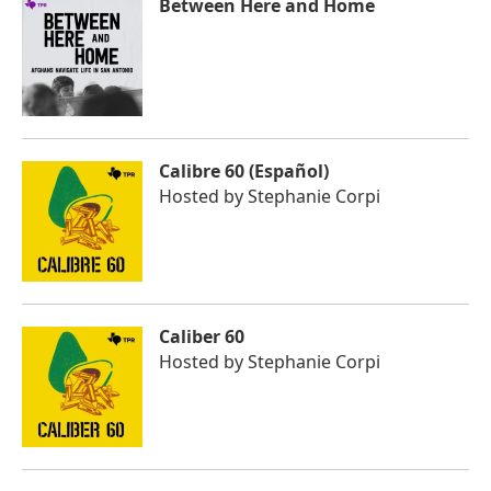
Between Here and Home
Calibre 60 (Español)
Hosted by
Stephanie Corpi
Caliber 60
Hosted by
Stephanie Corpi