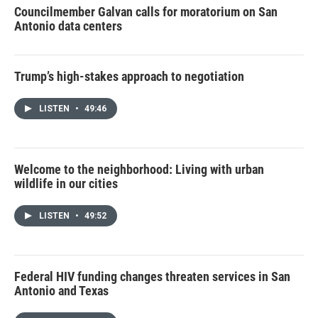
Councilmember Galvan calls for moratorium on San
Antonio data centers
Trump’s high-stakes approach to negotiation
LISTEN
•
49:46
Welcome to the neighborhood: Living with urban
wildlife in our cities
LISTEN
•
49:52
Federal HIV funding changes threaten services in San
Antonio and Texas