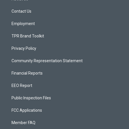
g
b
o
r
e
o
a
k
Contact Us
m
Employment
TPR Brand Toolkit
Privacy Policy
Community Representation Statement
Financial Reports
EEO Report
Public Inspection Files
FCC Applications
Member FAQ