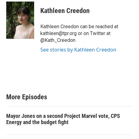
Kathleen Creedon
Kathleen Creedon can be reached at
kathleen@tpr.org or on Twitter at
@Kath_Creedon
See stories by Kathleen Creedon
More Episodes
Mayor Jones on a second Project Marvel vote, CPS
Energy and the budget fight