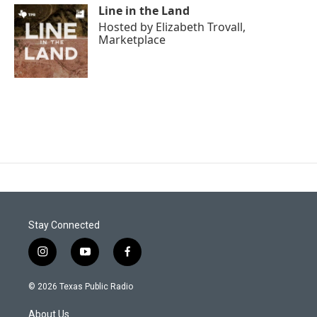
Line in the Land
Hosted by
Elizabeth Trovall,
Marketplace
Stay Connected
i
y
f
n
o
a
s
u
c
© 2026 Texas Public Radio
t
t
e
a
u
b
About Us