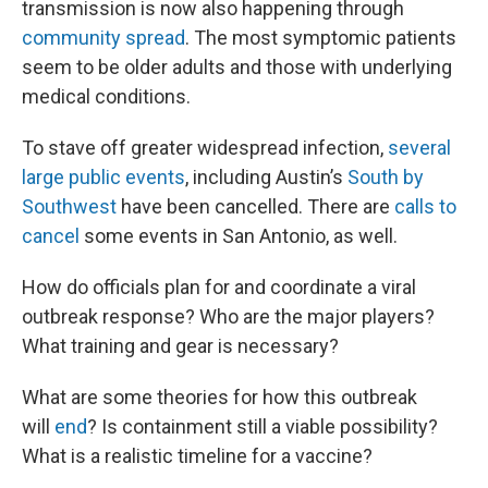
transmission is now also happening through
community spread
. The most symptomic patients
seem to be older adults and those with underlying
medical conditions.
To stave off greater widespread infection,
several
large public events
, including Austin’s
South by
Southwest
have been cancelled. There are
calls to
cancel
some events in San Antonio, as well.
How do officials plan for and coordinate a viral
outbreak response? Who are the major players?
What training and gear is necessary?
What are some theories for how this outbreak
will
end
? Is containment still a viable possibility?
What is a realistic timeline for a vaccine?