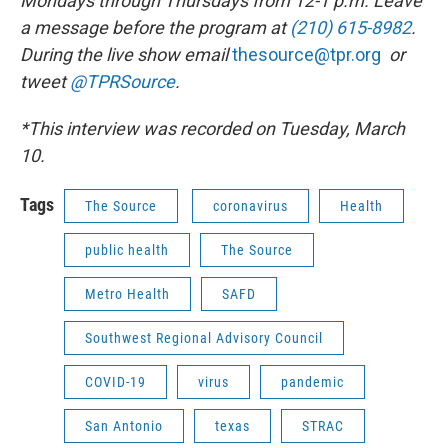
Mondays through Thursdays from 12-1 p.m. Leave
a message before the program at
(210) 615-8982
.
During the live show
email
thesource@tpr.org
or
tweet
@TPRSource
.
*This interview was recorded on Tuesday, March
10.
Tags
The Source
coronavirus
Health
public health
The Source
Metro Health
SAFD
Southwest Regional Advisory Council
COVID-19
virus
pandemic
San Antonio
texas
STRAC