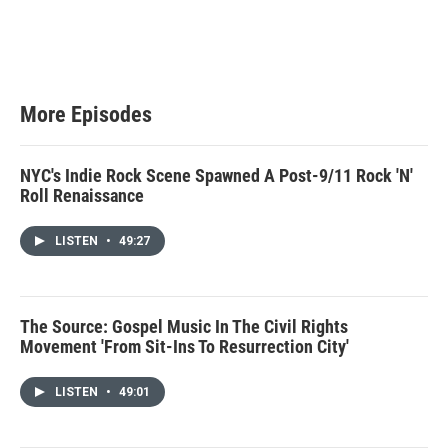
More Episodes
NYC's Indie Rock Scene Spawned A Post-9/11 Rock 'N'
Roll Renaissance
LISTEN
•
49:27
The Source: Gospel Music In The Civil Rights
Movement 'From Sit-Ins To Resurrection City'
LISTEN
•
49:01