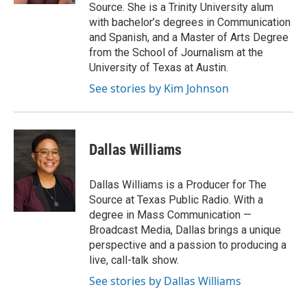
Source. She is a Trinity University alum
with bachelor’s degrees in Communication
and Spanish, and a Master of Arts Degree
from the School of Journalism at the
University of Texas at Austin.
See stories by Kim Johnson
Dallas Williams
Dallas Williams is a Producer for The
Source at Texas Public Radio. With a
degree in Mass Communication —
Broadcast Media, Dallas brings a unique
perspective and a passion to producing a
live, call-talk show.
See stories by Dallas Williams