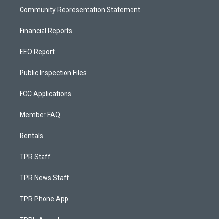
Community Representation Statement
Financial Reports
EEO Report
Public Inspection Files
FCC Applications
Member FAQ
Rentals
TPR Staff
TPR News Staff
TPR Phone App