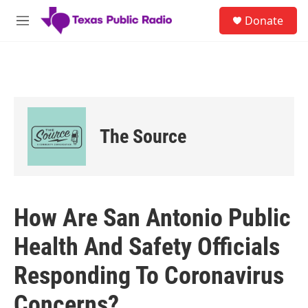
Skip to main content
S
Donate
e
M
a
e
r
n
c
u
h
u
e
r
The Source
y
How Are San Antonio Public
Health And Safety Officials
Responding To Coronavirus
Concerns?