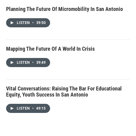
Planning The Future Of Micromobility In San Antonio
LISTEN
•
39:50
Mapping The Future Of A World In Crisis
LISTEN
•
39:49
Vital Conversations: Raising The Bar For Educational
Equity, Youth Success In San Antonio
LISTEN
•
49:15