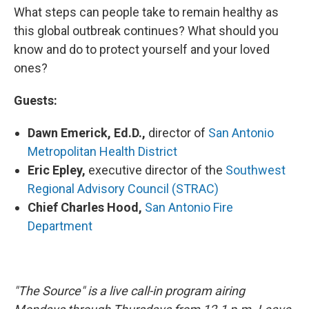
What steps can people take to remain healthy as
this global outbreak continues? What should you
know and do to protect yourself and your loved
ones?
Guests:
Dawn Emerick, Ed.D.,
director of
San Antonio
Metropolitan Health District
Eric Epley,
executive director of the
Southwest
Regional Advisory Council (STRAC)
Chief Charles Hood,
San Antonio Fire
Department
"The Source" is a live call-in program airing