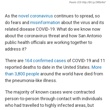
Pexels CC0 Http://bit.ly/2W0oNsf
As the
novel coronavirus
continues to spread, so
do fears and
misinformation
about the virus and its
related disease COVID-19. What do we know now
about the coronavirus threat and how San Antonio
public health officials are working together to
address it?
There are
164 confirmed cases
of COVID-19 and 11
reported deaths to date in the United States.
More
than 3,800 people
around the world have died from
the pneumonia-like illness.
The majority of known cases were contracted
person-to-person through contact with individuals
who had travelled to highly infected areas, but