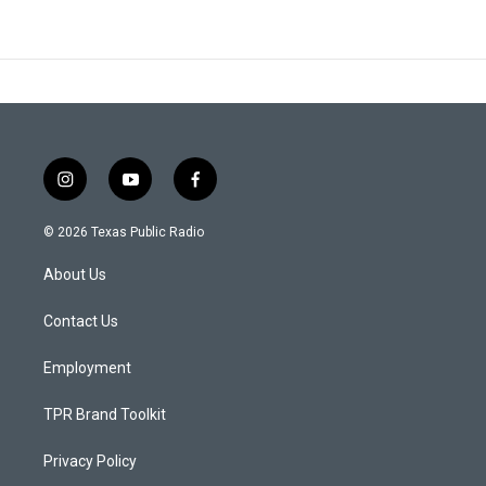
i
y
f
n
o
a
s
u
c
© 2026 Texas Public Radio
t
t
e
a
u
b
About Us
g
b
o
r
e
o
a
k
Contact Us
m
Employment
TPR Brand Toolkit
Privacy Policy