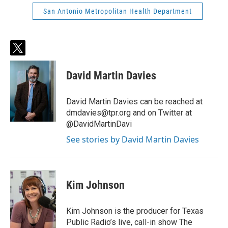
San Antonio Metropolitan Health Department
t
w
i
David Martin Davies
t
t
e
David Martin Davies can be reached at
r
dmdavies@tpr.org and on Twitter at
@DavidMartinDavi
See stories by David Martin Davies
Kim Johnson
Kim Johnson is the producer for Texas
Public Radio’s live, call-in show The