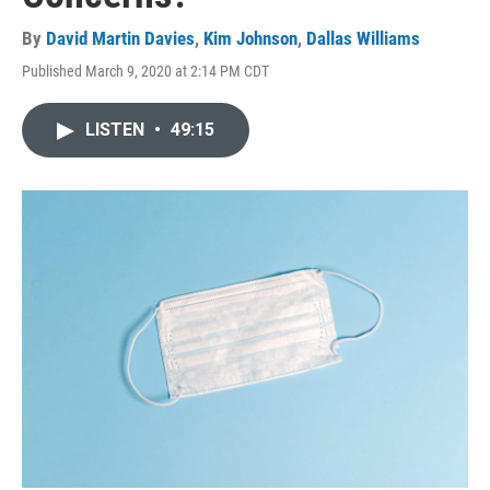
By
David Martin Davies
,
Kim Johnson
,
Dallas Williams
Published March 9, 2020 at 2:14 PM CDT
LISTEN
•
49:15