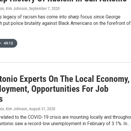
don, Kim Johnson
, September 7, 2020
’s legacy of racism has come into sharp focus since George
h put police brutality against Black Americans on the forefront of
•
49:12
tonio Experts On The Local Economy,
oyment, Opportunities For Job
s
don, Kim Johnson
, August 31, 2020
elated to the COVID-19 crisis are mounting locally and througho
Antonio saw a record-low unemployment in February of 3.1%. In…