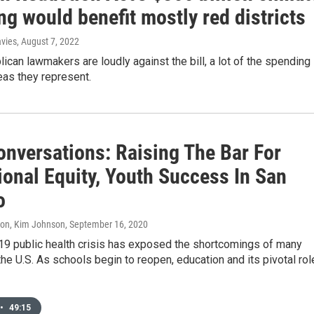
g would benefit mostly red districts
avies
, August 7, 2022
ican lawmakers are loudly against the bill, a lot of the spending
reas they represent.
onversations: Raising The Bar For
ional Equity, Youth Success In San
o
don, Kim Johnson
, September 16, 2020
9 public health crisis has exposed the shortcomings of many
he U.S. As schools begin to reopen, education and its pivotal rol
•
49:15