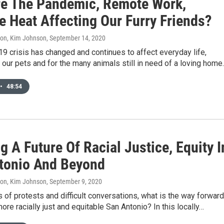
e The Pandemic, Remote Work,
e Heat Affecting Our Furry Friends?
don, Kim Johnson
, September 14, 2020
 crisis has changed and continues to affect everyday life,
r our pets and for the many animals still in need of a loving home
•
48:54
g A Future Of Racial Justice, Equity I
tonio And Beyond
don, Kim Johnson
, September 9, 2020
 of protests and difficult conversations, what is the way forward
more racially just and equitable San Antonio? In this locally…