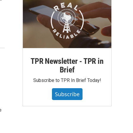
TPR Newsletter - TPR in
Brief
Subscribe to TPR In Brief Today!
Subscribe
e