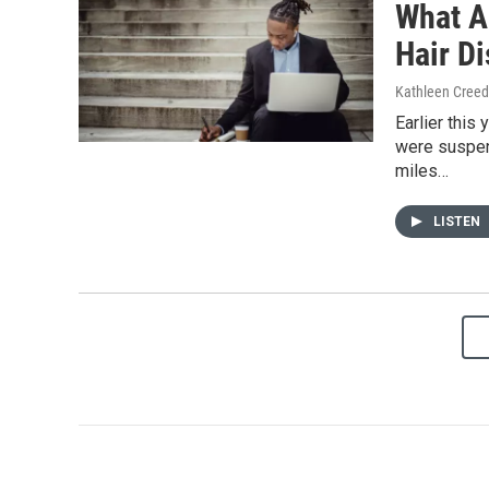
What Ar
Hair D
Kathleen Cree
Earlier this
were suspen
miles…
LISTEN