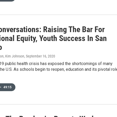
onversations: Raising The Bar For
ional Equity, Youth Success In San
o
don, Kim Johnson
, September 16, 2020
9 public health crisis has exposed the shortcomings of many
he U.S. As schools begin to reopen, education and its pivotal rol
•
49:15