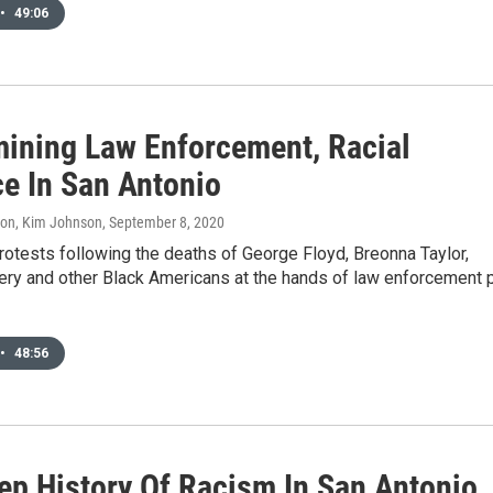
•
49:06
ining Law Enforcement, Racial
ce In San Antonio
don, Kim Johnson
, September 8, 2020
otests following the deaths of George Floyd, Breonna Taylor,
ry and other Black Americans at the hands of law enforcement 
•
48:56
ep History Of Racism In San Antonio