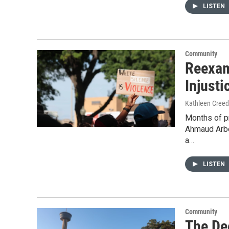
LISTEN
Community
Reexam
Injusti
Kathleen Cree
Months of pr
Ahmaud Arbe
a…
LISTEN
Community
The De