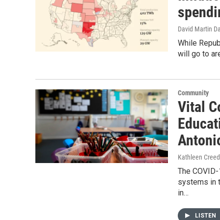
spendin
David Martin D
While Republ
will go to a
Community
Vital C
Educat
Antoni
Kathleen Cree
The COVID-1
systems in t
in…
LISTEN