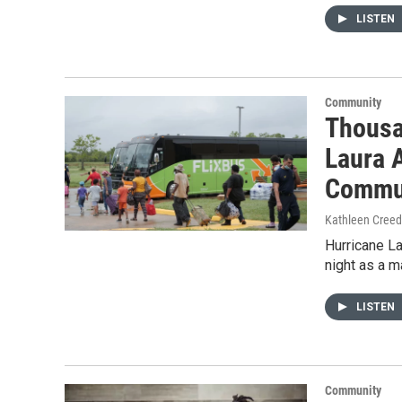
LISTEN
Community
Thousa
Laura 
Commun
Kathleen Cree
Hurricane L
night as a m
LISTEN
Community