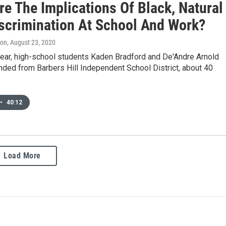
e The Implications Of Black, Natural
iscrimination At School And Work?
don
, August 23, 2020
 year, high-school students Kaden Bradford and De'Andre Arnold
ded from Barbers Hill Independent School District, about 40
•
40:12
Load More