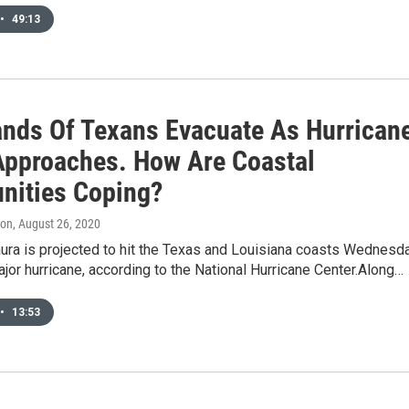
•
49:13
nds Of Texans Evacuate As Hurrican
Approaches. How Are Coastal
ities Coping?
don
, August 26, 2020
aura is projected to hit the Texas and Louisiana coasts Wednesd
ajor hurricane, according to the National Hurricane Center.Along…
•
13:53