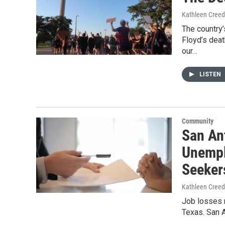
Kathleen Cree
The country
Floyd’s deat
our…
LISTEN
Community
San An
Unempl
Seeker
Kathleen Cree
Job losses r
Texas. San 