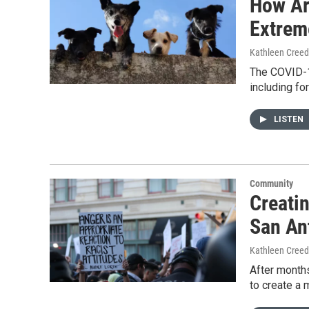
How Ar
Extrem
Kathleen Cree
The COVID-19
including fo
LISTEN
Community
Creatin
San An
Kathleen Cree
After months
to create a 