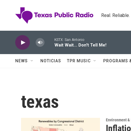
Skip to main content
Real. Reliable
KSTX: San Antonio
Wait Wait... Don't Tell Me!
NEWS
NOTICIAS
TPR MUSIC
PROGRAMS 
texas
Environment & 
Inflati