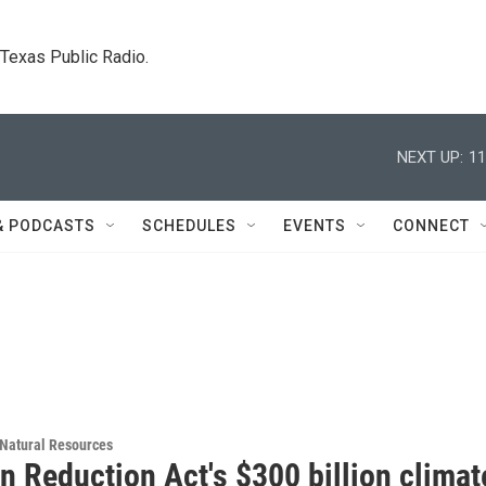
. Texas Public Radio.
NEXT UP:
11
& PODCASTS
SCHEDULES
EVENTS
CONNECT
Natural Resources
on Reduction Act's $300 billion climat