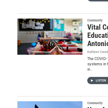
Community
Vital C
Educat
Antoni
Kathleen Cree
The COVID-1
systems in t
in…
LISTEN
Community