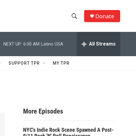
Donate
S
S
e
h
a
r
All Streams
NEXT UP:
6:00 AM
Latino USA
o
c
h
w
Q
SUPPORT TPR
MY TPR
u
S
e
r
e
y
a
r
More Episodes
c
NYC's Indie Rock Scene Spawned A Post-
h
9/11 Rock 'N' Roll Renaissance