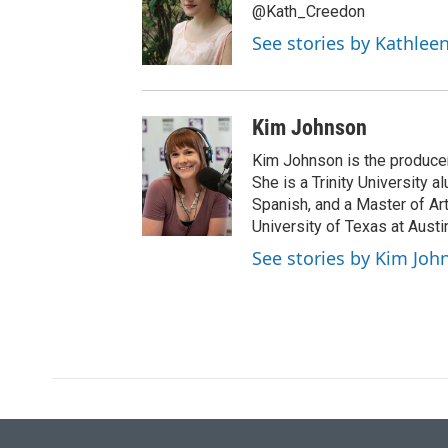
t
@Kath_Creedon
e
See stories by Kathlee
r
Kim Johnson
Kim Johnson is the producer 
She is a Trinity University
Spanish, and a Master of Ar
University of Texas at Austi
See stories by Kim Joh