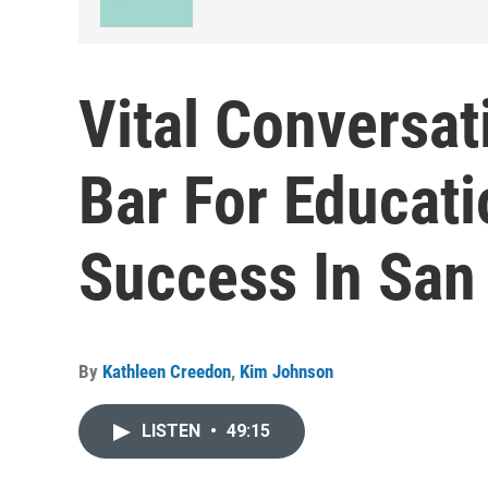
Vital Conversat
Bar For Educati
Success In San
By
Kathleen Creedon
,
Kim Johnson
LISTEN
•
49:15