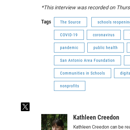
*This interview was recorded on Thur
Tags
The Source
schools reopenin
COVID-19
coronavirus
pandemic
public health
San Antonio Area Foundation
Communities in Schools
digit
nonprofits
t
w
Kathleen Creedon
i
t
Kathleen Creedon can be rea