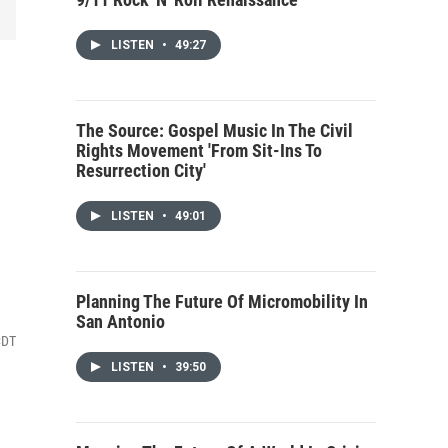
LISTEN
•
49:27
The Source: Gospel Music In The Civil
Rights Movement 'From Sit-Ins To
Resurrection City'
LISTEN
•
49:01
Planning The Future Of Micromobility In
San Antonio
CDT
LISTEN
•
39:50