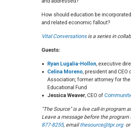
and addressed?
How should education be incorporated 
and related economic fallout?
Vital Conversations
is a series in coll
Gue
sts:
Ryan Lugalia-Hollon
, executive dir
Celina Moreno
, president and CEO 
Association; former attorney for t
Educational Fund
Jessica Weaver
, CEO of
Communitie
"The Source" is a live call-in program
Leave a message before the program 
877-8255
, email
thesource@tpr.org
or