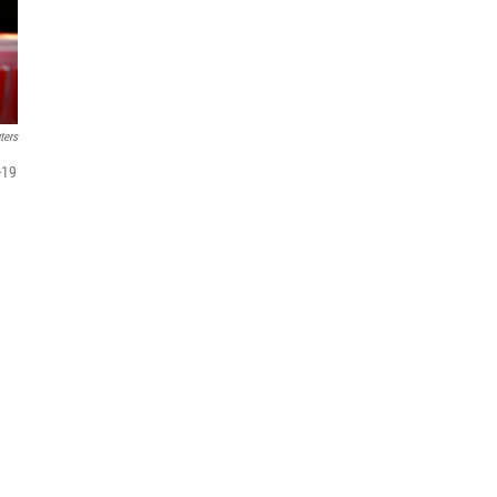
ters
-19