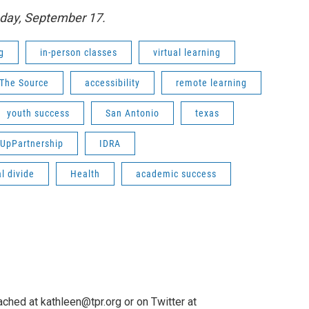
sday, September 17.
g
in-person classes
virtual learning
The Source
accessibility
remote learning
youth success
San Antonio
texas
UpPartnership
IDRA
al divide
Health
academic success
ched at kathleen@tpr.org or on Twitter at