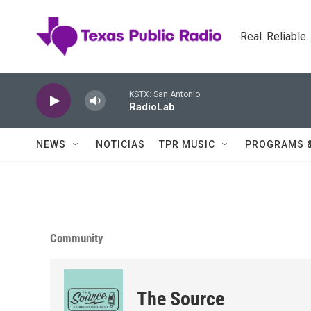
Skip to main content
Real. Reliable
KSTX: San Antonio
RadioLab
NEWS
NOTICIAS
TPR MUSIC
PROGRAMS 
Community
The Source