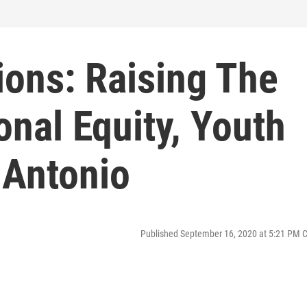
ions: Raising The
onal Equity, Youth
 Antonio
Published September 16, 2020 at 5:21 PM 