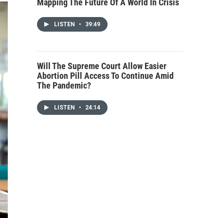
Mapping The Future Of A World In Crisis
LISTEN
•
39:49
Will The Supreme Court Allow Easier
Abortion Pill Access To Continue Amid
The Pandemic?
LISTEN
•
24:14