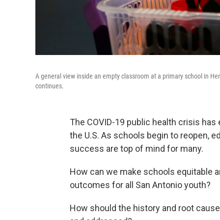
A general view inside an empty classroom at a primary school in Hert
continues.
The COVID-19 public health crisis ha
the U.S. As schools begin to reopen, edu
success are top of mind for many.
How can we make schools equitable an
outcomes for all San Antonio youth?
How should the history and root causes