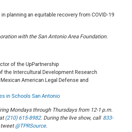
in planning an equitable recovery from COVID-19
aboration with the San Antonio Area Foundation.
ector of the UpPartnership
of the Intercultural Development Research
he Mexican American Legal Defense and
s in Schools San Antonio
 airing Mondays through Thursdays from 12-1 p.m.
at
(210) 615-8982
. During the live show, call
833-
 tweet
@TPRSource
.