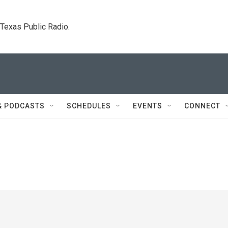
. Texas Public Radio.
& PODCASTS
SCHEDULES
EVENTS
CONNECT