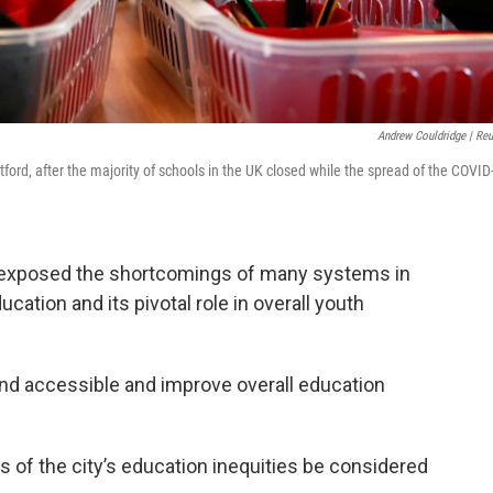
Andrew Couldridge | Reu
ford, after the majority of schools in the UK closed while the spread of the COVID
s exposed the shortcomings of many systems in
cation and its pivotal role in overall youth
d accessible and improve overall education
 of the city’s education inequities be considered