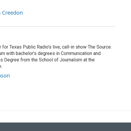
n Creedon
for Texas Public Radio’s live, call-in show The Source.
 alum with bachelor’s degrees in Communication and
ts Degree from the School of Journalism at the
n.
nson