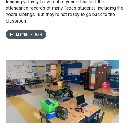
learning virtually for an entire year — has hurt the
attendance records of many Texas students, including the
Yebra siblings’. But they're not ready to go back to the
classroom.
LISTEN
•
6:44