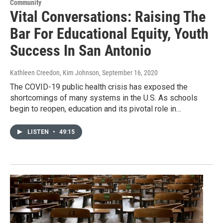
Community
Vital Conversations: Raising The
Bar For Educational Equity, Youth
Success In San Antonio
Kathleen Creedon, Kim Johnson
, September 16, 2020
The COVID-19 public health crisis has exposed the
shortcomings of many systems in the U.S. As schools
begin to reopen, education and its pivotal role in…
LISTEN
•
49:15