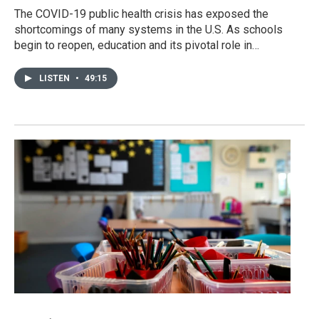
The COVID-19 public health crisis has exposed the
shortcomings of many systems in the U.S. As schools
begin to reopen, education and its pivotal role in…
LISTEN
•
49:15