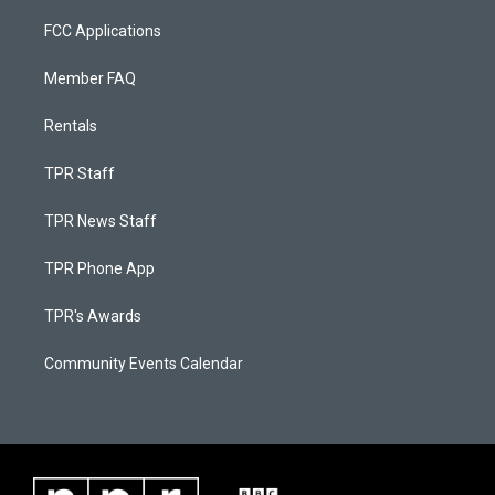
FCC Applications
Member FAQ
Rentals
TPR Staff
TPR News Staff
TPR Phone App
TPR's Awards
Community Events Calendar