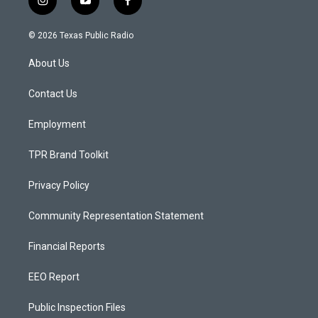
i
y
f
n
o
a
s
u
c
© 2026 Texas Public Radio
t
t
e
a
u
b
About Us
g
b
o
r
e
o
a
k
Contact Us
m
Employment
TPR Brand Toolkit
Privacy Policy
Community Representation Statement
Financial Reports
EEO Report
Public Inspection Files