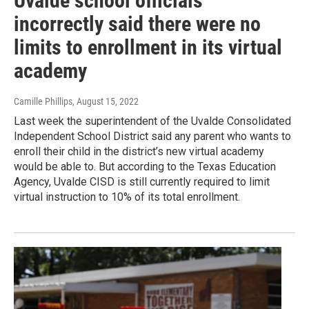
Uvalde school officials
incorrectly said there were no
limits to enrollment in its virtual
academy
Camille Phillips
, August 15, 2022
Last week the superintendent of the Uvalde Consolidated
Independent School District said any parent who wants to
enroll their child in the district’s new virtual academy
would be able to. But according to the Texas Education
Agency, Uvalde CISD is still currently required to limit
virtual instruction to 10% of its total enrollment.