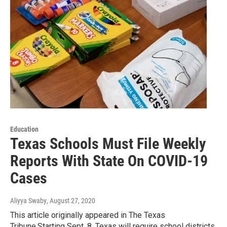
Education
Texas Schools Must File Weekly
Reports With State On COVID-19
Cases
Aliyya Swaby
, August 27, 2020
This article originally appeared in The Texas
Tribune.Starting Sept. 8, Texas will require school districts