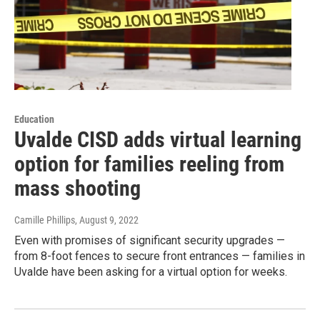
Education
Uvalde CISD adds virtual learning
option for families reeling from
mass shooting
Camille Phillips
, August 9, 2022
Even with promises of significant security upgrades —
from 8-foot fences to secure front entrances — families in
Uvalde have been asking for a virtual option for weeks.