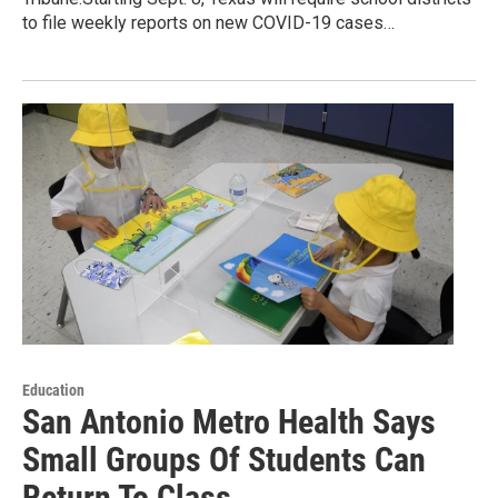
to file weekly reports on new COVID-19 cases…
Education
San Antonio Metro Health Says
Small Groups Of Students Can
Return To Class