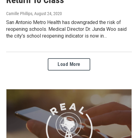
Camille Phillips
, August 24, 2020
San Antonio Metro Health has downgraded the risk of
reopening schools. Medical Director Dr. Junda Woo said
the city's school reopening indicator is now in…
Load More