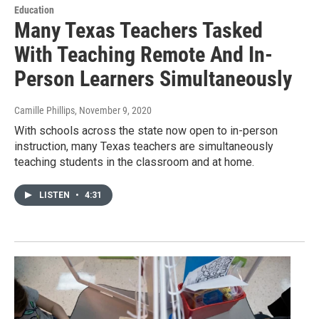
Education
Many Texas Teachers Tasked
With Teaching Remote And In-
Person Learners Simultaneously
Camille Phillips
, November 9, 2020
With schools across the state now open to in-person
instruction, many Texas teachers are simultaneously
teaching students in the classroom and at home.
LISTEN
•
4:31