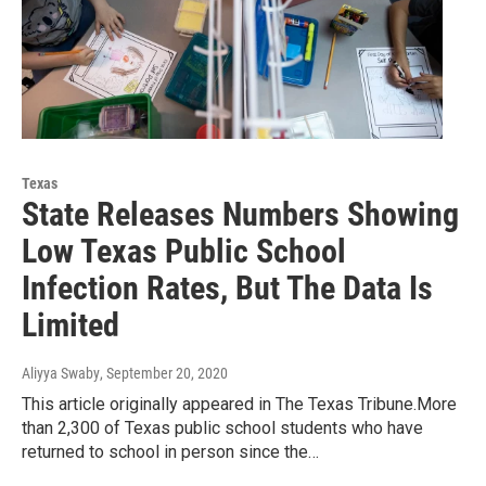
Texas
State Releases Numbers Showing
Low Texas Public School
Infection Rates, But The Data Is
Limited
Aliyya Swaby
, September 20, 2020
This article originally appeared in The Texas Tribune.More
than 2,300 of Texas public school students who have
returned to school in person since the…