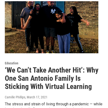
Education
‘We Can’t Take Another Hit’: Why
One San Antonio Family Is
Sticking With Virtual Learning
Camille Phillips
, March 17, 2021
The stress and strain of living through a pandemic — while