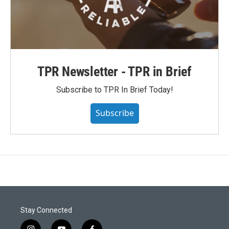
TPR Newsletter - TPR in Brief
Subscribe to TPR In Brief Today!
Subscribe
Stay Connected