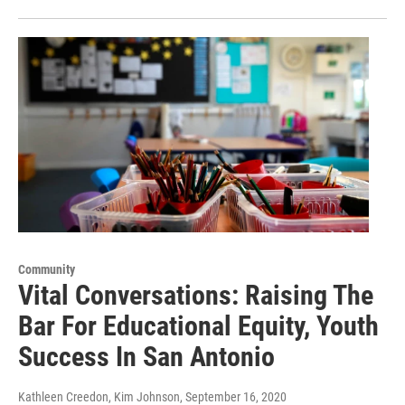
Community
Vital Conversations: Raising The
Bar For Educational Equity, Youth
Success In San Antonio
Kathleen Creedon, Kim Johnson
, September 16, 2020