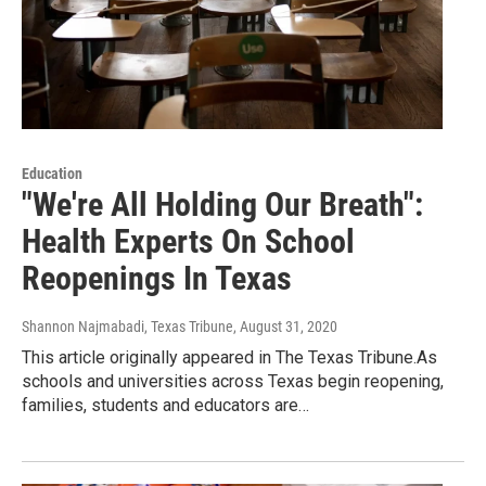
Education
"We're All Holding Our Breath":
Health Experts On School
Reopenings In Texas
Shannon Najmabadi, Texas Tribune
, August 31, 2020
This article originally appeared in The Texas Tribune.As
schools and universities across Texas begin reopening,
families, students and educators are…