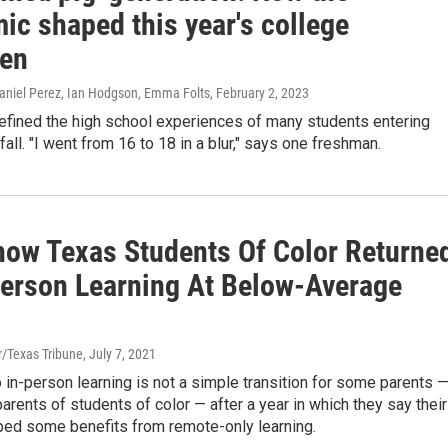
ic shaped this year's college
en
niel Perez, Ian Hodgson, Emma Folts
, February 2, 2023
fined the high school experiences of many students entering
fall. "I went from 16 to 18 in a blur," says one freshman.
how Texas Students Of Color Returne
Person Learning At Below-Average
r/Texas Tribune
, July 7, 2021
o in-person learning is not a simple transition for some parents 
 parents of students of color — after a year in which they say their
aped some benefits from remote-only learning.