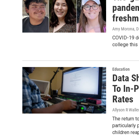
pandem
freshm
Amy Morona, Da
COVID-19 de
college this 
Education
Data S
To In-
Rates
Allyson R Walle
The return t
particularly
children re