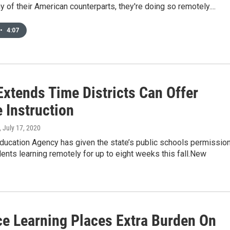
ny of their American counterparts, they're doing so remotely....
•
4:07
Extends Time Districts Can Offer
 Instruction
, July 17, 2020
ducation Agency has given the state’s public schools permissio
ents learning remotely for up to eight weeks this fall.New
ce Learning Places Extra Burden On