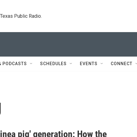
. Texas Public Radio.
& PODCASTS
SCHEDULES
EVENTS
CONNECT
g
inea pig' generation: How the