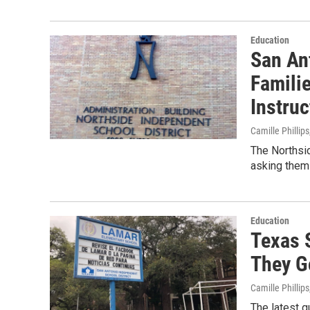
Education
San Ant
Famili
Instruc
Camille Phillips
The Northsid
asking them 
Education
Texas S
They G
Camille Phillips
The latest 