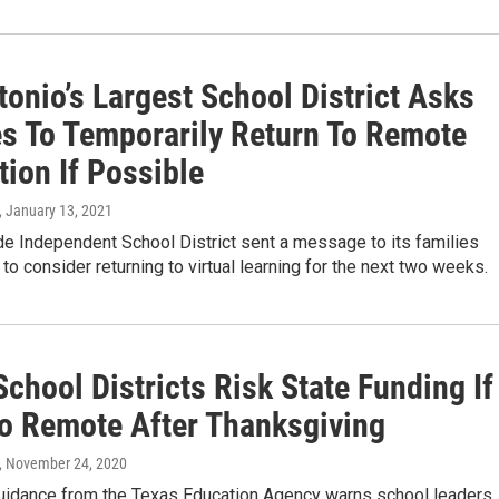
onio’s Largest School District Asks
es To Temporarily Return To Remote
tion If Possible
, January 13, 2021
e Independent School District sent a message to its families
to consider returning to virtual learning for the next two weeks.
chool Districts Risk State Funding If
o Remote After Thanksgiving
, November 24, 2020
guidance from the Texas Education Agency warns school leaders