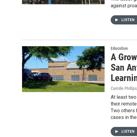
against proa
LISTEN
Education
A Grow
San An
Learni
Camille Phillips
At least two
their remote
Two others 
cases in the
LISTEN