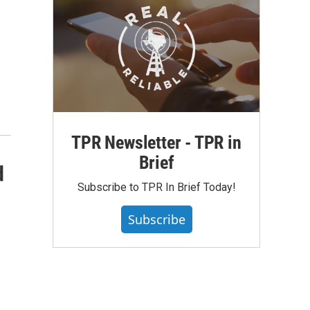
TPR Newsletter - TPR in
Brief
d
Subscribe to TPR In Brief Today!
Subscribe
—