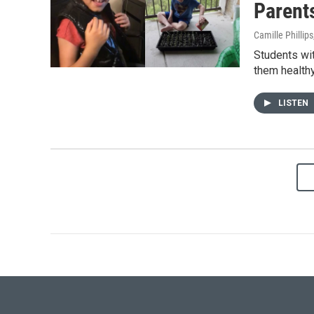
Parents
Camille Phillips
Students wit
them healthy
LISTEN