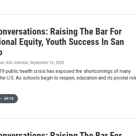
onversations: Raising The Bar For
ional Equity, Youth Success In San
o
don, Kim Johnson
, September 16, 2020
9 public health crisis has exposed the shortcomings of many
he U.S. As schools begin to reopen, education and its pivotal rol
•
49:15
onversations: Raising The Bar For