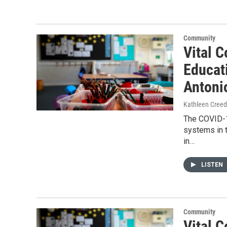
Community
Vital C
Educat
Antoni
Kathleen Cree
The COVID-1
systems in t
in…
LISTEN
Community
Vital C