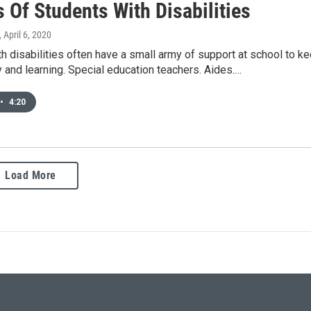
 Of Students With Disabilities
, April 6, 2020
h disabilities often have a small army of support at school to k
 and learning. Special education teachers. Aides.…
•
4:20
Load More