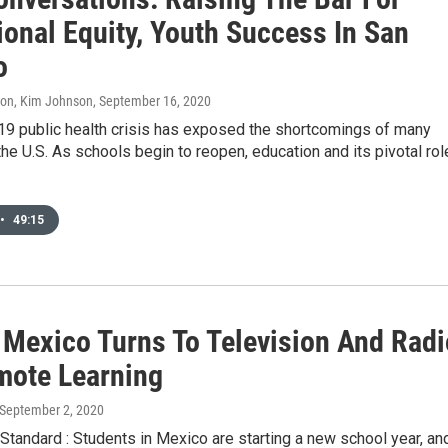
ional Equity, Youth Success In San
o
don, Kim Johnson
, September 16, 2020
9 public health crisis has exposed the shortcomings of many
he U.S. As schools begin to reopen, education and its pivotal rol
•
49:15
: Mexico Turns To Television And Radi
mote Learning
 September 2, 2020
tandard : Students in Mexico are starting a new school year, an