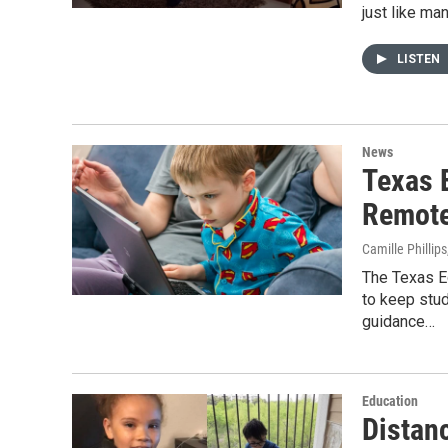
just like ma
LISTEN
News
Texas 
Remote
Camille Phillips
The Texas E
to keep stud
guidance…
Education
Distan