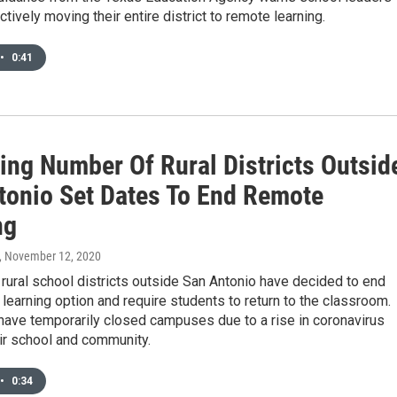
ctively moving their entire district to remote learning.
•
0:41
ing Number Of Rural Districts Outsid
tonio Set Dates To End Remote
ng
, November 12, 2020
 rural school districts outside San Antonio have decided to end
 learning option and require students to return to the classroom.
have temporarily closed campuses due to a rise in coronavirus
ir school and community.
•
0:34