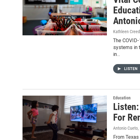
Educat
Antoni
Kathleen Cree
The COVID-1
systems in t
in…
LISTEN
Education
Listen
For Re
Antonio Cueto
,
From Texas S