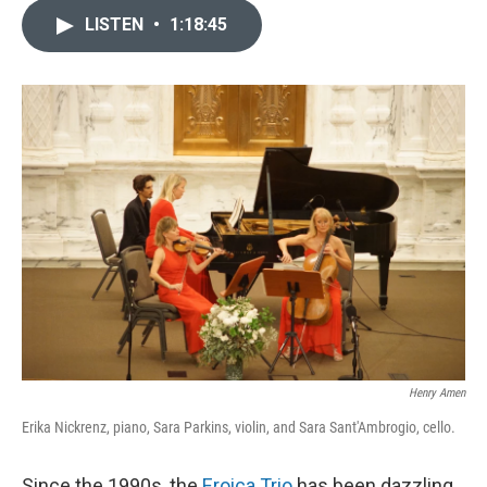
LISTEN
•
1:18:45
Henry Amen
Erika Nickrenz, piano, Sara Parkins, violin, and Sara Sant'Ambrogio, cello.
Since the 1990s, the
Eroica Trio
has been dazzling