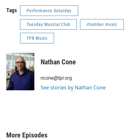
Tags
Performance Saturday
Tuesday Musical Club
chamber music
TPR Music
Nathan Cone
ncone@tpr.org
See stories by Nathan Cone
More Episodes