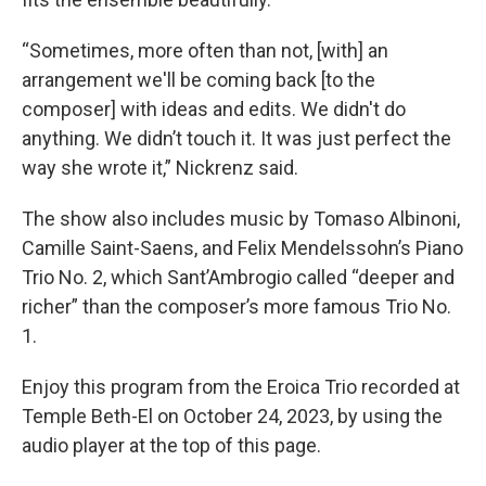
“Sometimes, more often than not, [with] an
arrangement we'll be coming back [to the
composer] with ideas and edits. We didn't do
anything. We didn’t touch it. It was just perfect the
way she wrote it,” Nickrenz said.
The show also includes music by Tomaso Albinoni,
Camille Saint-Saens, and Felix Mendelssohn’s Piano
Trio No. 2, which Sant’Ambrogio called “deeper and
richer” than the composer’s more famous Trio No.
1.
Enjoy this program from the Eroica Trio recorded at
Temple Beth-El on October 24, 2023, by using the
audio player at the top of this page.