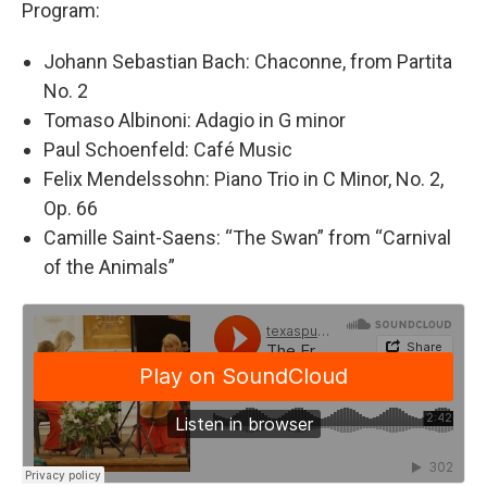
Program:
Johann Sebastian Bach: Chaconne, from Partita
No. 2
Tomaso Albinoni: Adagio in G minor
Paul Schoenfeld: Café Music
Felix Mendelssohn: Piano Trio in C Minor, No. 2,
Op. 66
Camille Saint-Saens: “The Swan” from “Carnival
of the Animals”