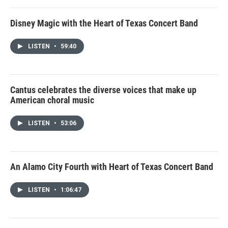
Disney Magic with the Heart of Texas Concert Band
LISTEN
•
59:40
Cantus celebrates the diverse voices that make up
American choral music
LISTEN
•
53:06
An Alamo City Fourth with Heart of Texas Concert Band
LISTEN
•
1:06:47