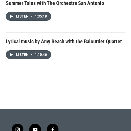
Summer Tales with The Orchestra San Antonio
LISTEN
•
1:35:18
Lyrical music by Amy Beach with the Balourdet Quartet
LISTEN
•
1:10:46