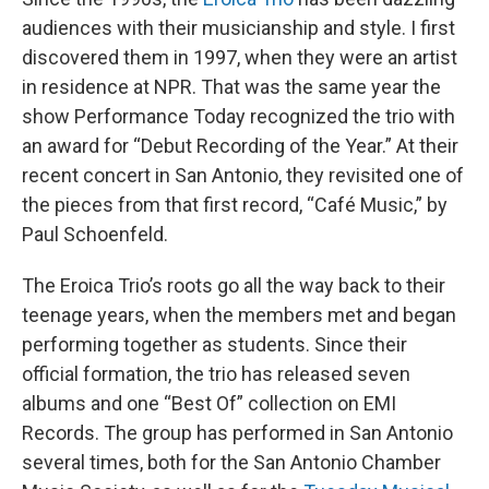
audiences with their musicianship and style. I first
discovered them in 1997, when they were an artist
in residence at NPR. That was the same year the
show Performance Today recognized the trio with
an award for “Debut Recording of the Year.” At their
recent concert in San Antonio, they revisited one of
the pieces from that first record, “Café Music,” by
Paul Schoenfeld.
The Eroica Trio’s roots go all the way back to their
teenage years, when the members met and began
performing together as students. Since their
official formation, the trio has released seven
albums and one “Best Of” collection on EMI
Records. The group has performed in San Antonio
several times, both for the San Antonio Chamber