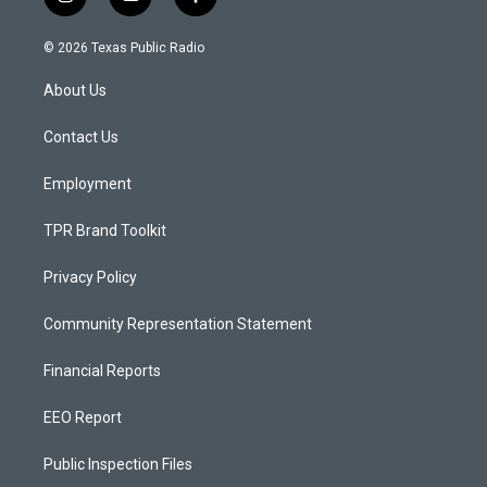
i
y
f
n
o
a
s
u
c
© 2026 Texas Public Radio
t
t
e
a
u
b
About Us
g
b
o
r
e
o
a
k
Contact Us
m
Employment
TPR Brand Toolkit
Privacy Policy
Community Representation Statement
Financial Reports
EEO Report
Public Inspection Files