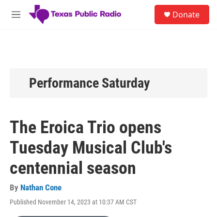
Skip to main content
S
Donate
e
M
a
e
r
n
c
u
h
u
e
Performance Saturday
r
y
The Eroica Trio opens
Tuesday Musical Club's
centennial season
By
Nathan Cone
Published November 14, 2023 at 10:37 AM CST