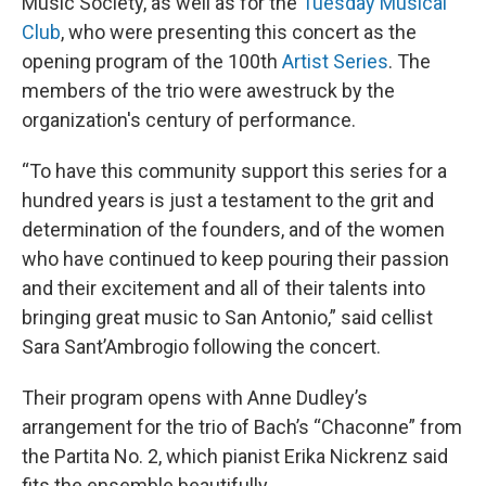
Music Society, as well as for the
Tuesday Musical
Club
, who were presenting this concert as the
opening program of the 100th
Artist Series
. The
members of the trio were awestruck by the
organization's century of performance.
“To have this community support this series for a
hundred years is just a testament to the grit and
determination of the founders, and of the women
who have continued to keep pouring their passion
and their excitement and all of their talents into
bringing great music to San Antonio,” said cellist
Sara Sant’Ambrogio following the concert.
Their program opens with Anne Dudley’s
arrangement for the trio of Bach’s “Chaconne” from
the Partita No. 2, which pianist Erika Nickrenz said
fits the ensemble beautifully.