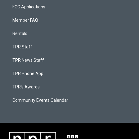
FCC Applications
Member FAQ
Rentals
TPR Staff
TPR News Staff
TPR Phone App
TPR's Awards
Community Events Calendar