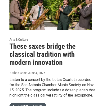
Arts & Culture
These saxes bridge the
classical tradition with
modern innovation
Nathan Cone
, June 4, 2026
Listen to a concert by the Lotus Quartet, recorded
for the San Antonio Chamber Music Society on Nov.
15, 2025. The program includes a dozen pieces that
highlight the classical versatility of the saxophone.