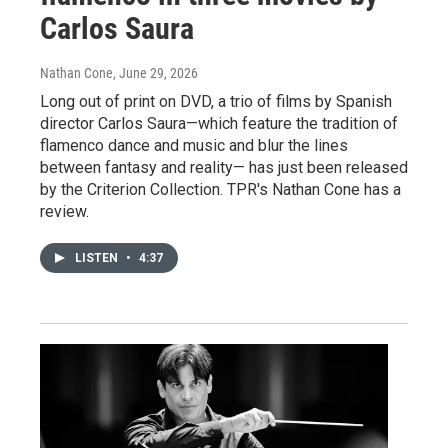
Carlos Saura
Nathan Cone
, June 29, 2026
Long out of print on DVD, a trio of films by Spanish
director Carlos Saura—which feature the tradition of
flamenco dance and music and blur the lines
between fantasy and reality— has just been released
by the Criterion Collection. TPR's Nathan Cone has a
review.
LISTEN
•
4:37