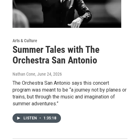
Arts & Culture
Summer Tales with The
Orchestra San Antonio
Nathan Cone
, June 24, 2026
The Orchestra San Antonio says this concert
program was meant to be “a journey not by planes or
trains, but through the music and imagination of
summer adventures.”
LISTEN
•
1:35:18