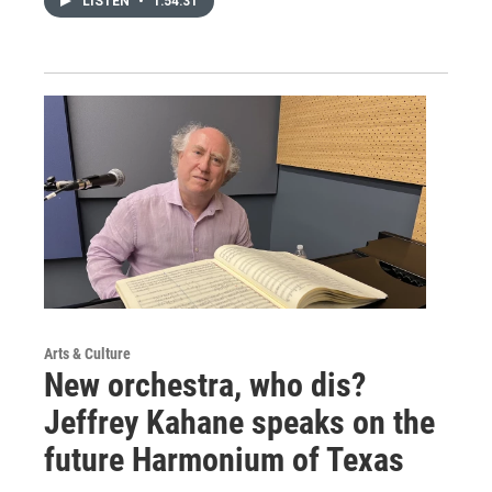
LISTEN
•
1:54:31
Arts & Culture
New orchestra, who dis?
Jeffrey Kahane speaks on the
future Harmonium of Texas