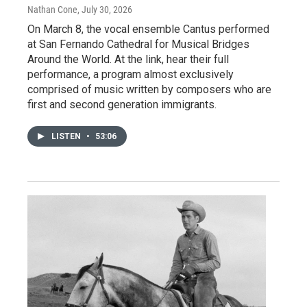
Nathan Cone
, July 30, 2026
On March 8, the vocal ensemble Cantus performed
at San Fernando Cathedral for Musical Bridges
Around the World. At the link, hear their full
performance, a program almost exclusively
comprised of music written by composers who are
first and second generation immigrants.
LISTEN
•
53:06