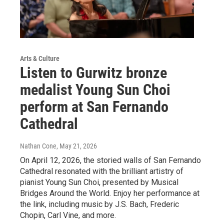
Arts & Culture
Listen to Gurwitz bronze
medalist Young Sun Choi
perform at San Fernando
Cathedral
Nathan Cone
, May 21, 2026
On April 12, 2026, the storied walls of San Fernando
Cathedral resonated with the brilliant artistry of
pianist Young Sun Choi, presented by Musical
Bridges Around the World. Enjoy her performance at
the link, including music by J.S. Bach, Frederic
Chopin, Carl Vine, and more.