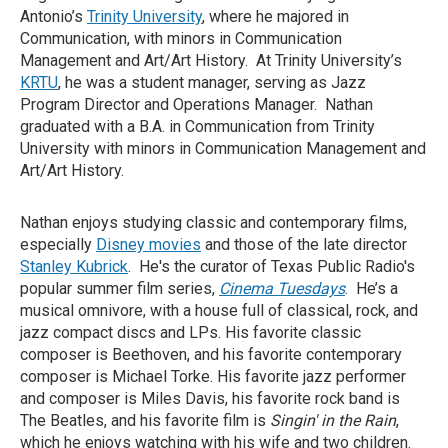
Antonio’s
Trinity University
, where he majored in
Communication, with minors in Communication
Management and Art/Art History. At Trinity University’s
KRTU
, he was a student manager, serving as Jazz
Program Director and Operations Manager. Nathan
graduated with a B.A. in Communication from Trinity
University with minors in Communication Management and
Art/Art History.
Nathan enjoys studying classic and contemporary films,
especially
Disney movies
and those of the late director
Stanley Kubrick
. He's the curator of Texas Public Radio's
popular summer film series,
Cinema Tuesdays
. He’s a
musical omnivore, with a house full of classical, rock, and
jazz compact discs and LPs. His favorite classic
composer is Beethoven, and his favorite contemporary
composer is Michael Torke. His favorite jazz performer
and composer is Miles Davis, his favorite rock band is
The Beatles, and his favorite film is
Singin' in the Rain
,
which he enjoys watching with his wife and two children.