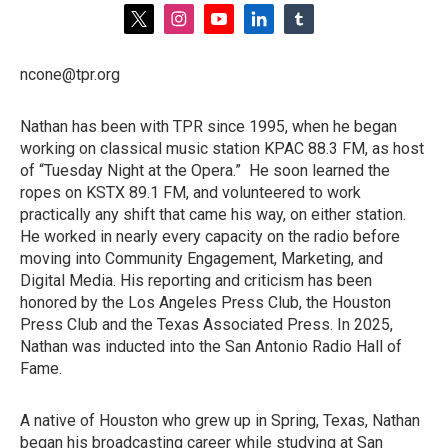
t
i
y
l
t
w
n
o
i
u
i
s
u
n
m
ncone@tpr.org
t
t
t
k
b
t
a
u
e
l
e
g
b
d
r
Nathan has been with TPR since 1995, when he began
r
r
e
i
working on classical music station KPAC 88.3 FM, as host
a
n
m
of “Tuesday Night at the Opera.” He soon learned the
ropes on KSTX 89.1 FM, and volunteered to work
practically any shift that came his way, on either station.
He worked in nearly every capacity on the radio before
moving into Community Engagement, Marketing, and
Digital Media. His reporting and criticism has been
honored by the Los Angeles Press Club, the Houston
Press Club and the Texas Associated Press. In 2025,
Nathan was inducted into the San Antonio Radio Hall of
Fame.
A native of Houston who grew up in Spring, Texas, Nathan
began his broadcasting career while studying at San