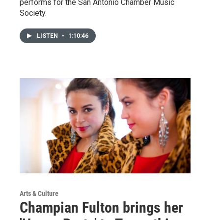
performs for the San Antonio Chamber Music
Society.
LISTEN
•
1:10:46
Arts & Culture
Champian Fulton brings her