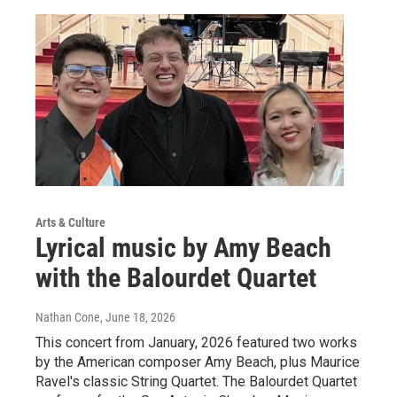
Arts & Culture
Lyrical music by Amy Beach
with the Balourdet Quartet
Nathan Cone
, June 18, 2026
This concert from January, 2026 featured two works
by the American composer Amy Beach, plus Maurice
Ravel's classic String Quartet. The Balourdet Quartet