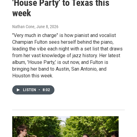
'House Party' to Texas this
week
Nathan Cone
, June 8, 2026
"Very much in charge" is how pianist and vocalist
Champian Fulton sees herself behind the piano,
leading the vibe each night with a set list that draws
from her vast knowledge of jazz history. Her latest
album, 'House Party,' is out now, and Fulton is
bringing her band to Austin, San Antonio, and
Houston this week.
LISTEN
•
8:02