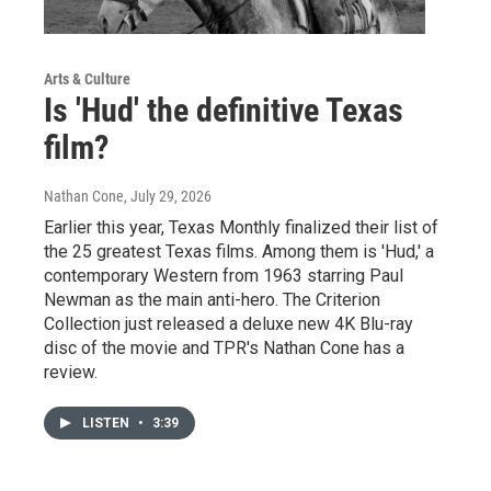
Arts & Culture
Is 'Hud' the definitive Texas
film?
Nathan Cone
, July 29, 2026
Earlier this year, Texas Monthly finalized their list of
the 25 greatest Texas films. Among them is 'Hud,' a
contemporary Western from 1963 starring Paul
Newman as the main anti-hero. The Criterion
Collection just released a deluxe new 4K Blu-ray
disc of the movie and TPR's Nathan Cone has a
review.
LISTEN
•
3:39