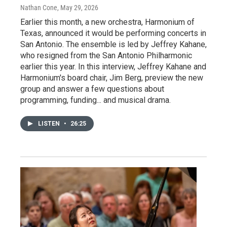
Nathan Cone
, May 29, 2026
Earlier this month, a new orchestra, Harmonium of
Texas, announced it would be performing concerts in
San Antonio. The ensemble is led by Jeffrey Kahane,
who resigned from the San Antonio Philharmonic
earlier this year. In this interview, Jeffrey Kahane and
Harmonium's board chair, Jim Berg, preview the new
group and answer a few questions about
programming, funding... and musical drama.
LISTEN
•
26:25