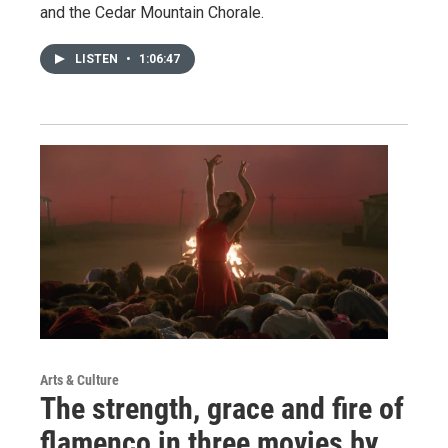
and the Cedar Mountain Chorale.
LISTEN
•
1:06:47
Arts & Culture
The strength, grace and fire of
flamenco in three movies by