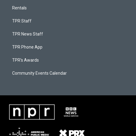
Rentals
TPR Staff
TPR News Staff
TPR Phone App
TPR's Awards
Community Events Calendar