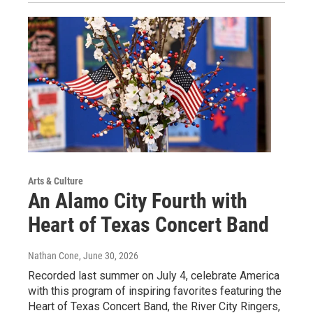
Arts & Culture
An Alamo City Fourth with
Heart of Texas Concert Band
Nathan Cone
, June 30, 2026
Recorded last summer on July 4, celebrate America
with this program of inspiring favorites featuring the
Heart of Texas Concert Band, the River City Ringers,