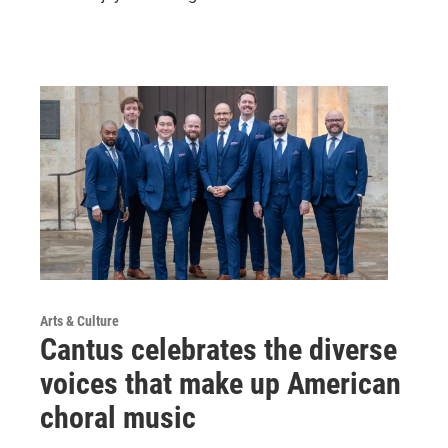
Arts & Culture
Cantus celebrates the diverse
voices that make up American
choral music