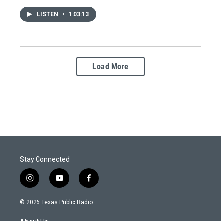
LISTEN
•
1:03:13
Load More
Stay Connected
i
y
f
n
o
a
s
u
c
© 2026 Texas Public Radio
t
t
e
a
u
b