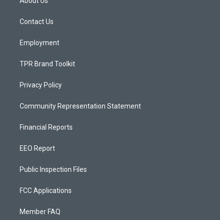
About Us
g
b
o
r
e
o
a
k
Contact Us
m
Employment
TPR Brand Toolkit
Privacy Policy
Community Representation Statement
Financial Reports
EEO Report
Public Inspection Files
FCC Applications
Member FAQ