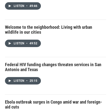
LISTEN
•
49:46
Welcome to the neighborhood: Living with urban
wildlife in our cities
LISTEN
•
49:52
Federal HIV funding changes threaten services in San
Antonio and Texas
LISTEN
•
25:15
Ebola outbreak surges in Congo amid war and foreign-
aid cuts