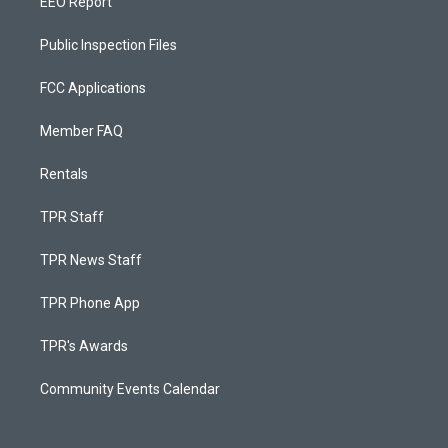
EEO Report
Public Inspection Files
FCC Applications
Member FAQ
Rentals
TPR Staff
TPR News Staff
TPR Phone App
TPR's Awards
Community Events Calendar