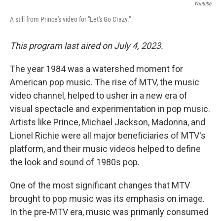
Youtube
A still from Prince's video for "Let's Go Crazy."
This program last aired on July 4, 2023.
The year 1984 was a watershed moment for
American pop music. The rise of MTV, the music
video channel, helped to usher in a new era of
visual spectacle and experimentation in pop music.
Artists like Prince, Michael Jackson, Madonna, and
Lionel Richie were all major beneficiaries of MTV's
platform, and their music videos helped to define
the look and sound of 1980s pop.
One of the most significant changes that MTV
brought to pop music was its emphasis on image.
In the pre-MTV era, music was primarily consumed