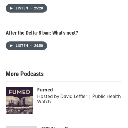
LISTEN
•
25:28
After the Delta-8 ban: What's next?
LISTEN
•
24:50
More Podcasts
Fumed
Hosted by
David Leffler | Public Health
Watch