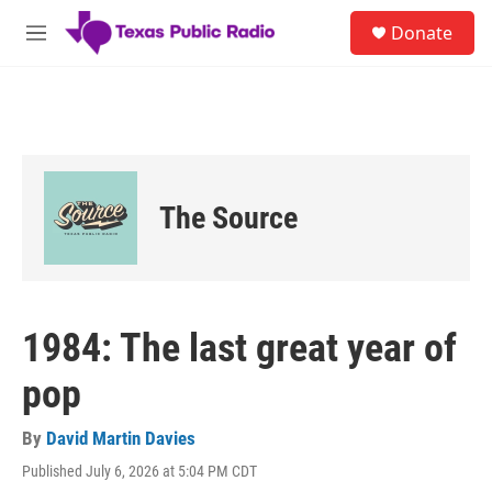
Skip to main content
S
Donate
e
M
a
e
r
n
c
u
h
u
e
r
The Source
y
1984: The last great year of
pop
By
David Martin Davies
Published July 6, 2026 at 5:04 PM CDT