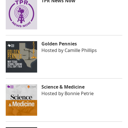
TPR News Now
Golden Pennies
Hosted by
Camille Phillips
Science & Medicine
Hosted by
Bonnie Petrie