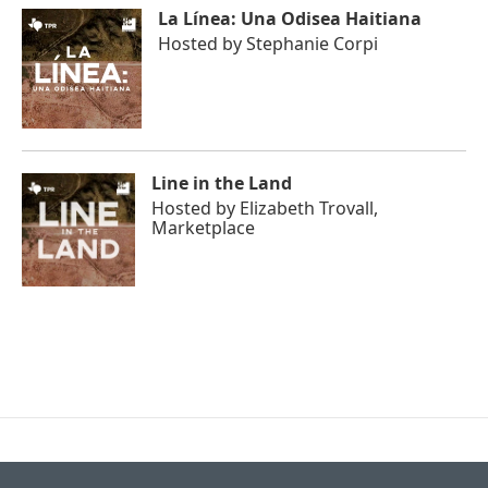
La Línea: Una Odisea Haitiana
Hosted by
Stephanie Corpi
Line in the Land
Hosted by
Elizabeth Trovall,
Marketplace