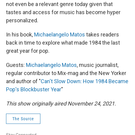
not even be a relevant genre today given that
tastes and access for music has become hyper
personalized.
In his book,
Michaelangelo Matos
takes readers
back in time to explore what made 1984 the last
great year for pop.
Guests:
Michaelangelo Matos
, music journalist,
regular contributor to Mix-mag and the New Yorker
and author of "
Can't Slow Down: How 1984 Became
Pop's Blockbuster Year
"
This show originally aired November 24, 2021.
The Source