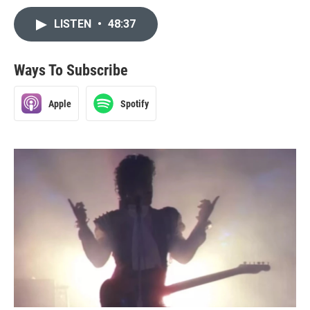
LISTEN
•
48:37
Ways To Subscribe
Apple
Spotify