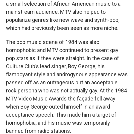
a small selection of African American music to a
mainstream audience. MTV also helped to
popularize genres like new wave and synth-pop,
which had previously been seen as more niche.
The pop music scene of 1984 was also
homophobic and MTV continued to present gay
pop stars as if they were straight. In the case of
Culture Club’s lead singer, Boy George, his
flamboyant style and androgynous appearance was
passed off as an outrageous but an acceptable
rock persona who was not actually gay. At the 1984
MTV Video Music Awards the façade fell away
when Boy George outed himself in an award
acceptance speech. This made him a target of
homophobia, and his music was temporarily
banned from radio stations.