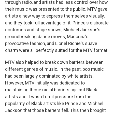
through radio, and artists had less control over how
their music was presented to the public. MTV gave
artists a new way to express themselves visually,
and they took full advantage of it. Prince's elaborate
costumes and stage shows, Michael Jackson's
groundbreaking dance moves, Madonna's
provocative fashion, and Lionel Richie's suave
charm were all perfectly suited for the MTV format.
MTV also helped to break down barriers between
different genres of music. In the past, pop music
had been largely dominated by white artists.
However, MTV initially was dedicated to
maintaining those racial barriers against Black
artists and it wasn’t until pressure from the
popularity of Black artists like Prince and Michael
Jackson that those barriers fell. This then brought