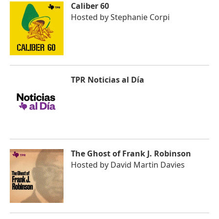
Caliber 60
Hosted by
Stephanie Corpi
TPR Noticias al Día
The Ghost of Frank J. Robinson
Hosted by
David Martin Davies