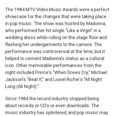
The 1984 MTV Video Music Awards were a perfect
showcase for the changes that were taking place
in pop music. The show was hosted by Madonna,
who performed her hit single "Like a Virgin" in a
wedding dress while rolling on the stage floor and
flashing her undergarments to the camera. The
performance was controversial at the time, but it
helped to cement Madonna's status as a cultural
icon. Other memorable performances from the
night included Prince's "When Doves Cry," Michael
Jackson's "Beat It," and Lionel Richie's "All Night
Long (All Night)."
Since 1984 the record industry stopped being
about records or CD’s or even downloads. The
music industry has splintered, and pop music may