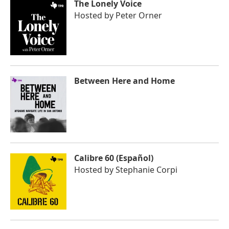
The Lonely Voice
Hosted by
Peter Orner
Between Here and Home
Calibre 60 (Español)
Hosted by
Stephanie Corpi