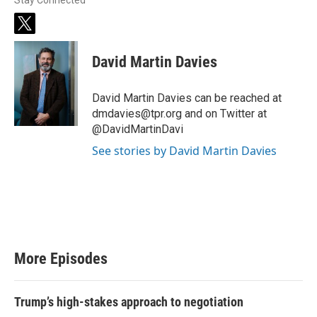
Stay Connected
t
w
i
David Martin Davies
t
t
e
David Martin Davies can be reached at
r
dmdavies@tpr.org and on Twitter at
@DavidMartinDavi
See stories by David Martin Davies
More Episodes
Trump’s high-stakes approach to negotiation