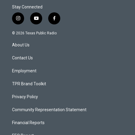
Stay Connected
i
y
f
n
o
a
s
u
c
© 2026 Texas Public Radio
t
t
e
a
u
b
About Us
g
b
o
r
e
o
a
k
Contact Us
m
Employment
TPR Brand Toolkit
Privacy Policy
Community Representation Statement
Financial Reports