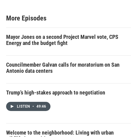
More Episodes
Mayor Jones on a second Project Marvel vote, CPS
Energy and the budget fight
Councilmember Galvan calls for moratorium on San
Antonio data centers
Trump’s high-stakes approach to negotiation
LISTEN
•
49:46
Welcome to the neighborhood: Living with urban