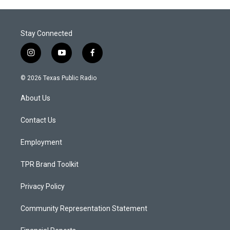
Stay Connected
i
y
f
n
o
a
s
u
c
© 2026 Texas Public Radio
t
t
e
a
u
b
About Us
g
b
o
r
e
o
a
k
Contact Us
m
Employment
TPR Brand Toolkit
Privacy Policy
Community Representation Statement