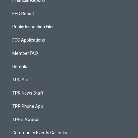
Financial Reports
EEO Report
Public Inspection Files
FCC Applications
Member FAQ
Rentals
TPR Staff
TPR News Staff
TPR Phone App
TPR's Awards
Community Events Calendar