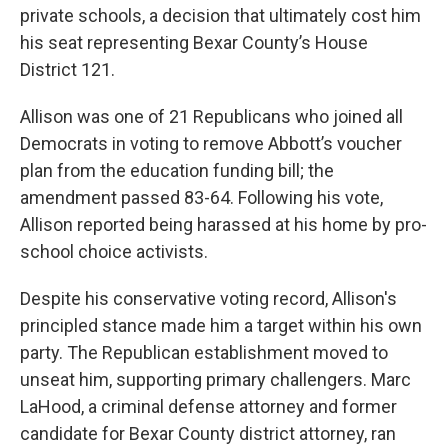
private schools, a decision that ultimately cost him
his seat representing Bexar County’s House
District 121.
Allison was one of 21 Republicans who joined all
Democrats in voting to remove Abbott’s voucher
plan from the education funding bill; the
amendment passed 83-64. Following his vote,
Allison reported being harassed at his home by pro-
school choice activists.
Despite his conservative voting record, Allison's
principled stance made him a target within his own
party. The Republican establishment moved to
unseat him, supporting primary challengers. Marc
LaHood, a criminal defense attorney and former
candidate for Bexar County district attorney, ran