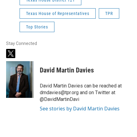
Texas House of Representatives
TPR
Top Stories
Stay Connected
t
w
i
David Martin Davies
t
t
e
David Martin Davies can be reached at
r
dmdavies@tpr.org and on Twitter at
@DavidMartinDavi
See stories by David Martin Davies