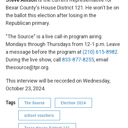
Bexar County's House District 121. He won't be on
the ballot this election after losing in the
Republican primary.
"The Source" is a live call-in program airing
Mondays through Thursdays from 12-1 p.m. Leave
a message before the program at
(210) 615-8982
.
During the live show, call
833-877-8255
, email
thesource@tpr.org.
This interview will be recorded on Wednesday,
October 23, 2024.
Tags
The Source
Election 2024
school vouchers
Texas House District 121