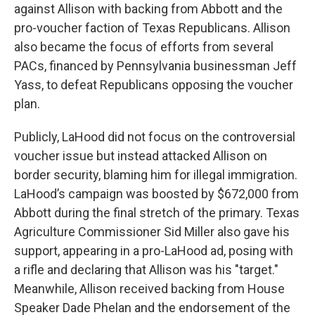
against Allison with backing from Abbott and the
pro-voucher faction of Texas Republicans. Allison
also became the focus of efforts from several
PACs, financed by Pennsylvania businessman Jeff
Yass, to defeat Republicans opposing the voucher
plan.
Publicly, LaHood did not focus on the controversial
voucher issue but instead attacked Allison on
border security, blaming him for illegal immigration.
LaHood’s campaign was boosted by $672,000 from
Abbott during the final stretch of the primary. Texas
Agriculture Commissioner Sid Miller also gave his
support, appearing in a pro-LaHood ad, posing with
a rifle and declaring that Allison was his "target."
Meanwhile, Allison received backing from House
Speaker Dade Phelan and the endorsement of the