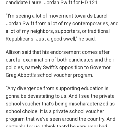
candidate Laurel Jordan Swift for HD 121.
“I’m seeing a lot of movement towards Laurel
Jordan Swift from a lot of my contemporaries, and
a lot of my neighbors, supporters, or traditional
Republicans. Just a good swell," he said.
Allison said that his endorsement comes after
careful examination of both candidates and their
policies, namely Swift’s opposition to Governor
Greg Abbott’s school voucher program.
“Any divergence from supporting education is
gonna be devastating to us. And I see the private
school voucher that’s being mischaracterized as
school choice. It is a private school voucher
program that we’ve seen around the country. And
certainly, for us, I think that’d be very, very bad