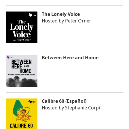
The Lonely Voice
Hosted by
Peter Orner
Between Here and Home
Calibre 60 (Español)
Hosted by
Stephanie Corpi