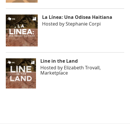
La Línea: Una Odisea Haitiana
Hosted by
Stephanie Corpi
Line in the Land
Hosted by
Elizabeth Trovall,
Marketplace