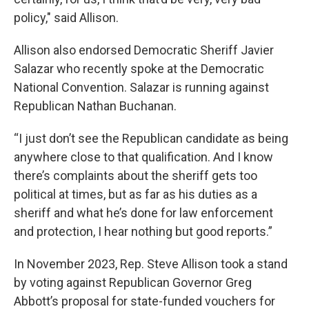
policy," said Allison.
Allison also endorsed Democratic Sheriff Javier
Salazar who recently spoke at the Democratic
National Convention. Salazar is running against
Republican Nathan Buchanan.
“I just don’t see the Republican candidate as being
anywhere close to that qualification. And I know
there’s complaints about the sheriff gets too
political at times, but as far as his duties as a
sheriff and what he’s done for law enforcement
and protection, I hear nothing but good reports.”
In November 2023, Rep. Steve Allison took a stand
by voting against Republican Governor Greg
Abbott’s proposal for state-funded vouchers for