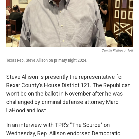
Camille Phillips
/
TPR
Texas Rep. Steve Allison on primary night 2024.
Steve Allison is presently the representative for
Bexar County’s House District 121. The Republican
won’t be on the ballot in November after he was
challenged by criminal defense attorney Marc
LaHood and lost.
In an interview with TPR’s "The Source" on
Wednesday, Rep. Allison endorsed Democratic