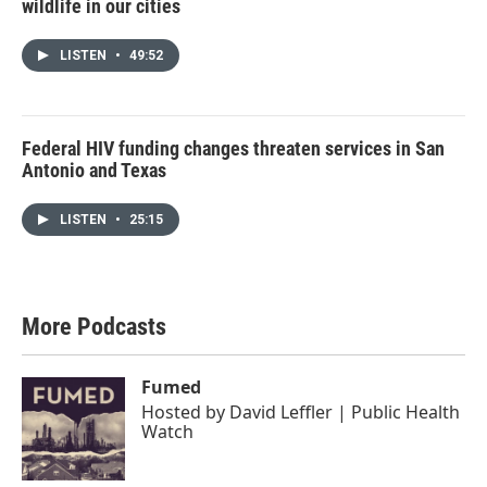
wildlife in our cities
LISTEN
•
49:52
Federal HIV funding changes threaten services in San
Antonio and Texas
LISTEN
•
25:15
More Podcasts
Fumed
Hosted by
David Leffler | Public Health
Watch