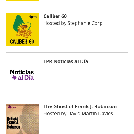
Caliber 60
Hosted by
Stephanie Corpi
TPR Noticias al Día
The Ghost of Frank J. Robinson
Hosted by
David Martin Davies