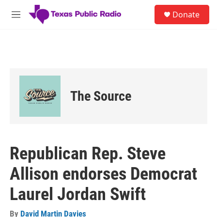
Skip to main content
S
Donate
e
M
a
e
r
n
c
u
h
u
e
r
The Source
y
Republican Rep. Steve
Allison endorses Democrat
Laurel Jordan Swift
By
David Martin Davies