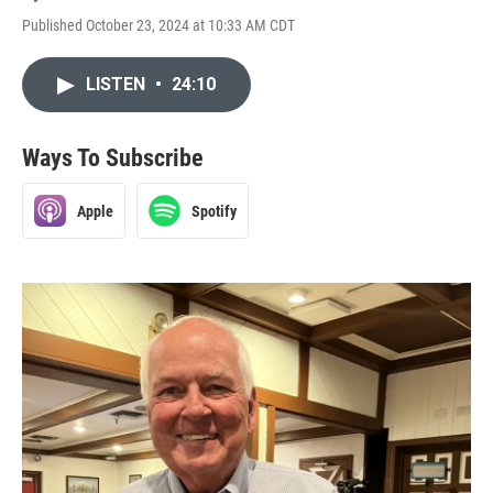
Published October 23, 2024 at 10:33 AM CDT
LISTEN
•
24:10
Ways To Subscribe
Apple
Spotify