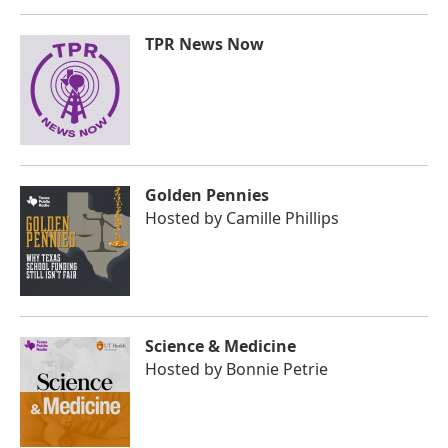
TPR News Now
Golden Pennies
Hosted by
Camille Phillips
Science & Medicine
Hosted by
Bonnie Petrie