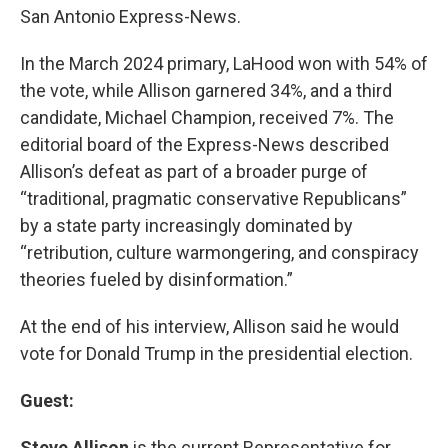
San Antonio Express-News.
In the March 2024 primary, LaHood won with 54% of
the vote, while Allison garnered 34%, and a third
candidate, Michael Champion, received 7%. The
editorial board of the Express-News described
Allison’s defeat as part of a broader purge of
“traditional, pragmatic conservative Republicans”
by a state party increasingly dominated by
“retribution, culture warmongering, and conspiracy
theories fueled by disinformation.”
At the end of his interview, Allison said he would
vote for Donald Trump in the presidential election.
Guest:
Steve Allison
is the current Representative for