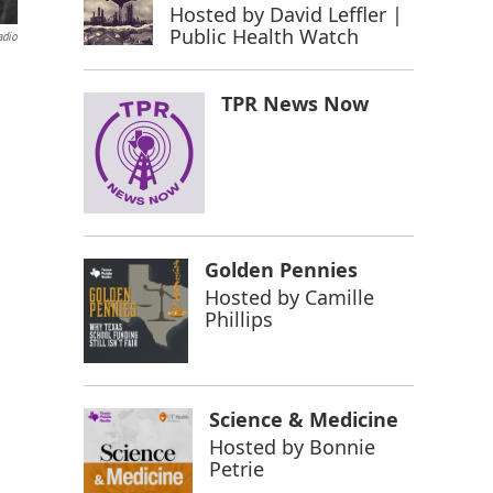
Hosted by
David Leffler |
Public Health Watch
adio
TPR News Now
Golden Pennies
Hosted by
Camille
Phillips
Science & Medicine
Hosted by
Bonnie
Petrie