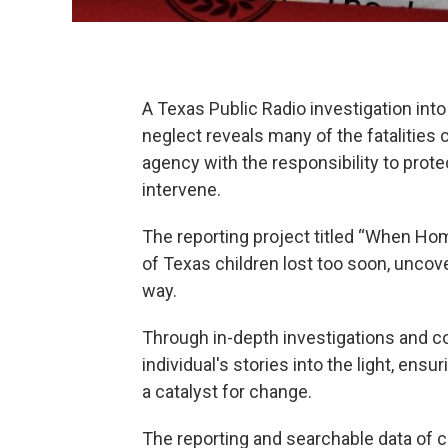
A Texas Public Radio investigation int
neglect reveals many of the fatalities
agency with the responsibility to prot
intervene.
The reporting project titled “When Home
of Texas children lost too soon, uncov
way.
Through in-depth investigations and c
individual's stories into the light, en
a catalyst for change.
The reporting and searchable data of ch