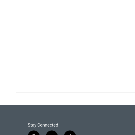
Stay Connected