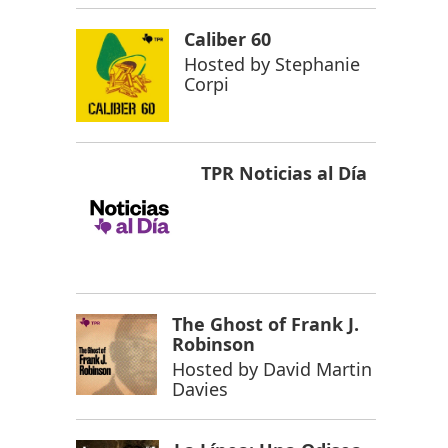
Caliber 60
Hosted by
Stephanie
Corpi
TPR Noticias al Día
The Ghost of Frank J.
Robinson
Hosted by
David Martin
Davies