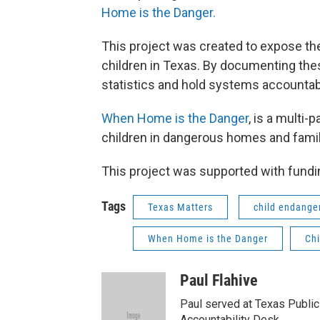
Home is the Danger.
This project was created to expose the
children in Texas. By documenting th
statistics and hold systems accountab
When Home is the Danger
, is a multi-
children in dangerous homes and famil
This project was supported with fundin
Tags
Texas Matters
child endang
When Home is the Danger
Chi
Paul Flahive
Paul served at Texas Public
Accountability Desk.