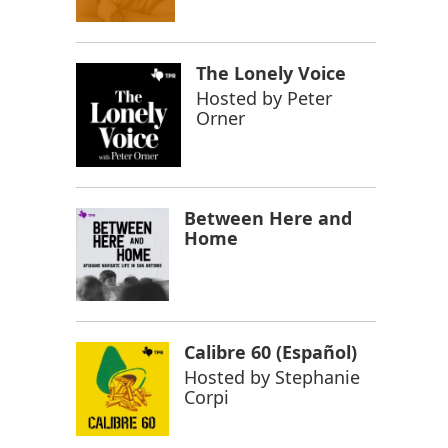
The Lonely Voice
Hosted by
Peter
Orner
Between Here and
Home
Calibre 60 (Español)
Hosted by
Stephanie
Corpi