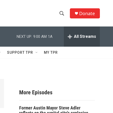
Donate
S
S
e
h
a
r
All Streams
NEXT UP:
9:00 AM
1A
o
c
h
w
Q
SUPPORT TPR
MY TPR
u
S
e
r
e
y
a
r
More Episodes
c
Former Austin Mayor Steve Adler
h
reflects on the capital city's explosive