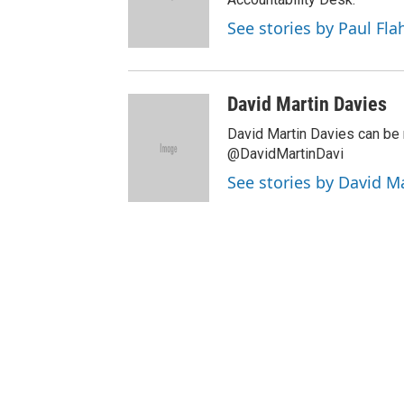
See stories by Paul Fla
David Martin Davies
David Martin Davies can be 
@DavidMartinDavi
See stories by David M