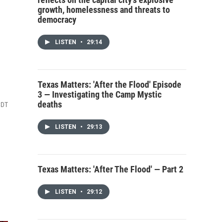
growth, homelessness and threats to
democracy
LISTEN
•
29:14
Texas Matters: 'After the Flood' Episode
3 — Investigating the Camp Mystic
deaths
CDT
LISTEN
•
29:13
Texas Matters: 'After The Flood' — Part 2
LISTEN
•
29:12