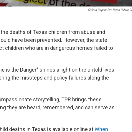
Gideon Rogers For Texas Public R
o the deaths of Texas children from abuse and
 could have been prevented. However, the state
ect children who are in dangerous homes failed to
 is the Danger” shines a light on the untold lives
ering the missteps and policy failures along the
ompassionate storytelling, TPR brings these
suring they are heard, remembered, and can serve as
ild deaths in Texas is available online at
When