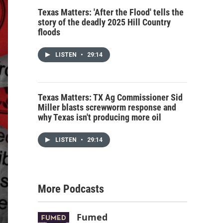
Texas Matters: 'After the Flood' tells the
story of the deadly 2025 Hill Country
floods
LISTEN
•
29:14
Texas Matters: TX Ag Commissioner Sid
Miller blasts screwworm response and
why Texas isn't producing more oil
LISTEN
•
29:14
More Podcasts
Fumed