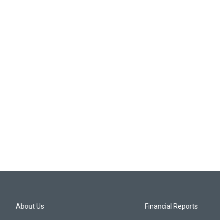
About Us
Financial Reports