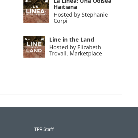
La Línea: Una Odisea
Haitiana
Hosted by
Stephanie
Corpi
Line in the Land
Hosted by
Elizabeth
Trovall, Marketplace
TPR Staff