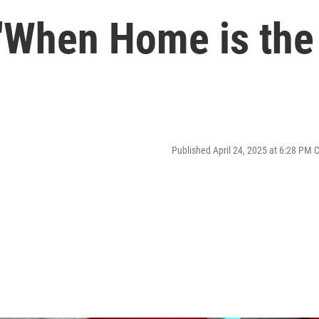
 'When Home is the
Published April 24, 2025 at 6:28 PM 