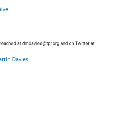
hive
reached at dmdavies@tpr.org and on Twitter at
artin Davies