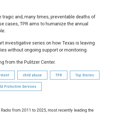
 tragic and, many times, preventable deaths of
ese cases, TPR aims to humanize the annual
le.
part investigative series on how Texas is leaving
ies without ongoing support or monitoring.
g from the Pulitzer Center.
erment
child abuse
TPR
Top Stories
ld Protective Services
 Radio from 2011 to 2025, most recently leading the