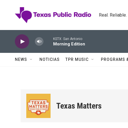
Skip to main content
Real. Reliable
KSTX: San Antonio
Morning Edition
NEWS
NOTICIAS
TPR MUSIC
PROGRAMS 
Texas Matters