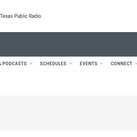
. Texas Public Radio.
& PODCASTS
SCHEDULES
EVENTS
CONNECT