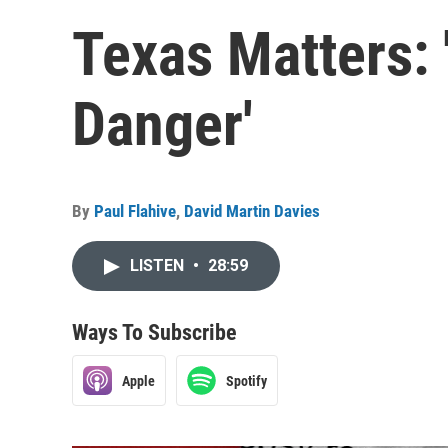
Texas Matters:
Danger'
By
Paul Flahive
,
David Martin Davies
LISTEN
•
28:59
Ways To Subscribe
Apple
Spotify