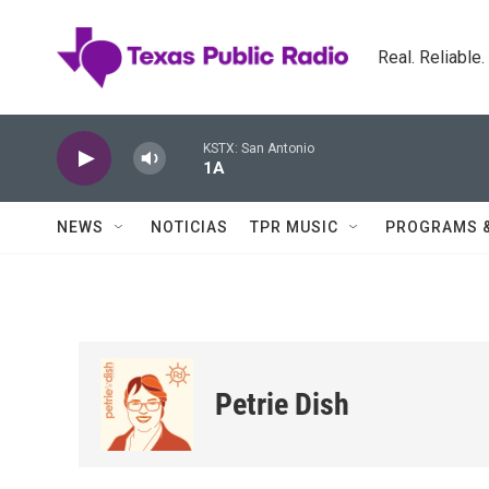
Skip to main content
Real. Reliable
KSTX: San Antonio
1A
NEWS
NOTICIAS
TPR MUSIC
PROGRAMS 
Petrie Dish