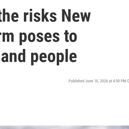
the risks New
rm poses to
, and people
Published June 10, 2026 at 4:50 PM 