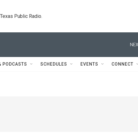
. Texas Public Radio.
NEX
& PODCASTS
SCHEDULES
EVENTS
CONNECT