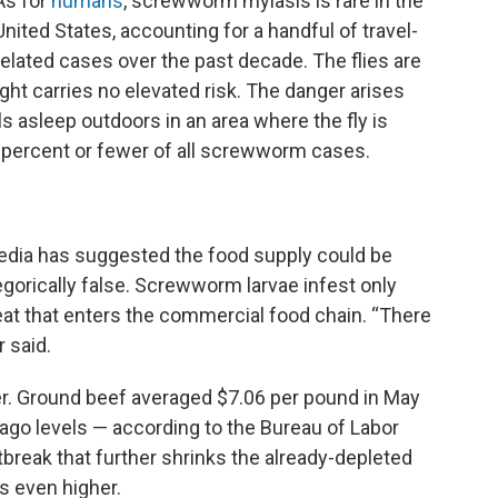
As for
humans
, screwworm myiasis is rare in the
United States, accounting for a handful of travel-
related cases over the past decade. The flies are
ght carries no elevated risk. The danger arises
 asleep outdoors in an area where the fly is
 percent or fewer of all screwworm cases.
media has suggested the food supply could be
gorically false. Screwworm larvae infest only
eat that enters the commercial food chain. “There
r said.
r. Ground beef averaged $7.06 per pound in May
ago levels — according to the Bureau of Labor
break that further shrinks the already-depleted
s even higher.