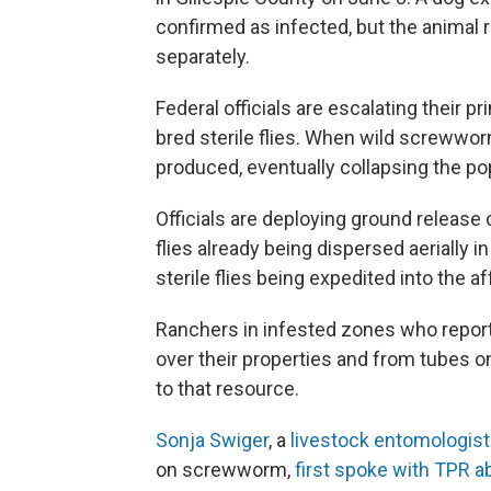
confirmed as infected, but the animal 
separately.
Federal officials are escalating their pr
bred sterile flies. When wild screwworm
produced, eventually collapsing the po
Officials are deploying ground release
flies already being dispersed aerially i
sterile flies being expedited into the a
Ranchers in infested zones who report c
over their properties and from tubes 
to that resource.
Sonja Swiger
, a
livestock entomologist
on screwworm,
first spoke with TPR a