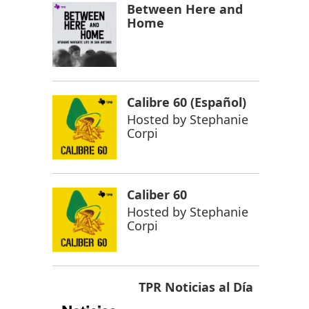
Between Here and
Home
Calibre 60 (Español)
Hosted by
Stephanie
Corpi
Caliber 60
Hosted by
Stephanie
Corpi
TPR Noticias al Día