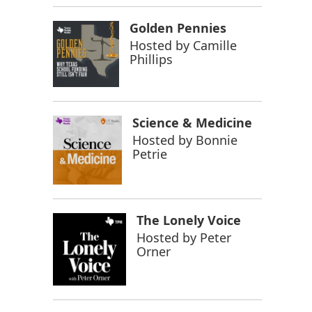
Golden Pennies
Hosted by
Camille
Phillips
Science & Medicine
Hosted by
Bonnie
Petrie
The Lonely Voice
Hosted by
Peter
Orner