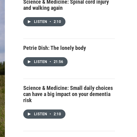
Science & Medicine: Spinal cord injury
and walking again
LISTEN
•
2:10
Petrie Dish: The lonely body
LISTEN
•
21:56
Science & Medicine: Small daily choices
can have a big impact on your dementia
risk
LISTEN
•
2:10