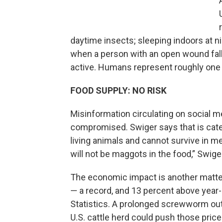
daytime insects; sleeping indoors at ni
when a person with an open wound falls
active. Humans represent roughly one
FOOD SUPPLY: NO RISK
Misinformation circulating on social 
compromised. Swiger says that is cate
living animals and cannot survive in m
will not be maggots in the food,” Swige
The economic impact is another matte
— a record, and 13 percent above year-
Statistics. A prolonged screwworm out
U.S. cattle herd could push those price