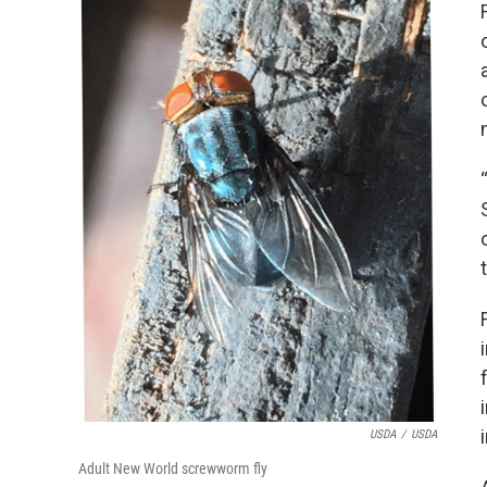
USDA
/
USDA
Adult New World screwworm fly