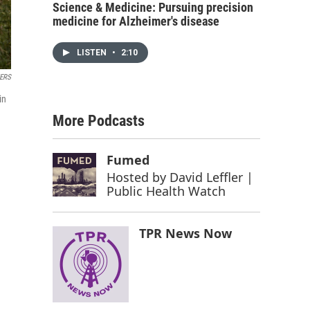
Science & Medicine: Pursuing precision
medicine for Alzheimer's disease
LISTEN
•
2:10
ERS
in
More Podcasts
Fumed
Hosted by
David Leffler |
Public Health Watch
TPR News Now