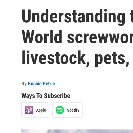
Understanding 
World screwwo
livestock, pets
By
Bonnie Petrie
Ways To Subscribe
Apple
Spotify