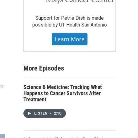
Support for Petrie Dish is made
possible by UT Health San Antonio
Learn More
More Episodes
Science & Medicine: Tracking What
CDT
Happens to Cancer Survivors After
Treatment
LISTEN
•
2:10