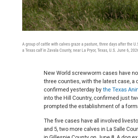
A group of cattle with calves graze a pasture, three days after the
a Texas calf in Zavala County, near La Pryor, Texas, U.S. June 6, 2
New World screwworm cases have now 
three counties, with the latest case, a c
confirmed yesterday by
the Texas Ani
into the Hill Country, confirmed just tw
prompted the establishment of a forma
The five cases have all involved lives
and 5, two more calves in La Salle Cou
in Gillespie County on June 8. A dog e