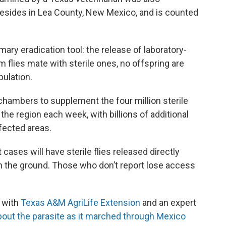
resides in Lea County, New Mexico, and is counted
imary eradication tool: the release of laboratory-
 flies mate with sterile ones, no offspring are
pulation.
 chambers to supplement the four million sterile
n the region each week, with billions of additional
ffected areas.
ases will have sterile flies released directly
on the ground. Those who don’t report lose access
with
Texas A&M AgriLife Extension
and an expert
bout the parasite as it marched through Mexico