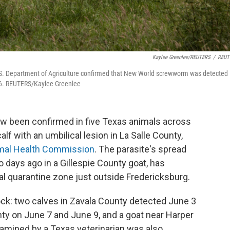
Kaylee Greenlee/REUTERS
/
REUT
 U.S. Department of Agriculture confirmed that New World screwworm was detected 
026. REUTERS/Kaylee Greenlee
been confirmed in five Texas animals across
alf with an umbilical lesion in La Salle County,
mal Health Commission
. The parasite's spread
o days ago in a Gillespie County goat, has
l quarantine zone just outside Fredericksburg.
tock: two calves in Zavala County detected June 3
nty on June 7 and June 9, and a goat near Harper
xamined by a Texas veterinarian was also