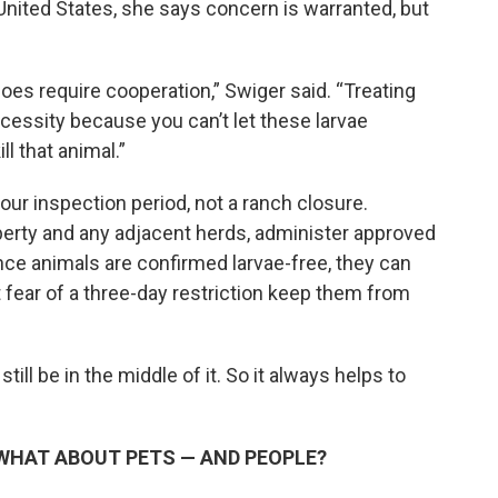
e United States, she says concern is warranted, but
t does require cooperation,” Swiger said. “Treating
necessity because you can’t let these larvae
ll that animal.”
our inspection period, not a ranch closure.
operty and any adjacent herds, administer approved
Once animals are confirmed larvae-free, they can
 fear of a three-day restriction keep them from
 still be in the middle of it. So it always helps to
WHAT ABOUT PETS — AND PEOPLE?