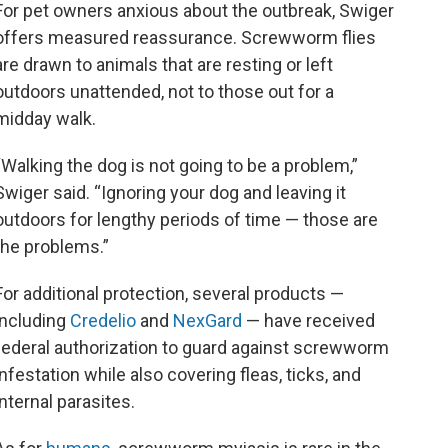
For pet owners anxious about the outbreak, Swiger
offers measured reassurance. Screwworm flies
are drawn to animals that are resting or left
outdoors unattended, not to those out for a
midday walk.
“Walking the dog is not going to be a problem,”
Swiger said. “Ignoring your dog and leaving it
outdoors for lengthy periods of time — those are
the problems.”
For additional protection, several products —
including
Credelio
and
NexGard
— have received
federal authorization to guard against screwworm
infestation while also covering fleas, ticks, and
internal parasites.