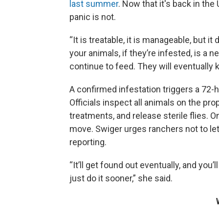
last summer
. Now that it's back in th
panic is not.
“It is treatable, it is manageable, but i
your animals, if they’re infested, is a 
continue to feed. They will eventually ki
A confirmed infestation triggers a 72-h
Officials inspect all animals on the pr
treatments, and release sterile flies. 
move. Swiger urges ranchers not to let
reporting.
“It’ll get found out eventually, and you’ll
just do it sooner,” she said.