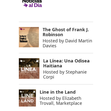
The Ghost of Frank J.
Robinson
Hosted by
David Martin
Davies
La Línea: Una Odisea
Haitiana
Hosted by
Stephanie
Corpi
Line in the Land
Hosted by
Elizabeth
Trovall, Marketplace