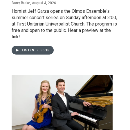
Barry Brake
, August 4, 2026
Hornist Jeff Garza opens the Olmos Ensemble's
summer concert series on Sunday afternoon at 3:00,
at First Unitarian Universalist Church. The program is
free and open to the public. Hear a preview at the
link!
LISTEN
•
35:18