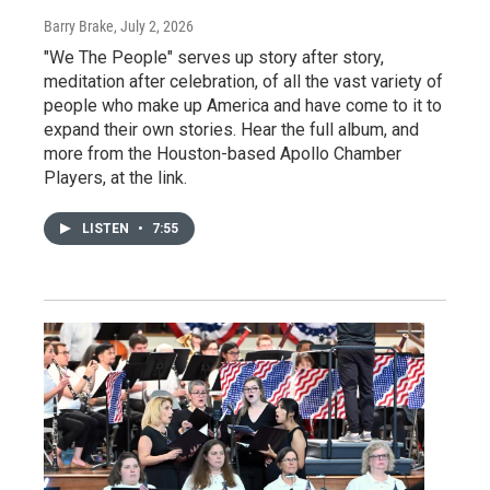
Barry Brake
, July 2, 2026
"We The People" serves up story after story,
meditation after celebration, of all the vast variety of
people who make up America and have come to it to
expand their own stories. Hear the full album, and
more from the Houston-based Apollo Chamber
Players, at the link.
LISTEN
•
7:55