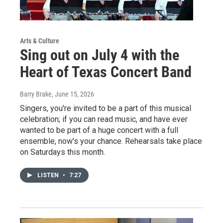
Arts & Culture
Sing out on July 4 with the
Heart of Texas Concert Band
Barry Brake
, June 15, 2026
Singers, you're invited to be a part of this musical
celebration; if you can read music, and have ever
wanted to be part of a huge concert with a full
ensemble, now's your chance. Rehearsals take place
on Saturdays this month.
LISTEN
•
7:27