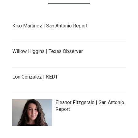
Kiko Martinez | San Antonio Report
Willow Higgins | Texas Observer
Lon Gonzalez | KEDT
Eleanor Fitzgerald | San Antonio
Report