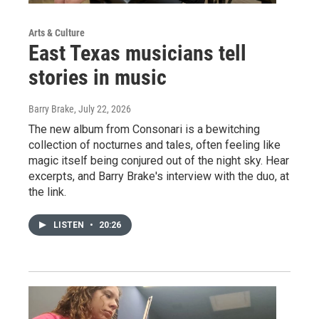
Arts & Culture
East Texas musicians tell
stories in music
Barry Brake
, July 22, 2026
The new album from Consonari is a bewitching
collection of nocturnes and tales, often feeling like
magic itself being conjured out of the night sky. Hear
excerpts, and Barry Brake's interview with the duo, at
the link.
LISTEN
•
20:26