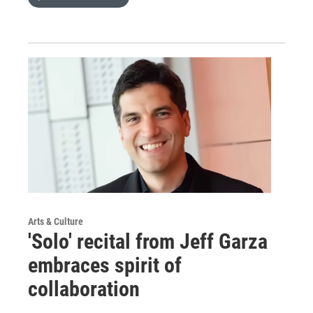
Arts & Culture
'Solo' recital from Jeff Garza
embraces spirit of
collaboration