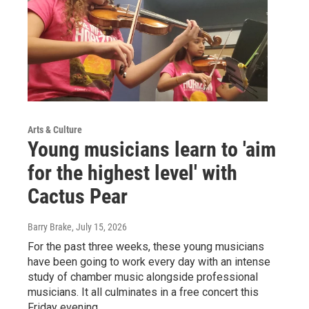
Arts & Culture
Young musicians learn to 'aim
for the highest level' with
Cactus Pear
Barry Brake
, July 15, 2026
For the past three weeks, these young musicians
have been going to work every day with an intense
study of chamber music alongside professional
musicians. It all culminates in a free concert this
Friday evening.