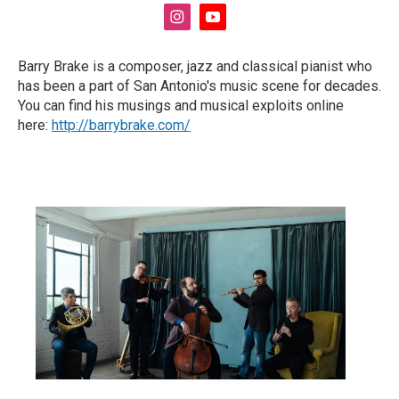
i
y
n
o
s
u
Barry Brake is a composer, jazz and classical pianist who
t
t
has been a part of San Antonio's music scene for decades.
a
u
g
b
You can find his musings and musical exploits online
r
e
here:
http://barrybrake.com/
a
m