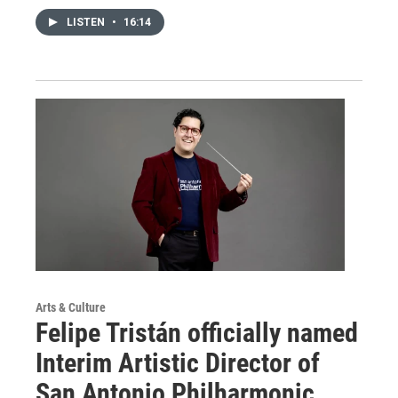
LISTEN
•
16:14
Arts & Culture
Felipe Tristán officially named
Interim Artistic Director of
San Antonio Philharmonic