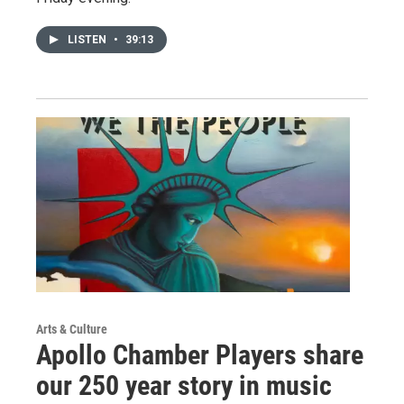
LISTEN
•
39:13
Arts & Culture
Apollo Chamber Players share
our 250 year story in music