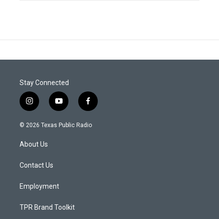
Stay Connected
i
y
f
n
o
a
s
u
c
© 2026 Texas Public Radio
t
t
e
a
u
b
About Us
g
b
o
r
e
o
a
k
Contact Us
m
Employment
TPR Brand Toolkit