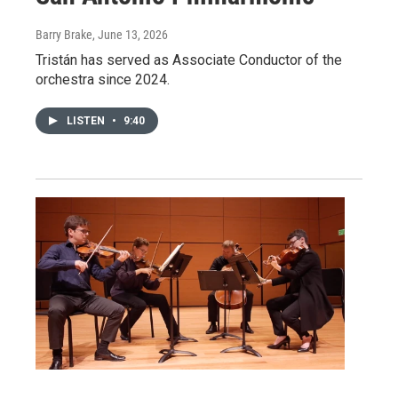
Barry Brake
, June 13, 2026
Tristán has served as Associate Conductor of the
orchestra since 2024.
LISTEN
•
9:40