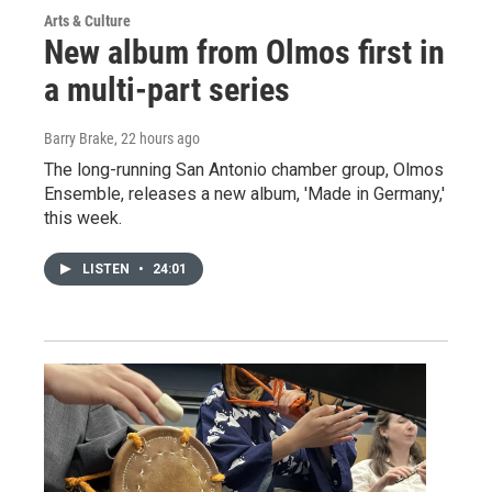
Arts & Culture
New album from Olmos first in
a multi-part series
Barry Brake
, 22 hours ago
The long-running San Antonio chamber group, Olmos
Ensemble, releases a new album, 'Made in Germany,'
this week.
LISTEN
•
24:01