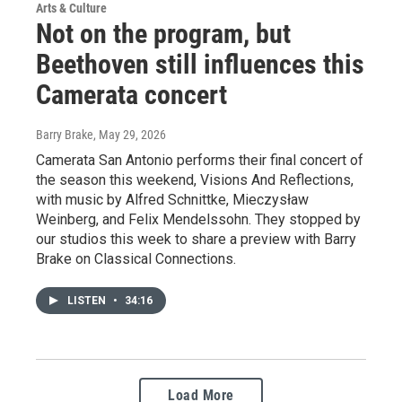
Arts & Culture
Not on the program, but
Beethoven still influences this
Camerata concert
Barry Brake
, May 29, 2026
Camerata San Antonio performs their final concert of
the season this weekend, Visions And Reflections,
with music by Alfred Schnittke, Mieczysław
Weinberg, and Felix Mendelssohn. They stopped by
our studios this week to share a preview with Barry
Brake on Classical Connections.
LISTEN
•
34:16
Load More