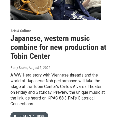
Arts & Culture
Japanese, western music
combine for new production at
Tobin Center
Barry Brake
, August 5, 2026
A WWII-era story with Viennese threads and the
world of Japanese Noh performance will take the
stage at the Tobin Center's Carlos Alvarez Theater
on Friday and Saturday. Preview the unique music at
the link, as heard on KPAC 88.3 FM's Classical
Connections.
LISTEN
•
18:04