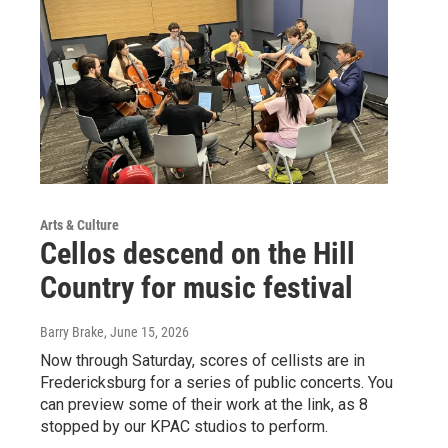
Arts & Culture
Cellos descend on the Hill
Country for music festival
Barry Brake
, June 15, 2026
Now through Saturday, scores of cellists are in
Fredericksburg for a series of public concerts. You
can preview some of their work at the link, as 8
stopped by our KPAC studios to perform.