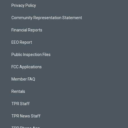
Privacy Policy
Community Representation Statement
Financial Reports
EEO Report
Public Inspection Files
FCC Applications
Member FAQ
Rentals
TPR Staff
TPR News Staff