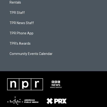
Rentals
TPR Staff
TPR News Staff
TPR Phone App
TPR's Awards
Community Events Calendar