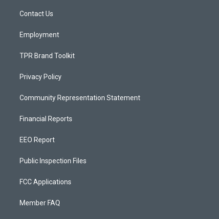
r
e
o
a
k
Contact Us
m
Employment
TPR Brand Toolkit
Privacy Policy
Community Representation Statement
Financial Reports
EEO Report
Public Inspection Files
FCC Applications
Member FAQ