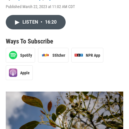
Published March 22, 2023 at 11:02 AM CDT
LISTEN
•
16:20
Ways To Subscribe
Spotify
Stitcher
NPR App
Apple