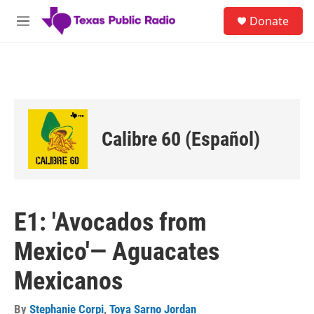
Skip to main content
S
Donate
e
M
a
e
r
n
c
u
h
u
e
r
Calibre 60 (Español)
y
E1: 'Avocados from
Mexico'— Aguacates
Mexicanos
By
Stephanie Corpi
,
Toya Sarno Jordan