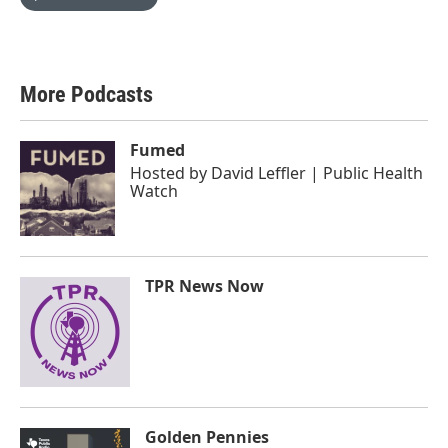
More Podcasts
Fumed
Hosted by
David Leffler | Public Health
Watch
TPR News Now
Golden Pennies