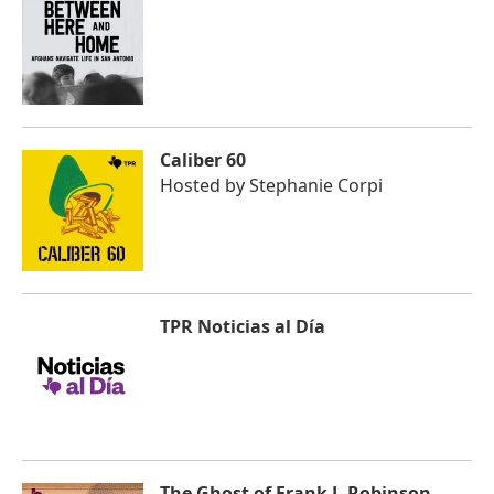
Caliber 60
Hosted by
Stephanie Corpi
TPR Noticias al Día
The Ghost of Frank J. Robinson