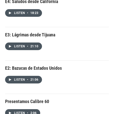
E4: Saludos desde California
LISTEN
•
18:23
E3: Lágrimas desde Tijuana
LISTEN
•
21:10
E2: Bazucas de Estados Unidos
LISTEN
•
21:06
Presentamos Calibre 60
LISTEN
•
2:06