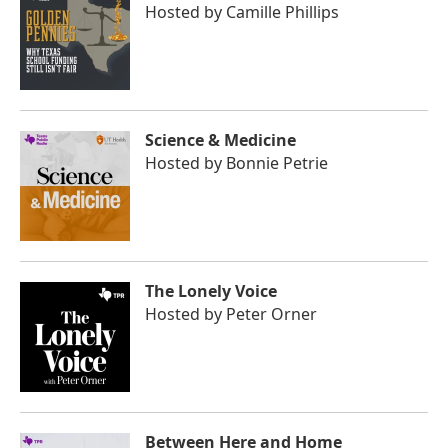
Hosted by
Camille Phillips
Science & Medicine
Hosted by
Bonnie Petrie
The Lonely Voice
Hosted by
Peter Orner
Between Here and Home