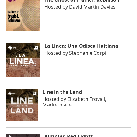
Hosted by
David Martin Davies
La Línea: Una Odisea Haitiana
Hosted by
Stephanie Corpi
Line in the Land
Hosted by
Elizabeth Trovall,
Marketplace
Running Red-Lights