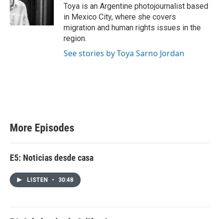
Toya is an Argentine photojournalist based
in Mexico City, where she covers
migration and human rights issues in the
region.
See stories by Toya Sarno Jordan
More Episodes
E5: Noticias desde casa
LISTEN
•
30:48