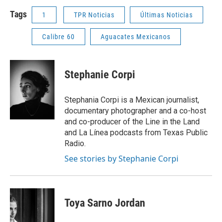
Tags
1
TPR Noticias
Últimas Noticias
Calibre 60
Aguacates Mexicanos
Stephanie Corpi
Stephania Corpi is a Mexican journalist,
documentary photographer and a co-host
and co-producer of the Line in the Land
and La Línea podcasts from Texas Public
Radio.
See stories by Stephanie Corpi
Toya Sarno Jordan