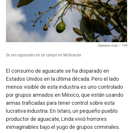
Stephania Corpi
/
TPR
Se ven aguacates en un campo en Michoacán
El consumo de aguacate se ha disparado en
Estados Unidos en la última década. Pero el lado
menos visible de esta industria es uno controlado
por grupos armados en México, que están usando
armas traficadas para tener control sobre esta
lucrativa industria. En Ixtaro, un pequeño pueblo
productor de aguacate, Linda vivió horrores
inimaginables bajo el yugo de grupos criminales.