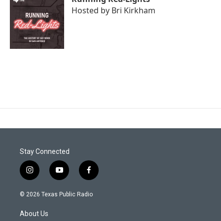
Hosted by
Bri Kirkham
Stay Connected
i
y
f
n
o
a
s
u
c
© 2026 Texas Public Radio
t
t
e
a
u
b
About Us
g
b
o