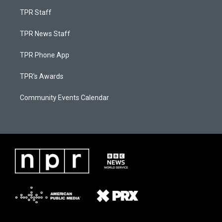
TPR Staff
TPR News Staff
TPR Phone App
TPR's Awards
Community Events Calendar