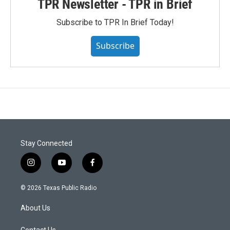
TPR Newsletter - TPR in Brief
Subscribe to TPR In Brief Today!
Subscribe
Stay Connected
i
y
f
n
o
a
s
u
c
© 2026 Texas Public Radio
t
t
e
a
u
b
About Us
g
b
o
r
e
o
Contact Us