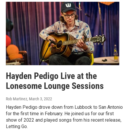
Hayden Pedigo Live at the
Lonesome Lounge Sessions
Rob Martinez
, March 3, 2022
Hayden Pedigo drove down from Lubbock to San Antonio
for the first time in February. He joined us for our first
show of 2022 and played songs from his recent release,
Letting Go.