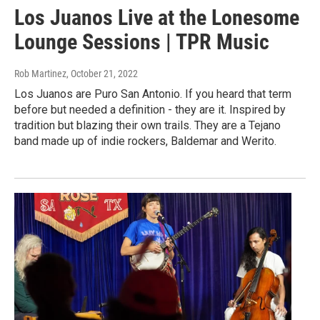
Los Juanos Live at the Lonesome
Lounge Sessions | TPR Music
Rob Martinez
, October 21, 2022
Los Juanos are Puro San Antonio. If you heard that term
before but needed a definition - they are it. Inspired by
tradition but blazing their own trails. They are a Tejano
band made up of indie rockers, Baldemar and Werito.