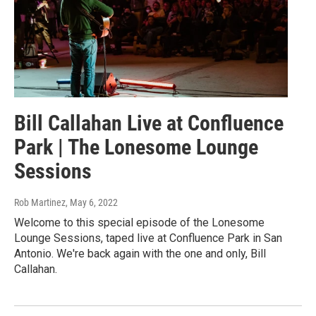
Bill Callahan Live at Confluence
Park | The Lonesome Lounge
Sessions
Rob Martinez
, May 6, 2022
Welcome to this special episode of the Lonesome
Lounge Sessions, taped live at Confluence Park in San
Antonio. We're back again with the one and only, Bill
Callahan.