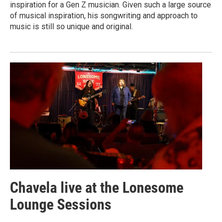
inspiration for a Gen Z musician. Given such a large source
of musical inspiration, his songwriting and approach to
music is still so unique and original.
Chavela live at the Lonesome
Lounge Sessions