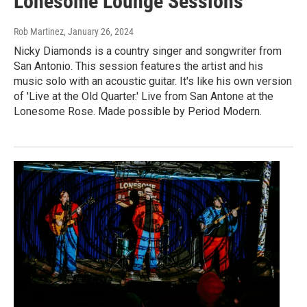
Lonesome Lounge Sessions
Rob Martinez
, January 26, 2024
Nicky Diamonds is a country singer and songwriter from
San Antonio. This session features the artist and his
music solo with an acoustic guitar. It's like his own version
of 'Live at the Old Quarter.' Live from San Antone at the
Lonesome Rose. Made possible by Period Modern.