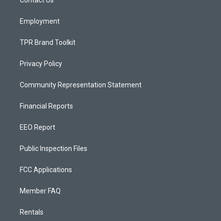
a
k
m
Employment
TPR Brand Toolkit
Privacy Policy
Community Representation Statement
Financial Reports
EEO Report
Public Inspection Files
FCC Applications
Member FAQ
Rentals