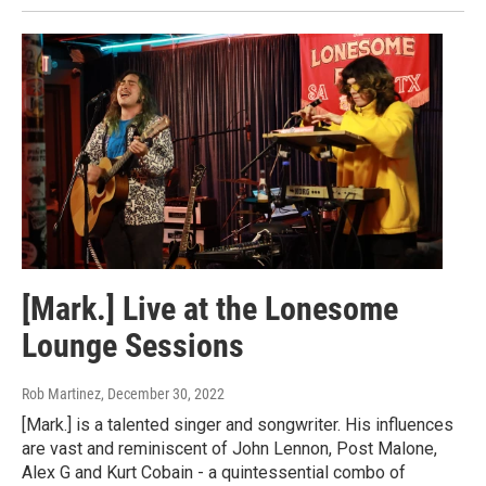
[Mark.] Live at the Lonesome
Lounge Sessions
Rob Martinez
, December 30, 2022
[Mark.] is a talented singer and songwriter. His influences
are vast and reminiscent of John Lennon, Post Malone,
Alex G and Kurt Cobain - a quintessential combo of