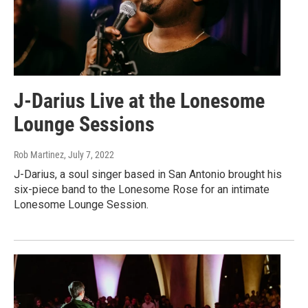
J-Darius Live at the Lonesome
Lounge Sessions
Rob Martinez
, July 7, 2022
J-Darius, a soul singer based in San Antonio brought his
six-piece band to the Lonesome Rose for an intimate
Lonesome Lounge Session.