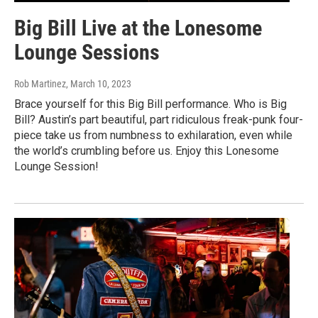
Big Bill Live at the Lonesome
Lounge Sessions
Rob Martinez
, March 10, 2023
Brace yourself for this Big Bill performance. Who is Big
Bill? Austin’s part beautiful, part ridiculous freak-punk four-
piece take us from numbness to exhilaration, even while
the world’s crumbling before us. Enjoy this Lonesome
Lounge Session!