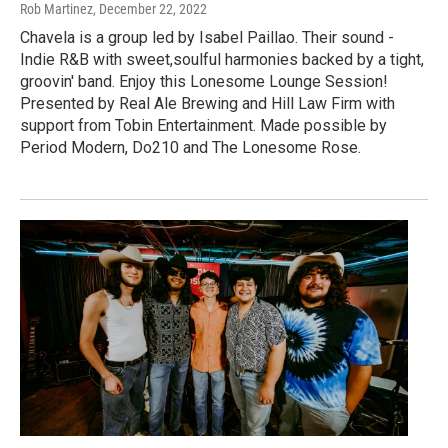
Rob Martinez
, December 22, 2022
Chavela is a group led by Isabel Paillao. Their sound -
Indie R&B with sweet,soulful harmonies backed by a tight,
groovin' band. Enjoy this Lonesome Lounge Session!
Presented by Real Ale Brewing and Hill Law Firm with
support from Tobin Entertainment. Made possible by
Period Modern, Do210 and The Lonesome Rose.