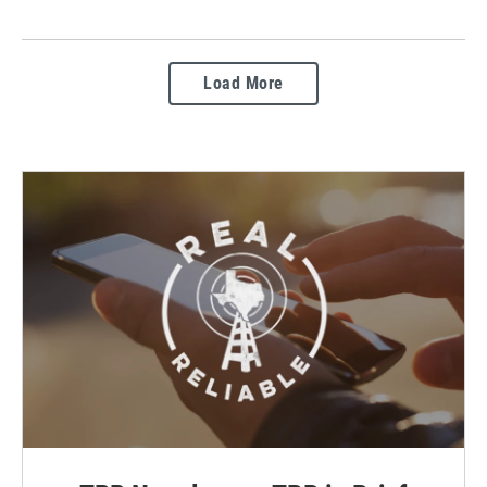
Load More