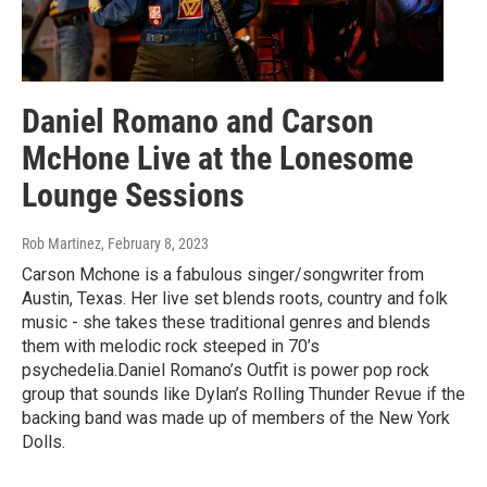
Daniel Romano and Carson
McHone Live at the Lonesome
Lounge Sessions
Rob Martinez
, February 8, 2023
Carson Mchone is a fabulous singer/songwriter from
Austin, Texas. Her live set blends roots, country and folk
music - she takes these traditional genres and blends
them with melodic rock steeped in 70’s
psychedelia.Daniel Romano’s Outfit is power pop rock
group that sounds like Dylan’s Rolling Thunder Revue if the
backing band was made up of members of the New York
Dolls.