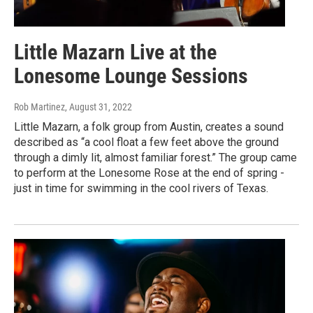
Little Mazarn Live at the
Lonesome Lounge Sessions
Rob Martinez
, August 31, 2022
Little Mazarn, a folk group from Austin, creates a sound
described as “a cool float a few feet above the ground
through a dimly lit, almost familiar forest.” The group came
to perform at the Lonesome Rose at the end of spring -
just in time for swimming in the cool rivers of Texas.