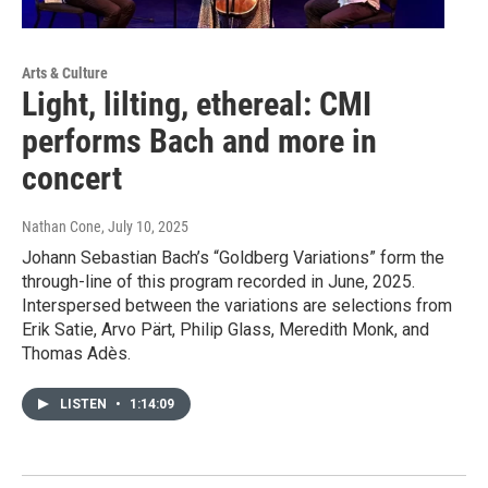
Arts & Culture
Light, lilting, ethereal: CMI
performs Bach and more in
concert
Nathan Cone
, July 10, 2025
Johann Sebastian Bach’s “Goldberg Variations” form the
through-line of this program recorded in June, 2025.
Interspersed between the variations are selections from
Erik Satie, Arvo Pärt, Philip Glass, Meredith Monk, and
Thomas Adès.
LISTEN
•
1:14:09