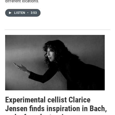
different locations.
LISTEN
•
3:53
Experimental cellist Clarice
Jensen finds inspiration in Bach,