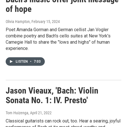
of hope
Olivia Hampton
, February 15, 2024
Poet Amanda Gorman and German cellist Jan Vogler
combine poetry and Bach's cello suites at New York's
Carnegie Hall to share the "lows and highs" of human
experience.
LISTEN
•
7:03
Jason Vieaux, 'Bach: Violin
Sonata No. 1: IV. Presto'
Tom Huizenga
, April 21, 2022
Classical guitarists can rock out, too. Hear a searing, joyful