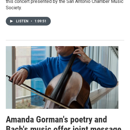
this concert presented by the San Antonio Chamber Music
Society.
LISTEN
•
1:09:51
Amanda Gorman's poetry and
Bach's music offer joint message