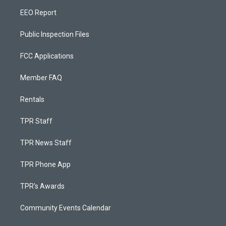
EEO Report
Public Inspection Files
FCC Applications
Member FAQ
Rentals
TPR Staff
TPR News Staff
TPR Phone App
TPR's Awards
Community Events Calendar