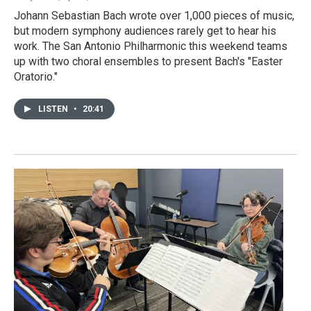
Johann Sebastian Bach wrote over 1,000 pieces of music,
but modern symphony audiences rarely get to hear his
work. The San Antonio Philharmonic this weekend teams
up with two choral ensembles to present Bach's "Easter
Oratorio."
LISTEN
•
20:41