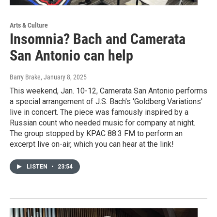
Arts & Culture
Insomnia? Bach and Camerata
San Antonio can help
Barry Brake
, January 8, 2025
This weekend, Jan. 10-12, Camerata San Antonio performs
a special arrangement of J.S. Bach's 'Goldberg Variations'
live in concert. The piece was famously inspired by a
Russian count who needed music for company at night.
The group stopped by KPAC 88.3 FM to perform an
excerpt live on-air, which you can hear at the link!
LISTEN
•
23:54