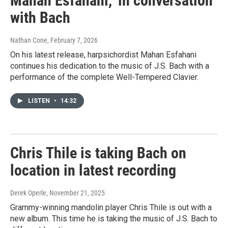
Mahan Esfahani, 'in conversation'
with Bach
Nathan Cone
, February 7, 2026
On his latest release, harpsichordist Mahan Esfahani
continues his dedication to the music of J.S. Bach with a
performance of the complete Well-Tempered Clavier.
LISTEN
•
14:32
Chris Thile is taking Bach on
location in latest recording
Derek Operle
, November 21, 2025
Grammy-winning mandolin player Chris Thile is out with a
new album. This time he is taking the music of J.S. Bach to