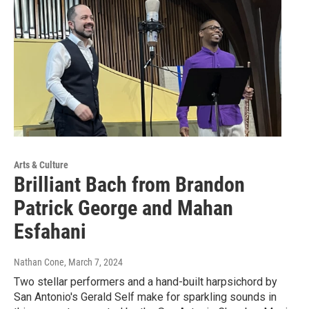
Arts & Culture
Brilliant Bach from Brandon
Patrick George and Mahan
Esfahani
Nathan Cone
, March 7, 2024
Two stellar performers and a hand-built harpsichord by
San Antonio's Gerald Self make for sparkling sounds in