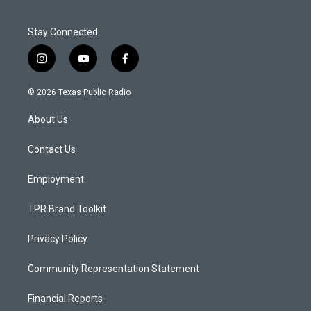
Stay Connected
i
y
f
n
o
a
s
u
c
© 2026 Texas Public Radio
t
t
e
a
u
b
About Us
g
b
o
r
e
o
a
k
Contact Us
m
Employment
TPR Brand Toolkit
Privacy Policy
Community Representation Statement
Financial Reports