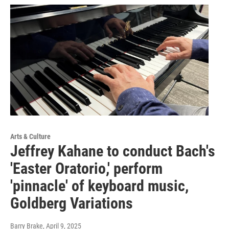
Arts & Culture
Jeffrey Kahane to conduct Bach's
'Easter Oratorio,' perform
'pinnacle' of keyboard music,
Goldberg Variations
Barry Brake
, April 9, 2025