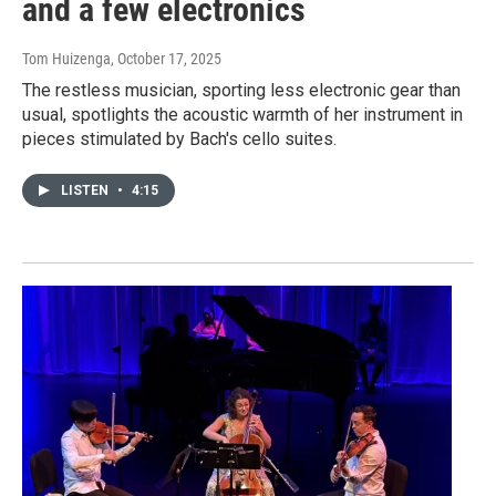
and a few electronics
Tom Huizenga
, October 17, 2025
The restless musician, sporting less electronic gear than
usual, spotlights the acoustic warmth of her instrument in
pieces stimulated by Bach's cello suites.
LISTEN
•
4:15