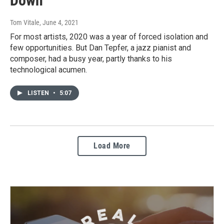
Down
Tom Vitale
, June 4, 2021
For most artists, 2020 was a year of forced isolation and
few opportunities. But Dan Tepfer, a jazz pianist and
composer, had a busy year, partly thanks to his
technological acumen.
LISTEN
•
5:07
Load More