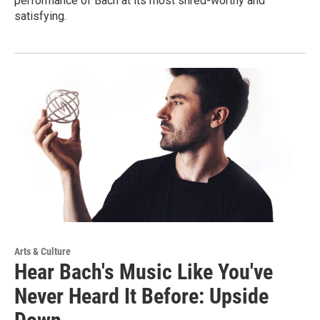
performance of Bach at its most shred-worthy and
satisfying.
Arts & Culture
Hear Bach's Music Like You've
Never Heard It Before: Upside