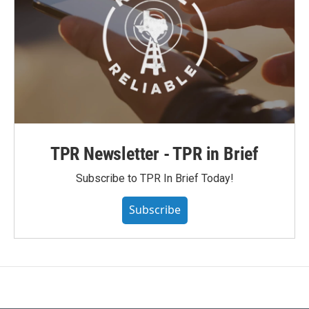
TPR Newsletter - TPR in Brief
Subscribe to TPR In Brief Today!
Subscribe