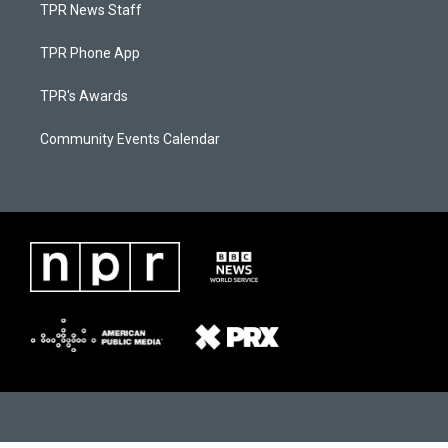
TPR News Staff
TPR Phone App
TPR's Awards
Community Events Calendar