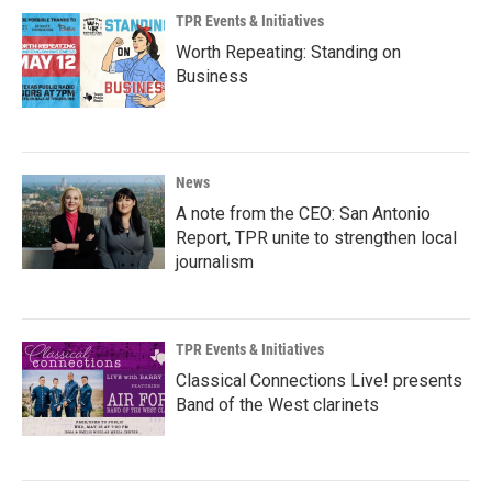
TPR Events & Initiatives
Worth Repeating: Standing on
Business
News
A note from the CEO: San Antonio
Report, TPR unite to strengthen local
journalism
TPR Events & Initiatives
Classical Connections Live! presents
Band of the West clarinets