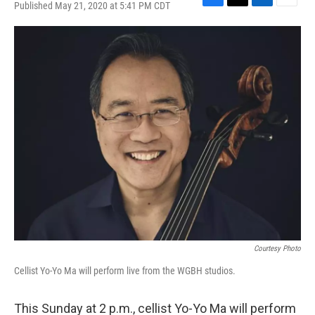
Published May 21, 2020 at 5:41 PM CDT
F
T
L
E
a
w
i
m
c
i
n
a
e
t
k
i
b
t
e
l
o
e
d
o
r
I
k
n
Courtesy Photo
Cellist Yo-Yo Ma will perform live from the WGBH studios.
This Sunday at 2 p.m., cellist Yo-Yo Ma will perform