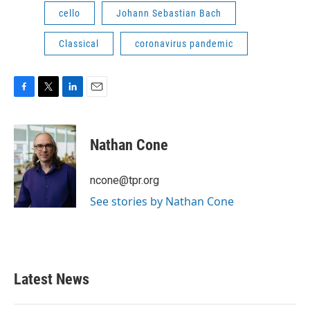
cello
Johann Sebastian Bach
Classical
coronavirus pandemic
F
T
L
E
a
w
i
m
c
i
n
a
e
t
k
i
Nathan Cone
b
t
e
l
o
e
d
o
r
I
ncone@tpr.org
k
n
See stories by Nathan Cone
Latest News