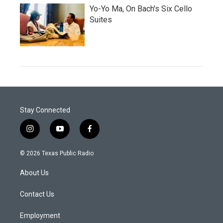
Yo-Yo Ma, On Bach's Six Cello
Suites
Stay Connected
i
y
f
n
o
a
s
u
c
© 2026 Texas Public Radio
t
t
e
a
u
b
About Us
g
b
o
r
e
o
a
k
Contact Us
m
Employment