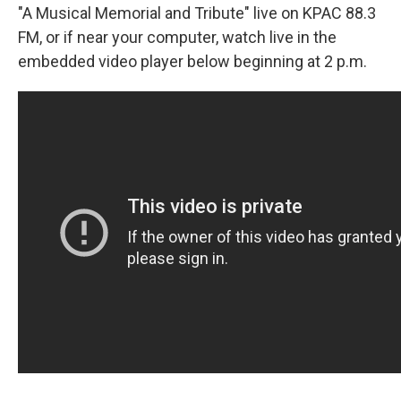
"A Musical Memorial and Tribute" live on KPAC 88.3
FM, or if near your computer, watch live in the
embedded video player below beginning at 2 p.m.