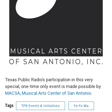
Texas Public Radio’s participation in this very
special, one-time only event is made possible by
MACSA,
Musical Arts Center of San Antonio
.
Tags
TPR Events & Initiatives
Yo-Yo Ma