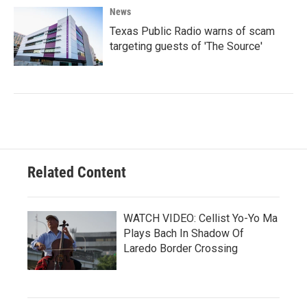
News
Texas Public Radio warns of scam
targeting guests of 'The Source'
Related Content
WATCH VIDEO: Cellist Yo-Yo Ma
Plays Bach In Shadow Of
Laredo Border Crossing