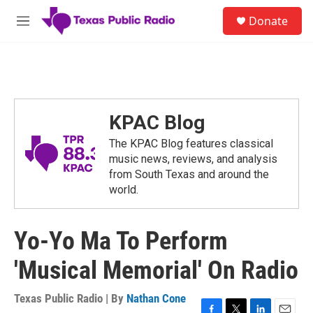
Skip to main content
S
Donate
e
M
a
e
r
n
c
u
h
u
e
KPAC Blog
r
y
The KPAC Blog features classical
music news, reviews, and analysis
from South Texas and around the
world.
Yo-Yo Ma To Perform
'Musical Memorial' On Radio
Texas Public Radio | By
Nathan Cone