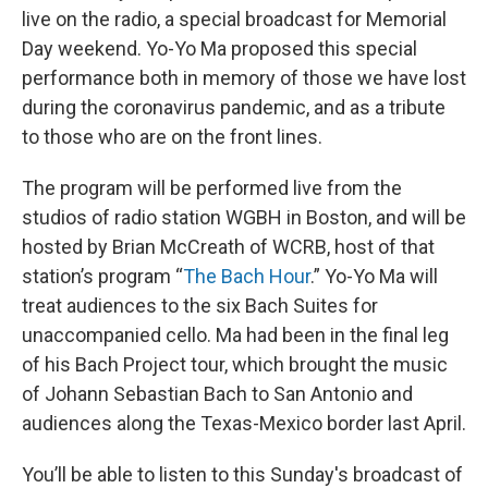
live on the radio, a special broadcast for Memorial
Day weekend. Yo-Yo Ma proposed this special
performance both in memory of those we have lost
during the coronavirus pandemic, and as a tribute
to those who are on the front lines.
The program will be performed live from the
studios of radio station WGBH in Boston, and will be
hosted by Brian McCreath of WCRB, host of that
station’s program “
The Bach Hour
.” Yo-Yo Ma will
treat audiences to the six Bach Suites for
unaccompanied cello. Ma had been in the final leg
of his Bach Project tour, which brought the music
of Johann Sebastian Bach to San Antonio and
audiences along the Texas-Mexico border last April.
You’ll be able to listen to this Sunday's broadcast of