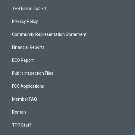
TPR Brand Toolkit
Privacy Policy
Community Representation Statement
Financial Reports
EEO Report
Public Inspection Files
FCC Applications
Member FAQ
Rentals
TPR Staff