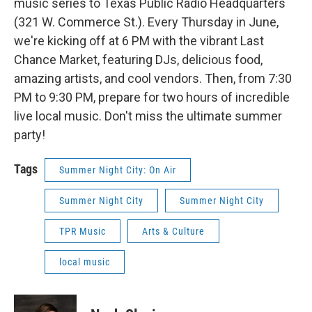
music series to Texas Public Radio Headquarters
(321 W. Commerce St.). Every Thursday in June,
we're kicking off at 6 PM with the vibrant Last
Chance Market, featuring DJs, delicious food,
amazing artists, and cool vendors. Then, from 7:30
PM to 9:30 PM, prepare for two hours of incredible
live local music. Don't miss the ultimate summer
party!
Tags
Summer Night City: On Air
Summer Night City
Summer Night City
TPR Music
Arts & Culture
local music