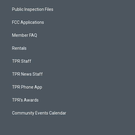
Public Inspection Files
FCC Applications
Member FAQ
Rentals
TPR Staff
TPR News Staff
TPR Phone App
TPR's Awards
Community Events Calendar