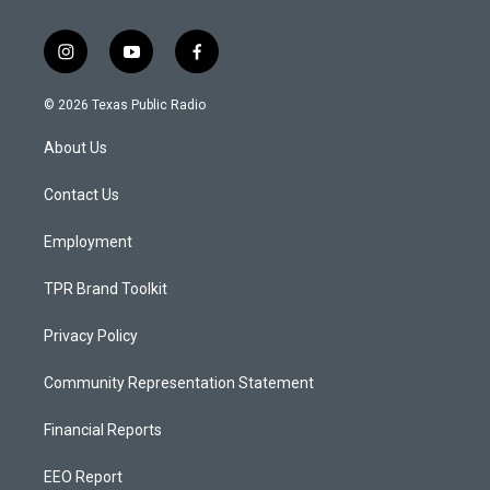
i
y
f
n
o
a
s
u
c
© 2026 Texas Public Radio
t
t
e
a
u
b
About Us
g
b
o
r
e
o
a
k
Contact Us
m
Employment
TPR Brand Toolkit
Privacy Policy
Community Representation Statement
Financial Reports
EEO Report