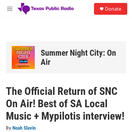
Skip to main content
S
Donate
e
M
a
e
r
n
c
u
h
u
e
Summer Night City: On
r
y
Air
The Official Return of SNC
On Air! Best of SA Local
Music + Mypilotis interview!
By
Noah Slavin