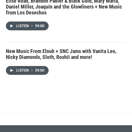
Elise Road, Brandon Padier & Black Gold, Mary Maria,
Daniel Miller, Joaquin and the Glowliners + New Music
from Los Desechos
LISTEN
•
59:00
New Music From Elnuh + SNC Jams with Vanita Leo,
Nicky Diamonds, Sloth, Roshii and more!
LISTEN
•
59:00