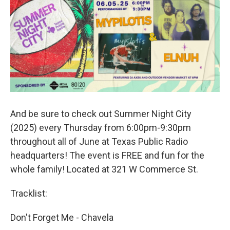
And be sure to check out Summer Night City
(2025) every Thursday from 6:00pm-9:30pm
throughout all of June at Texas Public Radio
headquarters! The event is FREE and fun for the
whole family! Located at 321 W Commerce St.
Tracklist:
Don't Forget Me - Chavela