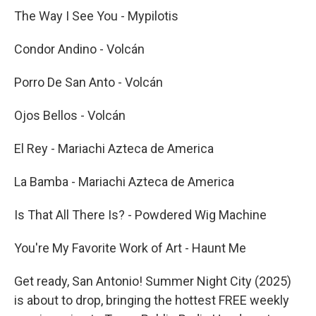
The Way I See You - Mypilotis
Condor Andino - Volcán
Porro De San Anto - Volcán
Ojos Bellos - Volcán
El Rey - Mariachi Azteca de America
La Bamba - Mariachi Azteca de America
Is That All There Is? - Powdered Wig Machine
You're My Favorite Work of Art - Haunt Me
Get ready, San Antonio! Summer Night City (2025)
is about to drop, bringing the hottest FREE weekly