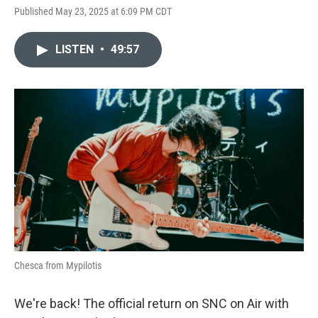
Published May 23, 2025 at 6:09 PM CDT
LISTEN
•
49:57
Chesca from Mypilotis
We're back! The official return on SNC on Air with