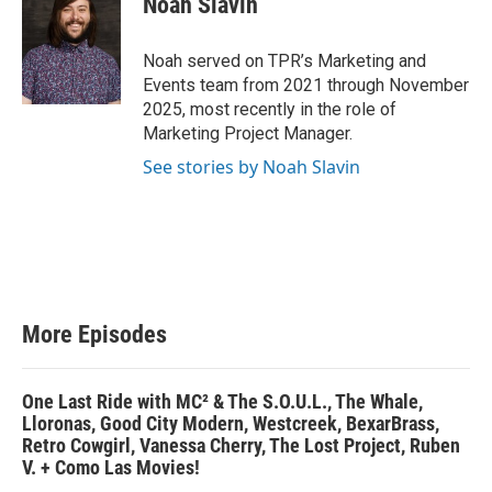
Noah Slavin
Noah served on TPR’s Marketing and
Events team from 2021 through November
2025, most recently in the role of
Marketing Project Manager.
See stories by Noah Slavin
More Episodes
One Last Ride with MC² & The S.O.U.L., The Whale,
Lloronas, Good City Modern, Westcreek, BexarBrass,
Retro Cowgirl, Vanessa Cherry, The Lost Project, Ruben
V. + Como Las Movies!