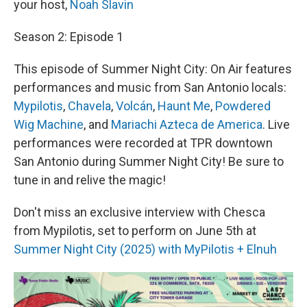
your host,
Noah Slavin
Season 2: Episode 1
This episode of Summer Night City: On Air features
performances and music from San Antonio locals:
Mypilotis
,
Chavela
,
Volcán
,
Haunt Me
,
Powdered
Wig Machine
, and
Mariachi Azteca de America
. Live
performances were recorded at TPR downtown
San Antonio during Summer Night City! Be sure to
tune in and relive the magic!
Don't miss an exclusive interview with Chesca
from Mypilotis, set to perform on June 5th at
Summer Night City (2025) with MyPilotis + Elnuh