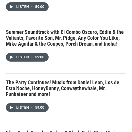
LISTEN
•
59:00
Summer Soundtrack with El Combo Oscuro, Eddie & the
Valiants, Favorite Son, Mr. Pidge, Any Color You Like,
Mike Aguilar & the Coupes, Porch Dream, and Inoha!
LISTEN
•
59:00
The Party Continues! Music from Daniel Leon, Los de
Esta Noche, HoneyBunny, Conwaythewhale, Mr.
Funkateer and more!
LISTEN
•
59:00