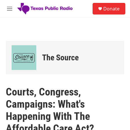
Skip to main content
S
Donate
e
M
a
e
r
n
c
u
h
u
e
r
The Source
y
Courts, Congress,
Campaigns: What's
Happening With The
Affordable Care Act?