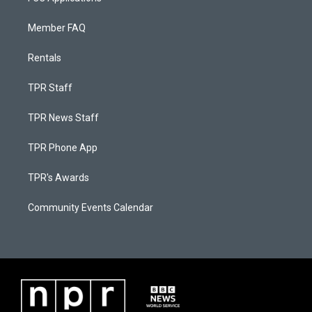
Member FAQ
Rentals
TPR Staff
TPR News Staff
TPR Phone App
TPR's Awards
Community Events Calendar