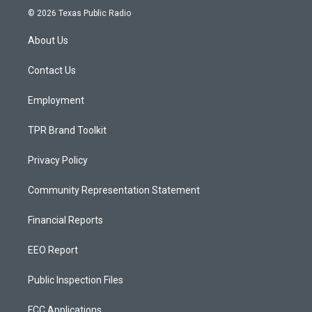
s
u
c
© 2026 Texas Public Radio
t
t
e
a
u
b
About Us
g
b
o
r
e
o
a
k
Contact Us
m
Employment
TPR Brand Toolkit
Privacy Policy
Community Representation Statement
Financial Reports
EEO Report
Public Inspection Files
FCC Applications