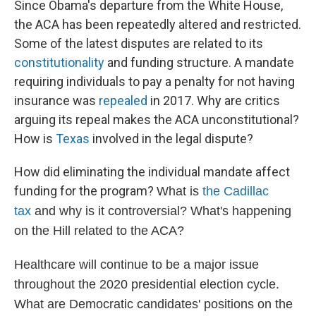
Since Obama's departure from the White House,
the ACA has been repeatedly altered and restricted.
Some of the latest disputes are related to its
constitutionality
and funding structure. A mandate
requiring individuals to pay a penalty for not having
insurance was
repealed
in 2017. Why are critics
arguing its repeal makes the ACA unconstitutional?
How is
Texas
involved in the legal dispute?
How did eliminating the individual mandate affect
funding for the program?
What is
the Cadillac
tax
and why is it controversial? What's happening
on the Hill related to the ACA?
Healthcare will continue to be a major issue
throughout the 2020 presidential election cycle.
What are Democratic candidates' positions on the