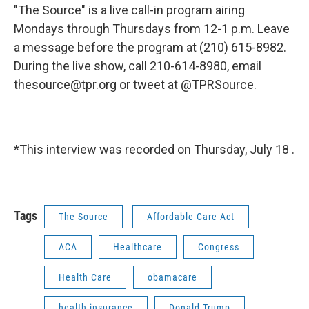
"The Source" is a live call-in program airing
Mondays through Thursdays from 12-1 p.m. Leave
a message before the program at (210) 615-8982.
During the live show, call 210-614-8980, email
thesource@tpr.org or tweet at @TPRSource.
*This interview was recorded on Thursday, July 18 .
Tags
The Source
Affordable Care Act
ACA
Healthcare
Congress
Health Care
obamacare
health insurance
Donald Trump