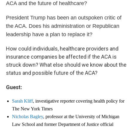
ACA and the future of healthcare?
President Trump has been an outspoken critic of
the ACA. Does his administration or Republican
leadership have a plan to replace it?
How could individuals, healthcare providers and
insurance companies be affected if the ACA is
struck down? What else should we know about the
status and possible future of the ACA?
Guest:
Sarah Kliff
, investigative reporter covering health policy for
The New York Times
Nicholas Bagley
, professor at the University of Michigan
Law School and former Department of Justice official