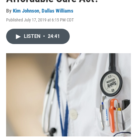
By
Kim Johnson
,
Dallas Williams
Published July 17, 2019 at 6:15 PM CDT
LISTEN
•
24:41