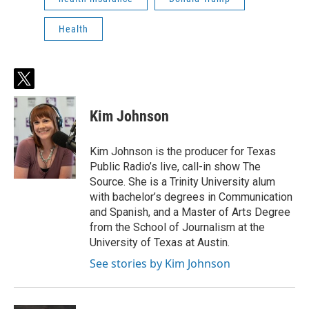
Health
t
w
i
Kim Johnson
t
t
e
Kim Johnson is the producer for Texas
r
Public Radio’s live, call-in show The
Source. She is a Trinity University alum
with bachelor’s degrees in Communication
and Spanish, and a Master of Arts Degree
from the School of Journalism at the
University of Texas at Austin.
See stories by Kim Johnson