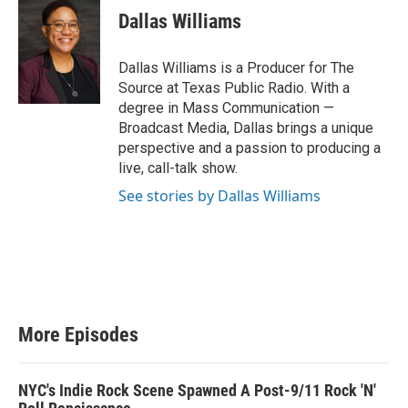
Dallas Williams
Dallas Williams is a Producer for The
Source at Texas Public Radio. With a
degree in Mass Communication —
Broadcast Media, Dallas brings a unique
perspective and a passion to producing a
live, call-talk show.
See stories by Dallas Williams
More Episodes
NYC's Indie Rock Scene Spawned A Post-9/11 Rock 'N'