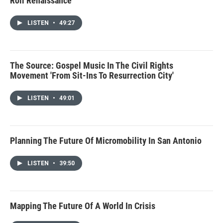
Roll Renaissance
LISTEN
•
49:27
The Source: Gospel Music In The Civil Rights
Movement 'From Sit-Ins To Resurrection City'
LISTEN
•
49:01
Planning The Future Of Micromobility In San Antonio
LISTEN
•
39:50
Mapping The Future Of A World In Crisis