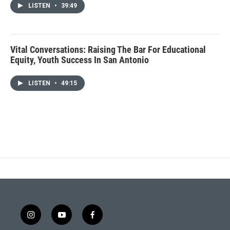
LISTEN
•
39:49
Vital Conversations: Raising The Bar For Educational
Equity, Youth Success In San Antonio
LISTEN
•
49:15
i
y
f
n
o
a