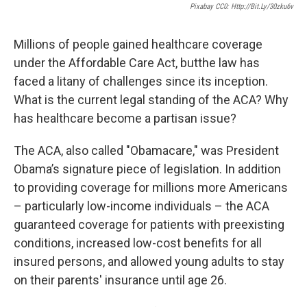
Pixabay CC0: Http://bit.ly/30zku6v
Millions of people gained healthcare coverage
under the Affordable Care Act, butthe law has
faced a litany of challenges since its inception.
What is the current legal standing of the ACA? Why
has healthcare become a partisan issue?
The ACA, also called "Obamacare," was President
Obama’s signature piece of legislation. In addition
to providing coverage for millions more Americans
– particularly low-income individuals – the ACA
guaranteed coverage for patients with preexisting
conditions, increased low-cost benefits for all
insured persons, and allowed young adults to stay
on their parents' insurance until age 26.