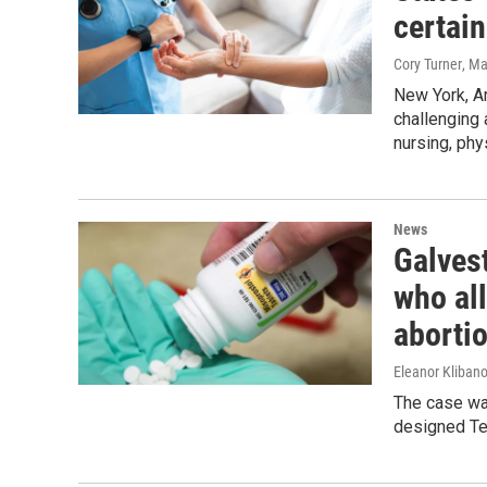
certai
Cory Turner
, M
New York, A
challenging 
nursing, phy
News
Galves
who all
aborti
Eleanor Klibano
The case was
designed Tex