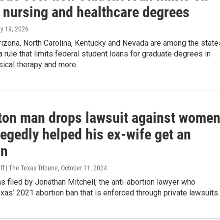
n nursing and healthcare degrees
ay 19, 2026
rizona, North Carolina, Kentucky and Nevada are among the state
a rule that limits federal student loans for graduate degrees in
sical therapy and more.
ton man drops lawsuit against wome
egedly helped his ex-wife get an
on
ff | The Texas Tribune
, October 11, 2024
 filed by Jonathan Mitchell, the anti-abortion lawyer who
as’ 2021 abortion ban that is enforced through private lawsuits.