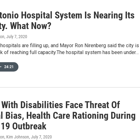
tonio Hospital System Is Nearing Its
ty. What Now?
don
, July 7, 2020
hospitals are filling up, and Mayor Ron Nirenberg said the city is
k of reaching full capacity.The hospital system has been under…
•
24:21
With Disabilities Face Threat Of
l Bias, Health Care Rationing During
19 Outbreak
don, Kim Johnson
, July 7, 2020