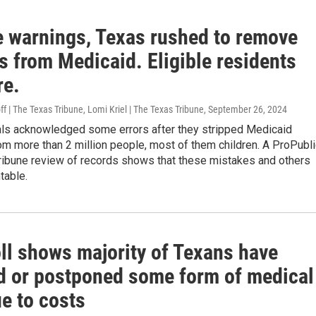
e warnings, Texas rushed to remove
s from Medicaid. Eligible residents
re.
ff | The Texas Tribune, Lomi Kriel | The Texas Tribune
, September 26, 2024
ials acknowledged some errors after they stripped Medicaid
m more than 2 million people, most of them children. A ProPubl
ribune review of records shows that these mistakes and others
table.
ll shows majority of Texans have
d or postponed some form of medical
e to costs