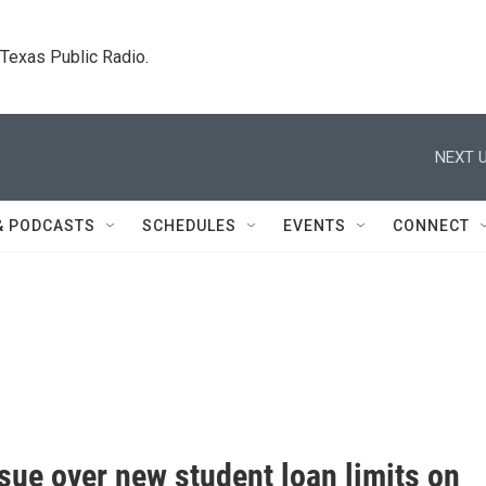
. Texas Public Radio.
NEXT U
& PODCASTS
SCHEDULES
EVENTS
CONNECT
sue over new student loan limits on