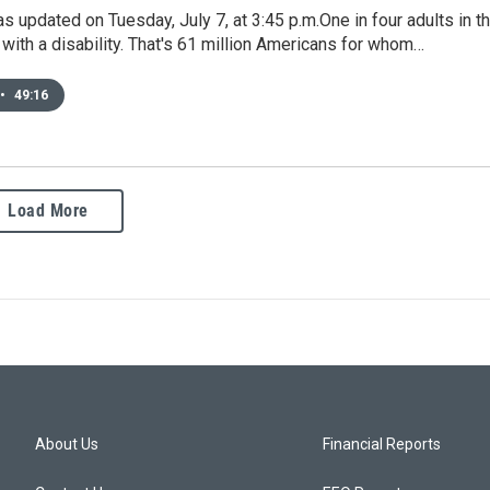
s updated on Tuesday, July 7, at 3:45 p.m.One in four adults in t
ng with a disability. That's 61 million Americans for whom…
•
49:16
Load More
About Us
Financial Reports