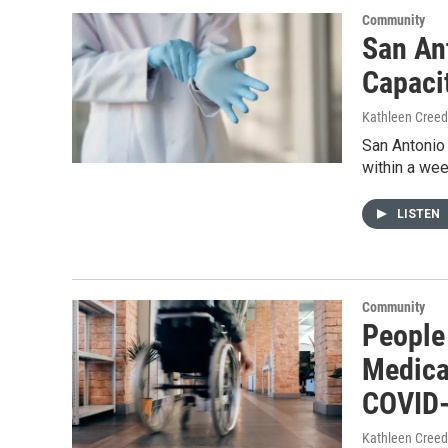
Community
San An
Capaci
Kathleen Cree
San Antonio 
within a wee
LISTEN
Community
People 
Medica
COVID-
Kathleen Cree