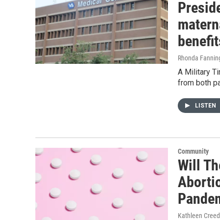
Preside
materna
benefi
Rhonda Fanning
A Military T
from both pa
LISTEN
Community
Will T
Aborti
Pande
Kathleen Cree