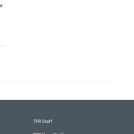
he
TPR Staff