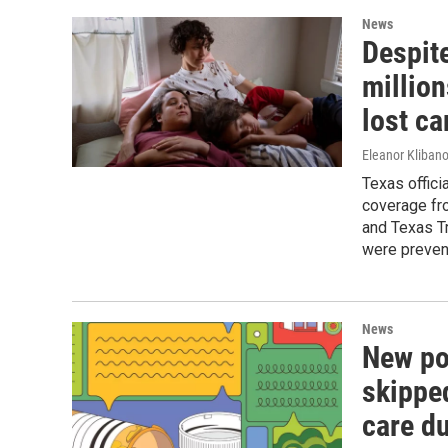
News
Despit
million
lost ca
Eleanor Klibano
Texas offic
coverage fro
and Texas T
were preven
News
New po
skippe
care du