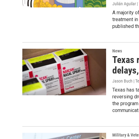
Julián Aguilar
A majority o
treatment in
published t
News
Texas 
delays
Jason Buch | 
Texas has ta
reversing dr
the program
communicati
Military & Vete