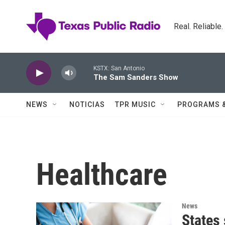
Skip to main content
Real. Reliable
KSTX: San Antonio
The Sam Sanders Show
NEWS
NOTICIAS
TPR MUSIC
PROGRAMS 
Healthcare
News
States 