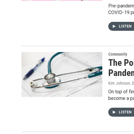
Pre-pandemic
COVID-19 pro
LISTEN
Community
The Pol
Pande
Kim Johnson, D
On top of fi
become a par
LISTEN