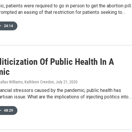
, patients were required to go in person to get the abortion pill.
mpted an easing of that restriction for patients seeking to…
•
24:14
iticization Of Public Health In A
mic
allas Williams, Kathleen Creedon
, July 21, 2020
nancial stressors caused by the pandemic, public health has
tisan issue. What are the implications of injecting politics into…
•
48:29