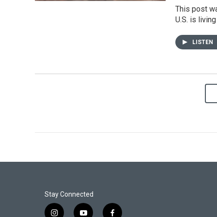
This post wa
U.S. is livi
LISTEN
Stay Connected
i
y
f