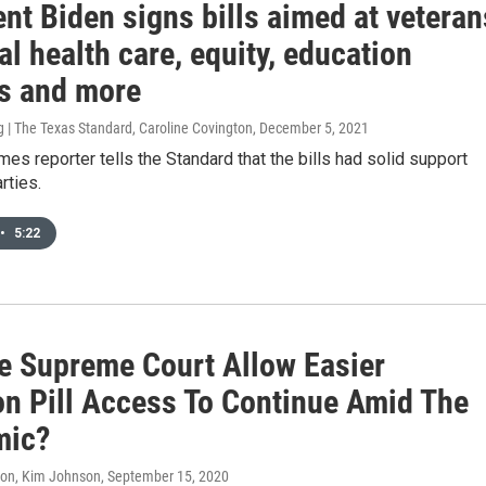
nt Biden signs bills aimed at veteran
l health care, equity, education
ts and more
 | The Texas Standard, Caroline Covington
, December 5, 2021
imes reporter tells the Standard that the bills had solid support
rties.
•
5:22
he Supreme Court Allow Easier
on Pill Access To Continue Amid The
mic?
don, Kim Johnson
, September 15, 2020