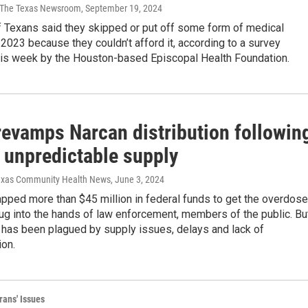
 | The Texas Newsroom
, September 19, 2024
f Texans said they skipped or put off some form of medical
 2023 because they couldn’t afford it, according to a survey
his week by the Houston-based Episcopal Health Foundation.
revamps Narcan distribution followin
, unpredictable supply
Texas Community Health News
, June 3, 2024
pped more than $45 million in federal funds to get the overdose
ug into the hands of law enforcement, members of the public. Bu
 has been plagued by supply issues, delays and lack of
on.
rans' Issues