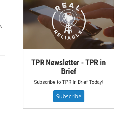
s
TPR Newsletter - TPR in
Brief
n
Subscribe to TPR In Brief Today!
Subscribe