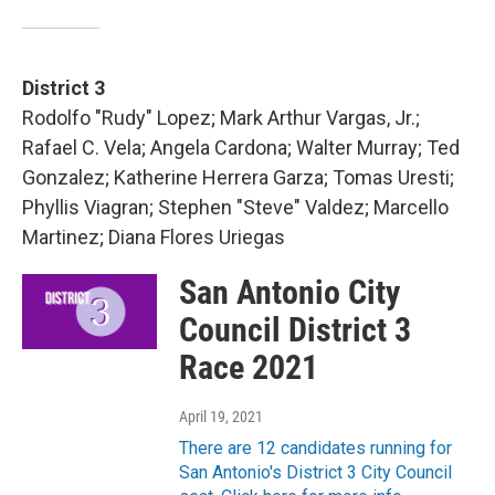
District 3
Rodolfo "Rudy" Lopez; Mark Arthur Vargas, Jr.;
Rafael C. Vela; Angela Cardona; Walter Murray; Ted
Gonzalez; Katherine Herrera Garza; Tomas Uresti;
Phyllis Viagran; Stephen "Steve" Valdez; Marcello
Martinez; Diana Flores Uriegas
San Antonio City
Council District 3
Race 2021
April 19, 2021
There are 12 candidates running for
San Antonio's District 3 City Council