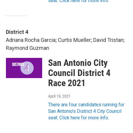
seat. Click here for more info.
District 4
Adriana Rocha Garcia; Curtis Mueller; David Tristan;
Raymond Guzman
San Antonio City
Council District 4
Race 2021
April 19, 2021
There are four candidates running for
San Antonio's District 4 City Council
seat. Click here for more info.