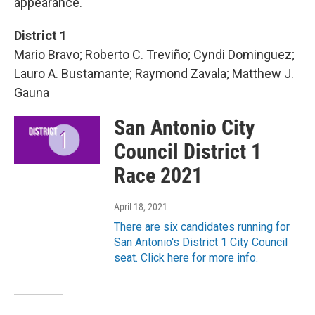
appearance.
District 1
Mario Bravo; Roberto C. Treviño; Cyndi Dominguez;
Lauro A. Bustamante; Raymond Zavala; Matthew J.
Gauna
San Antonio City
Council District 1
Race 2021
April 18, 2021
There are six candidates running for
San Antonio's District 1 City Council
seat. Click here for more info.