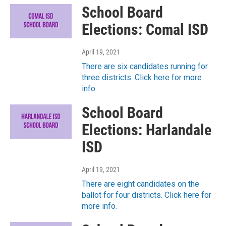
School Board
Elections: Comal ISD
April 19, 2021
There are six candidates running for
three districts. Click here for more
info.
School Board
Elections: Harlandale
ISD
April 19, 2021
There are eight candidates on the
ballot for four districts. Click here for
more info.