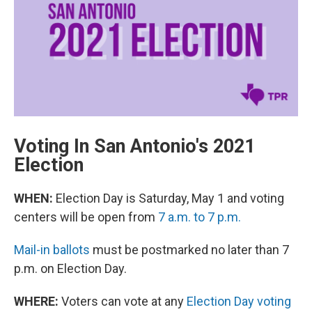
o
e
d
o
r
I
k
n
Voting In San Antonio's 2021
Election
WHEN:
Election Day is Saturday, May 1 and voting
centers will be open from
7 a.m. to 7 p.m.
Mail-in ballots
must be postmarked no later than 7
p.m. on Election Day.
WHERE:
Voters can vote at any
Election Day voting