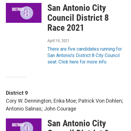
San Antonio City
Council District 8
Race 2021
April 19, 2021
There are five candidates running for
San Antonio's District 8 City Council
seat. Click here for more info.
District 9
Cory W. Dennington; Erika Moe; Patrick Von Dohlen;
Antonio Salinas; John Courage
San Antonio City