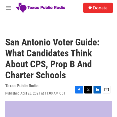
Skip to main content
S
Donate
e
M
a
e
r
n
c
u
h
u
San Antonio Voter Guide:
e
r
What Candidates Think
y
About CPS, Prop B And
Charter Schools
Texas Public Radio
Published April 28, 2021 at 11:00 AM CDT
F
T
L
E
a
w
i
m
c
i
n
a
e
t
k
i
b
t
e
l