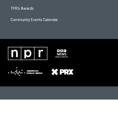
TPR's Awards
Community Events Calendar