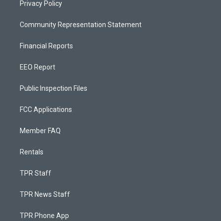
Privacy Policy
Community Representation Statement
Financial Reports
EEO Report
Public Inspection Files
FCC Applications
Member FAQ
Rentals
TPR Staff
TPR News Staff
TPR Phone App