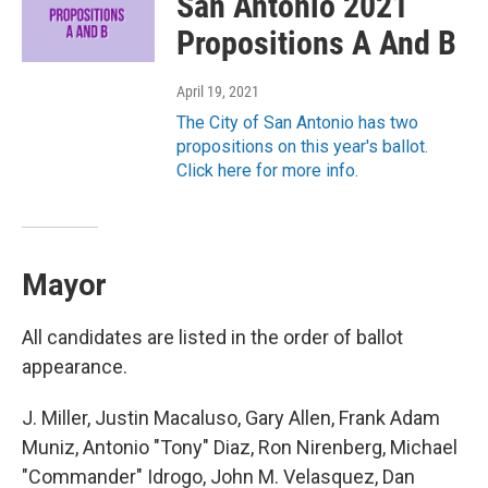
San Antonio 2021
Propositions A And B
April 19, 2021
The City of San Antonio has two
propositions on this year's ballot.
Click here for more info.
Mayor
All candidates are listed in the order of ballot
appearance.
J. Miller, Justin Macaluso, Gary Allen, Frank Adam
Muniz, Antonio "Tony" Diaz, Ron Nirenberg, Michael
"Commander" Idrogo, John M. Velasquez, Dan