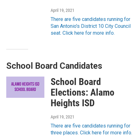
April 19, 2021
There are five candidates running for
San Antonio's District 10 City Council
seat. Click here for more info.
School Board Candidates
School Board
Elections: Alamo
Heights ISD
April 19, 2021
There are five candidates running for
three places. Click here for more info.