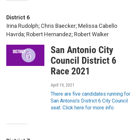
District 6
Irina Rudolph; Chris Baecker; Melissa Cabello
Havrda; Robert Hernandez; Robert Walker
San Antonio City
Council District 6
Race 2021
April 19, 2021
There are five candidates running for
San Antonio's District 6 City Council
seat. Click here for more info.