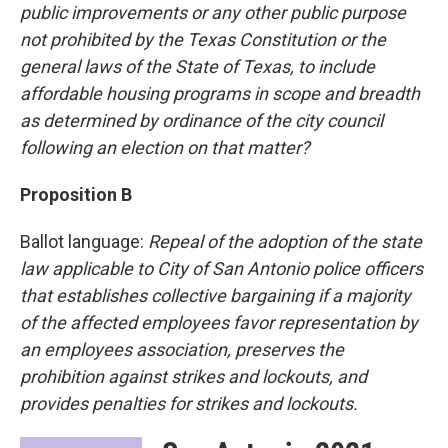
public improvements or any other public purpose
not prohibited by the Texas Constitution or the
general laws of the State of Texas, to include
affordable housing programs in scope and breadth
as determined by ordinance of the city council
following an election on that matter?
Proposition B
Ballot language:
Repeal of the adoption of the state
law applicable to City of San Antonio police officers
that establishes collective bargaining if a majority
of the affected employees favor representation by
an employees association, preserves the
prohibition against strikes and lockouts, and
provides penalties for strikes and lockouts.