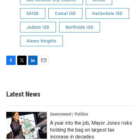
SAISD
Comal ISD
Harlandale ISD
Judson ISD
Northside ISD
Alamo Heights
F
T
L
E
a
w
i
m
c
i
n
a
e
t
k
i
b
t
e
l
Latest News
o
e
d
o
r
I
k
n
Government / Politics
A year into the job, Mayor Jones risks
holding the bag on largest tax
increase in decades