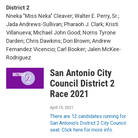
District 2
Nneka "Miss Neka" Cleaver; Walter E. Perry, Sr.;
Jada Andrews-Sullivan; Pharaoh J. Clark; Kristi
Villanueva; Michael John Good; Norris Tyrone
Darden; Chris Dawkins; Dori Brown; Andrew
Fernandez Vicencio; Carl Booker; Jalen McKee-
Rodriguez
San Antonio City
Council District 2
Race 2021
April 19, 2021
There are 12 candidates running for
San Antonio's District 2 City Council
seat. Click here for more info.