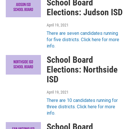
School Board
Elections: Judson ISD
April 19, 2021
There are seven candidates running
for five districts. Click here for more
info.
School Board
Elections: Northside
ISD
April 19, 2021
There are 10 candidates running for
three districts. Click here for more
info.
School Board