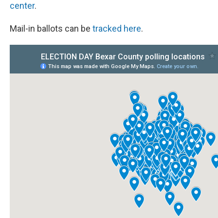
center
.
Mail-in ballots can be
tracked here
.