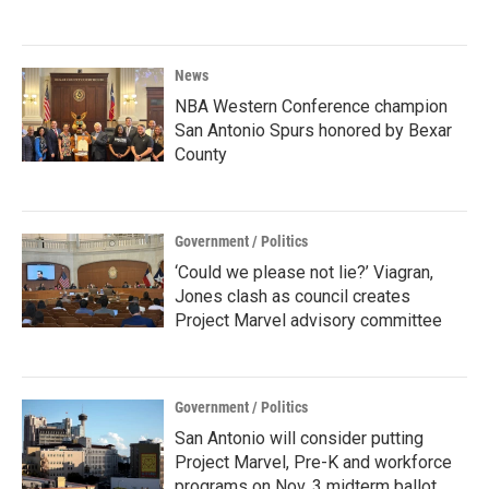
News
NBA Western Conference champion
San Antonio Spurs honored by Bexar
County
Government / Politics
‘Could we please not lie?’ Viagran,
Jones clash as council creates
Project Marvel advisory committee
Government / Politics
San Antonio will consider putting
Project Marvel, Pre-K and workforce
programs on Nov. 3 midterm ballot