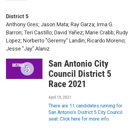
District 5
Anthony Gres; Jason Mata; Ray Garza; Irma G.
Barron; Teri Castillo; David Yañez; Marie Crabb; Rudy
Lopez; Norberto "Geremy" Landin; Ricardo Moreno;
Jesse "Jay" Alaniz
San Antonio City
Council District 5
Race 2021
April 19, 2021
There are 11 candidates running for
San Antonio's District 5 City Council
seat. Click here for more info.