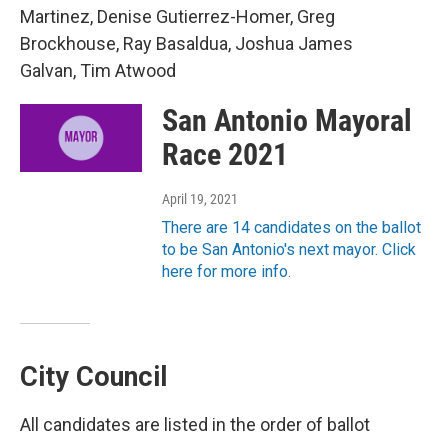
Martinez, Denise Gutierrez-Homer, Greg
Brockhouse, Ray Basaldua, Joshua James
Galvan, Tim Atwood
San Antonio Mayoral
Race 2021
April 19, 2021
There are 14 candidates on the ballot
to be San Antonio's next mayor. Click
here for more info.
City Council
All candidates are listed in the order of ballot