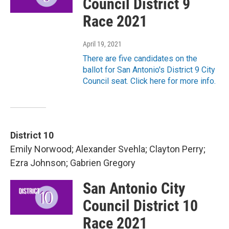
Council District 9
Race 2021
April 19, 2021
There are five candidates on the
ballot for San Antonio's District 9 City
Council seat. Click here for more info.
District 10
Emily Norwood; Alexander Svehla; Clayton Perry;
Ezra Johnson; Gabrien Gregory
San Antonio City
Council District 10
Race 2021