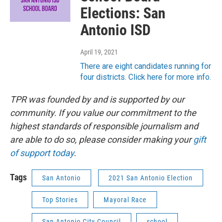
Elections: San
Antonio ISD
April 19, 2021
There are eight candidates running for
four districts. Click here for more info.
TPR was founded by and is supported by our
community. If you value our commitment to the
highest standards of responsible journalism and
are able to do so, please consider making your
gift
of support today
.
Tags
San Antonio
2021 San Antonio Election
Top Stories
Mayoral Race
San Antonio City Council
school