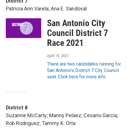
District 7
Patricia Ann Varela; Ana E. Sandoval
San Antonio City
Council District 7
Race 2021
April 19, 2021
There are two candidates running for
San Antonio's District 7 City Council
seat. Click here for more info.
District 8
Suzanne McCarty; Manny Pelaez; Cesario Garcia;
Rob Rodriguez; Tammy K. Orta