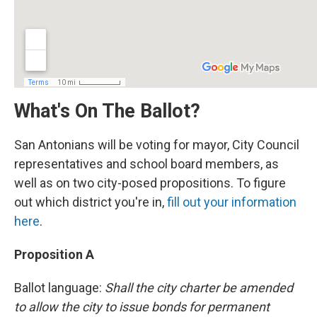
What's On The Ballot?
San Antonians will be voting for mayor, City Council
representatives and school board members, as
well as on two city-posed propositions. To figure
out which district you're in,
fill out your information
here
.
Proposition A
Ballot language:
Shall the city charter be amended
to allow the city to issue bonds for permanent