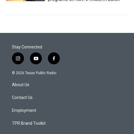
Stay Connected
i
y
f
n
o
a
s
u
c
© 2026 Texas Public Radio
t
t
e
a
u
b
About Us
g
b
o
r
e
o
a
k
Contact Us
m
Employment
TPR Brand Toolkit