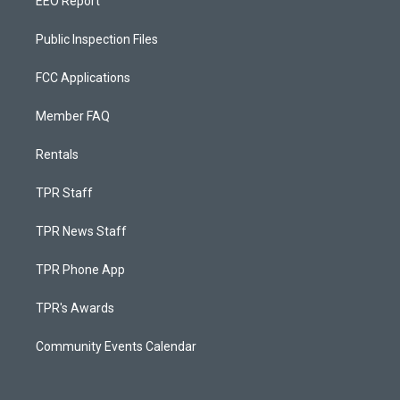
EEO Report
Public Inspection Files
FCC Applications
Member FAQ
Rentals
TPR Staff
TPR News Staff
TPR Phone App
TPR's Awards
Community Events Calendar