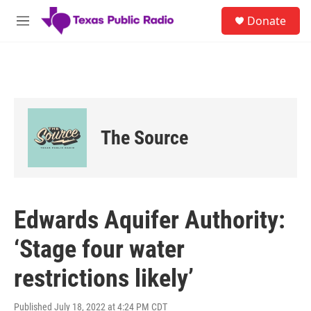
Skip to main content
S
Donate
e
M
a
e
r
n
c
u
h
u
e
r
The Source
y
Edwards Aquifer Authority:
‘Stage four water
restrictions likely’
Published July 18, 2022 at 4:24 PM CDT