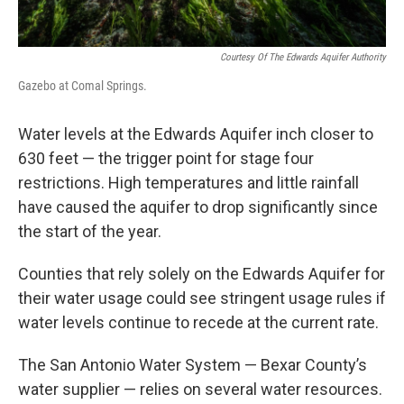
Courtesy Of The Edwards Aquifer Authority
Gazebo at Comal Springs.
Water levels at the Edwards Aquifer inch closer to
630 feet — the trigger point for stage four
restrictions. High temperatures and little rainfall
have caused the aquifer to drop significantly since
the start of the year.
Counties that rely solely on the Edwards Aquifer for
their water usage could see stringent usage rules if
water levels continue to recede at the current rate.
The San Antonio Water System — Bexar County’s
water supplier — relies on several water resources.