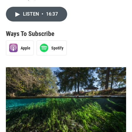
LISTEN
•
16:37
Ways To Subscribe
Apple
Spotify