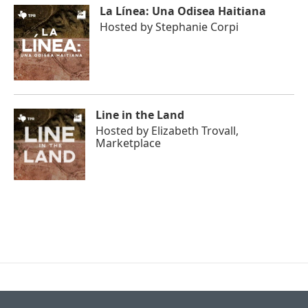
La Línea: Una Odisea Haitiana
Hosted by
Stephanie Corpi
Line in the Land
Hosted by
Elizabeth Trovall,
Marketplace