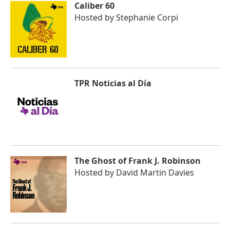
Caliber 60
Hosted by
Stephanie Corpi
TPR Noticias al Día
The Ghost of Frank J. Robinson
Hosted by
David Martin Davies