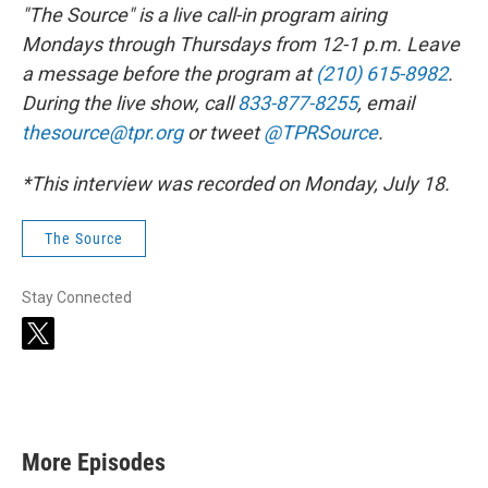
"The Source" is a live call-in program airing
Mondays through Thursdays from 12-1 p.m. Leave
a message before the program at
(210) 615-8982
.
During the live show, call
833-877-8255
, email
thesource@tpr.org
or tweet
@TPRSource
.
*This interview was recorded on Monday, July 18.
The Source
Stay Connected
t
w
i
t
t
e
r
More Episodes