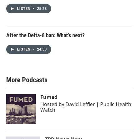
LISTEN
•
25:28
After the Delta-8 ban: What's next?
LISTEN
•
24:50
More Podcasts
Fumed
Hosted by
David Leffler | Public Health
Watch