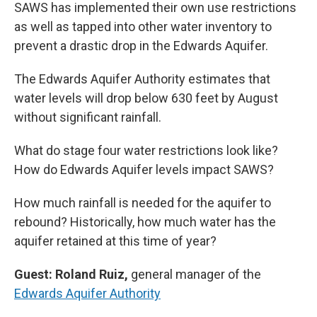
SAWS has implemented their own use restrictions
as well as tapped into other water inventory to
prevent a drastic drop in the Edwards Aquifer.
The Edwards Aquifer Authority estimates that
water levels will drop below 630 feet by August
without significant rainfall.
What do stage four water restrictions look like?
How do Edwards Aquifer levels impact SAWS?
How much rainfall is needed for the aquifer to
rebound? Historically, how much water has the
aquifer retained at this time of year?
Guest: Roland Ruiz,
general manager of the
Edwards Aquifer Authority