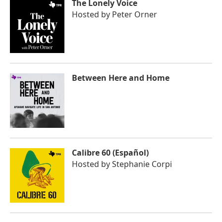
The Lonely Voice
Hosted by
Peter Orner
Between Here and Home
Calibre 60 (Español)
Hosted by
Stephanie Corpi