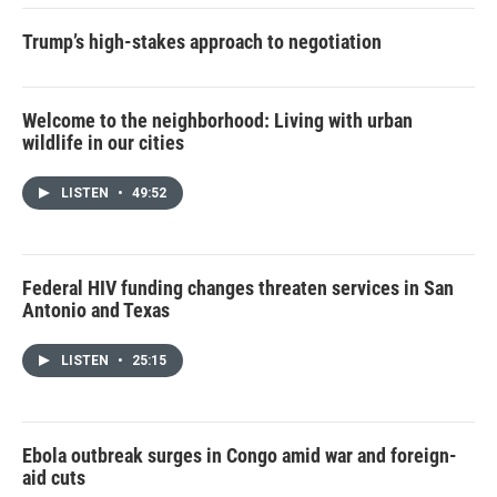
Trump’s high-stakes approach to negotiation
Welcome to the neighborhood: Living with urban
wildlife in our cities
LISTEN
•
49:52
Federal HIV funding changes threaten services in San
Antonio and Texas
LISTEN
•
25:15
Ebola outbreak surges in Congo amid war and foreign-
aid cuts