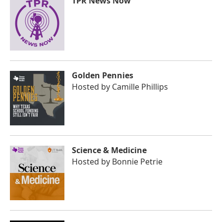
TPR News Now
Golden Pennies
Hosted by
Camille Phillips
Science & Medicine
Hosted by
Bonnie Petrie