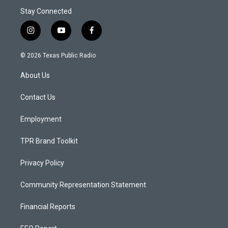
Stay Connected
i
y
f
n
o
a
s
u
c
© 2026 Texas Public Radio
t
t
e
a
u
b
About Us
g
b
o
r
e
o
a
k
Contact Us
m
Employment
TPR Brand Toolkit
Privacy Policy
Community Representation Statement
Financial Reports