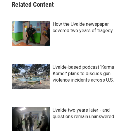
Related Content
How the Uvalde newspaper
covered two years of tragedy
Uvalde-based podcast 'Karma
Korner' plans to discuss gun
violence incidents across U.S.
Uvalde two years later - and
questions remain unanswered