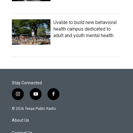
Uvalde to build new behavioral
health campus dedicated to
adult and youth mental health
Stay Connected
i
y
f
n
o
a
s
u
c
© 2026 Texas Public Radio
t
t
e
a
u
b
About Us
g
b
o
r
e
o
Contact Us