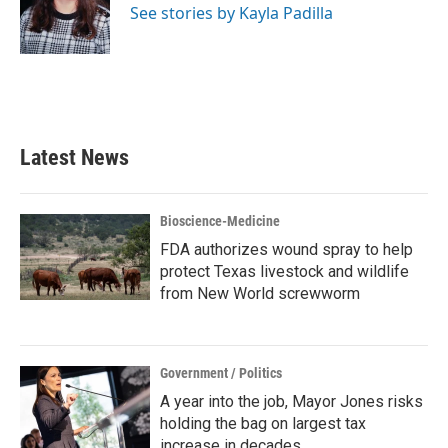
o
r
I
See stories by Kayla Padilla
k
n
Latest News
Bioscience-Medicine
FDA authorizes wound spray to help
protect Texas livestock and wildlife
from New World screwworm
Government / Politics
A year into the job, Mayor Jones risks
holding the bag on largest tax
increase in decades