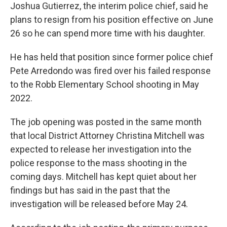
Joshua Gutierrez, the interim police chief, said he
plans to resign from his position effective on June
26 so he can spend more time with his daughter.
He has held that position since former police chief
Pete Arredondo was fired over his failed response
to the Robb Elementary School shooting in May
2022.
The job opening was posted in the same month
that local District Attorney Christina Mitchell was
expected to release her investigation into the
police response to the mass shooting in the
coming days. Mitchell has kept quiet about her
findings but has said in the past that the
investigation will be released before May 24.