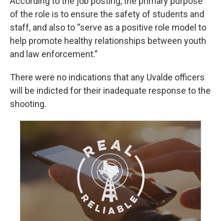
According to the job posting, the primary purpose
of the role is to ensure the safety of students and
staff, and also to “serve as a positive role model to
help promote healthy relationships between youth
and law enforcement.”
There were no indications that any Uvalde officers
will be indicted for their inadequate response to the
shooting.