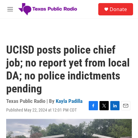
Skip to main content
S
Donate
e
M
a
e
r
n
c
u
h
u
UCISD posts police chief
e
r
job; no report yet from local
y
DA; no police indictments
pending
Texas Public Radio | By
Kayla Padilla
Published May 22, 2024 at 12:01 PM CDT
F
T
L
E
a
w
i
m
c
i
n
a
e
t
k
i
b
t
e
l