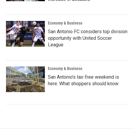
Economy & Business
San Antonio FC considers top division
opportunity with United Soccer
League
Economy & Business
San Antonio's tax-free weekend is
here. What shoppers should know