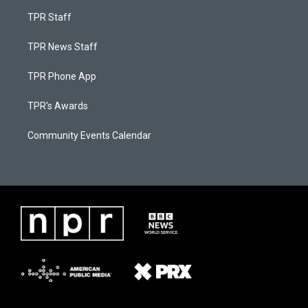
TPR Staff
TPR News Staff
TPR Phone App
TPR's Awards
Community Events Calendar