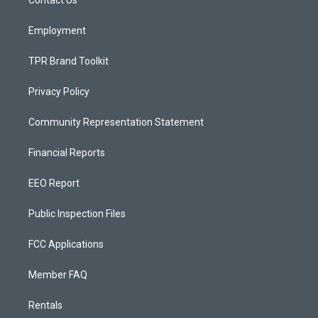
a
k
m
Employment
TPR Brand Toolkit
Privacy Policy
Community Representation Statement
Financial Reports
EEO Report
Public Inspection Files
FCC Applications
Member FAQ
Rentals