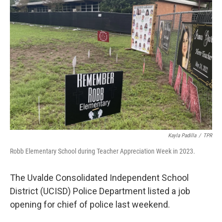
o
e
d
o
r
I
k
n
Kayla Padilla
/
TPR
Robb Elementary School during Teacher Appreciation Week in 2023.
The Uvalde Consolidated Independent School
District (UCISD) Police Department listed a job
opening for chief of police last weekend.