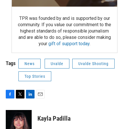
TPR was founded by and is supported by our
community. If you value our commitment to the
highest standards of responsible journalism
and are able to do so, please consider making
your
gift of support today
.
Tags
News
Uvalde
Uvalde Shooting
Top Stories
F
T
L
E
a
w
i
m
c
i
n
a
e
t
k
i
Kayla Padilla
b
t
e
l
o
e
d