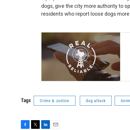
dogs, give the city more authority to s
residents who report loose dogs more c
Tags
Crime & Justice
dog attack
Anim