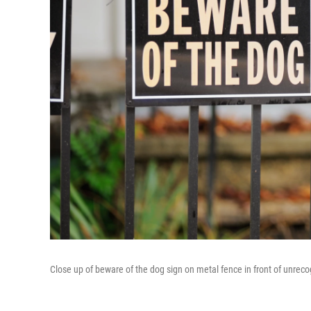
Close up of beware of the dog sign on metal fence in front of unrec