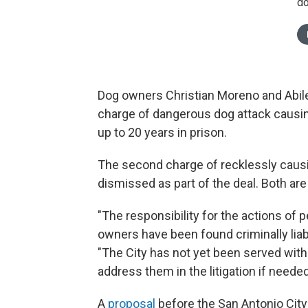
do
Dog owners Christian Moreno and Abile
charge of dangerous dog attack causi
up to 20 years in prison.
The second charge of recklessly causing
dismissed as part of the deal. Both ar
"The responsibility for the actions of p
owners have been found criminally liabl
"The City has not yet been served with 
address them in the litigation if needed
A
proposal
before the San Antonio City