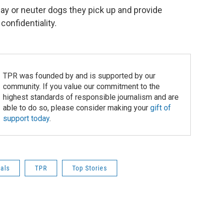
pay or neuter dogs they pick up and provide
onfidentiality.
TPR was founded by and is supported by our
community. If you value our commitment to the
highest standards of responsible journalism and are
able to do so, please consider making your
gift of
support today
.
als
TPR
Top Stories