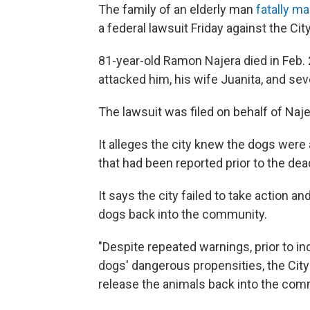
The family of an elderly man
fatally m
a federal lawsuit Friday against the Cit
81-year-old Ramon Najera died in Feb. 
attacked him, his wife Juanita, and sev
The lawsuit was filed on behalf of Naje
It alleges the city knew the dogs were 
that had been reported prior to the dea
It says the city failed to take action 
dogs back into the community.
"Despite repeated warnings, prior to in
dogs' dangerous propensities, the Cit
release the animals back into the comm