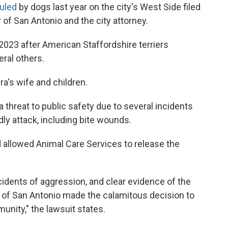
auled
by dogs last year on the city's West Side filed
y of San Antonio and the city attorney.
2023 after American Staffordshire terriers
eral others.
ra's wife and children.
a threat to public safety due to several incidents
dly attack, including bite wounds.
and allowed Animal Care Services to release the
cidents of aggression, and clear evidence of the
y of San Antonio made the calamitous decision to
unity," the lawsuit states.