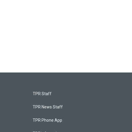
TPR Staff
TPR News Staff
TPR Phone App