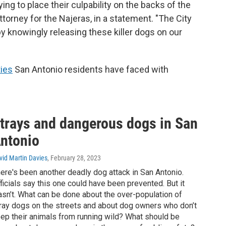
ying to place their culpability on the backs of the
attorney for the Najeras, in a statement. "The City
by knowingly releasing these killer dogs on our
ties
San Antonio residents have faced with
trays and dangerous dogs in San
ntonio
vid Martin Davies
, February 28, 2023
ere's been another deadly dog attack in San Antonio.
ficials say this one could have been prevented. But it
sn’t. What can be done about the over-population of
ray dogs on the streets and about dog owners who don’t
ep their animals from running wild? What should be