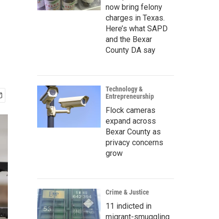
now bring felony
charges in Texas.
Here’s what SAPD
and the Bexar
County DA say
Technology &
Entrepreneurship
Flock cameras
expand across
Bexar County as
privacy concerns
grow
Crime & Justice
11 indicted in
migrant-smuggling