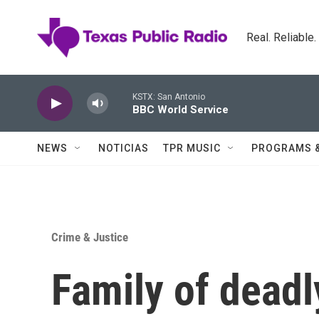
Skip to main content
Real. Reliable
KSTX: San Antonio
BBC World Service
NEWS
NOTICIAS
TPR MUSIC
PROGRAMS 
Crime & Justice
Family of deadl