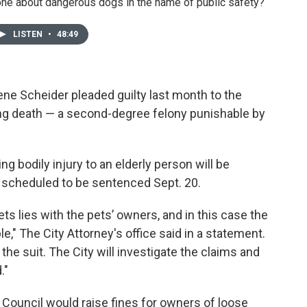
ne about dangerous dogs in the name of public safety?
LISTEN
•
48:49
ne Scheider pleaded guilty last month to the
ng death — a second-degree felony punishable by
 bodily injury to an elderly person will be
e scheduled to be sentenced Sept. 20.
ets lies with the pets’ owners, and in this case the
e," The City Attorney's office said in a statement.
the suit. The City will investigate the claims and
."
 Council would raise fines for owners of loose