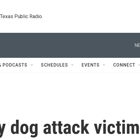
. Texas Public Radio.
NE
& PODCASTS
SCHEDULES
EVENTS
CONNECT
y dog attack victim