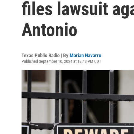
files lawsuit ag
Antonio
Texas Public Radio | By
Marian Navarro
Published September 10, 2024 at 12:48 PM CDT