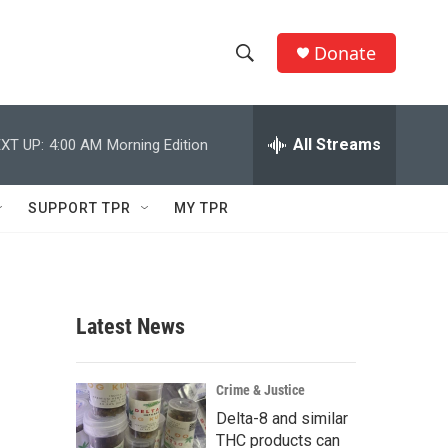
Donate
S
S
e
h
a
r
All Streams
XT UP:
4:00 AM
Morning Edition
o
c
h
w
Q
SUPPORT TPR
MY TPR
u
S
e
r
e
y
a
Latest News
r
c
Crime & Justice
Delta-8 and similar
h
THC products can