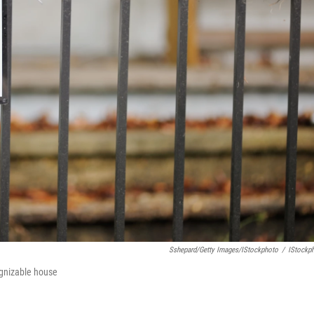
Sshepard/Getty Images/iStockphoto
/
IStockp
ognizable house