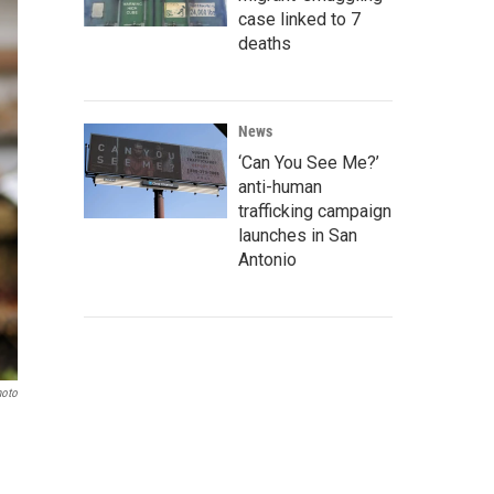
case linked to 7
deaths
News
‘Can You See Me?’
anti-human
trafficking campaign
launches in San
Antonio
hoto