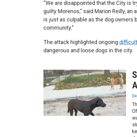
“We are disappointed that the City is tr
guilty Morenos," said Marion Reilly, an 
is just as culpable as the dog owners 
community.”
The attack highlighted ongoing
difficul
dangerous and loose dogs in the city.
S
A
Da
Th
Of
wa
st
ke