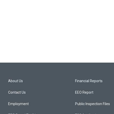
About Us
Financial Reports
Contact Us
EEO Report
Employment
Public Inspection Files