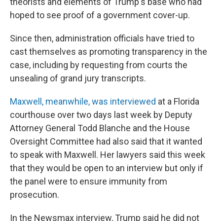
theorists and elements of Trump's base who had
hoped to see proof of a government cover-up.
Since then, administration officials have tried to
cast themselves as promoting transparency in the
case, including by requesting from courts the
unsealing of grand jury transcripts.
Maxwell, meanwhile, was interviewed
at a Florida
courthouse over two days last week by Deputy
Attorney General Todd Blanche and the House
Oversight Committee had also said that it wanted
to speak with Maxwell. Her lawyers said this week
that they would be open to an interview but only if
the panel were to ensure immunity from
prosecution.
In the Newsmax interview, Trump said he did not