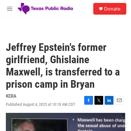
Skip to main content
S
Donate
e
M
a
e
r
n
c
u
h
u
Jeffrey Epstein's former
e
r
girlfriend, Ghislaine
y
Maxwell, is transferred to a
prison camp in Bryan
KERA
Published August 4, 2025 at 10:18 AM CDT
F
T
L
E
a
w
i
m
c
i
n
a
e
t
k
i
b
t
e
l