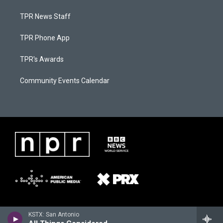
TPR News Staff
TPR Phone App
TPR's Awards
Community Events Calendar
KSTX: San Antonio