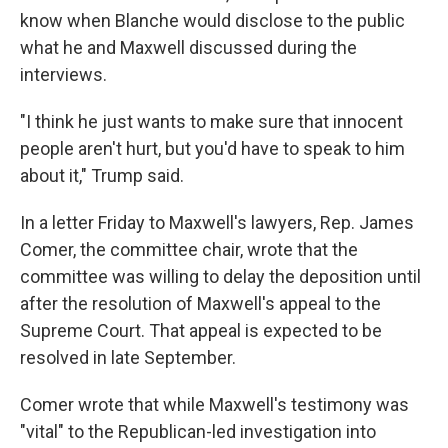
know when Blanche would disclose to the public
what he and Maxwell discussed during the
interviews.
"I think he just wants to make sure that innocent
people aren't hurt, but you'd have to speak to him
about it," Trump said.
In a letter Friday to Maxwell's lawyers, Rep. James
Comer, the committee chair, wrote that the
committee was willing to delay the deposition until
after the resolution of Maxwell's appeal to the
Supreme Court. That appeal is expected to be
resolved in late September.
Comer wrote that while Maxwell's testimony was
"vital" to the Republican-led investigation into