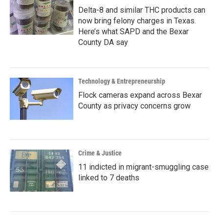
Delta-8 and similar THC products can
now bring felony charges in Texas.
Here’s what SAPD and the Bexar
County DA say
Technology & Entrepreneurship
Flock cameras expand across Bexar
County as privacy concerns grow
Crime & Justice
11 indicted in migrant-smuggling case
linked to 7 deaths