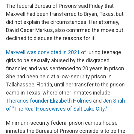
The federal Bureau of Prisons said Friday that
Maxwell had been transferred to Bryan, Texas, but
did not explain the circumstances. Her attorney,
David Oscar Markus, also confirmed the move but
declined to discuss the reasons for it.
Maxwell was convicted in 2021
of luring teenage
girls to be sexually abused by the disgraced
financier, and was sentenced to 20 years in prison.
She had been held at a low-security prison in
Tallahassee, Florida, until her transfer to the prison
camp in Texas, where other inmates include
Theranos founder Elizabeth Holmes
and
Jen Shah
of "The Real Housewives of Salt Lake City."
Minimum-security federal prison camps house
inmates the Bureau of Prisons considers to be the