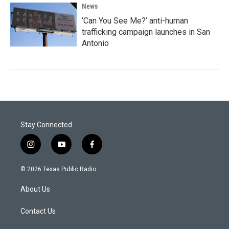
News
‘Can You See Me?’ anti-human
trafficking campaign launches in San
Antonio
Stay Connected
i
y
f
n
o
a
s
u
c
© 2026 Texas Public Radio
t
t
e
a
u
b
About Us
g
b
o
r
e
o
a
k
Contact Us
m