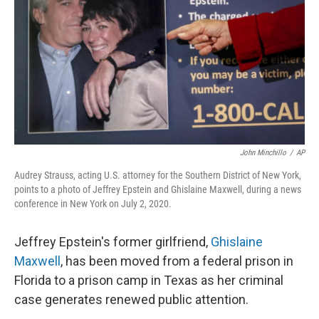
o
e
d
o
r
I
k
n
John Minchillo
/
AP
Audrey Strauss, acting U.S. attorney for the Southern District of New York,
points to a photo of Jeffrey Epstein and Ghislaine Maxwell, during a news
conference in New York on July 2, 2020.
Jeffrey Epstein's former girlfriend,
Ghislaine
Maxwell
, has been moved from a federal prison in
Florida to a prison camp in Texas as her criminal
case generates renewed public attention.