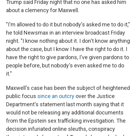
Trump said Friday night that no one has asked him
about a clemency for Maxwell.
"I'm allowed to do it but nobody's asked me to do it,"
he told Newsmax in an interview broadcast Friday
night. "I know nothing about it. I don't know anything
about the case, but I know I have the right to do it. I
have the right to give pardons, I've given pardons to
people before, but nobody's even asked me to do
it."
Maxwell's case has been the subject of heightened
public focus
since an outcry
over the Justice
Department's statement last month saying that it
would not be releasing any additional documents
from the Epstein sex trafficking investigation. The
decision infuriated online sleuths, conspiracy