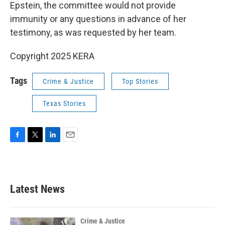
Epstein, the committee would not provide
immunity or any questions in advance of her
testimony, as was requested by her team.
Copyright 2025 KERA
Tags
Crime & Justice
Top Stories
Texas Stories
F
T
L
E
a
w
i
m
c
i
n
a
e
t
k
i
b
t
e
l
Latest News
o
e
d
o
r
I
k
n
Crime & Justice