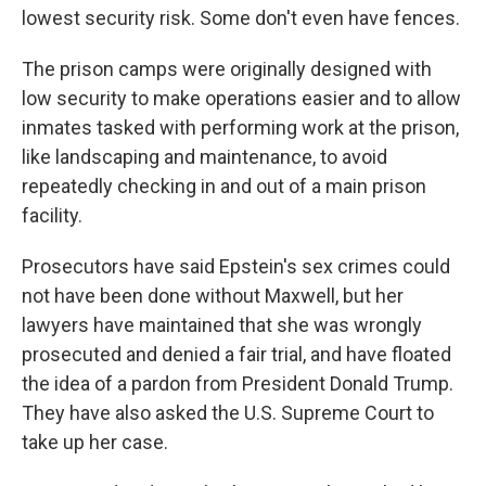
lowest security risk. Some don't even have fences.
The prison camps were originally designed with
low security to make operations easier and to allow
inmates tasked with performing work at the prison,
like landscaping and maintenance, to avoid
repeatedly checking in and out of a main prison
facility.
Prosecutors have said Epstein's sex crimes could
not have been done without Maxwell, but her
lawyers have maintained that she was wrongly
prosecuted and denied a fair trial, and have floated
the idea of a pardon from President Donald Trump.
They have also asked the U.S. Supreme Court to
take up her case.