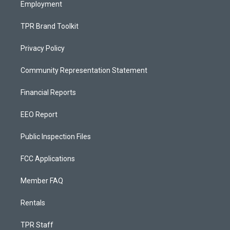
Employment
TPR Brand Toolkit
Privacy Policy
Community Representation Statement
Financial Reports
EEO Report
Public Inspection Files
FCC Applications
Member FAQ
Rentals
TPR Staff