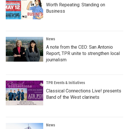
Worth Repeating: Standing on
Business
News
A note from the CEO: San Antonio
Report, TPR unite to strengthen local
journalism
TPR Events & Initiatives
Classical Connections Live! presents
Band of the West clarinets
News