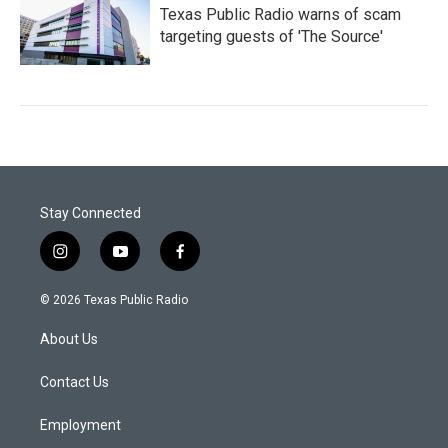
Texas Public Radio warns of scam
targeting guests of 'The Source'
Stay Connected
i
y
f
n
o
a
s
u
c
© 2026 Texas Public Radio
t
t
e
a
u
b
About Us
g
b
o
r
e
o
a
k
Contact Us
m
Employment