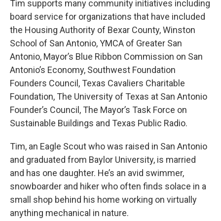
Tim supports many community initiatives including
board service for organizations that have included
the Housing Authority of Bexar County, Winston
School of San Antonio, YMCA of Greater San
Antonio, Mayor’s Blue Ribbon Commission on San
Antonio’s Economy, Southwest Foundation
Founders Council, Texas Cavaliers Charitable
Foundation, The University of Texas at San Antonio
Founder’s Council, The Mayor’s Task Force on
Sustainable Buildings and Texas Public Radio.
Tim, an Eagle Scout who was raised in San Antonio
and graduated from Baylor University, is married
and has one daughter. He’s an avid swimmer,
snowboarder and hiker who often finds solace in a
small shop behind his home working on virtually
anything mechanical in nature.