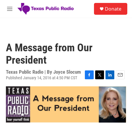
Skip to main content
S
Donate
e
M
a
e
r
n
c
u
h
u
A Message from Our
e
r
President
y
Texas Public Radio | By
Joyce Slocum
Published January 14, 2016 at 4:50 PM CST
F
T
L
E
a
w
i
m
c
i
n
a
e
t
k
i
b
t
e
l
o
e
d
o
r
I
k
n