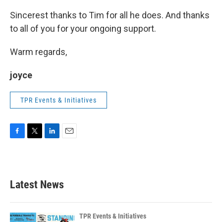
Sincerest thanks to Tim for all he does. And thanks
to all of you for your ongoing support.
Warm regards,
joyce
TPR Events & Initiatives
F
T
L
E
a
w
i
m
c
i
n
a
e
t
k
i
b
t
e
l
Latest News
o
e
d
o
r
I
k
n
TPR Events & Initiatives