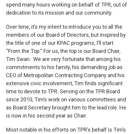
spend many hours working on behalf of TPR, out of
dedication to its mission and our community.
Over time, it’s my intent to introduce you to all the
members of our Board of Directors, but inspired by
the title of one of our KPAC programs, I’ll start
“From the Top.” For us, the top is our Board Chair,
Tim Swan. We are very fortunate that among his
commitments to his family, his demanding job as
CEO of Metropolitan Contracting Company and his
extensive civic involvement, Tim finds significant
time to devote to TPR. Serving on the TPR Board
since 2010, Tim’s work on various committees and
as Board Secretary brought him to the lead role. He
is now in his second year as Chair.
Most notable in his efforts on TPR’s behalf is Tim’s