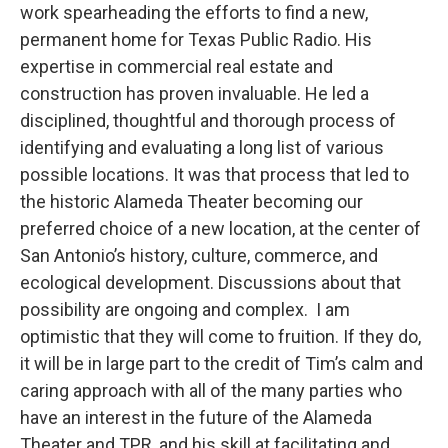
work spearheading the efforts to find a new,
permanent home for Texas Public Radio. His
expertise in commercial real estate and
construction has proven invaluable. He led a
disciplined, thoughtful and thorough process of
identifying and evaluating a long list of various
possible locations. It was that process that led to
the historic Alameda Theater becoming our
preferred choice of a new location, at the center of
San Antonio’s history, culture, commerce, and
ecological development. Discussions about that
possibility are ongoing and complex. I am
optimistic that they will come to fruition. If they do,
it will be in large part to the credit of Tim’s calm and
caring approach with all of the many parties who
have an interest in the future of the Alameda
Theater and TPR, and his skill at facilitating and