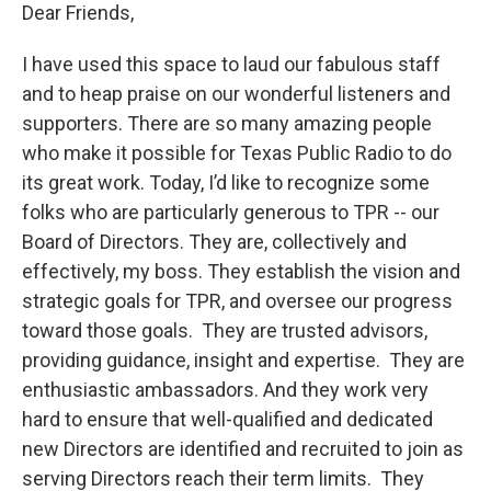
Dear Friends,
I have used this space to laud our fabulous staff
and to heap praise on our wonderful listeners and
supporters. There are so many amazing people
who make it possible for Texas Public Radio to do
its great work. Today, I’d like to recognize some
folks who are particularly generous to TPR -- our
Board of Directors. They are, collectively and
effectively, my boss. They establish the vision and
strategic goals for TPR, and oversee our progress
toward those goals. They are trusted advisors,
providing guidance, insight and expertise. They are
enthusiastic ambassadors. And they work very
hard to ensure that well-qualified and dedicated
new Directors are identified and recruited to join as
serving Directors reach their term limits. They