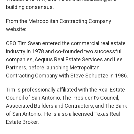
building consensus.
From the Metropolitan Contracting Company
website:
CEO Tim Swan entered the commercial real estate
industry in 1978 and co-founded two successful
companies, Aequus Real Estate Services and Lee
Partners, before launching Metropolitan
Contracting Company with Steve Schuetze in 1986.
Tim is professionally affiliated with the Real Estate
Council of San Antonio, The President’s Council,
Associated Builders and Contractors, and The Bank
of San Antonio. He is also a licensed Texas Real
Estate Broker.