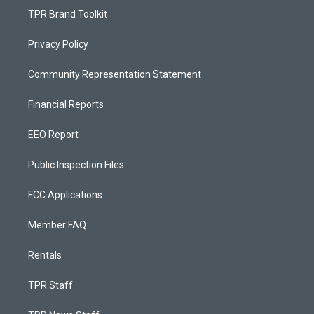
TPR Brand Toolkit
Privacy Policy
Community Representation Statement
Financial Reports
EEO Report
Public Inspection Files
FCC Applications
Member FAQ
Rentals
TPR Staff