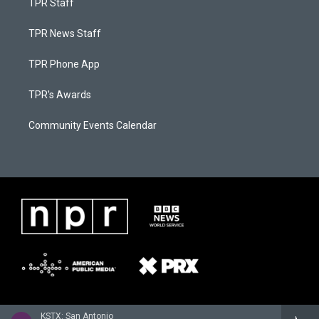
TPR Staff
TPR News Staff
TPR Phone App
TPR's Awards
Community Events Calendar
KSTX: San Antonio