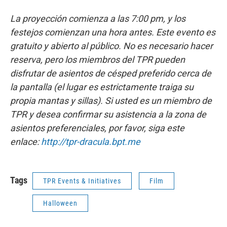
La proyección comienza a las 7:00 pm, y los
festejos comienzan una hora antes. Este evento es
gratuito y abierto al público. No es necesario hacer
reserva, pero los miembros del TPR pueden
disfrutar de asientos de césped preferido cerca de
la pantalla (el lugar es estrictamente traiga su
propia mantas y sillas). Si usted es un miembro de
TPR y desea confirmar su asistencia a la zona de
asientos preferenciales, por favor, siga este
enlace:
http://tpr-dracula.bpt.me
Tags
TPR Events & Initiatives
Film
Halloween