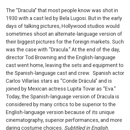
The “Dracula” that most people know was shot in
1930 with a cast led by Bela Lugosi. But in the early
days of talking pictures, Hollywood studios would
sometimes shoot an alternate-language version of
their biggest pictures for the foreign markets. Such
was the case with “Dracula.” At the end of the day,
director Tod Browning and the English-language
cast went home, leaving the sets and equipment to
the Spanish-language cast and crew. Spanish actor
Carlos Villarías stars as “Conde Drácula” and is
joined by Mexican actress Lupita Tovar as “Eva.”
Today, the Spanish-language version of Dracula is
considered by many critics to be superior to the
English-language version because of its unique
cinematography, superior performances, and more
daring costume choices.
Subtitled in English.