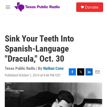
Skip to main content
S
Donate
e
M
a
e
r
n
c
u
h
u
Sink Your Teeth Into
e
r
Spanish-Language
y
"Dracula," Oct. 30
Texas Public Radio | By
Nathan Cone
Published October 1, 2014 at 9:46 PM CDT
F
T
L
E
a
w
i
m
c
i
n
a
e
t
k
i
b
t
e
l
o
e
d
o
r
I