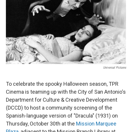
k
n
Universal Pictures
To celebrate the spooky Halloween season, TPR
Cinema is teaming up with the City of San Antonio's
Department for Culture & Creative Development
(DCCD) to host a community screening of the
Spanish-language version of "Dracula" (1931) on
Thursday, October 30th at the
Mission Marquee
Plaza
, adjacent to the Mission Branch Library at