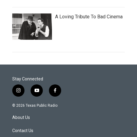
A Loving Tribute To Bad Cinema
Stay Connected
i
y
f
n
o
a
s
u
c
© 2026 Texas Public Radio
t
t
e
a
u
b
About Us
g
b
o
r
e
o
a
k
Contact Us
m