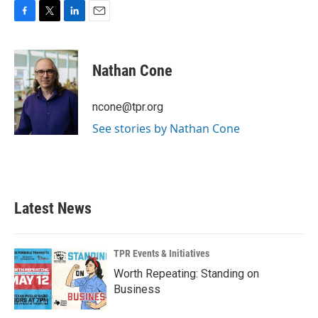
F
T
L
E
a
w
i
m
c
i
n
a
e
t
k
i
Nathan Cone
b
t
e
l
o
e
d
o
r
I
ncone@tpr.org
k
n
See stories by Nathan Cone
Latest News
TPR Events & Initiatives
Worth Repeating: Standing on
Business