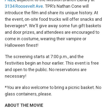
3134 Roosevelt Ave
. TPR’s Nathan Cone will
introduce the film and share its unique history. At
the event, on-site food trucks will offer snacks and
beverages*. We'll give away some fun gift baskets
and door prizes, and attendees are encouraged to
come in costume, wearing their vampire or
Halloween finest!
The screening starts at 7:00 p.m., and the
festivities begin an hour earlier. This event is free
and open to the public. No reservations are
necessary!
*You are also welcome to bring a picnic basket. No
glass containers, please.
ABOUT THE MOVIE