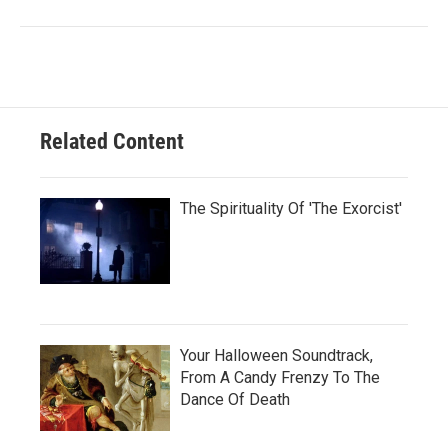
Related Content
The Spirituality Of 'The Exorcist'
Your Halloween Soundtrack,
From A Candy Frenzy To The
Dance Of Death