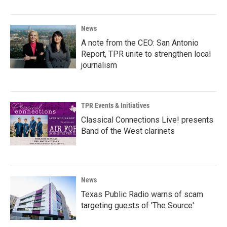
News
A note from the CEO: San Antonio
Report, TPR unite to strengthen local
journalism
TPR Events & Initiatives
Classical Connections Live! presents
Band of the West clarinets
News
Texas Public Radio warns of scam
targeting guests of 'The Source'