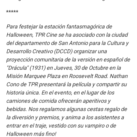
*****
Para festejar la estación fantasmagórica de
Halloween, TPR Cine se ha asociado con la ciudad
del departamento de San Antonio para la Cultura y
Desarrollo Creativo (DCCD) organizar una
proyección comunitaria de la versión en español de
"Drácula" (1931) en Jueves, 30 de Octubre en la
Misión Marquee Plaza en Roosevelt Road. Nathan
Cono de TPR presentará la película y compartir su
historia única. En el evento, en el lugar de los
camiones de comida ofrecerán aperitivos y
bebidas. Nos regalamos algunas cestas regalo de
la diversión y premios, y anima a los asistentes a
entrar en el traje, vestido con su vampiro o de
Halloween más fino!