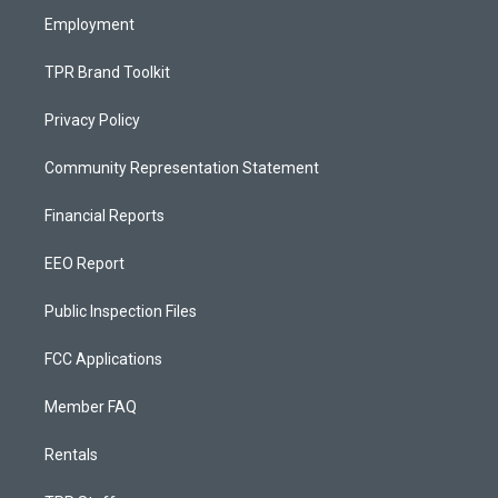
Employment
TPR Brand Toolkit
Privacy Policy
Community Representation Statement
Financial Reports
EEO Report
Public Inspection Files
FCC Applications
Member FAQ
Rentals