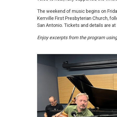
The weekend of music begins on Friday 
Kerrville First Presbyterian Church, f
San Antonio. Tickets and details are at
Enjoy excerpts from the program using 