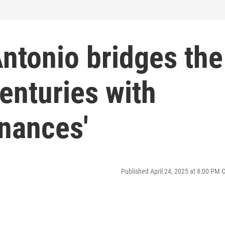
ntonio bridges the
enturies with
nances'
Published April 24, 2025 at 8:00 PM 