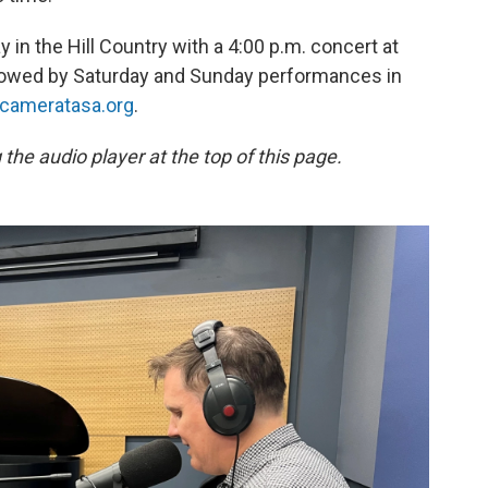
in the Hill Country with a 4:00 p.m. concert at
ollowed by Saturday and Sunday performances in
cameratasa.org
.
the audio player at the top of this page.