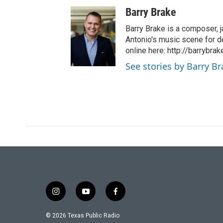
Barry Brake
Barry Brake is a composer, j
Antonio's music scene for d
online here: http://barrybra
See stories by Barry B
i
y
f
n
o
a
s
u
c
© 2026 Texas Public Radio