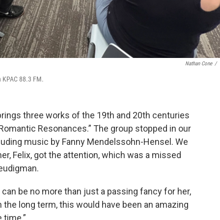
Nathan Cone
/
on KPAC 88.3 FM.
ings three works of the 19th and 20th centuries
g “Romantic Resonances.” The group stopped in our
ncluding music by Fanny Mendelssohn-Hensel. We
er, Felix, got the attention, which was a missed
Freudigman.
 can be no more than just a passing fancy for her,
in the long term, this would have been an amazing
 time.”