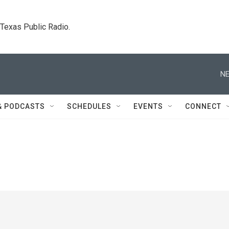
. Texas Public Radio.
NE
& PODCASTS
SCHEDULES
EVENTS
CONNECT