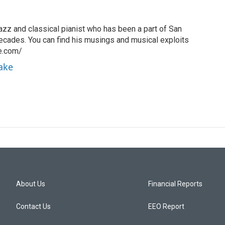
azz and classical pianist who has been a part of San
ecades. You can find his musings and musical exploits
ke.com/
rake
About Us
Financial Reports
Contact Us
EEO Report