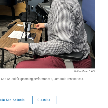
Nathan Cone
/
TPR
 San Antonio's upcoming performances, Romantic Resonances.
ata San Antonio
Classical