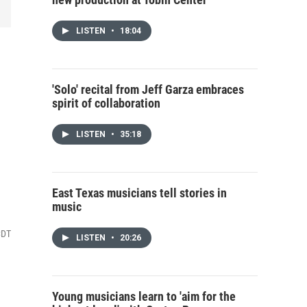
LISTEN
•
18:04
'Solo' recital from Jeff Garza embraces
spirit of collaboration
LISTEN
•
35:18
East Texas musicians tell stories in
music
CDT
LISTEN
•
20:26
Young musicians learn to 'aim for the