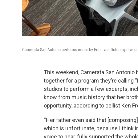
Camerata San Antonio performs music by Ernst von Dohnanyi live 
This weekend, Camerata San Antonio br
together for a program they’re callin
studios to perform a few excerpts, i
know from music history that her broth
opportunity, according to cellist Ken 
“Her father even said that [composing]
which is unfortunate, because I think 
voice to hear, fully supported the whole