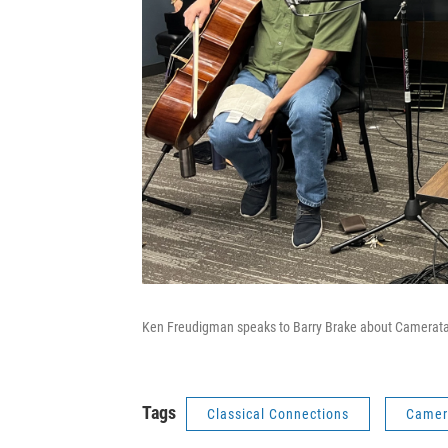
Ken Freudigman speaks to Barry Brake about Camerata
Tags
Classical Connections
Camer