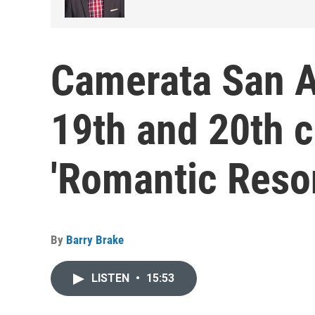
Camerata San A
19th and 20th c
'Romantic Reso
By
Barry Brake
LISTEN
•
15:53