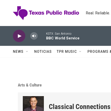
Skip to main content
Real. Reliable
KSTX: San Antonio
BBC World Service
NEWS
NOTICIAS
TPR MUSIC
PROGRAMS 
Arts & Culture
Classical Connections