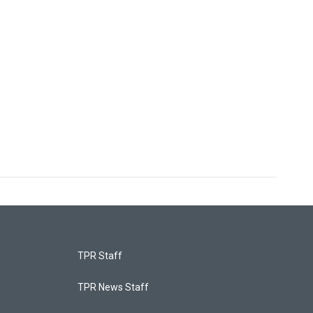
TPR Staff
TPR News Staff