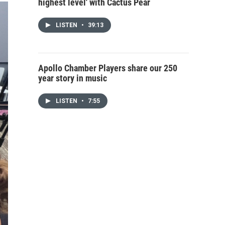
highest level' with Cactus Pear
LISTEN
•
39:13
Apollo Chamber Players share our 250
year story in music
LISTEN
•
7:55