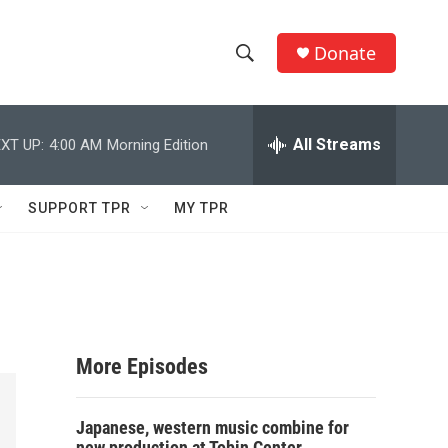
Donate
S
S
e
h
a
r
All Streams
XT UP:
4:00 AM
Morning Edition
o
c
h
w
Q
SUPPORT TPR
MY TPR
u
S
e
r
e
y
a
r
More Episodes
c
Japanese, western music combine for
h
new production at Tobin Center