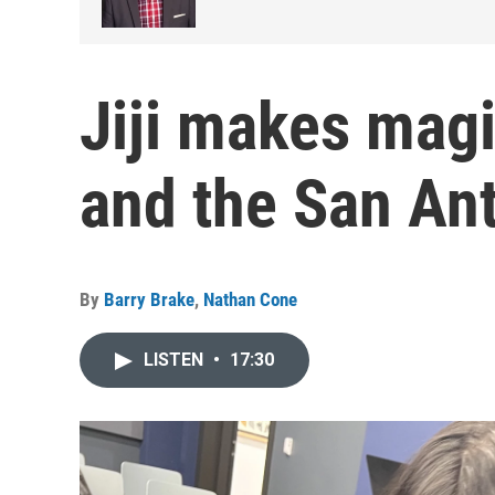
Jiji makes magi
and the San An
By
Barry Brake
,
Nathan Cone
LISTEN
•
17:30