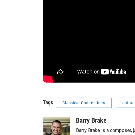
Tags
Classical Connections
guitar
Barry Brake
Barry Brake is a composer, j