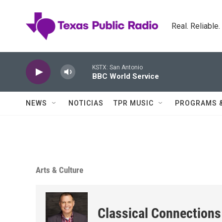
Skip to main content
Real. Reliable
KSTX: San Antonio
BBC World Service
NEWS
NOTICIAS
TPR MUSIC
PROGRAMS 
Arts & Culture
Classical Connections