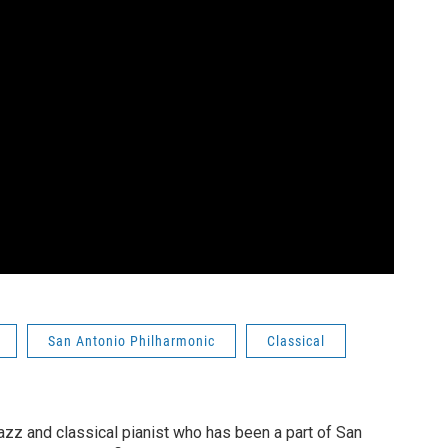
San Antonio Philharmonic
Classical
azz and classical pianist who has been a part of San