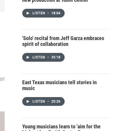
LISTEN
•
18:04
'Solo' recital from Jeff Garza embraces
spirit of collaboration
LISTEN
•
35:18
CDT
East Texas musicians tell stories in
music
LISTEN
•
20:26
Young musicians learn to 'aim for the