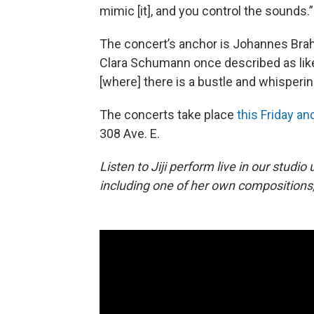
mimic [it], and you control the sounds.”
The concert’s anchor is Johannes Bra
Clara Schumann once described as like
[where] there is a bustle and whisperin
The concerts take place
this Friday an
308 Ave. E.
Listen to Jiji perform live in our studio
including one of her own compositions