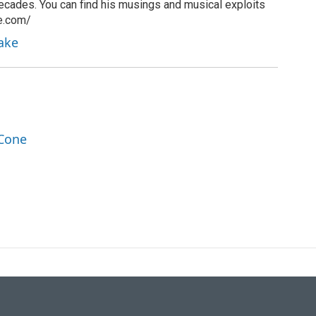
ecades. You can find his musings and musical exploits
ke.com/
rake
 Cone