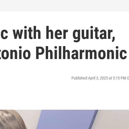
c with her guitar,
tonio Philharmonic
Published April 3, 2025 at 5:15 PM 