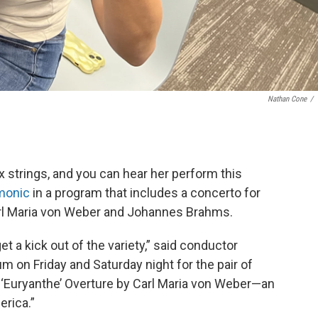
Nathan Cone
/
x strings, and you can hear her perform this
monic
in a program that includes a concerto for
arl Maria von Weber and Johannes Brahms.
get a kick out of the variety,” said conductor
um on Friday and Saturday night for the pair of
 ‘Euryanthe’ Overture by Carl Maria von Weber—an
erica.”