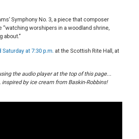
hms’ Symphony No. 3, a piece that composer
 “watching worshipers in a woodland shrine,
g about.”
d Saturday at 7:30 p.m.
at the Scottish Rite Hall, at
 using the audio player at the top of this page...
, inspired by ice cream from Baskin-Robbins!