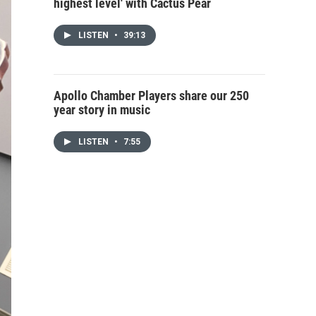
highest level' with Cactus Pear
LISTEN
•
39:13
Apollo Chamber Players share our 250
year story in music
LISTEN
•
7:55