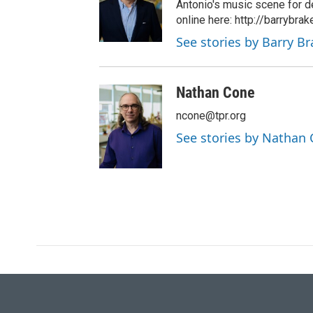
Antonio's music scene for d
online here: http://barrybra
See stories by Barry B
Nathan Cone
ncone@tpr.org
See stories by Nathan