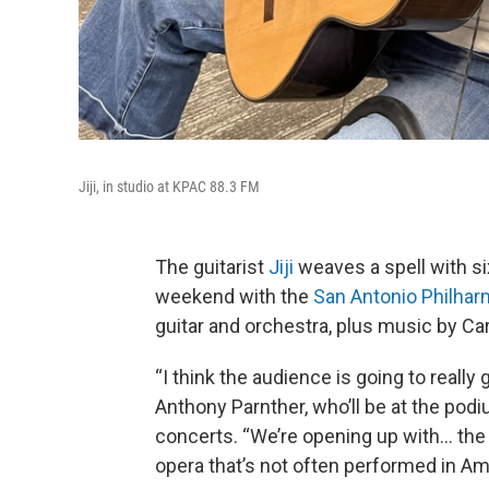
Jiji, in studio at KPAC 88.3 FM
The guitarist
Jiji
weaves a spell with si
weekend with the
San Antonio Philhar
guitar and orchestra, plus music by C
“I think the audience is going to really 
Anthony Parnther, who’ll be at the podi
concerts. “We’re opening up with… the
opera that’s not often performed in Am