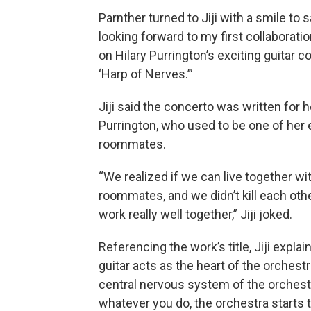
Parnther turned to Jiji with a smile to s
looking forward to my first collaboration
on Hilary Purrington’s exciting guitar c
‘Harp of Nerves.’”
Jiji said the concerto was written for h
Purrington, who used to be one of her e
roommates.
“We realized if we can live together wi
roommates, and we didn’t kill each other
work really well together,” Jiji joked.
Referencing the work’s title, Jiji explai
guitar acts as the heart of the orchestr
central nervous system of the orchest
whatever you do, the orchestra starts t