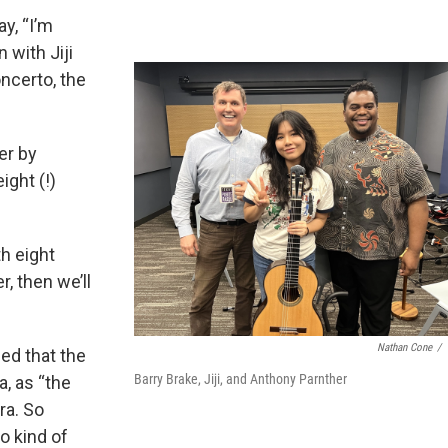
ay, “I’m
 with Jiji
oncerto, the
er by
ight (!)
th eight
, then we’ll
Nathan Cone
/
ned that the
Barry Brake, Jiji, and Anthony Parnther
a, as “the
ra. So
o kind of