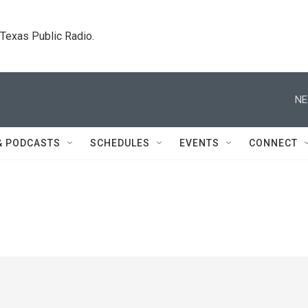
. Texas Public Radio.
NE
& PODCASTS
SCHEDULES
EVENTS
CONNECT