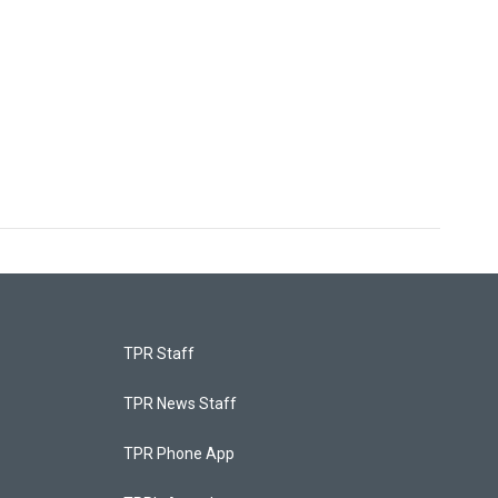
TPR Staff
TPR News Staff
TPR Phone App