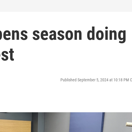
ens season doing
st
Published September 5, 2024 at 10:18 PM 