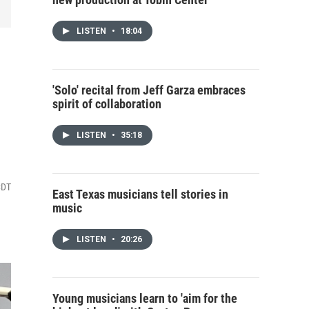
LISTEN
•
18:04
'Solo' recital from Jeff Garza embraces
spirit of collaboration
LISTEN
•
35:18
CDT
East Texas musicians tell stories in
music
LISTEN
•
20:26
Young musicians learn to 'aim for the