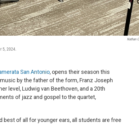
Nathan 
 5, 2024.
amerata San Antonio
, opens their season this
music by the father of the form, Franz Joseph
her level, Ludwig van Beethoven, and a 20th
nts of jazz and gospel to the quartet,
nd best of all for younger ears, all students are free