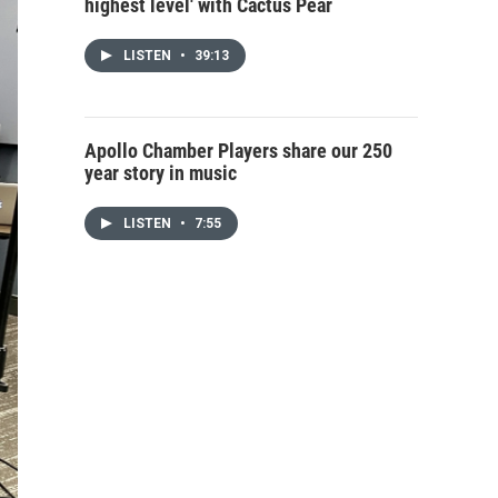
highest level' with Cactus Pear
LISTEN
•
39:13
Apollo Chamber Players share our 250
year story in music
LISTEN
•
7:55