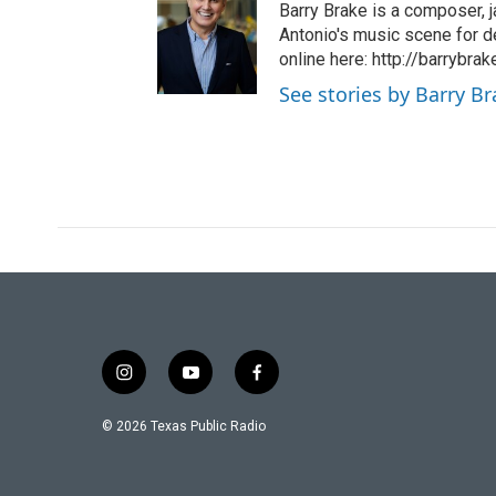
Barry Brake is a composer, j
Antonio's music scene for d
online here: http://barrybra
See stories by Barry B
i
y
f
n
o
a
s
u
c
© 2026 Texas Public Radio
t
t
e
a
u
b
g
b
o