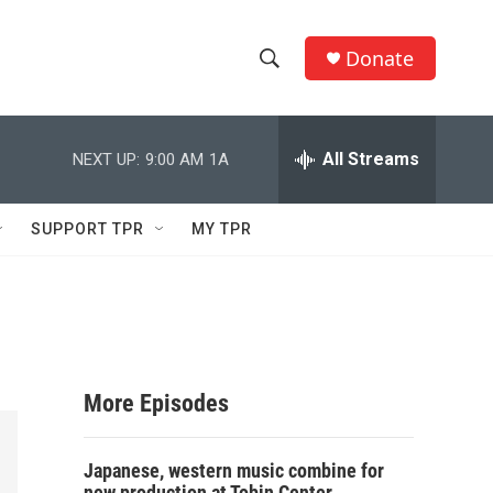
Donate
S
S
e
h
a
r
All Streams
NEXT UP:
9:00 AM
1A
o
c
h
w
Q
SUPPORT TPR
MY TPR
u
S
e
r
e
y
a
r
More Episodes
c
Japanese, western music combine for
h
new production at Tobin Center