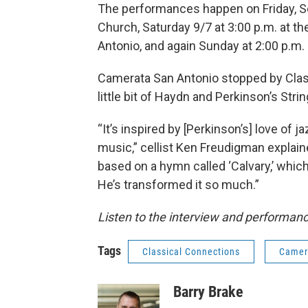
The performances happen on Friday, Sept
Church, Saturday 9/7 at 3:00 p.m. at th
Antonio, and again Sunday at 2:00 p.m.
Camerata San Antonio stopped by Clas
little bit of Haydn and Perkinson’s Strin
“It’s inspired by [Perkinson’s] love of j
music,” cellist Ken Freudigman explaine
based on a hymn called ‘Calvary,’ which 
He’s transformed it so much.”
Listen to the interview and performance
Tags
Classical Connections
Camer
Barry Brake