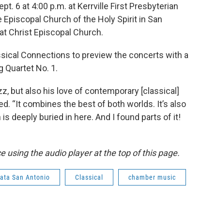
. 6 at 4:00 p.m. at Kerrville First Presbyterian
e Episcopal Church of the Holy Spirit in San
 at Christ Episcopal Church.
sical Connections to preview the concerts with a
g Quartet No. 1.
azz, but also his love of contemporary [classical]
d. “It combines the best of both worlds. It’s also
is deeply buried in here. And I found parts of it!
 using the audio player at the top of this page.
ata San Antonio
Classical
chamber music