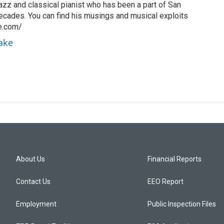
azz and classical pianist who has been a part of San
ecades. You can find his musings and musical exploits
ke.com/
rake
About Us
Financial Reports
Contact Us
EEO Report
Employment
Public Inspection Files