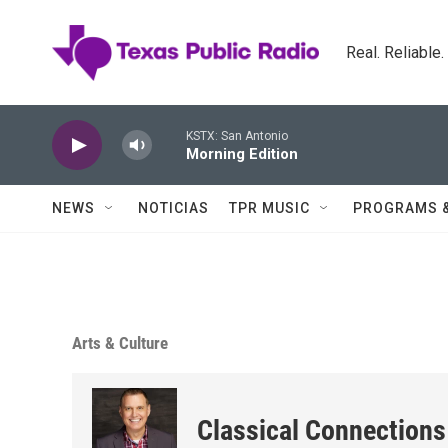
Skip to main content
Real. Reliable
KSTX: San Antonio
Morning Edition
NEWS
NOTICIAS
TPR MUSIC
PROGRAMS 
Arts & Culture
Classical Connections