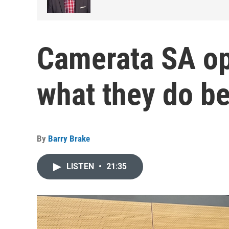
Camerata SA op
what they do be
By
Barry Brake
LISTEN
•
21:35