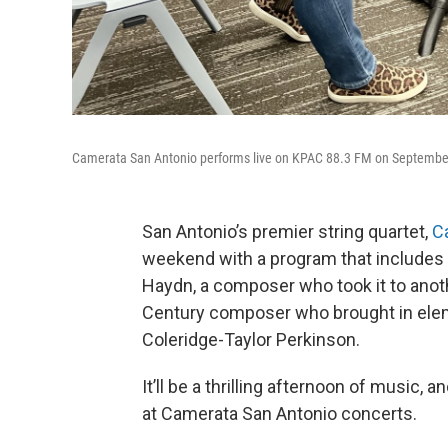
Camerata San Antonio performs live on KPAC 88.3 FM on September
San Antonio’s premier string quartet,
C
weekend with a program that includes 
Haydn, a composer who took it to anot
Century composer who brought in eleme
Coleridge-Taylor Perkinson.
It’ll be a thrilling afternoon of music, a
at Camerata San Antonio concerts.