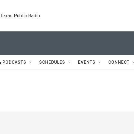
. Texas Public Radio.
& PODCASTS
SCHEDULES
EVENTS
CONNECT