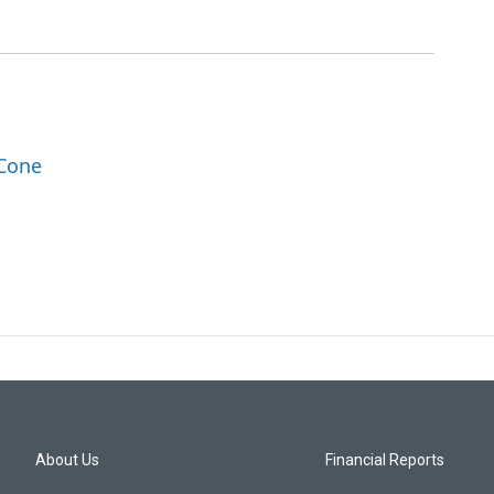
 Cone
About Us
Financial Reports