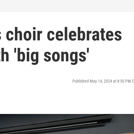
 choir celebrates
h 'big songs'
Published May 14, 2024 at 8:50 PM 