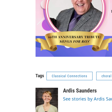
Tags
Classical Connections
choral
Ardis Saunders
See stories by Ardis S