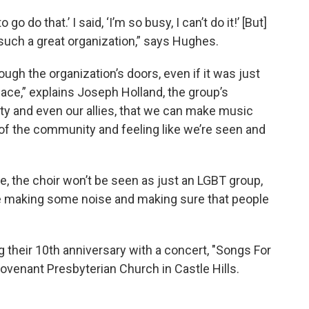
go do that.’ I said, ‘I’m so busy, I can’t do it!’ [But]
 such a great organization,” says Hughes.
ough the organization’s doors, even if it was just
lace,” explains Joseph Holland, the group’s
y and even our allies, that we can make music
of the community and feeling like we’re seen and
e, the choir won’t be seen as just an LGBT group,
be making some noise and making sure that people
g their 10th anniversary with a concert, "Songs For
Covenant Presbyterian Church in Castle Hills.