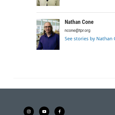
Nathan Cone
ncone@tpr.org
See stories by Nathan
i
y
f