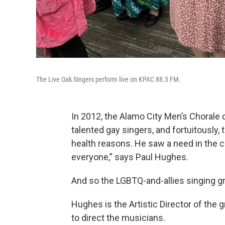
The Live Oak Singers perform live on KPAC 88.3 FM.
In 2012, the Alamo City Men’s Chorale
talented gay singers, and fortuitously, 
health reasons. He saw a need in the 
everyone,” says Paul Hughes.
And so the LGBTQ-and-allies singing g
Hughes is the Artistic Director of the
to direct the musicians.