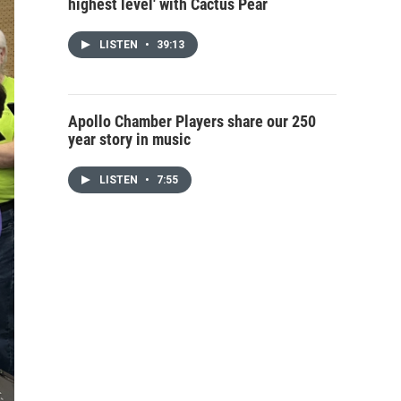
highest level' with Cactus Pear
LISTEN
•
39:13
Apollo Chamber Players share our 250
year story in music
LISTEN
•
7:55