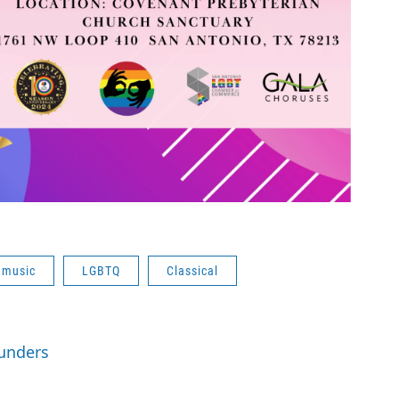
 music
LGBTQ
Classical
aunders