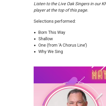
Listen to the Live Oak Singers in our K
player at the top of this page.
Selections performed:
Born This Way
Shallow
One (from ‘A Chorus Line’)
Why We Sing