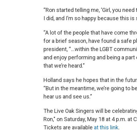
“Ron started telling me, ‘Girl, you need to 
I did, and I’m so happy because this is
“A lot of the people that have come thr
for a brief season, have found a safe p
president, “…within the LGBT communit
and enjoy performing and being a part 
that we’re heard.”
Holland says he hopes that in the futur
“But in the meantime, we’re going to 
hear us and see us.”
The Live Oak Singers will be celebratin
Ron," on Saturday, May 18 at 4 p.m. at 
Tickets are available
at this link
.