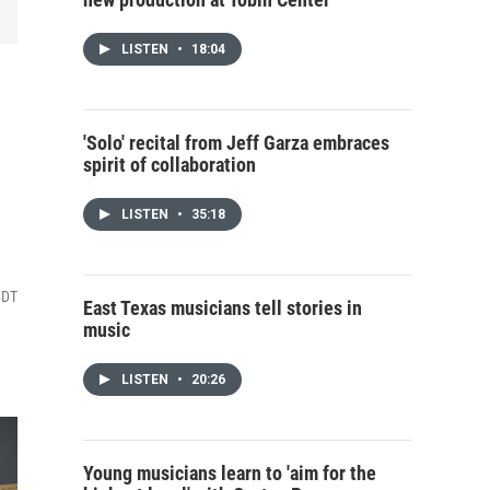
LISTEN
•
18:04
'Solo' recital from Jeff Garza embraces
spirit of collaboration
LISTEN
•
35:18
CDT
East Texas musicians tell stories in
music
LISTEN
•
20:26
Young musicians learn to 'aim for the