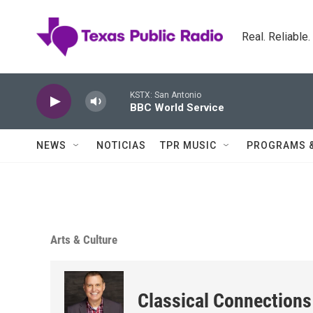
Skip to main content
Real. Reliable
KSTX: San Antonio
BBC World Service
NEWS
NOTICIAS
TPR MUSIC
PROGRAMS 
Arts & Culture
Classical Connections