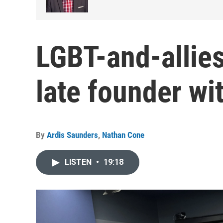
LGBT-and-allies
late founder wit
By
Ardis Saunders
,
Nathan Cone
LISTEN
•
19:18