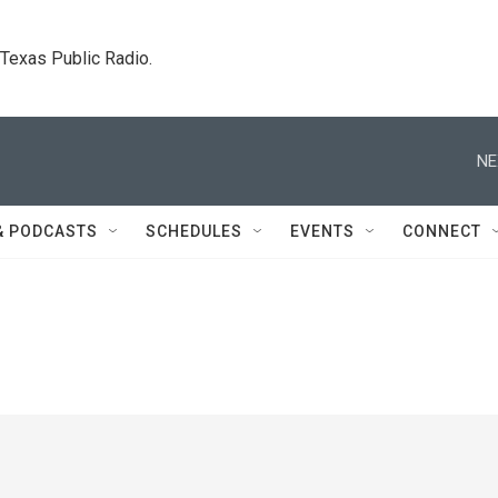
. Texas Public Radio.
NE
& PODCASTS
SCHEDULES
EVENTS
CONNECT