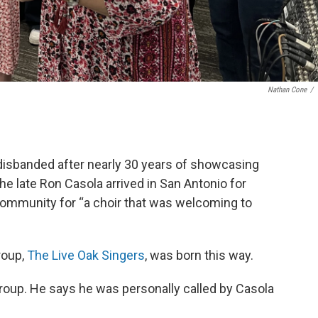
Nathan Cone
/
 disbanded after nearly 30 years of showcasing
the late Ron Casola arrived in San Antonio for
community for “a choir that was welcoming to
roup,
The Live Oak Singers
, was born this way.
 group. He says he was personally called by Casola