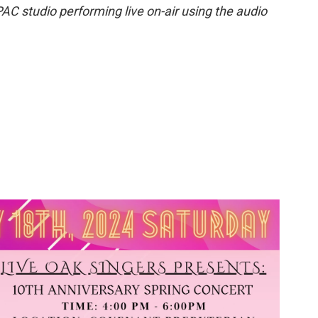
PAC studio performing live on-air using the audio