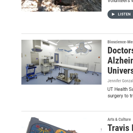
Volunteers 
LISTEN
Bioscience-Me
Doctors
Alzhei
Univers
Jennifer Gonzal
UT Health Sa
surgery to t
Arts & Culture
Travis