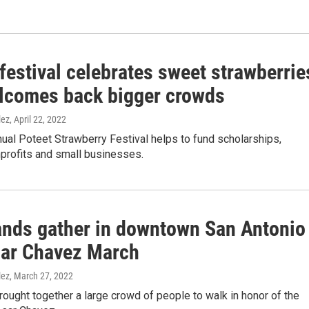
festival celebrates sweet strawberrie
lcomes back bigger crowds
lez
, April 22, 2022
ual Poteet Strawberry Festival helps to fund scholarships,
nprofits and small businesses.
nds gather in downtown San Antonio
sar Chavez March
lez
, March 27, 2022
ought together a large crowd of people to walk in honor of the