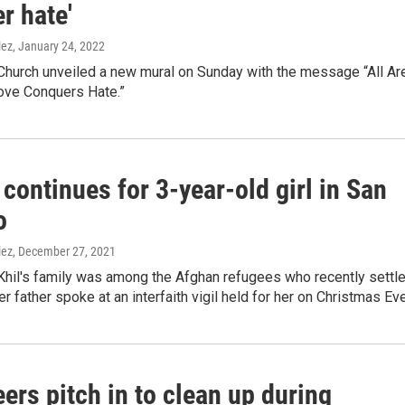
r hate'
lez
, January 24, 2022
 Church unveiled a new mural on Sunday with the message “All Ar
ve Conquers Hate.”
continues for 3-year-old girl in San
o
lez
, December 27, 2021
Khil's family was among the Afghan refugees who recently settl
Her father spoke at an interfaith vigil held for her on Christmas Eve
ers pitch in to clean up during