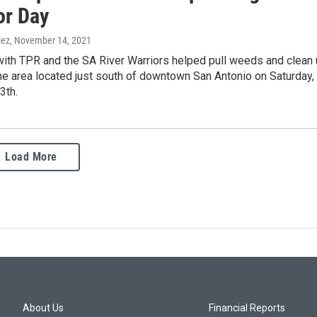
r Day
lez
, November 14, 2021
with TPR and the SA River Warriors helped pull weeds and clean
he area located just south of downtown San Antonio on Saturday,
3th.
Load More
About Us
Financial Reports