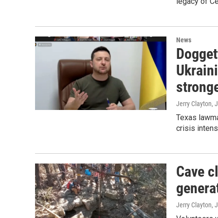
legacy of C
News
Doggett
Ukraini
stronge
Jerry Clayton, 
Texas lawmak
crisis intens
Cave c
genera
Jerry Clayton, 