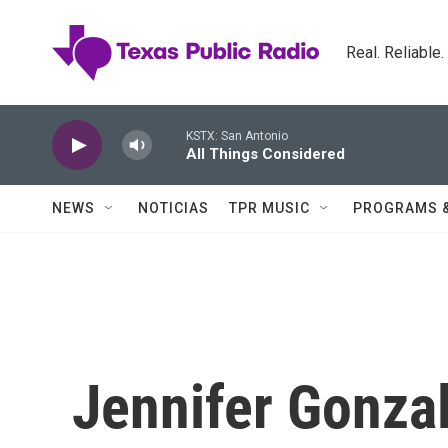
Skip to main content
Real. Reliable
KSTX: San Antonio
All Things Considered
NEWS
NOTICIAS
TPR MUSIC
PROGRAMS 
Jennifer Gonza