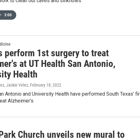
work to clean out caves and sinkholes
•
3:00
dicine
 perform 1st surgery to treat
mer's at UT Health San Antonio,
ity Health
ez, Jackie Velez
, February 18, 2022
n Antonio and University Health have performed South Texas’ fir
reat Alzheimer’s.
 Park Church unveils new mural to