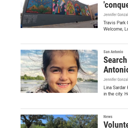
'conque
Jennifer Gonza
Travis Park
Welcome, Lo
San Antonio
Search 
Antoni
Jennifer Gonza
Lina Sardar 
in the city. 
News
Volunte