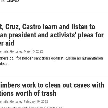
esar Chavez
, Cruz, Castro learn and listen to
an president and activists' pleas for
r aid
Jennifer Gonzalez
, March 5, 2022
ers call for harder sanctions against Russia as humanitarian
ifies.
limbers work to clean out caves with
tions worth of trash
Jennifer Gonzalez
, February 19, 2022