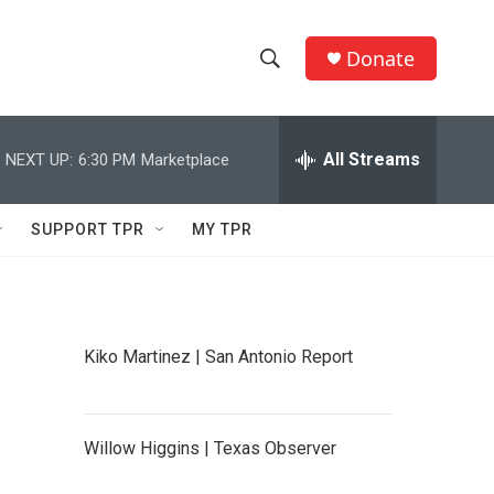
Donate
S
S
e
h
a
r
All Streams
NEXT UP:
6:30 PM
Marketplace
o
c
h
w
Q
SUPPORT TPR
MY TPR
u
S
e
r
e
y
a
Kiko Martinez | San Antonio Report
r
c
Willow Higgins | Texas Observer
h