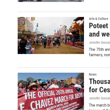
Arts & Culture
Poteet 
and we
Jennifer Gonza
The 75th ann
farmers, no
News
Thousa
for Ce
Jennifer Gonza
The march br