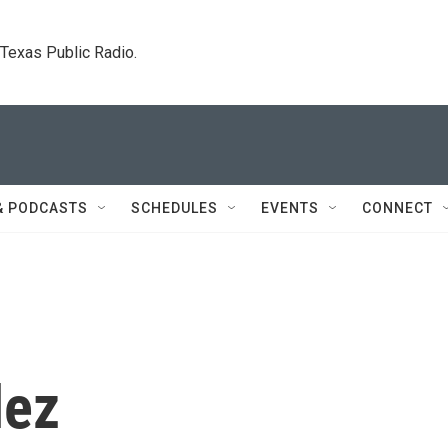
. Texas Public Radio.
& PODCASTS
SCHEDULES
EVENTS
CONNECT
lez