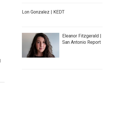
Lon Gonzalez | KEDT
Eleanor Fitzgerald |
San Antonio Report
d