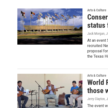
Arts & Culture
Conser
status 
Jack Morgan, J
At an event 
recruited Ne
proposal for
the Texas H
Arts & Culture
World 
those w
Jerry Clayton, 
The event w