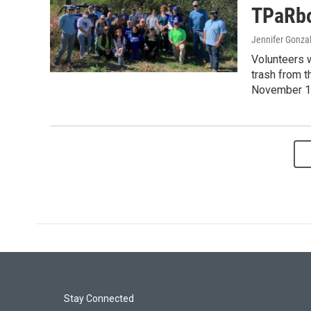
TPaRbo
Jennifer Gonza
Volunteers 
trash from t
November 1
Stay Connected