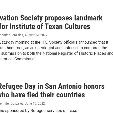
vation Society proposes landmark
for Institute of Texan Cultures
ennifer Gonzalez
, August 14, 2022
Saturday morning at the ITC, Society officials announced that it
sta Anderson, an archaeologist and historian, to compose the
 submission to both the National Register of Historic Places an
istorical Commission.
Refugee Day in San Antonio honors
ho have fled their countries
Jennifer Gonzalez
, June 19, 2022
as sponsored by Refugee services of Texas