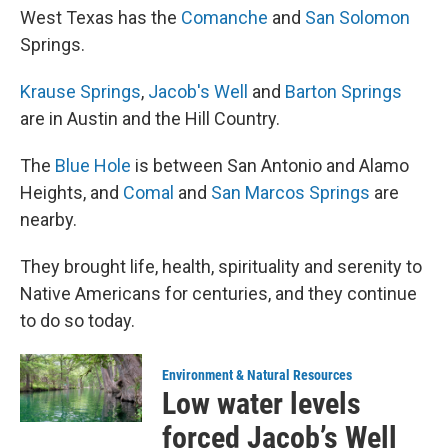
West Texas has the
Comanche
and
San Solomon
Springs.
Krause Springs
,
Jacob's Well
and
Barton Springs
are in Austin and the Hill Country.
The
Blue Hole
is between San Antonio and Alamo
Heights, and
Comal
and
San Marcos Springs
are
nearby.
They brought life, health, spirituality and serenity to
Native Americans for centuries, and they continue
to do so today.
Environment & Natural Resources
Low water levels
forced Jacob’s Well