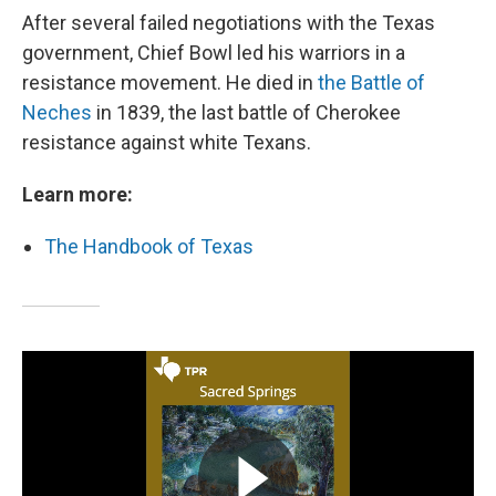
After several failed negotiations with the Texas
government, Chief Bowl led his warriors in a
resistance movement. He died in
the Battle of
Neches
in 1839, the last battle of Cherokee
resistance against white Texans.
Learn more:
The Handbook of Texas