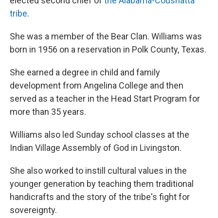
elected second chief of
the Alabama-Coushatta
tribe
.
She was a member of the Bear Clan. Williams was
born in 1956 on a reservation in Polk County, Texas.
She earned a degree in child and family
development from Angelina College and then
served as a teacher in the Head Start Program for
more than 35 years.
Williams also led Sunday school classes at the
Indian Village Assembly of God in Livingston.
She also worked to instill cultural values in the
younger generation by teaching them traditional
handicrafts and the story of the tribe's fight for
sovereignty.