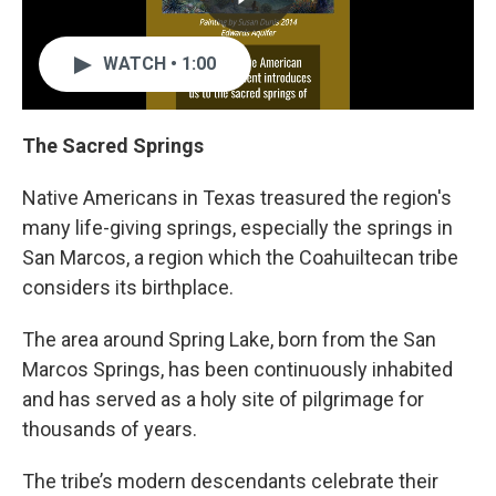
WATCH • 1:00
The Sacred Springs
Native Americans in Texas treasured the region's
many life-giving springs, especially the springs in
San Marcos, a region which the Coahuiltecan tribe
considers its birthplace.
The area around Spring Lake, born from the San
Marcos Springs, has been continuously inhabited
and has served as a holy site of pilgrimage for
thousands of years.
The tribe’s modern descendants celebrate their