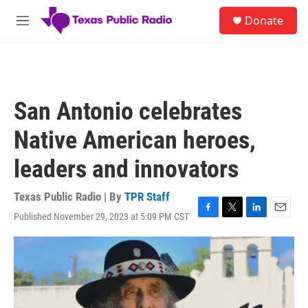
Skip to main content
S
Donate
e
M
a
e
r
n
c
u
h
u
San Antonio celebrates
e
r
Native American heroes,
y
leaders and innovators
Texas Public Radio | By
TPR Staff
Published November 29, 2023 at 5:09 PM CST
F
T
L
E
a
w
i
m
c
i
n
a
e
t
k
i
b
t
e
l
o
e
d
o
r
I