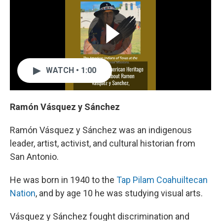
WATCH • 1:00
Ramón Vásquez y Sánchez
Ramón Vásquez y Sánchez was an indigenous
leader, artist, activist, and cultural historian from
San Antonio.
He was born in 1940 to the
Tap Pilam Coahuiltecan
Nation
, and by age 10 he was studying visual arts.
Vásquez y Sánchez fought discrimination and