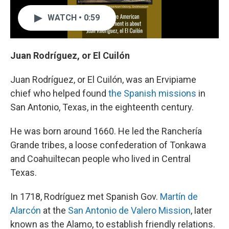
WATCH • 0:59
Juan Rodríguez, or El Cuilón
Juan Rodríguez, or El Cuilón, was an Ervipiame
chief who helped found
the Spanish missions
in
San Antonio, Texas, in the eighteenth century.
He was born around 1660. He led the Ranchería
Grande tribes, a loose confederation of Tonkawa
and Coahuiltecan people who lived in Central
Texas.
In 1718, Rodríguez met Spanish Gov.
Martín de
Alarcón
at the
San Antonio de Valero Mission
, later
known as the Alamo, to establish friendly relations.