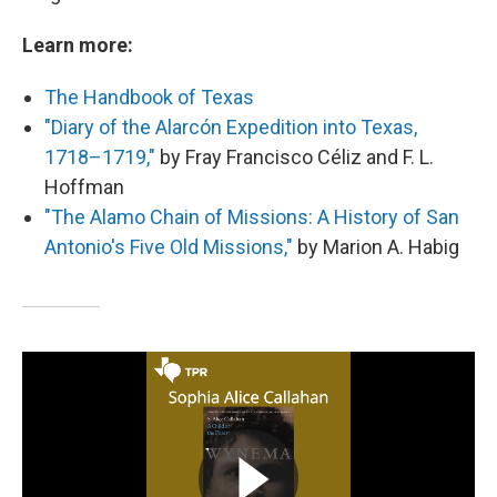
Learn more:
The Handbook of Texas
"Diary of the Alarcón Expedition into Texas,
1718–1719,"
by Fray Francisco Céliz and F. L.
Hoffman
"The Alamo Chain of Missions: A History of San
Antonio's Five Old Missions,"
by Marion A. Habig