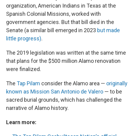
organization, American Indians in Texas at the
Spanish Colonial Missions, worked with
government agencies. But that bill died in the
Senate (a similar bill emerged in 2023
but made
little progress)
.
The 2019 legislation was written at the same time
that plans for the $500 million Alamo renovation
were finalized.
The
Tap Pilam
consider the Alamo area —
originally
known as Mission San Antonio de Valero
— to be
sacred burial grounds, which has challenged the
narrative of Alamo history.
Learn more: