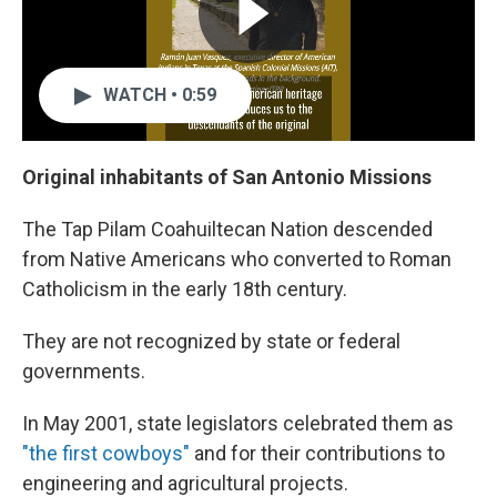
WATCH • 0:59
Original inhabitants of San Antonio Missions
The Tap Pilam Coahuiltecan Nation descended
from Native Americans who converted to Roman
Catholicism in the early 18th century.
They are not recognized by state or federal
governments.
In May 2001, state legislators celebrated them as
"the first cowboys"
and for their contributions to
engineering and agricultural projects.