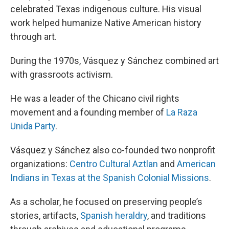
celebrated Texas indigenous culture. His visual
work helped humanize Native American history
through art.
During the 1970s, Vásquez y Sánchez combined art
with grassroots activism.
He was a leader of the Chicano civil rights
movement and a founding member of
La Raza
Unida Party
.
Vásquez y Sánchez also co-founded two nonprofit
organizations:
Centro Cultural Aztlan
and
American
Indians in Texas at the Spanish Colonial Missions
.
As a scholar, he focused on preserving people’s
stories, artifacts,
Spanish heraldry
, and traditions