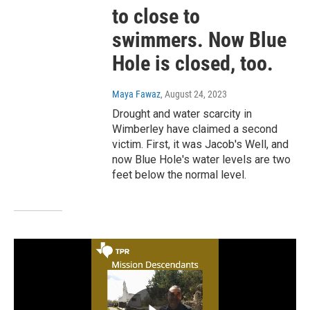
to close to
swimmers. Now Blue
Hole is closed, too.
Maya Fawaz
, August 24, 2023
Drought and water scarcity in
Wimberley have claimed a second
victim. First, it was Jacob's Well, and
now Blue Hole's water levels are two
feet below the normal level.