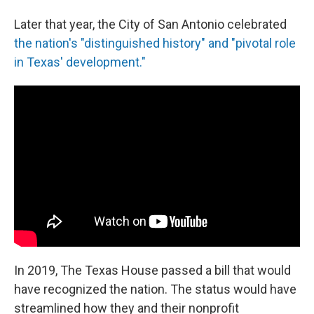
Later that year, the City of San Antonio celebrated
the nation's "distinguished history" and "pivotal role
in Texas' development."
In 2019, The Texas House passed a bill that would
have recognized the nation. The status would have
streamlined how they and their nonprofit