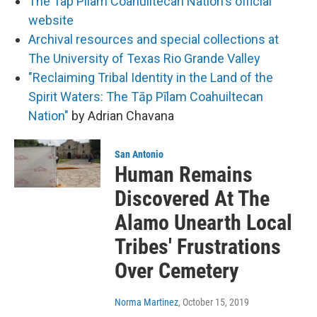
The Tap Pilam Coahuiltecan Nation's official
website
Archival resources and special collections at
The University of Texas Rio Grande Valley
"Reclaiming Tribal Identity in the Land of the
Spirit Waters: The Tāp Pīlam Coahuiltecan
Nation"
by Adrian Chavana
San Antonio
Human Remains
Discovered At The
Alamo Unearth Local
Tribes' Frustrations
Over Cemetery
Norma Martinez
, October 15, 2019