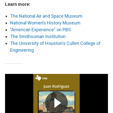
Learn more:
The National Air and Space Museum
National Women’s History Museum
"American Experience" on PBS
The Smithsonian Institution
The University of Houston's Cullen College of
Engineering