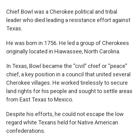
Chief Bowl was a Cherokee political and tribal
leader who died leading a resistance effort against
Texas.
He was born in 1756. He led a group of Cherokees
originally located in Hiawassee, North Carolina.
In Texas, Bowl became the “civil” chief or “peace”
chief, a key position in a council that united several
Cherokee villages. He worked tirelessly to secure
land rights for his people and sought to settle areas
from East Texas to Mexico.
Despite his efforts, he could not escape the low
regard white Texans held for Native American
confederations.