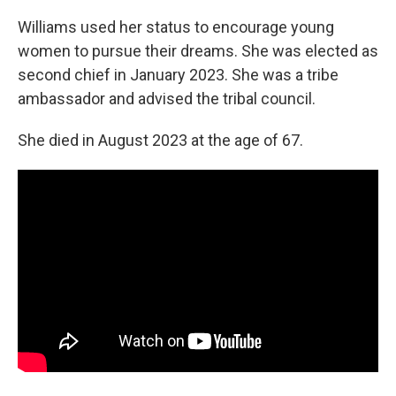
Williams used her status to encourage young
women to pursue their dreams. She was elected as
second chief in January 2023. She was a tribe
ambassador and advised the tribal council.
She died in August 2023 at the age of 67.