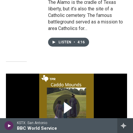
The Alamo is the cradle of Texas
liberty, but it’s also the site of a
Catholic cemetery. The famous
battleground served as a mission to
area Catholics for…
LISTEN
•
4:16
KSTX: San Antonio
BBC World Service
WATCH • 0:58