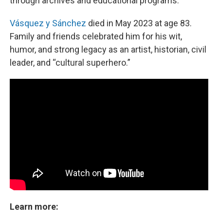
through archives and educational programs.
Vásquez y Sánchez
died in May 2023 at age 83.
Family and friends celebrated him for his wit,
humor, and strong legacy as an artist, historian, civil
leader, and “cultural superhero.”
Learn more: