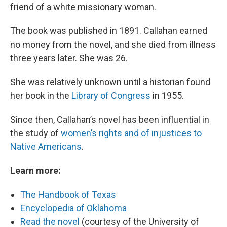
friend of a white missionary woman.
The book was published in 1891. Callahan earned
no money from the novel, and she died from illness
three years later. She was 26.
She was relatively unknown until a historian found
her book in the
Library of Congress
in 1955.
Since then, Callahan’s novel has been influential in
the study of
women’s rights and of injustices to
Native Americans
.
Learn more:
The Handbook of Texas
Encyclopedia of Oklahoma
Read the novel
(courtesy of the University of