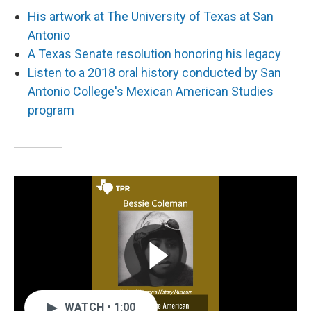
His artwork at The University of Texas at San
Antonio
A Texas Senate resolution honoring his legacy
Listen to a 2018 oral history conducted by San
Antonio College's Mexican American Studies
program
WATCH • 1:00