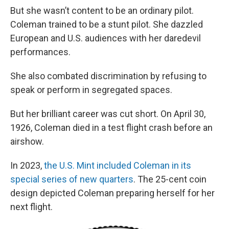
But she wasn’t content to be an ordinary pilot.
Coleman trained to be a stunt pilot. She dazzled
European and U.S. audiences with her daredevil
performances.
She also combated discrimination by refusing to
speak or perform in segregated spaces.
But her brilliant career was cut short. On April 30,
1926, Coleman died in a test flight crash before an
airshow.
In 2023,
the U.S. Mint included Coleman in its
special series of new quarters
. The 25-cent coin
design depicted Coleman preparing herself for her
next flight.