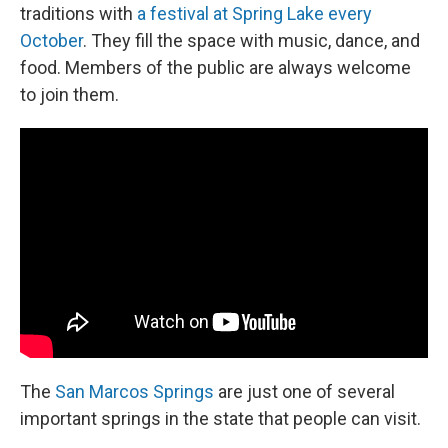
traditions with
a festival at Spring Lake every
October
. They fill the space with music, dance, and
food. Members of the public are always welcome
to join them.
The
San Marcos Springs
are just one of several
important springs in the state that people can visit.