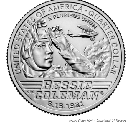
United States Mint
/
Department Of Treasury