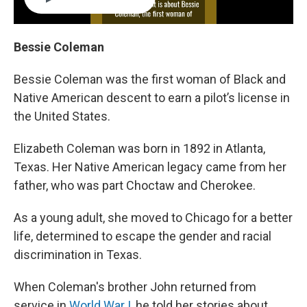
Bessie Coleman
Bessie Coleman was the first woman of Black and
Native American descent to earn a pilot’s license in
the United States.
Elizabeth Coleman was born in 1892 in Atlanta,
Texas. Her Native American legacy came from her
father, who was part Choctaw and Cherokee.
As a young adult, she moved to Chicago for a better
life, determined to escape the gender and racial
discrimination in Texas.
When Coleman's brother John returned from
service in
World War I
, he told her stories about