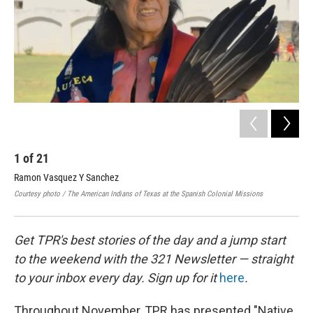
k
n
1
of
21
2
Ramon Vasquez Y Sanchez
Bes
Courtesy photo / The American Indians of Texas at the Spanish Colonial Missions
Cour
Get TPR's best stories of the day and a jump start
to the weekend with the 321 Newsletter — straight
to your inbox every day. Sign up for it
here
.
Throughout November, TPR has presented "Native