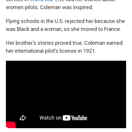
women pilots. Coleman was inspired.
Flying schools in the U.S. rejected her because she
was Black and a woman, so she moved to France.
Her brother’s stories proved true. Coleman earned
her international pilot’s license in 1921.