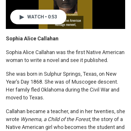
WATCH • 0:53
Sophia Alice Callahan
Sophia Alice Callahan was the first Native American
woman to write a novel and see it published.
She was born in Sulphur Springs, Texas, on New
Year’s Day 1868. She was of Muscogee descent.
Her family fled Oklahoma during the Civil War and
moved to Texas.
Callahan became a teacher, and in her twenties, she
wrote
Wynema, a Child of the Forest
, the story of a
Native American girl who becomes the student and