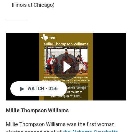
Illinois at Chicago)
WATCH • 0:56
Millie Thompson Williams
Millie Thompson Williams was the first woman