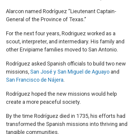
Alarcon named Rodríguez “Lieutenant Captain-
General of the Province of Texas.”
For the next four years, Rodriguez worked as a
scout, interpreter, and intermediary. His family and
other Ervipiame families moved to San Antonio.
Rodríguez asked Spanish officials to build two new
missions,
San José y San Miguel de Aguayo
and
San Francisco de Nájera
.
Rodríguez hoped the new missions would help
create a more peaceful society.
By the time Rodríguez died in 1735, his efforts had
transformed the Spanish missions into thriving and
tangible communities.