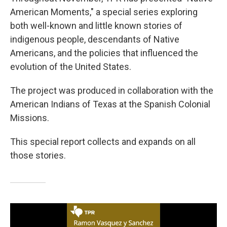
American Moments," a special series exploring
both well-known and little known stories of
indigenous people, descendants of Native
Americans, and the policies that influenced the
evolution of the United States.
The project was produced in collaboration with the
American Indians of Texas at the Spanish Colonial
Missions.
This special report collects and expands on all
those stories.