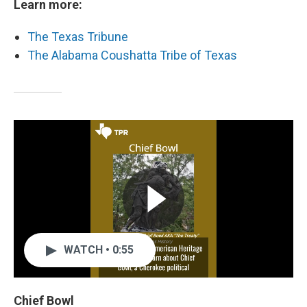
Learn more:
The Texas Tribune
The Alabama Coushatta Tribe of Texas
WATCH • 0:55
Chief Bowl