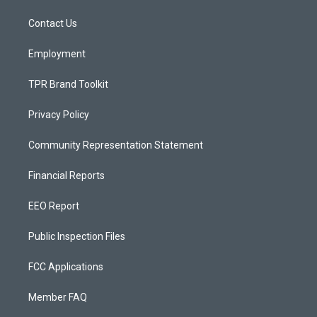
r
e
o
a
k
Contact Us
m
Employment
TPR Brand Toolkit
Privacy Policy
Community Representation Statement
Financial Reports
EEO Report
Public Inspection Files
FCC Applications
Member FAQ