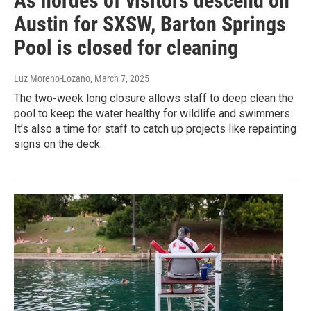
As hordes of visitors descend on
Austin for SXSW, Barton Springs
Pool is closed for cleaning
Luz Moreno-Lozano
, March 7, 2025
The two-week long closure allows staff to deep clean the
pool to keep the water healthy for wildlife and swimmers.
It’s also a time for staff to catch up projects like repainting
signs on the deck.