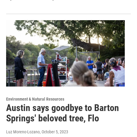
Environment & Natural Resources
Austin says goodbye to Barton
Springs' beloved tree, Flo
Luz Moreno-Lozano
, October 5, 2023