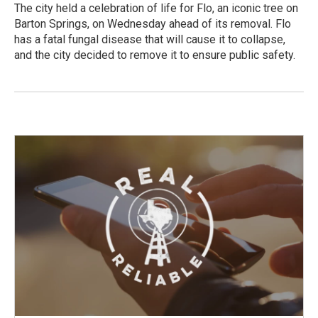
The city held a celebration of life for Flo, an iconic tree on
Barton Springs, on Wednesday ahead of its removal. Flo
has a fatal fungal disease that will cause it to collapse,
and the city decided to remove it to ensure public safety.