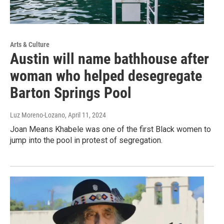
Arts & Culture
Austin will name bathhouse after
woman who helped desegregate
Barton Springs Pool
Luz Moreno-Lozano
, April 11, 2024
Joan Means Khabele was one of the first Black women to
jump into the pool in protest of segregation.