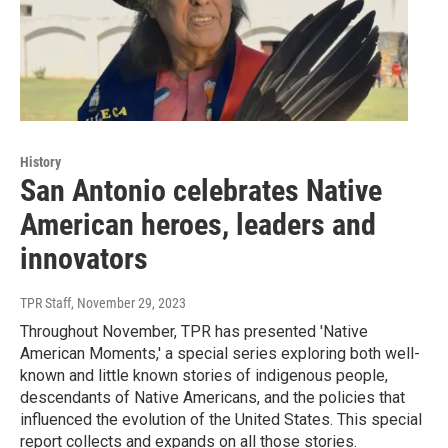
History
San Antonio celebrates Native
American heroes, leaders and
innovators
TPR Staff
, November 29, 2023
Throughout November, TPR has presented 'Native
American Moments,' a special series exploring both well-
known and little known stories of indigenous people,
descendants of Native Americans, and the policies that
influenced the evolution of the United States. This special
report collects and expands on all those stories.