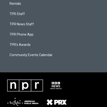
Rentals
TPR Staff
TPR News Staff
TPR Phone App
TPR's Awards
Community Events Calendar