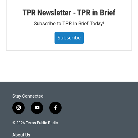
TPR Newsletter - TPR in Brief
Subscribe to TPR In Brief Today!
Subscribe
Stay Connected
i
y
f
n
o
a
s
u
c
© 2026 Texas Public Radio
t
t
e
a
u
b
About Us
g
b
o